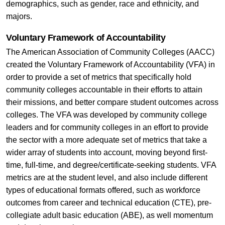
demographics, such as gender, race and ethnicity, and
majors.
Voluntary Framework of Accountability
The American Association of Community Colleges (AACC)
created the Voluntary Framework of Accountability (VFA) in
order to provide a set of metrics that specifically hold
community colleges accountable in their efforts to attain
their missions, and better compare student outcomes across
colleges. The VFA was developed by community college
leaders and for community colleges in an effort to provide
the sector with a more adequate set of metrics that take a
wider array of students into account, moving beyond first-
time, full-time, and degree/certificate-seeking students. VFA
metrics are at the student level, and also include different
types of educational formats offered, such as workforce
outcomes from career and technical education (CTE), pre-
collegiate adult basic education (ABE), as well momentum