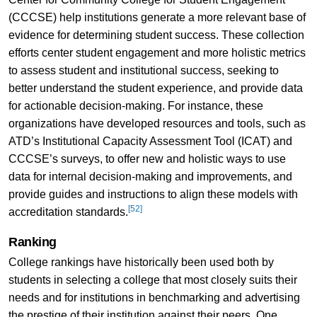
(CCCSE) help institutions generate a more relevant base of
evidence for determining student success. These collection
efforts center student engagement and more holistic metrics
to assess student and institutional success, seeking to
better understand the student experience, and provide data
for actionable decision-making. For instance, these
organizations have developed resources and tools, such as
ATD’s Institutional Capacity Assessment Tool (ICAT) and
CCCSE’s surveys, to offer new and holistic ways to use
data for internal decision-making and improvements, and
provide guides and instructions to align these models with
[52]
accreditation standards.
Ranking
College rankings have historically been used both by
students in selecting a college that most closely suits their
needs and for institutions in benchmarking and advertising
the prestige of their institution against their peers. One