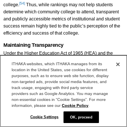
[54]
college.
Thus, while rankings may not help students
determine which community college to attend, transparent
and publicly accessible metrics of institutional and student
success remain highly tied to the public’s perception of the
efficiency and success of that college.
Maintaining Transparency
Under the Higher Education Act of 1965 (HEA) and the
Higher Education Opportunity Act of 2008 (HEOA), colleges
ITHAKA websites, which ITHAKA manages from its
receiving federal student aid under Title IV must have
location in the United States, use cookies for different
available specific information to current and prospective
purposes, such as to ensure web site function, display
students on student financial assistance programs, cost of
non-targeted ads, provide social media features, and
track usage, engaging with third party service
attendance, accreditations, post-secondary employment
providers such as Google Analytics. You may manage
[55]
outcomes, graduation and retention rates, and more.
non-essential cookies in “Cookie Settings”. For more
Institutions must disclose this information publicly, such as
information, please see our
Cookie Policy
.
on their website, deliver information directly to all students,
[56]
or deliver information via request.
Due to the high volume
Cookie Settings
OK, proceed
of information, the National Postsecondary Education