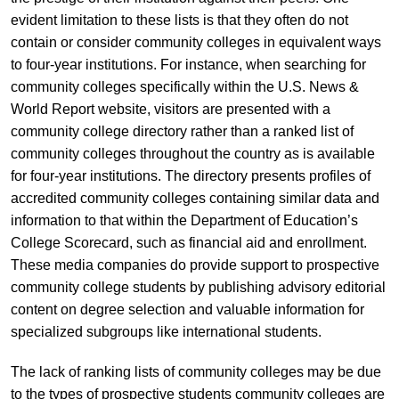
evident limitation to these lists is that they often do not
contain or consider community colleges in equivalent ways
to four-year institutions. For instance, when searching for
community colleges specifically within the U.S. News &
World Report website, visitors are presented with a
community college directory rather than a ranked list of
community colleges throughout the country as is available
for four-year institutions. The directory presents profiles of
accredited community colleges containing similar data and
information to that within the Department of Education’s
College Scorecard, such as financial aid and enrollment.
These media companies do provide support to prospective
community college students by publishing advisory editorial
content on degree selection and valuable information for
specialized subgroups like international students.
The lack of ranking lists of community colleges may be due
to the types of prospective students community colleges are