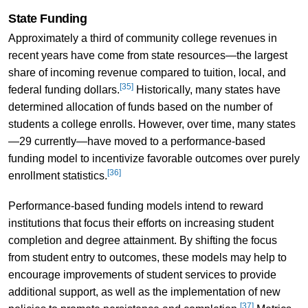
State Funding
Approximately a third of community college revenues in
recent years have come from state resources—the largest
share of incoming revenue compared to tuition, local, and
[35]
federal funding dollars.
Historically, many states have
determined allocation of funds based on the number of
students a college enrolls. However, over time, many states
—29 currently—have moved to a performance-based
funding model to incentivize favorable outcomes over purely
[36]
enrollment statistics.
Performance-based funding models intend to reward
institutions that focus their efforts on increasing student
completion and degree attainment. By shifting the focus
from student entry to outcomes, these models may help to
encourage improvements of student services to provide
additional support, as well as the implementation of new
[37]