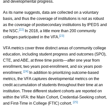
and developmental progress.
As its name suggests, data are collected on a voluntary
basis, and thus the coverage of institutions is not as robust
as the coverage of postsecondary institutions by IPEDS and
[22]
the NSC.
In 2018, a little more than 200 community
[23]
colleges participated in the VFA.
VFA metrics cover three distinct areas of community college
education, including student progress and outcomes (SPO),
CTE, and ABE, at three time points—after one year from
enrollment, two years post-enrollment, and six years post-
[24]
enrollment.
In addition to prioritizing outcome-based
metrics, the VFA captures developmental metrics on the
credit accumulation of students throughout their time at an
institution. Three different student cohorts are reported on
within the VFA: the Main Cohort, Credential-Seeking cohort,
[25]
and First-Time in College (FTIC) cohort.