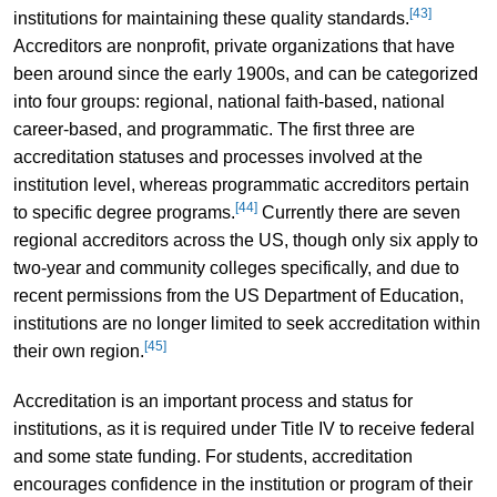
[43]
institutions for maintaining these quality standards.
Accreditors are nonprofit, private organizations that have
been around since the early 1900s, and can be categorized
into four groups: regional, national faith-based, national
career-based, and programmatic. The first three are
accreditation statuses and processes involved at the
institution level, whereas programmatic accreditors pertain
[44]
to specific degree programs.
Currently there are seven
regional accreditors across the US, though only six apply to
two-year and community colleges specifically, and due to
recent permissions from the US Department of Education,
institutions are no longer limited to seek accreditation within
[45]
their own region.
Accreditation is an important process and status for
institutions, as it is required under Title IV to receive federal
and some state funding. For students, accreditation
encourages confidence in the institution or program of their