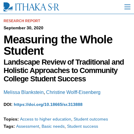
S
k
i
p
RESEARCH REPORT
t
September 30, 2020
o
Measuring the Whole
M
a
Student
i
n
C
Landscape Review of Traditional and
o
Holistic Approaches to Community
n
t
College Student Success
e
n
Melissa Blankstein
,
Christine Wolff-Eisenberg
t
DOI:
https://doi.org/10.18665/sr.313888
Topics:
Access to higher education
Student outcomes
Tags:
Assessment
Basic needs
Student success