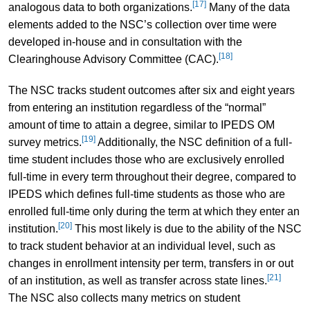
[17]
analogous data to both organizations.
Many of the data
elements added to the NSC’s collection over time were
developed in-house and in consultation with the
[18]
Clearinghouse Advisory Committee (CAC).
The NSC tracks student outcomes after six and eight years
from entering an institution regardless of the “normal”
amount of time to attain a degree, similar to IPEDS OM
[19]
survey metrics.
Additionally, the NSC definition of a full-
time student includes those who are exclusively enrolled
full-time in every term throughout their degree, compared to
IPEDS which defines full-time students as those who are
enrolled full-time only during the term at which they enter an
[20]
institution.
This most likely is due to the ability of the NSC
to track student behavior at an individual level, such as
changes in enrollment intensity per term, transfers in or out
[21]
of an institution, as well as transfer across state lines.
The NSC also collects many metrics on student