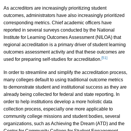
As accreditors are increasingly prioritizing student
outcomes, administrators have also increasingly prioritized
corresponding metrics. Chief academic officers have
reported in several surveys conducted by the National
Institute for Learning Outcomes Assessment (NILOA) that
regional accreditation is a primary driver of student learning
outcomes assessment activity and that these outcomes are
[51]
used for preparing self-studies for accreditation.
In order to streamline and simplify the accreditation process,
many colleges default to using traditional outcome metrics
to demonstrate student and institutional success as they are
already being collected for federal and state reporting. In
order to help institutions develop a more holistic data
collection process, especially one more applicable to
community college missions and student bodies, several
organizations, such as Achieving the Dream (ATD) and the
Center for Community College for Student Engagement