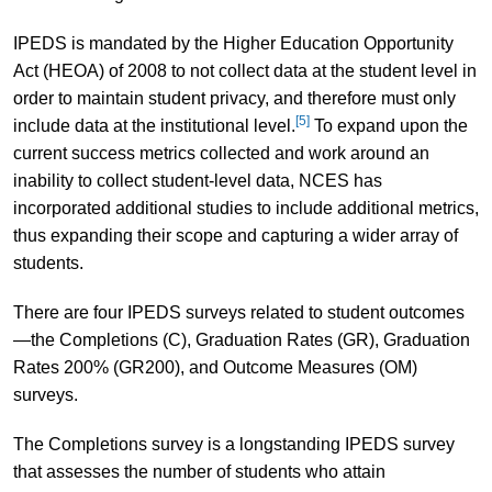
IPEDS is mandated by the Higher Education Opportunity
Act (HEOA) of 2008 to not collect data at the student level in
order to maintain student privacy, and therefore must only
[5]
include data at the institutional level.
To expand upon the
current success metrics collected and work around an
inability to collect student-level data, NCES has
incorporated additional studies to include additional metrics,
thus expanding their scope and capturing a wider array of
students.
There are four IPEDS surveys related to student outcomes
—the Completions (C), Graduation Rates (GR), Graduation
Rates 200% (GR200), and Outcome Measures (OM)
surveys.
The Completions survey is a longstanding IPEDS survey
that assesses the number of students who attain