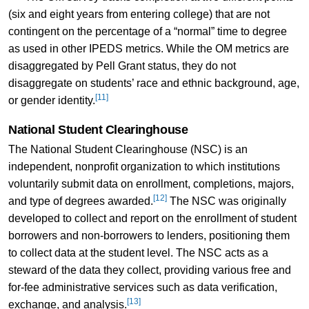
(six and eight years from entering college) that are not
contingent on the percentage of a “normal” time to degree
as used in other IPEDS metrics. While the OM metrics are
disaggregated by Pell Grant status, they do not
disaggregate on students’ race and ethnic background, age,
[11]
or gender identity.
National Student Clearinghouse
The National Student Clearinghouse (NSC) is an
independent, nonprofit organization to which institutions
voluntarily submit data on enrollment, completions, majors,
[12]
and type of degrees awarded.
The NSC was originally
developed to collect and report on the enrollment of student
borrowers and non-borrowers to lenders, positioning them
to collect data at the student level. The NSC acts as a
steward of the data they collect, providing various free and
for-fee administrative services such as data verification,
[13]
exchange, and analysis.