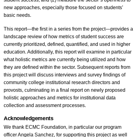
new approaches, especially those focused on students’
basic needs.
This report—the first in a series from the project—provides a
landscape review of how metrics of student success are
currently prioritized, defined, quantified, and used in higher
education. Additionally, this report will examine in particular
what holistic metrics are currently being utilized and how
they are defined within the sector. Subsequent reports from
this project will discuss interviews and survey findings of
community college institutional research directors and
provosts, culminating in a final report on newly proposed
holistic approaches and metrics for institutional data
collection and assessment processes.
Acknowledgements
We thank ECMC Foundation, in particular our program
officer Angela Sanchez, for supporting this project as well