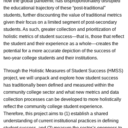
how the global pandemic has disproportionately disrupted
the educational trajectory of these “post-traditional”
students, further discounting the value of traditional metrics
given their focus on a limited segment of post-secondary
students. As such, greater collection and prioritization of
holistic metrics of student success—that is, those that reflect
the student and their experience as a whole—creates the
potential for a more accurate depiction of the success of
two-year college students and their institutions.
Through the Holistic Measures of Student Success (HMSS)
project, we will unpack and explore how student success
has traditionally been defined and measured within the
community college sector and what new metrics and data
collection processes can be developed to more holistically
reflect the community college student experience.
Therefore, this project aims to (1) establish a shared
understanding of current institutional practices in defining
student success, and (2) measure the sector’s openness to