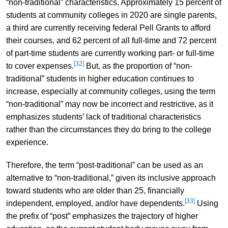
“non-traditional” characteristics. Approximately 15 percent of
students at community colleges in 2020 are single parents,
a third are currently receiving federal Pell Grants to afford
their courses, and 62 percent of all full-time and 72 percent
of part-time students are currently working part- or full-time
[32]
to cover expenses.
But, as the proportion of “non-
traditional” students in higher education continues to
increase, especially at community colleges, using the term
“non-traditional” may now be incorrect and restrictive, as it
emphasizes students’ lack of traditional characteristics
rather than the circumstances they do bring to the college
experience.
Therefore, the term “post-traditional” can be used as an
alternative to “non-traditional,” given its inclusive approach
toward students who are older than 25, financially
[33]
independent, employed, and/or have dependents.
Using
the prefix of “post” emphasizes the trajectory of higher