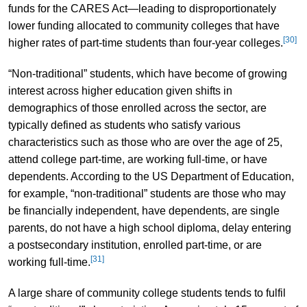
funds for the CARES Act—leading to disproportionately
lower funding allocated to community colleges that have
[30]
higher rates of part-time students than four-year colleges.
“Non-traditional” students, which have become of growing
interest across higher education given shifts in
demographics of those enrolled across the sector, are
typically defined as students who satisfy various
characteristics such as those who are over the age of 25,
attend college part-time, are working full-time, or have
dependents. According to the US Department of Education,
for example, “non-traditional” students are those who may
be financially independent, have dependents, are single
parents, do not have a high school diploma, delay entering
a postsecondary institution, enrolled part-time, or are
[31]
working full-time.
A large share of community college students tends to fulfil