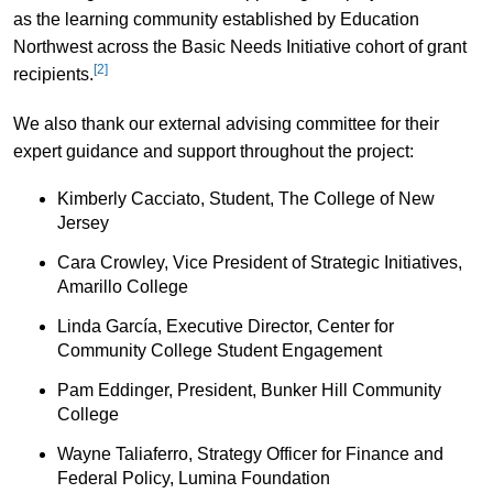
as the learning community established by Education
Northwest across the Basic Needs Initiative cohort of grant
[2]
recipients.
We also thank our external advising committee for their
expert guidance and support throughout the project:
Kimberly Cacciato, Student, The College of New
Jersey
Cara Crowley, Vice President of Strategic Initiatives,
Amarillo College
Linda García, Executive Director, Center for
Community College Student Engagement
Pam Eddinger, President, Bunker Hill Community
College
Wayne Taliaferro, Strategy Officer for Finance and
Federal Policy, Lumina Foundation