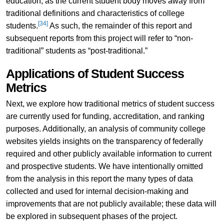
education, as the current student body moves away from
traditional definitions and characteristics of college
[34]
students.
As such, the remainder of this report and
subsequent reports from this project will refer to “non-
traditional” students as “post-traditional.”
Applications of Student Success
Metrics
Next, we explore how traditional metrics of student success
are currently used for funding, accreditation, and ranking
purposes. Additionally, an analysis of community college
websites yields insights on the transparency of federally
required and other publicly available information to current
and prospective students. We have intentionally omitted
from the analysis in this report the many types of data
collected and used for internal decision-making and
improvements that are not publicly available; these data will
be explored in subsequent phases of the project.