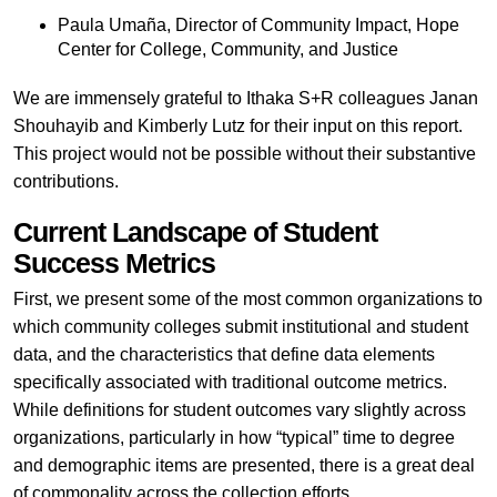
Paula Umaña, Director of Community Impact, Hope
Center for College, Community, and Justice
We are immensely grateful to Ithaka S+R colleagues Janan
Shouhayib and Kimberly Lutz for their input on this report.
This project would not be possible without their substantive
contributions.
Current Landscape of Student
Success Metrics
First, we present some of the most common organizations to
which community colleges submit institutional and student
data, and the characteristics that define data elements
specifically associated with traditional outcome metrics.
While definitions for student outcomes vary slightly across
organizations, particularly in how “typical” time to degree
and demographic items are presented, there is a great deal
of commonality across the collection efforts.