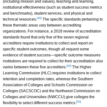
(including mission and values), teaching and learning,
institutional effectiveness (such as student success metrics
and benchmarks), student services, and physical and
[48]
technical resources.
The specific standards pertaining to
these thematic areas vary between accrediting
organizations. For instance, a 2018 review of accreditation
standards found that only five of the seven regional
accreditors require institutions to collect and report on
specific student outcomes, though all request some
evidence of student success—specific outcome measures
institutions are required to collect for their accreditation also
[49]
varies between these five accreditors.
The Higher
Learning Commission (HLC) requires institutions to collect
retention and completion rates, whereas the Southern
Association of Colleges and Schools Commission on
Colleges (SACSCOC) and the Northwest Commission on
Colleges and Universities (NWCCU) give colleges the
[50]
flexibility to select different success metrics.