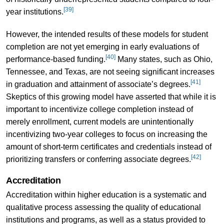
[39]
year institutions.
However, the intended results of these models for student
completion are not yet emerging in early evaluations of
[40]
performance-based funding.
Many states, such as Ohio,
Tennessee, and Texas, are not seeing significant increases
[41]
in graduation and attainment of associate’s degrees.
Skeptics of this growing model have asserted that while it is
important to incentivize college completion instead of
merely enrollment, current models are unintentionally
incentivizing two-year colleges to focus on increasing the
amount of short-term certificates and credentials instead of
[42]
prioritizing transfers or conferring associate degrees.
Accreditation
Accreditation within higher education is a systematic and
qualitative process assessing the quality of educational
institutions and programs, as well as a status provided to