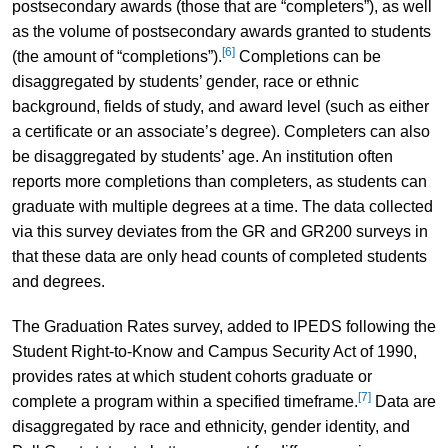
postsecondary awards (those that are “completers”), as well
as the volume of postsecondary awards granted to students
[6]
(the amount of “completions”).
Completions can be
disaggregated by students’ gender, race or ethnic
background, fields of study, and award level (such as either
a certificate or an associate’s degree). Completers can also
be disaggregated by students’ age. An institution often
reports more completions than completers, as students can
graduate with multiple degrees at a time. The data collected
via this survey deviates from the GR and GR200 surveys in
that these data are only head counts of completed students
and degrees.
The Graduation Rates survey, added to IPEDS following the
Student Right-to-Know and Campus Security Act of 1990,
provides rates at which student cohorts graduate or
[7]
complete a program within a specified timeframe.
Data are
disaggregated by race and ethnicity, gender identity, and