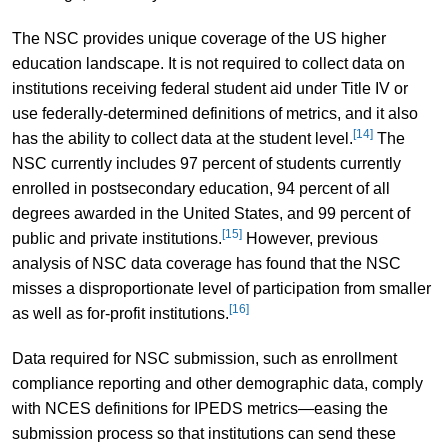
The NSC provides unique coverage of the US higher
education landscape. It is not required to collect data on
institutions receiving federal student aid under Title IV or
use federally-determined definitions of metrics, and it also
[14]
has the ability to collect data at the student level.
The
NSC currently includes 97 percent of students currently
enrolled in postsecondary education, 94 percent of all
degrees awarded in the United States, and 99 percent of
[15]
public and private institutions.
However, previous
analysis of NSC data coverage has found that the NSC
misses a disproportionate level of participation from smaller
[16]
as well as for-profit institutions.
Data required for NSC submission, such as enrollment
compliance reporting and other demographic data, comply
with NCES definitions for IPEDS metrics—easing the
submission process so that institutions can send these