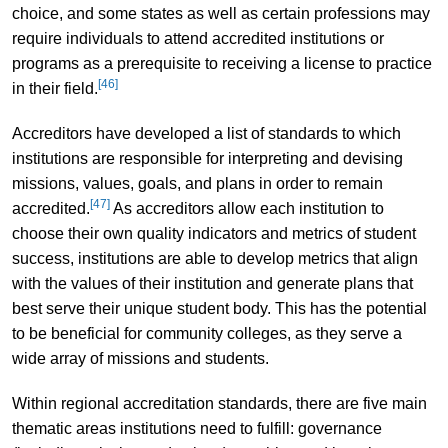
choice, and some states as well as certain professions may
require individuals to attend accredited institutions or
programs as a prerequisite to receiving a license to practice
[46]
in their field.
Accreditors have developed a list of standards to which
institutions are responsible for interpreting and devising
missions, values, goals, and plans in order to remain
[47]
accredited.
As accreditors allow each institution to
choose their own quality indicators and metrics of student
success, institutions are able to develop metrics that align
with the values of their institution and generate plans that
best serve their unique student body. This has the potential
to be beneficial for community colleges, as they serve a
wide array of missions and students.
Within regional accreditation standards, there are five main
thematic areas institutions need to fulfill: governance