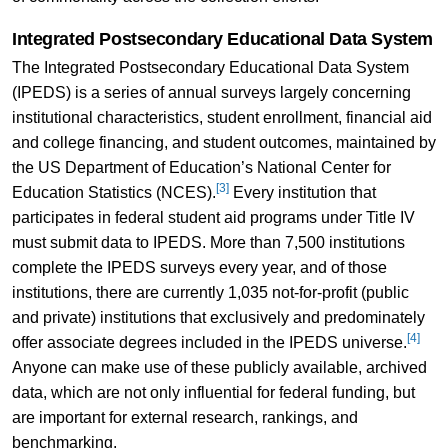
Integrated Postsecondary Educational Data System
The Integrated Postsecondary Educational Data System
(IPEDS) is a series of annual surveys largely concerning
institutional characteristics, student enrollment, financial aid
and college financing, and student outcomes, maintained by
the US Department of Education’s National Center for
[3]
Education Statistics (NCES).
Every institution that
participates in federal student aid programs under Title IV
must submit data to IPEDS. More than 7,500 institutions
complete the IPEDS surveys every year, and of those
institutions, there are currently 1,035 not-for-profit (public
and private) institutions that exclusively and predominately
[4]
offer associate degrees included in the IPEDS universe.
Anyone can make use of these publicly available, archived
data, which are not only influential for federal funding, but
are important for external research, rankings, and
benchmarking.