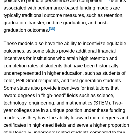
policies to promote persistence and completion.
Metrics
associated with performance-based funding models are
typically traditional outcome measures, such as retention,
graduation, transfer, on-time graduation, and post-
[38]
graduation outcomes.
These models also have the ability to incentivize equitable
outcomes, as some states provide additional financial
incentives for institutions who attain high retention and
completion rates of students that have been historically
underrepresented in higher education, such as students of
color, Pell Grant recipients, and first-generation students.
Some states also provide incentives for institutions that
award degrees in “high-need” fields such as science,
technology, engineering, and mathematics (STEM). Two-
year colleges are in a unique position under these funding
models, as they have the ability to award more degrees and
certificates in high-need fields and serve a higher proportion
of historically underrepresented students compared to four-