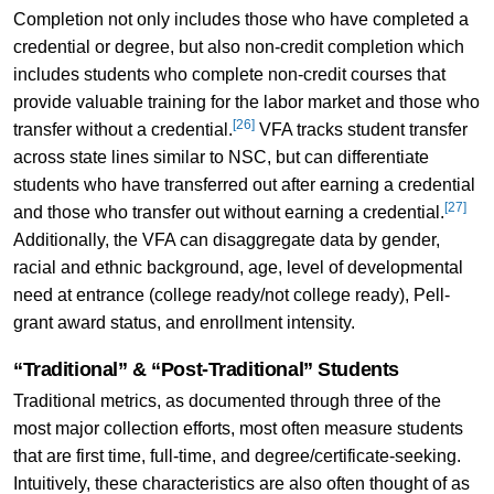
Completion not only includes those who have completed a
credential or degree, but also non-credit completion which
includes students who complete non-credit courses that
provide valuable training for the labor market and those who
[26]
transfer without a credential.
VFA tracks student transfer
across state lines similar to NSC, but can differentiate
students who have transferred out after earning a credential
[27]
and those who transfer out without earning a credential.
Additionally, the VFA can disaggregate data by gender,
racial and ethnic background, age, level of developmental
need at entrance (college ready/not college ready), Pell-
grant award status, and enrollment intensity.
“Traditional” & “Post-Traditional” Students
Traditional metrics, as documented through three of the
most major collection efforts, most often measure students
that are first time, full-time, and degree/certificate-seeking.
Intuitively, these characteristics are also often thought of as