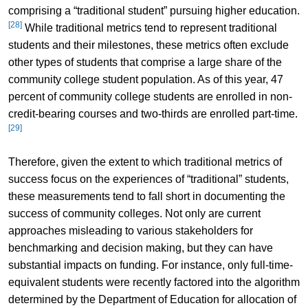
comprising a “traditional student” pursuing higher education.
[28]
While traditional metrics tend to represent traditional
students and their milestones, these metrics often exclude
other types of students that comprise a large share of the
community college student population. As of this year, 47
percent of community college students are enrolled in non-
credit-bearing courses and two-thirds are enrolled part-time.
[29]
Therefore, given the extent to which traditional metrics of
success focus on the experiences of “traditional” students,
these measurements tend to fall short in documenting the
success of community colleges. Not only are current
approaches misleading to various stakeholders for
benchmarking and decision making, but they can have
substantial impacts on funding. For instance, only full-time-
equivalent students were recently factored into the algorithm
determined by the Department of Education for allocation of