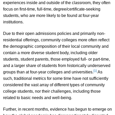
experiences inside and outside of the classroom, they often
focus on first-time, full-time, degree/certificate-seeking
students, who are more likely to be found at four-year
institutions.
Due to their open admissions policies and primarily non-
residential offerings, community colleges more often reflect
the demographic composition of their local community and
contain a more diverse student body, including older
students, student parents, those employed full- or part-time,
and a larger share of students from historically underserved
[1]
groups than at four-year colleges and universities.
As
such, traditional metrics for some time have not sufficiently
considered the vast array of different types of community
college students, nor their challenges, including those
related to basic needs and well-being.
Further, in recent months, evidence has begun to emerge on