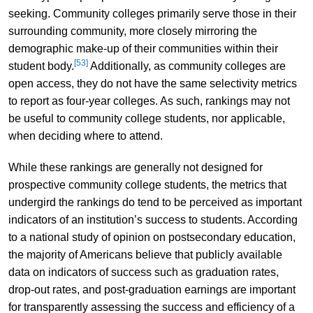
seeking. Community colleges primarily serve those in their
surrounding community, more closely mirroring the
demographic make-up of their communities within their
[53]
student body.
Additionally, as community colleges are
open access, they do not have the same selectivity metrics
to report as four-year colleges. As such, rankings may not
be useful to community college students, nor applicable,
when deciding where to attend.
While these rankings are generally not designed for
prospective community college students, the metrics that
undergird the rankings do tend to be perceived as important
indicators of an institution’s success to students. According
to a national study of opinion on postsecondary education,
the majority of Americans believe that publicly available
data on indicators of success such as graduation rates,
drop-out rates, and post-graduation earnings are important
for transparently assessing the success and efficiency of a