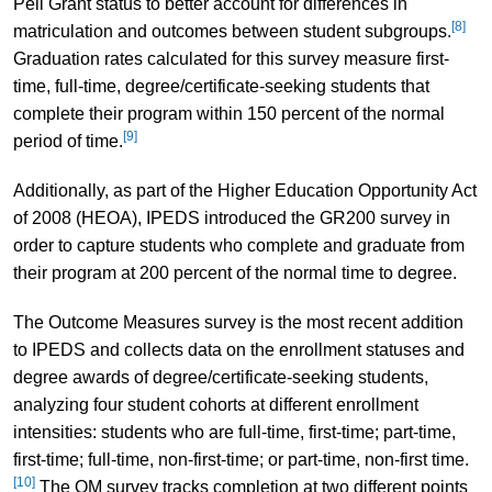
Pell Grant status to better account for differences in
[8]
matriculation and outcomes between student subgroups.
Graduation rates calculated for this survey measure first-
time, full-time, degree/certificate-seeking students that
complete their program within 150 percent of the normal
[9]
period of time.
Additionally, as part of the Higher Education Opportunity Act
of 2008 (HEOA), IPEDS introduced the GR200 survey in
order to capture students who complete and graduate from
their program at 200 percent of the normal time to degree.
The Outcome Measures survey is the most recent addition
to IPEDS and collects data on the enrollment statuses and
degree awards of degree/certificate-seeking students,
analyzing four student cohorts at different enrollment
intensities: students who are full-time, first-time; part-time,
first-time; full-time, non-first-time; or part-time, non-first time.
[10]
The OM survey tracks completion at two different points