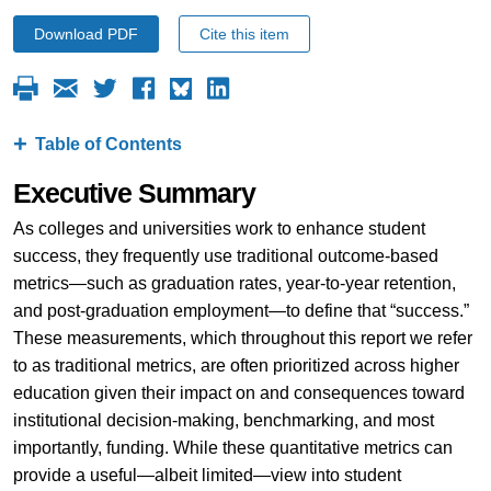
Download PDF
Cite this item
Table of Contents
Executive Summary
As colleges and universities work to enhance student
success, they frequently use traditional outcome-based
metrics—such as graduation rates, year-to-year retention,
and post-graduation employment—to define that “success.”
These measurements, which throughout this report we refer
to as traditional metrics, are often prioritized across higher
education given their impact on and consequences toward
institutional decision-making, benchmarking, and most
importantly, funding. While these quantitative metrics can
provide a useful—albeit limited—view into student