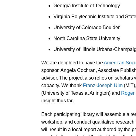
Georgia Institute of Technology
Virginia Polytechnic Institute and Stat
University of Colorado Boulder
North Carolina State University
University of Illinois Urbana-Champai
We are delighted to have the
American Socie
sponsor. Angela Cochran, Associate Publish
advisor. The project also relies on scholars 
capacity. We thank
Franz-Joseph Ulm
(MIT)
(University of Texas at Arlington) and
Roger
insight thus far.
Each participating library will assemble a re
workshop, and conduct qualitative research on
will result in a local report authored by the p