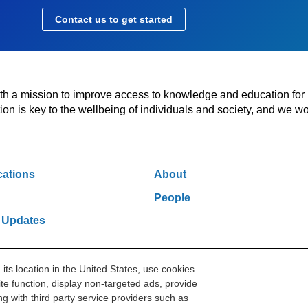
Contact us to get started
with a mission to improve access to knowledge and education for
n is key to the wellbeing of individuals and society, and we wo
cations
About
People
 Updates
s location in the United States, use cookies
w York, NY 10006
212.500.2355
ithakasr@ithaka.org
Pr
te function, display non-targeted ads, provide
g with third party service providers such as