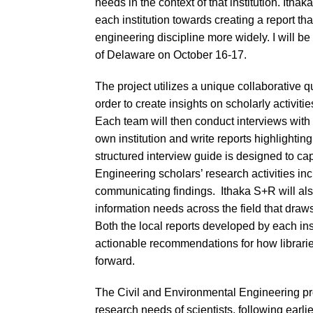
needs in the context of that institution. Ith
each institution towards creating a report th
engineering discipline more widely. I will be
of Delaware on October 16-17.
The project utilizes a unique collaborative
order to create insights on scholarly activitie
Each team will then conduct interviews with
own institution and write reports highlightin
structured interview guide is designed to cap
Engineering scholars’ research activities i
communicating findings. Ithaka S+R will als
information needs across the field that draws 
Both the local reports developed by each inst
actionable recommendations for how librarie
forward.
The Civil and Environmental Engineering proje
research needs of scientists, following earli