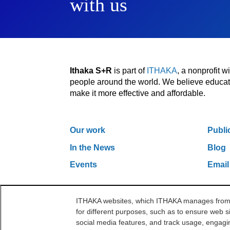
with us
Ithaka S+R
is part of
ITHAKA
, a nonprofit 
people around the world. We believe educatio
make it more effective and affordable.
Our work
Publi
In the News
Blog
Events
Email
ITHAKA websites, which ITHAKA manages from it
One Liberty Plaza, 165 Broadway, 5th Floor, Ne
for different purposes, such as to ensure web si
©2000-2026 ITHAKA. All Rights Reserved.
social media features, and track usage, engagin