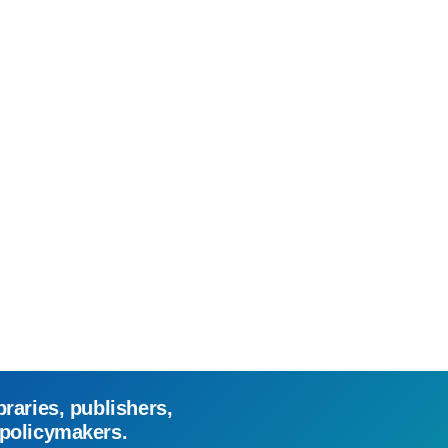
braries, publishers,
 policymakers.