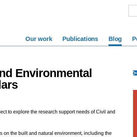
Our work
Publications
Blog
P
and Environmental
lars
ect to explore the research support needs of Civil and
 on the built and natural environment, including the