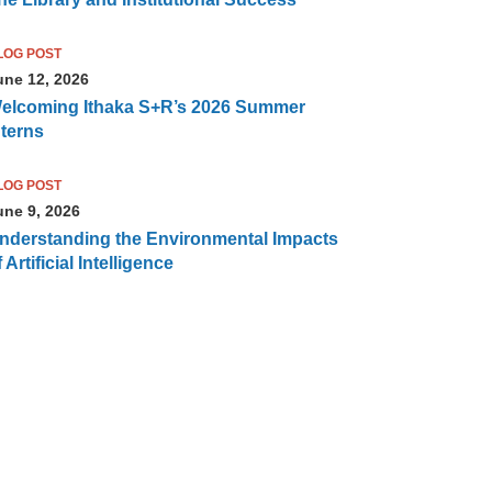
LOG POST
une 12, 2026
elcoming Ithaka S+R’s 2026 Summer
nterns
LOG POST
une 9, 2026
nderstanding the Environmental Impacts
 Artificial Intelligence