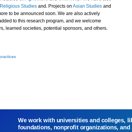
Religious Studies
and. Projects on
Asian Studies
and
more to be announced soon. We are also actively
e added to this research program, and we welcome
rs, learned societies, potential sponsors, and others.
ractices
We work with universities and colleges, li
foundations, nonprofit organizations, and