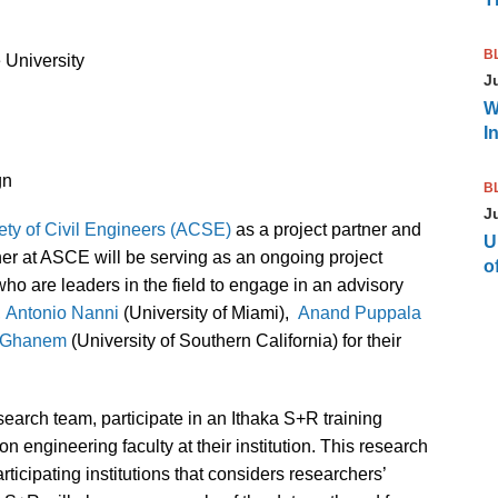
B
e University
J
W
I
gn
B
J
ty of Civil Engineers (ACSE)
as a project partner and
U
er at ASCE will be serving as an ongoing project
of
who are leaders in the field to engage in an advisory
,
Antonio Nanni
(University of Miami),
Anand Puppala
 Ghanem
(University of Southern California) for their
search team, participate in an Ithaka S+R training
 engineering faculty at their institution. This research
articipating institutions that considers researchers’