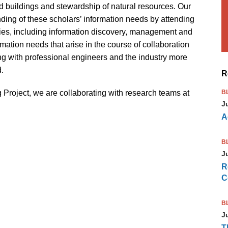
d buildings and stewardship of natural resources. Our
nding of these scholars’ information needs by attending
tivities, including information discovery, management and
rmation needs that arise in the course of collaboration
ng with professional engineers and the industry more
d.
R
 Project, we are collaborating with research teams at
B
J
A
B
J
R
C
B
J
T