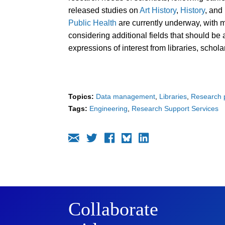
released studies on
Art History
,
History
, and
Public Health
are currently underway, with 
considering additional fields that should b
expressions of interest from libraries, schola
Topics:
Data management
Libraries
Research p
Tags:
Engineering
Research Support Services
Collaborate