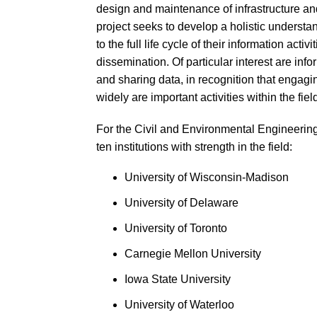
design and maintenance of infrastructure an
project seeks to develop a holistic understa
to the full life cycle of their information ac
dissemination. Of particular interest are info
and sharing data, in recognition that engagi
widely are important activities within the fiel
For the Civil and Environmental Engineering
ten institutions with strength in the field:
University of Wisconsin-Madison
University of Delaware
University of Toronto
Carnegie Mellon University
Iowa State University
University of Waterloo