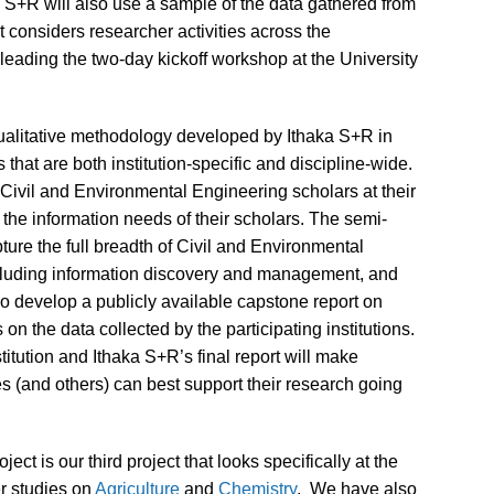
aka S+R will also use a sample of the data gathered from
at considers researcher activities across the
 leading the two-day kickoff workshop at the University
 qualitative methodology developed by Ithaka S+R in
s that are both institution-specific and discipline-wide.
 Civil and Environmental Engineering scholars at their
g the information needs of their scholars. The semi-
ture the full breadth of Civil and Environmental
ncluding information discovery and management, and
o develop a publicly available capstone report on
on the data collected by the participating institutions.
itution and Ithaka S+R’s final report will make
s (and others) can best support their research going
ct is our third project that looks specifically at the
er studies on
Agriculture
and
Chemistry
. We have also