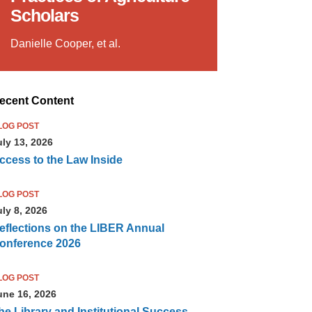
Scholars
Danielle Cooper, et al.
ecent Content
LOG POST
uly 13, 2026
ccess to the Law Inside
LOG POST
uly 8, 2026
eflections on the LIBER Annual
onference 2026
LOG POST
une 16, 2026
he Library and Institutional Success