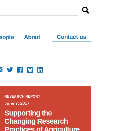
Contact us
eople
About
RESEARCH REPORT
June 7, 2017
Supporting the
Changing Research
Practices of Agriculture