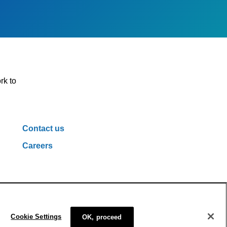
rk to
Contact us
Careers
ivacy Policy
Cookie Policy
Cookie Settings
Cookie Settings
OK, proceed