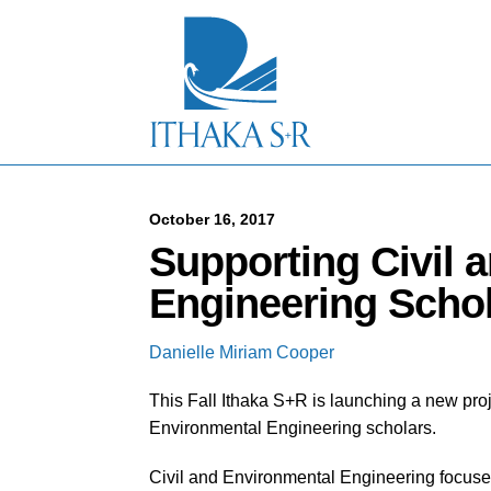
S
k
i
p
t
o
M
a
i
n
C
October 16, 2017
o
Supporting Civil 
n
t
Engineering Scho
e
n
t
Danielle Miriam Cooper
This Fall Ithaka S+R is launching a new proj
Environmental Engineering scholars.
Civil and Environmental Engineering focuses