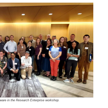
tware in the Research Enterprise workshop.