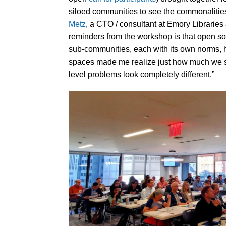
siloed communities to see the commonalities
Metz
, a CTO / consultant at Emory Libraries
reminders from the workshop is that open sour
sub-communities, each with its own norms, 
spaces made me realize just how much we s
level problems look completely different.”