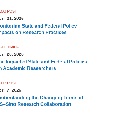
LOG POST
ril 21, 2026
onitoring State and Federal Policy
mpacts on Research Practices
SSUE BRIEF
ril 20, 2026
he Impact of State and Federal Policies
n Academic Researchers
LOG POST
ril 7, 2026
nderstanding the Changing Terms of
S–Sino Research Collaboration