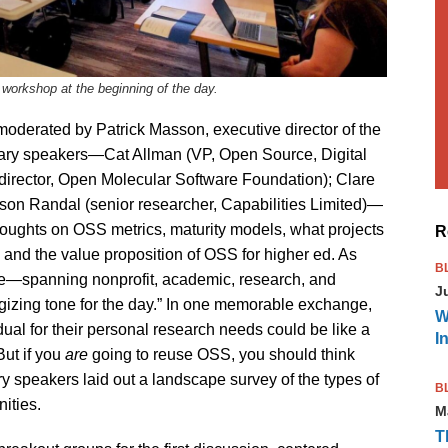
orkshop at the beginning of the day.
oderated by Patrick Masson, executive director of the
ary speakers—Cat Allman (VP, Open Source, Digital
director, Open Molecular Software Foundation); Clare
son Randal (senior researcher, Capabilities Limited)—
r thoughts on OSS metrics, maturity models, what projects
R
 and the value proposition of OSS for higher ed. As
B
ise—spanning nonprofit, academic, research, and
J
gizing tone for the day.” In one memorable exchange,
W
dual for their personal research needs could be like a
I
But if you
are
going to reuse OSS, you should think
y speakers laid out a landscape survey of the types of
B
ities.
M
T