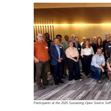
Participants at the 2025 Sustaining Open Source Sof