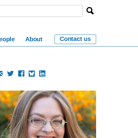
Contact us
eople
About