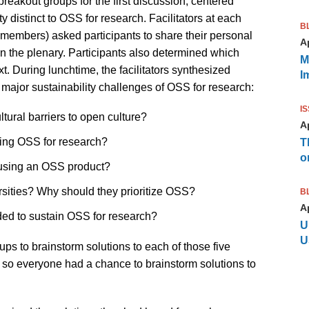
 breakout groups for the first discussion, centered
y distinct to OSS for research. Facilitators at each
B
 members) asked participants to share their personal
Ap
n the plenary. Participants also determined which
M
t. During lunchtime, the facilitators synthesized
I
ve major sustainability challenges of OSS for research:
I
ural barriers to open culture?
Ap
ning OSS for research?
T
o
using an OSS product?
ersities? Why should they prioritize OSS?
B
Ap
eded to sustain OSS for research?
U
U
oups to brainstorm solutions to each of those five
 so everyone had a chance to brainstorm solutions to