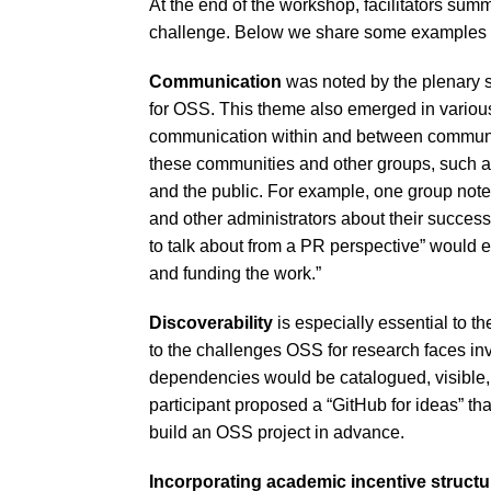
At the end of the workshop, facilitators sum
challenge. Below we share some examples of
Communication
was noted by the plenary s
for OSS. This theme also emerged in various
communication within and between communi
these communities and other groups, such as 
and the public. For example, one group note
and other administrators about their succes
to talk about from a PR perspective” would 
and funding the work.”
Discoverability
is especially essential to th
to the challenges OSS for research faces i
dependencies would be catalogued, visible, 
participant proposed a “GitHub for ideas” tha
build an OSS project in advance.
Incorporating academic incentive structu