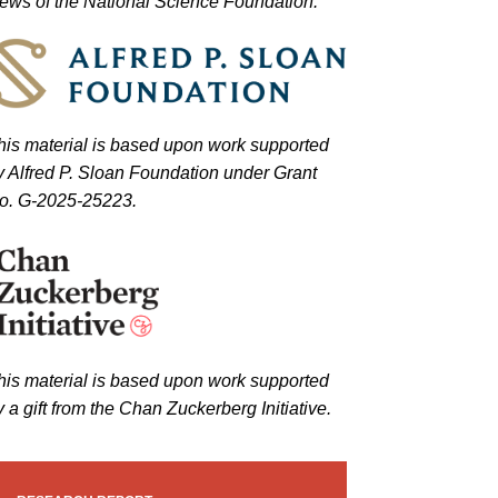
iews of the National Science Foundation.
his material is based upon work supported
y Alfred P. Sloan Foundation under Grant
o. G-2025-25223.
his material is based upon work supported
y a gift from the Chan Zuckerberg Initiative.