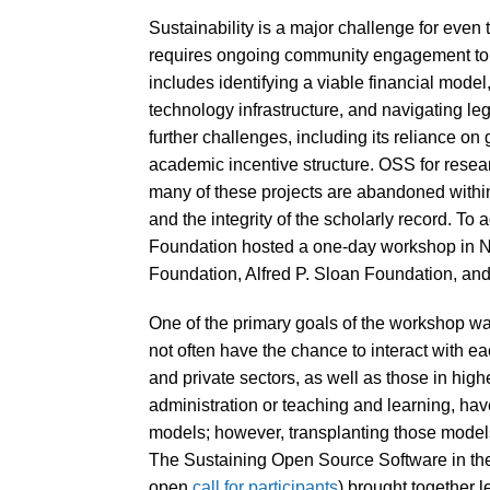
Sustainability is a major challenge for eve
requires ongoing community engagement to i
includes identifying a viable financial model
technology infrastructure, and navigating le
further challenges, including its reliance on
academic incentive structure. OSS for researc
many of these projects are abandoned within t
and the integrity of the scholarly record. T
Foundation hosted a one-day workshop in Ne
Foundation, Alfred P. Sloan Foundation, and
One of the primary goals of the workshop wa
not often have the chance to interact with 
and private sectors, as well as those in hi
administration or teaching and learning, hav
models; however, transplanting those models
The Sustaining Open Source Software in th
open
call for participants
) brought together 