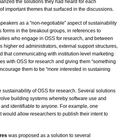
marized the solutions they had heard for each
 important themes that surfaced in the discussions.
peakers as a “non-negotiable” aspect of sustainability
 forms in the breakout groups, in references to
ties who engage in OSS for research, and between
higher ed administrators, external support structures,
d that communicating with institution-level marketing
ses with OSS for research and giving them “something
encourage them to be “more interested in sustaining
e sustainability of OSS for research. Several solutions
nvolve building systems whereby software use and
and identifiable to anyone. For example, one
t would allow researchers to publish their intent to
res
was proposed as a solution to several