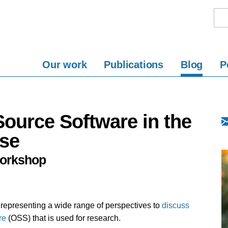
Our work
Publications
Blog
P
ource Software in the
ise
Workshop
epresenting a wide range of perspectives to
discuss
re
(OSS) that is used for research.