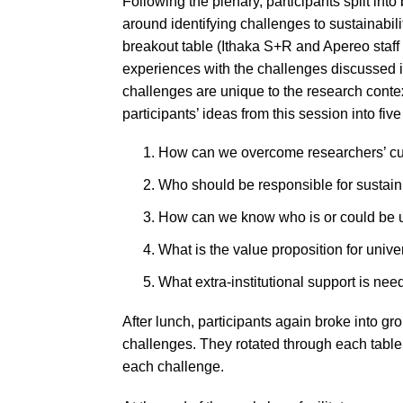
Following the plenary, participants split into
around identifying challenges to sustainabilit
breakout table (Ithaka S+R and Apereo staff
experiences with the challenges discussed i
challenges are unique to the research contex
participants’ ideas from this session into fi
How can we overcome researchers’ cult
Who should be responsible for sustai
How can we know who is or could be 
What is the value proposition for univ
What extra-institutional support is ne
After lunch, participants again broke into gr
challenges. They rotated through each table
each challenge.