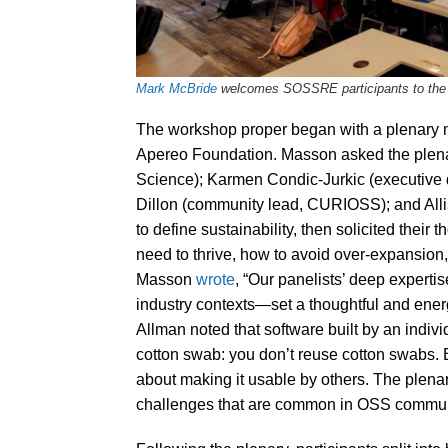
Mark McBride
welcomes SOSSRE participants to the w
The workshop proper began with a plenary m
Apereo Foundation. Masson asked the plen
Science); Karmen Condic-Jurkic (executive 
Dillon (community lead, CURIOSS); and Alli
to define sustainability, then solicited thei
need to thrive, how to avoid over-expansion,
Masson
wrote
, “Our panelists’ deep expert
industry contexts—set a thoughtful and ener
Allman noted that software built by an indivi
cotton swab: you don’t reuse cotton swabs. 
about making it usable by others. The plenar
challenges that are common in OSS commun