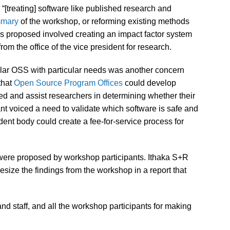
 “[treating] software like published research and
mary
of the workshop, or reforming existing methods
as proposed involved creating an impact factor system
from the office of the vice president for research.
cular OSS with particular needs was another concern
that
Open Source Program Offices
could develop
ned and assist researchers in determining whether their
ant voiced a need to validate which software is safe and
dent body could create a fee-for-service process for
t were proposed by workshop participants. Ithaka S+R
ize the findings from the workshop in a report that
and staff, and all the workshop participants for making