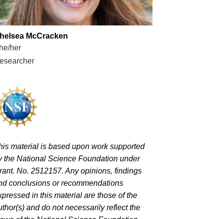
helsea McCracken
he/her
esearcher
his material is based upon work supported
y the National Science Foundation under
rant. No. 2512157. Any opinions, findings
nd conclusions or recommendations
xpressed in this material are those of the
uthor(s) and do not necessarily reflect the