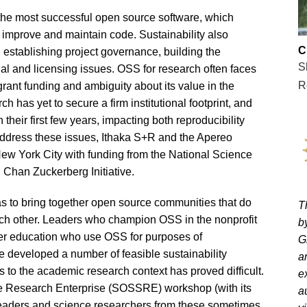
n the most successful open source software, which
mprove and maintain code. Sustainability also
C
, establishing project governance, building the
S
gal and licensing issues. OSS for research often faces
R
 grant funding and ambiguity about its value in the
h has yet to secure a firm institutional footprint, and
heir first few years, impacting both reproducibility
o address these issues, Ithaka S+R and the Apereo
w York City with funding from the National Science
 Chan Zuckerberg Initiative.
s to bring together open source communities that do
T
each other. Leaders who champion OSS in the nonprofit
b
gher education who use OSS for purposes of
G
e developed a number of feasible sustainability
a
 to the academic research context has proved difficult.
e
e Research Enterprise (SOSSRE) workshop (with its
a
leaders and science researchers from these sometimes