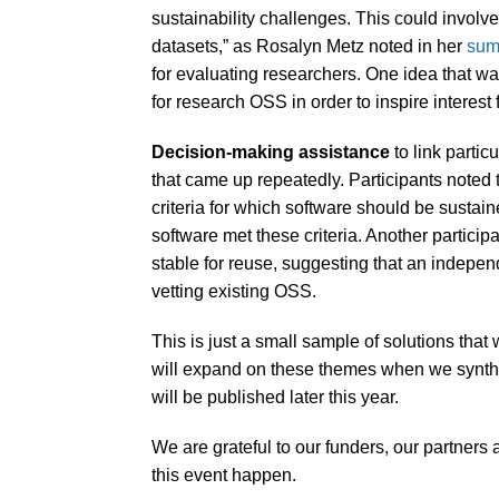
sustainability challenges. This could involve
datasets,” as Rosalyn Metz noted in her
sum
for evaluating researchers. One idea that w
for research OSS in order to inspire interest 
Decision-making assistance
to link parti
that came up repeatedly. Participants noted 
criteria for which software should be sustai
software met these criteria. Another particip
stable for reuse, suggesting that an indepen
vetting existing OSS.
This is just a small sample of solutions tha
will expand on these themes when we synthes
will be published later this year.
We are grateful to our funders, our partners 
this event happen.