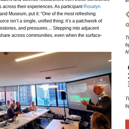
v
 across their experiences. As participant
Rosalyn
 and Museum, put it: “One of the most refreshing
ce isn’t a single, unified thing; it’s a patchwork of
histories, and pressures… Stepping into adjacent
hare across communities, even when the surface-
T
b
N
T
b