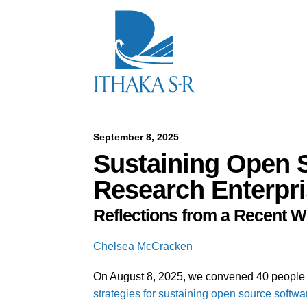
S
k
i
p
t
o
M
a
i
n
C
September 8, 2025
o
Sustaining Open S
n
t
Research Enterpr
e
n
Reflections from a Recent 
t
Chelsea McCracken
On August 8, 2025, we convened 40 people r
strategies for sustaining open source softwa