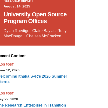
RESEARCH REPORT
August 14, 2025
University Open Source
Program Offices
Dylan Ruediger, Claire Baytas, Ruby
MacDougall, Chelsea McCracken
ecent Content
LOG POST
une 12, 2026
elcoming Ithaka S+R’s 2026 Summer
nterns
LOG POST
ay 22, 2026
he Research Enterprise in Transition