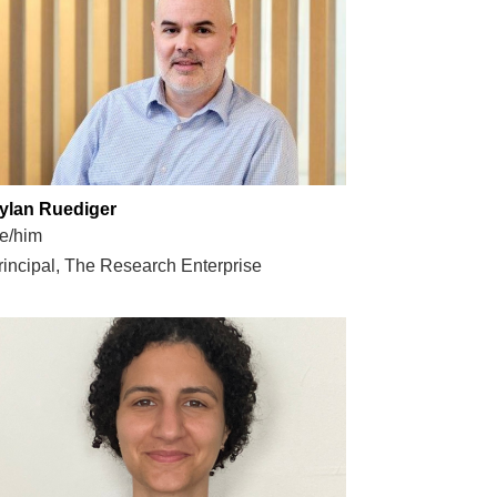
ylan Ruediger
e/him
rincipal, The Research Enterprise