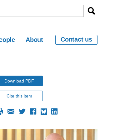
Contact us
eople
About
Download PDF
Cite this item