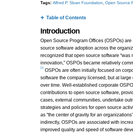
Tags:
Alfred P. Sloan Foundation
Open Source P
Table of Contents
Introduction
Open Source Program Offices (OSPOs) are de
source software adoption across the organiz
recognized that open source software “was not
innovation,” OSPOs became relatively common
[1]
OSPOs are often initially focused on corp
software the company licensed, but at large
over time. Well-established corporate OSPOs
contributions to open source software, prov
cases, external communities, undertake o
strategies and policies for open source acti
as “the center of gravity for an organization
indirectly, OSPOs are associated with incre
improved quality and speed of software dev