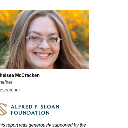
helsea McCracken
he/her
esearcher
his report was generously supported by the