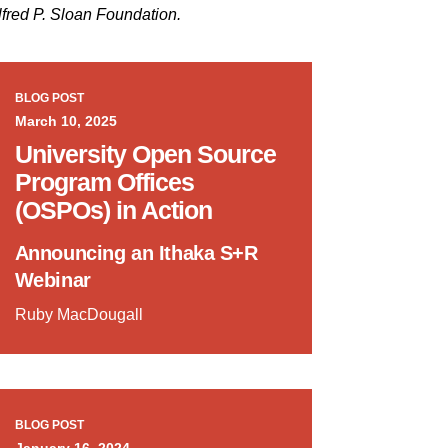
lfred P. Sloan Foundation.
BLOG POST
March 10, 2025
University Open Source
Program Offices
(OSPOs) in Action
Announcing an Ithaka S+R
Webinar
Ruby MacDougall
BLOG POST
January 16, 2024