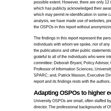
possible extent. However, there are only 12
which has publicly acknowledged their awar
which may permit re-identification in some ca
analysis, we have made use of websites, pre
the OSPOs in this report without anonymizi
The findings in this report represent the per
individuals with whom we spoke, nor of any o
the publications and other public statement
grateful to all of the individuals who were in
committee: Deborah Bryant, Policy Advisor, 
Professor of Information Sciences, Universit
SPARC; and, Patrick Masson, Executive Direc
report and its findings rests with the authors.
Adapting OSPOs to higher e
University OSPOs are small, often staffed b
director. The professional backgrounds of O