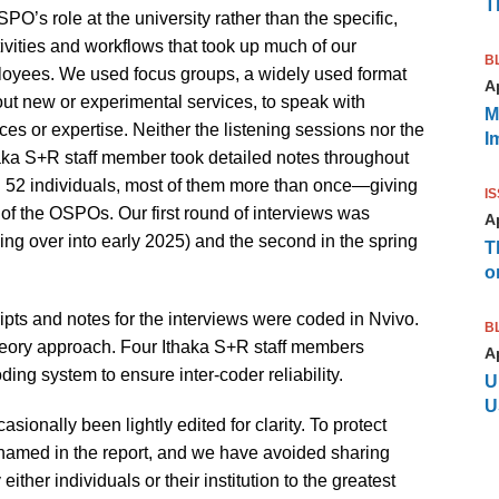
T
’s role at the university rather than the specific,
tivities and workflows that took up much of our
B
loyees. We used focus groups, a widely used format
Ap
ut new or experimental services, to speak with
M
 or expertise. Neither the listening sessions nor the
I
aka S+R staff member took detailed notes throughout
th 52 individuals, most of them more than once—giving
I
of the OSPOs. Our first round of interviews was
Ap
lling over into early 2025) and the second in the spring
T
o
cripts and notes for the interviews were coded in Nvivo.
B
ory approach. Four Ithaka S+R staff members
Ap
ding system to ensure inter-coder reliability.
U
U
asionally been lightly edited for clarity. To protect
e named in the report, and we have avoided sharing
either individuals or their institution to the greatest