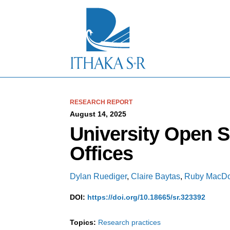
S
k
i
p
t
o
M
a
i
n
C
RESEARCH REPORT
o
August 14, 2025
n
University Open 
t
e
Offices
n
t
Dylan Ruediger
,
Claire Baytas
,
Ruby MacDo
DOI:
https://doi.org/10.18665/sr.323392
Topics:
Research practices