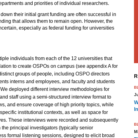
partments and priorities of individual researchers.
own their initial grant funding are often successful in
funding that allows them to remain open. However, the
certain, especially as federal funding for universities
ple individuals from each of the 12 universities that
dation to create OSPOs on campus (see appendix A for
l distinct groups of people, including OSPO directors
R
udents interns and employees, and faculty and students
B
e deployed different interview methodologies for
J
d staff using a semi-structured interview format to
W
ws, and ensure coverage of high priority topics, while
I
specific institutional contexts, as well as space for
tives. These interviews were recorded and subsequently
B
the principal investigators (typically senior
M
ss formal listening sessions, designed to elicit broad