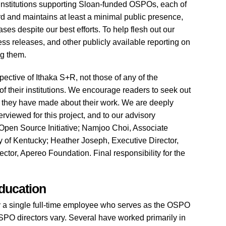
 institutions supporting Sloan-funded OSPOs, each of
d and maintains at least a minimal public presence,
ses despite our best efforts. To help flesh out our
ss releases, and other publicly available reporting on
ng them.
spective of Ithaka S+R, not those of any of the
f their institutions. We encourage readers to seek out
s they have made about their work. We are deeply
terviewed for this project, and to our advisory
Open Source Initiative; Namjoo Choi, Associate
y of Kentucky; Heather Joseph, Executive Director,
tor, Apereo Foundation. Final responsibility for the
ducation
y a single full-time employee who serves as the OSPO
SPO directors vary. Several have worked primarily in