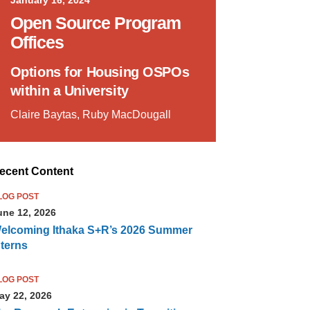
Open Source Program
Offices
Options for Housing OSPOs
within a University
Claire Baytas, Ruby MacDougall
ecent Content
LOG POST
une 12, 2026
elcoming Ithaka S+R’s 2026 Summer
nterns
LOG POST
ay 22, 2026