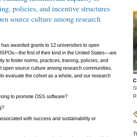
ing, policies, and incentive structures
open source culture among research
n has awarded grants to 12 universities to open
SPOs—the first of their kind in the United States—are
ty to foster norms, practices, training, policies, and
rant open source culture among research communities.
 evaluate the cohort as a whole, and our research
C
S
R
 using to promote OSS software?
g?
s associated with success and sustainability or
T