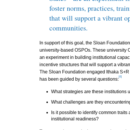
foster norms, practices, train
that will support a vibrant 
communities.
In support of this goal, the Sloan Foundatio
university-based OSPOs. These university O
an experiment in building institutional capaci
incentive structures that will support a vib
The Sloan Foundation engaged Ithaka S+R to
[6]
has been guided by several questions:
What strategies are these institutions
What challenges are they encounterin
Is it possible to identify common trait
institutional readiness?