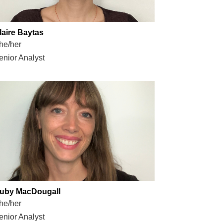
laire Baytas
he/her
enior Analyst
uby MacDougall
he/her
enior Analyst