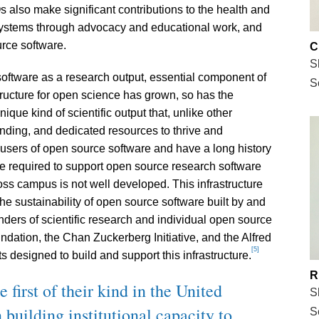
also make significant contributions to the health and
osystems through advocacy and educational work, and
rce software.
C
S
software as a research output, essential component of
S
ructure for open science has grown, so has the
ique kind of scientific output that, unlike other
unding, and dedicated resources to thrive and
 users of open source software and have a long history
ture required to support open source research software
oss campus is not well developed. This infrastructure
 sustainability of open source software built by and
unders of scientific research and individual open source
ndation, the Chan Zuckerberg Initiative, and the Alfred
[5]
 designed to build and support this infrastructure.
R
irst of their kind in the United
S
building institutional capacity to
S