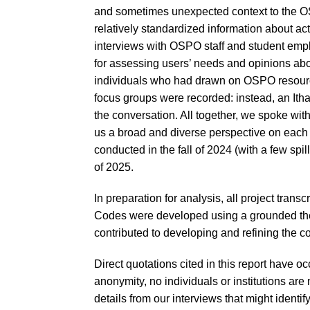
and sometimes unexpected context to the OSPO
relatively standardized information about ac
interviews with OSPO staff and student emp
for assessing users’ needs and opinions abo
individuals who had drawn on OSPO resources
focus groups were recorded: instead, an Ith
the conversation. All together, we spoke wi
us a broad and diverse perspective on each 
conducted in the fall of 2024 (with a few spi
of 2025.
In preparation for analysis, all project trans
Codes were developed using a grounded the
contributed to developing and refining the co
Direct quotations cited in this report have occ
anonymity, no individuals or institutions ar
details from our interviews that might identify 