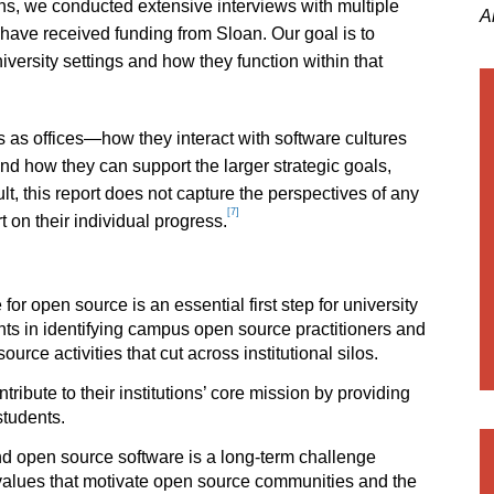
s, we conducted extensive interviews with multiple
A
at have received funding from Sloan. Our goal is to
ersity settings and how they function within that
 as offices—how they interact with software cultures
d how they can support the larger strategic goals,
ult, this report does not capture the perspectives of any
[7]
t on their individual progress.
or open source is an essential first step for university
ts in identifying campus open source practitioners and
rce activities that cut across institutional silos.
ibute to their institutions’ core mission by providing
students.
d open source software is a long-term challenge
values that motivate open source communities and the