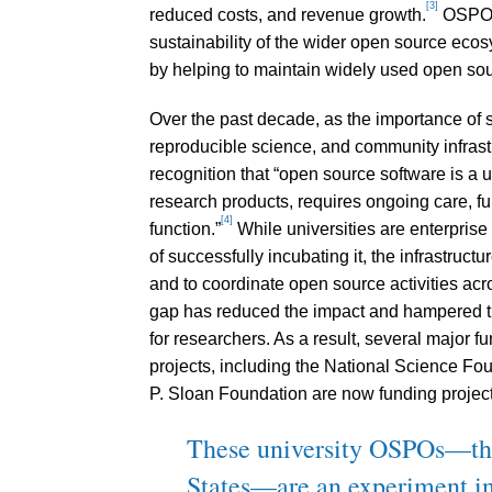
[3]
reduced costs, and revenue growth.
OSPOs 
sustainability of the wider open source ec
by helping to maintain widely used open sou
Over the past decade, as the importance of 
reproducible science, and community infrast
recognition that “open source software is a un
research products, requires ongoing care, f
[4]
function.”
While universities are enterprise
of successfully incubating it, the infrastruc
and to coordinate open source activities acr
gap has reduced the impact and hampered the
for researchers. As a result, several major f
projects, including the National Science Fou
P. Sloan Foundation are now funding projects
These university OSPOs—the f
States—are an experiment in 