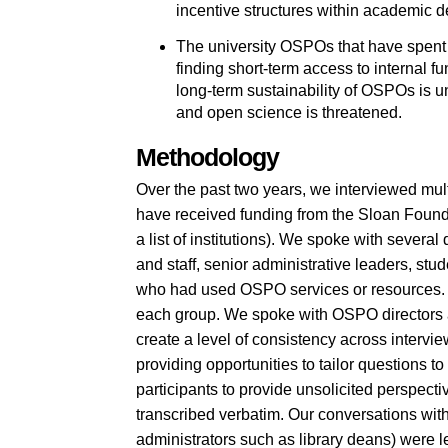
incentive structures within academic de
The university OSPOs that have spent d
finding short-term access to internal 
long-term sustainability of OSPOs is un
and open science is threatened.
Methodology
Over the past two years, we interviewed multi
have received funding from the Sloan Foun
a list of institutions). We spoke with severa
and staff, senior administrative leaders, st
who had used OSPO services or resources. W
each group. We spoke with OSPO directors an
create a level of consistency across intervie
providing opportunities to tailor questions to 
participants to provide unsolicited perspec
transcribed verbatim. Our conversations with 
administrators such as library deans) were le