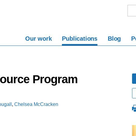
Our work
Publications
Blog
P
Source Program
ugall
,
Chelsea McCracken