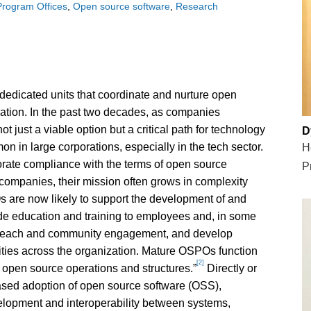
rogram Offices
Open source software
Research
dicated units that coordinate and nurture open
ation. In the past two decades, as companies
 just a viable option but a critical path for technology
D
 in large corporations, especially in the tech sector.
H
orate compliance with the terms of open source
P
 companies, their mission often grows in complexity
 are now likely to support the development of and
ide education and training to employees and, in some
utreach and community engagement, and develop
vities across the organization. Mature OSPOs function
[2]
s’ open source operations and structures.”
Directly or
ased adoption of open source software (OSS),
elopment and interoperability between systems,