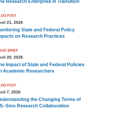
he Research Enterprise in Transition
LOG POST
ril 21, 2026
onitoring State and Federal Policy
mpacts on Research Practices
SSUE BRIEF
ril 20, 2026
he Impact of State and Federal Policies
n Academic Researchers
LOG POST
ril 7, 2026
nderstanding the Changing Terms of
S–Sino Research Collaboration