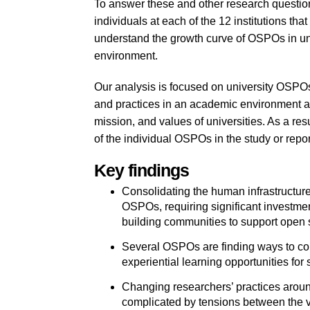
To answer these and other research question
individuals at each of the 12 institutions th
understand the growth curve of OSPOs in univ
environment.
Our analysis is focused on university OSPOs
and practices in an academic environment an
mission, and values of universities. As a res
of the individual OSPOs in the study or repor
Key findings
Consolidating the human infrastructure f
OSPOs, requiring significant investmen
building communities to support open sou
Several OSPOs are finding ways to contr
experiential learning opportunities for 
Changing researchers’ practices aroun
complicated by tensions between the 