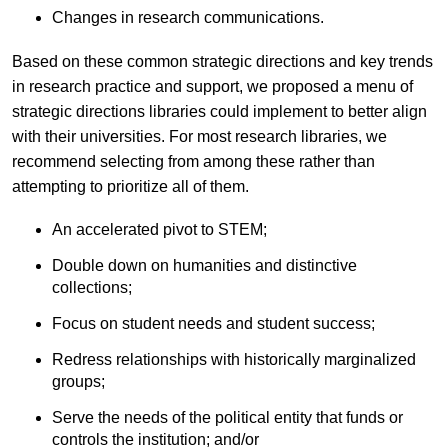
Changes in research communications.
Based on these common strategic directions and key trends
in research practice and support, we proposed a menu of
strategic directions libraries could implement to better align
with their universities. For most research libraries, we
recommend selecting from among these rather than
attempting to prioritize all of them.
An accelerated pivot to STEM;
Double down on humanities and distinctive
collections;
Focus on student needs and student success;
Redress relationships with historically marginalized
groups;
Serve the needs of the political entity that funds or
controls the institution; and/or