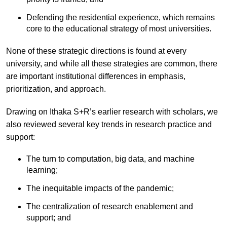
Defending the residential experience, which remains
core to the educational strategy of most universities.
None of these strategic directions is found at every
university, and while all these strategies are common, there
are important institutional differences in emphasis,
prioritization, and approach.
Drawing on Ithaka S+R’s earlier research with scholars, we
also reviewed several key trends in research practice and
support:
The turn to computation, big data, and machine
learning;
The inequitable impacts of the pandemic;
The centralization of research enablement and
support; and