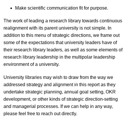
Make scientific communication fit for purpose.
The work of leading a research library towards continuous
realignment with its parent university is not simple. In
addition to this menu of strategic directions, we frame out
some of the expectations that university leaders have of
their research library leaders, as well as some elements of
research library leadership in the multipolar leadership
environment of a university.
University libraries may wish to draw from the way we
addressed strategy and alignment in this report as they
undertake strategic planning, annual goal setting, OKR
development, or other kinds of strategic direction-setting
and managerial processes. If we can help in any way,
please feel free to reach out directly.