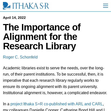
S
k
i
p
April 14, 2022
t
The Importance of
o
M
Alignment for the
a
i
Research Library
n
C
o
Roger C. Schonfeld
n
t
Academic libraries exist to serve the needs, over the long-
e
n
run, of their parent institutions. To be successful, then, it is
t
imperative that each research library regularly works to
ensure its ongoing alignment with its parent university.
Institutional alignment is, however, a complicated endeavor.
In a
project Ithaka S+R co-published with ARL and CARL
,
my colleagues Danielle Cooper, Catharine Bond Hill and I