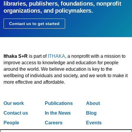
libraries, publishers, foundations, nonprofit
organizations, and policymakers.
Contact us to get started
Ithaka S+R
is part of
ITHAKA
, a nonprofit with a mission to
improve access to knowledge and education for people
around the world. We believe education is key to the
wellbeing of individuals and society, and we work to make it
more effective and affordable.
Our work
Publications
About
Contact us
In the News
Blog
People
Careers
Events