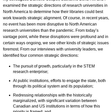
examined the strategic directions of research universities in
North America to determine how their libraries could best
work towards strategic alignment. Of course, in recent years,
no event has been more disruptive to North American
research universities than the pandemic. From today’s
vantage point, while these disruptions were profound and in
certain ways ongoing, we see other kinds of strategic issues
foremost. From our interviews with university leaders, we
identified four common strategic directions:
The pursuit of growth, particularly in the STEM
research enterprise;
At public institutions, efforts to engage the state, both
through its political system and its population;
Redressing relationships with the historically
marginalized, with significant variation between
Canadian and US institutions in terms of how this
priority is framed; and