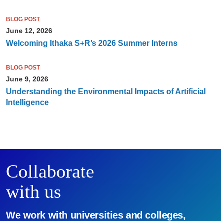
BLOG POST
June 12, 2026
Welcoming Ithaka S+R’s 2026 Summer Interns
BLOG POST
June 9, 2026
Understanding the Environmental Impacts of Artificial
Intelligence
Collaborate
with us
We work with universities and colleges,