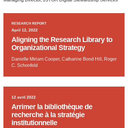
RESEARCH REPORT
April 12, 2022
Aligning the Research Library to
Organizational Strategy
Danielle Miriam Cooper, Catharine Bond Hill, Roger
C. Schonfeld
12 avril 2022
Arrimer la bibliothèque de
recherche à la stratégie
institutionnelle