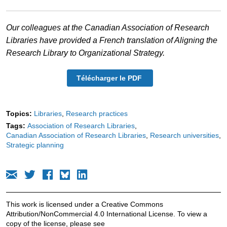
Our colleagues at the Canadian Association of Research
Libraries have provided a French translation of Aligning the
Research Library to Organizational Strategy.
Télécharger le PDF
Topics:
Libraries
Research practices
Tags:
Association of Research Libraries
Canadian Association of Research Libraries
Research universities
Strategic planning
This work is licensed under a Creative Commons
Attribution/NonCommercial 4.0 International License. To view a
copy of the license, please see