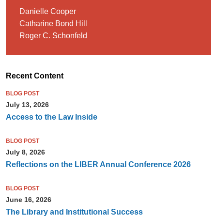
Danielle Cooper
Catharine Bond Hill
Roger C. Schonfeld
Recent Content
BLOG POST
July 13, 2026
Access to the Law Inside
BLOG POST
July 8, 2026
Reflections on the LIBER Annual Conference 2026
BLOG POST
June 16, 2026
The Library and Institutional Success