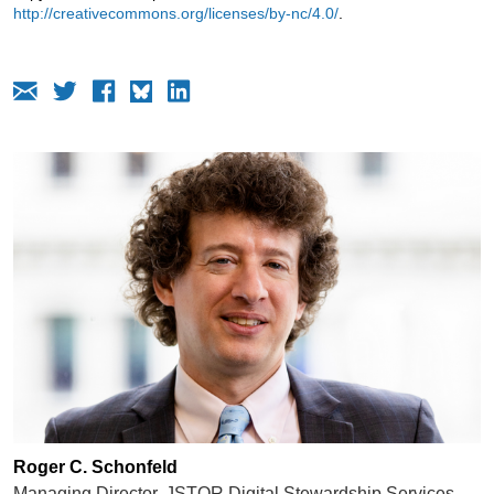
http://creativecommons.org/licenses/by-nc/4.0/
.
Roger C. Schonfeld
Managing Director, JSTOR Digital Stewardship Services