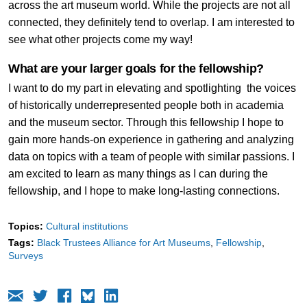
across the art museum world. While the projects are not all
connected, they definitely tend to overlap. I am interested to
see what other projects come my way!
What are your larger goals for the fellowship?
I want to do my part in elevating and spotlighting the voices
of historically underrepresented people both in academia
and the museum sector. Through this fellowship I hope to
gain more hands-on experience in gathering and analyzing
data on topics with a team of people with similar passions. I
am excited to learn as many things as I can during the
fellowship, and I hope to make long-lasting connections.
Topics:
Cultural institutions
Tags:
Black Trustees Alliance for Art Museums
Fellowship
Surveys