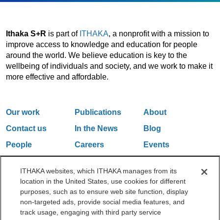
Ithaka S+R
is part of
ITHAKA
, a nonprofit with a mission to
improve access to knowledge and education for people
around the world. We believe education is key to the
wellbeing of individuals and society, and we work to make it
more effective and affordable.
Our work
Publications
About
Contact us
In the News
Blog
People
Careers
Events
Email Updates
ITHAKA websites, which ITHAKA manages from its
location in the United States, use cookies for different
purposes, such as to ensure web site function, display
One Liberty Plaza, 165 Broadway, 5th Floor, New York, NY 10006
non-targeted ads, provide social media features, and
212.500.2355
ithakasr@ithaka.org
track usage, engaging with third party service