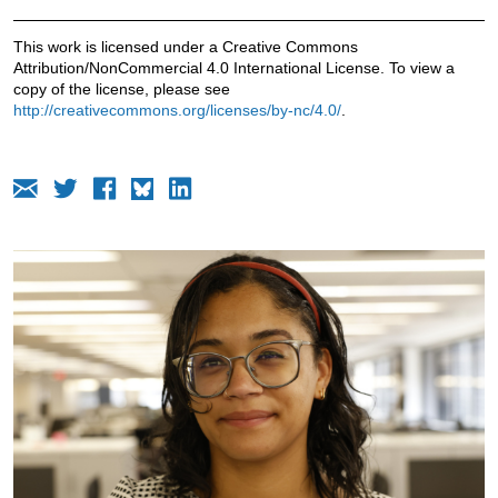
This work is licensed under a Creative Commons
Attribution/NonCommercial 4.0 International License. To view a
copy of the license, please see
http://creativecommons.org/licenses/by-nc/4.0/
.