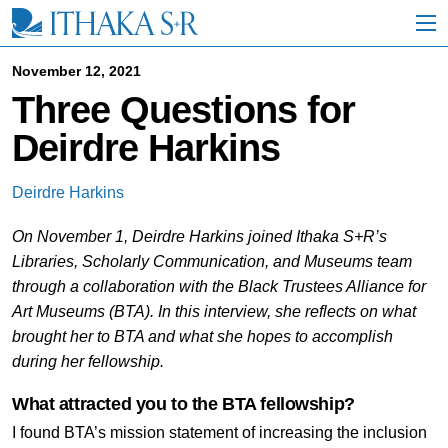
S
k
i
p
November 12, 2021
t
Three Questions for
o
M
Deirdre Harkins
a
i
n
Deirdre Harkins
C
o
On November 1, Deirdre Harkins joined Ithaka S+R’s
n
t
Libraries, Scholarly Communication, and Museums team
e
through a collaboration with the Black Trustees Alliance for
n
Art Museums (BTA). In this interview, she reflects on what
t
brought her to BTA and what she hopes to accomplish
during her fellowship.
What attracted you to the BTA fellowship?
I found BTA’s mission statement of increasing the inclusion