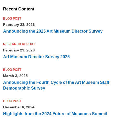
Recent Content
BLOG POST
February 23, 2026
Announcing the 2025 Art Museum Director Survey
RESEARCH REPORT
February 23, 2026
Art Museum Director Survey 2025
BLOG POST
March 3, 2025
Announcing the Fourth Cycle of the Art Museum Staff
Demographic Survey
BLOG POST
December 6, 2024
Highlights from the 2024 Future of Museums Summit