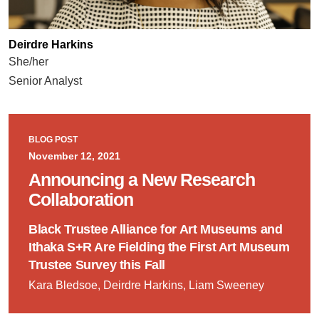
Deirdre Harkins
She/her
Senior Analyst
BLOG POST
November 12, 2021
Announcing a New Research
Collaboration
Black Trustee Alliance for Art Museums and
Ithaka S+R Are Fielding the First Art Museum
Trustee Survey this Fall
Kara Bledsoe, Deirdre Harkins, Liam Sweeney