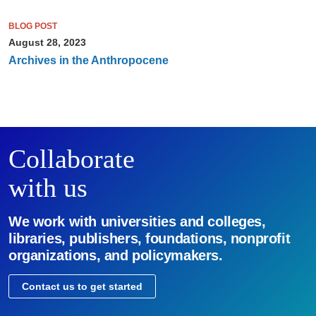
BLOG POST
August 28, 2023
Archives in the Anthropocene
Collaborate
with us
We work with universities and colleges,
libraries, publishers, foundations, nonprofit
organizations, and policymakers.
Contact us to get started