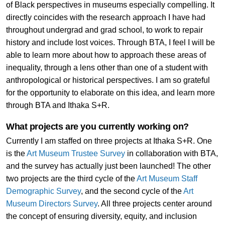
of Black perspectives in museums especially compelling. It
directly coincides with the research approach I have had
throughout undergrad and grad school, to work to repair
history and include lost voices. Through BTA, I feel I will be
able to learn more about how to approach these areas of
inequality, through a lens other than one of a student with
anthropological or historical perspectives. I am so grateful
for the opportunity to elaborate on this idea, and learn more
through BTA and Ithaka S+R.
What projects are you currently working on?
Currently I am staffed on three projects at Ithaka S+R. One
is the
Art Museum Trustee Survey
in collaboration with BTA,
and the survey has actually just been launched! The other
two projects are the third cycle of the
Art Museum Staff
Demographic Survey
, and the second cycle of the
Art
Museum Directors Survey
. All three projects center around
the concept of ensuring diversity, equity, and inclusion