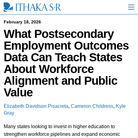
S
k
i
p
February 18, 2026
t
What Postsecondary
o
M
Employment Outcomes
a
i
Data Can Teach States
n
C
About Workforce
o
n
Alignment and Public
t
e
Value
n
t
Elizabeth Davidson Pisacreta
,
Cameron Childress
,
Kyle
Gray
Many states looking to invest in higher education to
strengthen workforce pipelines and expand economic