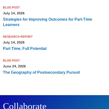
BLOG POST
July 14, 2026
Strategies for Improving Outcomes for Part-Time
Learners
RESEARCH REPORT
July 14, 2026
Part Time, Full Potential
BLOG POST
June 24, 2026
The Geography of Postsecondary Pursuit
Collaborate