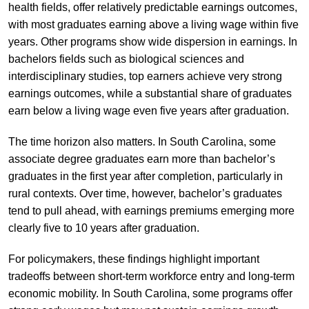
health fields, offer relatively predictable earnings outcomes,
with most graduates earning above a living wage within five
years. Other programs show wide dispersion in earnings. In
bachelors fields such as biological sciences and
interdisciplinary studies, top earners achieve very strong
earnings outcomes, while a substantial share of graduates
earn below a living wage even five years after graduation.
The time horizon also matters. In South Carolina, some
associate degree graduates earn more than bachelor’s
graduates in the first year after completion, particularly in
rural contexts. Over time, however, bachelor’s graduates
tend to pull ahead, with earnings premiums emerging more
clearly five to 10 years after graduation.
For policymakers, these findings highlight important
tradeoffs between short-term workforce entry and long-term
economic mobility. In South Carolina, some programs offer