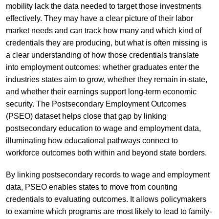
mobility lack the data needed to target those investments
effectively. They may have a clear picture of their labor
market needs and can track how many and which kind of
credentials they are producing, but what is often missing is
a clear understanding of how those credentials translate
into employment outcomes: whether graduates enter the
industries states aim to grow, whether they remain in-state,
and whether their earnings support long-term economic
security. The Postsecondary Employment Outcomes
(PSEO) dataset helps close that gap by linking
postsecondary education to wage and employment data,
illuminating how educational pathways connect to
workforce outcomes both within and beyond state borders.
By linking postsecondary records to wage and employment
data, PSEO enables states to move from counting
credentials to evaluating outcomes. It allows policymakers
to examine which programs are most likely to lead to family-