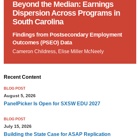
Beyond the Median: Earnings
Dispersion Across Programs in
South Carolina
Findings from Postsecondary Employment
Outcomes (PSEO) Data
Cameron Childress, Elise Miller McNeely
Recent Content
BLOG POST
August 5, 2026
PanelPicker Is Open for SXSW EDU 2027
BLOG POST
July 15, 2026
Building the State Case for ASAP Replication