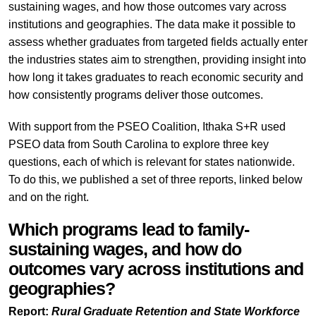
sustaining wages, and how those outcomes vary across
institutions and geographies. The data make it possible to
assess whether graduates from targeted fields actually enter
the industries states aim to strengthen, providing insight into
how long it takes graduates to reach economic security and
how consistently programs deliver those outcomes.
With support from the PSEO Coalition, Ithaka S+R used
PSEO data from South Carolina to explore three key
questions, each of which is relevant for states nationwide.
To do this, we published a set of three reports, linked below
and on the right.
Which programs lead to family-
sustaining wages, and how do
outcomes vary across institutions and
geographies?
Report:
Rural Graduate Retention and State Workforce