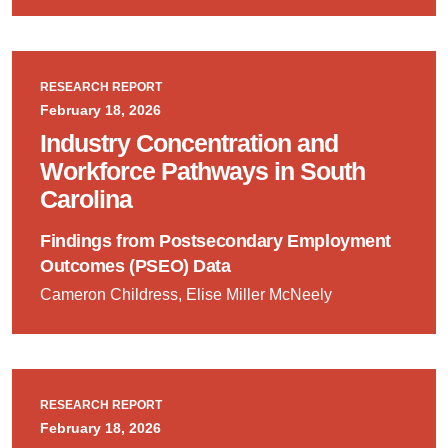
RESEARCH REPORT
February 18, 2026
Industry Concentration and
Workforce Pathways in South
Carolina
Findings from Postsecondary Employment
Outcomes (PSEO) Data
Cameron Childress, Elise Miller McNeely
RESEARCH REPORT
February 18, 2026