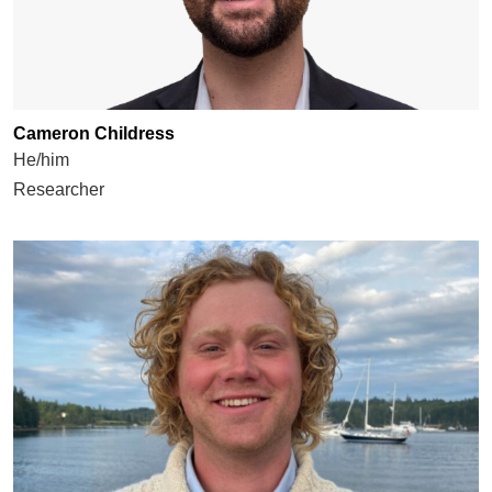
Cameron Childress
He/him
Researcher