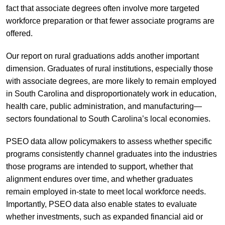
fact that associate degrees often involve more targeted
workforce preparation or that fewer associate programs are
offered.
Our report on rural graduations adds another important
dimension. Graduates of rural institutions, especially those
with associate degrees, are more likely to remain employed
in South Carolina and disproportionately work in education,
health care, public administration, and manufacturing—
sectors foundational to South Carolina’s local economies.
PSEO data allow policymakers to assess whether specific
programs consistently channel graduates into the industries
those programs are intended to support, whether that
alignment endures over time, and whether graduates
remain employed in-state to meet local workforce needs.
Importantly, PSEO data also enable states to evaluate
whether investments, such as expanded financial aid or