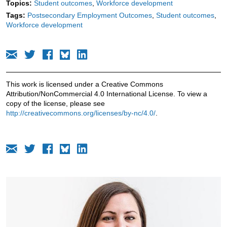
Topics:
Student outcomes
Workforce development
Tags:
Postsecondary Employment Outcomes
Student outcomes
Workforce development
This work is licensed under a Creative Commons
Attribution/NonCommercial 4.0 International License. To view a
copy of the license, please see
http://creativecommons.org/licenses/by-nc/4.0/
.