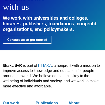
with us
We work with universities and colleges,
libraries, publishers, foundations, nonprofit
organizations, and policymakers.
Contact us to get started
Ithaka S+R
is part of
ITHAKA
, a nonprofit with a mission to
improve access to knowledge and education for people
around the world. We believe education is key to the
wellbeing of individuals and society, and we work to make it
more effective and affordable.
Our work
Publications
About