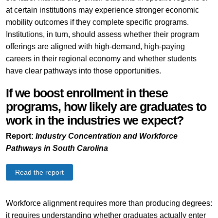
at certain institutions may experience stronger economic
mobility outcomes if they complete specific programs.
Institutions, in turn, should assess whether their program
offerings are aligned with high-demand, high-paying
careers in their regional economy and whether students
have clear pathways into those opportunities.
If we boost enrollment in these
programs, how likely are graduates to
work in the industries we expect?
Report:
Industry Concentration and Workforce
Pathways in South Carolina
Read the report
Workforce alignment requires more than producing degrees:
it requires understanding whether graduates actually enter