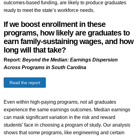
outcomes-based funding, are likely to produce graduates
ready to meet the state’s workforce needs.
If we boost enrollment in these
programs, how likely are graduates to
earn family-sustaining wages, and how
long will that take?
Report:
Beyond the Median: Earnings Dispersion
Across Programs in South Carolina
Read the report
Even within high-paying programs, not all graduates
experience the same earnings outcomes. Median earnings
can mask significant variation in the risk and reward
students’ face in choosing a program of study. Our analysis
shows that some programs, like engineering and certain