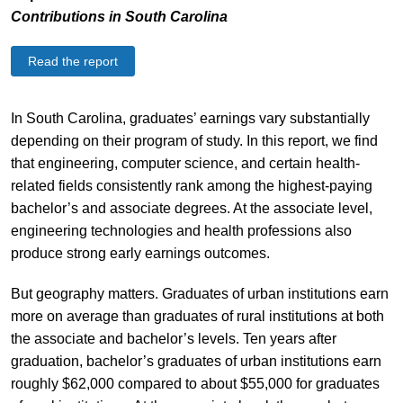
Contributions in South Carolina
Read the report
In South Carolina, graduates’ earnings vary substantially
depending on their program of study. In this report, we find
that engineering, computer science, and certain health-
related fields consistently rank among the highest-paying
bachelor’s and associate degrees. At the associate level,
engineering technologies and health professions also
produce strong early earnings outcomes.
But geography matters. Graduates of urban institutions earn
more on average than graduates of rural institutions at both
the associate and bachelor’s levels. Ten years after
graduation, bachelor’s graduates of urban institutions earn
roughly $62,000 compared to about $55,000 for graduates