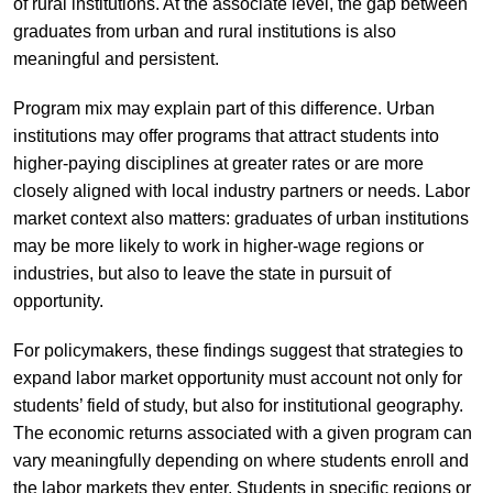
of rural institutions. At the associate level, the gap between
graduates from urban and rural institutions is also
meaningful and persistent.
Program mix may explain part of this difference. Urban
institutions may offer programs that attract students into
higher-paying disciplines at greater rates or are more
closely aligned with local industry partners or needs. Labor
market context also matters: graduates of urban institutions
may be more likely to work in higher-wage regions or
industries, but also to leave the state in pursuit of
opportunity.
For policymakers, these findings suggest that strategies to
expand labor market opportunity must account not only for
students’ field of study, but also for institutional geography.
The economic returns associated with a given program can
vary meaningfully depending on where students enroll and
the labor markets they enter. Students in specific regions or