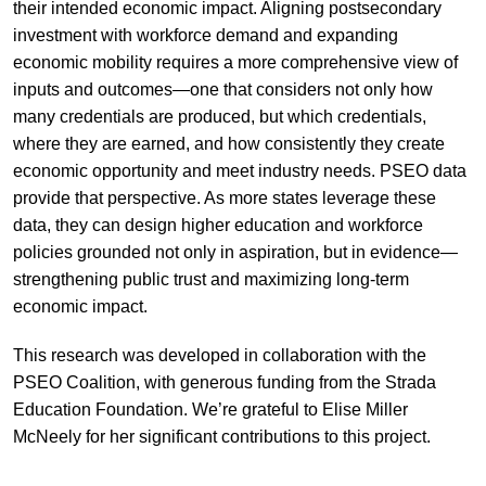
their intended economic impact. Aligning postsecondary
investment with workforce demand and expanding
economic mobility requires a more comprehensive view of
inputs and outcomes—one that considers not only how
many credentials are produced, but which credentials,
where they are earned, and how consistently they create
economic opportunity and meet industry needs. PSEO data
provide that perspective. As more states leverage these
data, they can design higher education and workforce
policies grounded not only in aspiration, but in evidence—
strengthening public trust and maximizing long-term
economic impact.
This research was developed in collaboration with the
PSEO Coalition, with generous funding from the Strada
Education Foundation. We’re grateful to Elise Miller
McNeely for her significant contributions to this project.