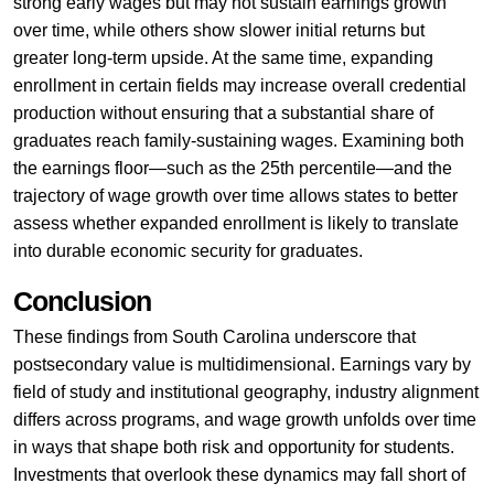
strong early wages but may not sustain earnings growth
over time, while others show slower initial returns but
greater long-term upside. At the same time, expanding
enrollment in certain fields may increase overall credential
production without ensuring that a substantial share of
graduates reach family-sustaining wages. Examining both
the earnings floor—such as the 25th percentile—and the
trajectory of wage growth over time allows states to better
assess whether expanded enrollment is likely to translate
into durable economic security for graduates.
Conclusion
These findings from South Carolina underscore that
postsecondary value is multidimensional. Earnings vary by
field of study and institutional geography, industry alignment
differs across programs, and wage growth unfolds over time
in ways that shape both risk and opportunity for students.
Investments that overlook these dynamics may fall short of