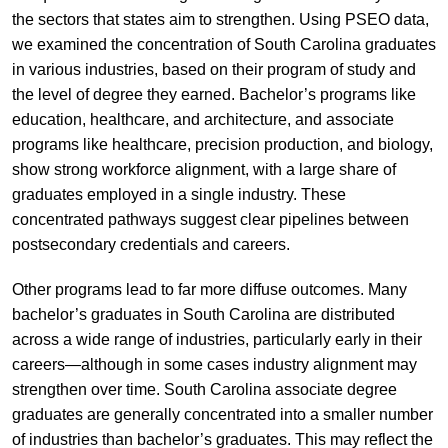
the sectors that states aim to strengthen. Using PSEO data,
we examined the concentration of South Carolina graduates
in various industries, based on their program of study and
the level of degree they earned. Bachelor’s programs like
education, healthcare, and architecture, and associate
programs like healthcare, precision production, and biology,
show strong workforce alignment, with a large share of
graduates employed in a single industry. These
concentrated pathways suggest clear pipelines between
postsecondary credentials and careers.
Other programs lead to far more diffuse outcomes. Many
bachelor’s graduates in South Carolina are distributed
across a wide range of industries, particularly early in their
careers—although in some cases industry alignment may
strengthen over time. South Carolina associate degree
graduates are generally concentrated into a smaller number
of industries than bachelor’s graduates. This may reflect the