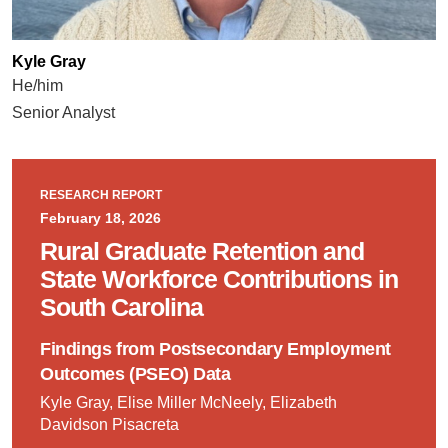
Kyle Gray
He/him
Senior Analyst
RESEARCH REPORT
February 18, 2026
Rural Graduate Retention and
State Workforce Contributions in
South Carolina
Findings from Postsecondary Employment
Outcomes (PSEO) Data
Kyle Gray, Elise Miller McNeely, Elizabeth
Davidson Pisacreta