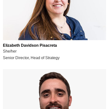
Elizabeth Davidson Pisacreta
She/her
Senior Director, Head of Strategy