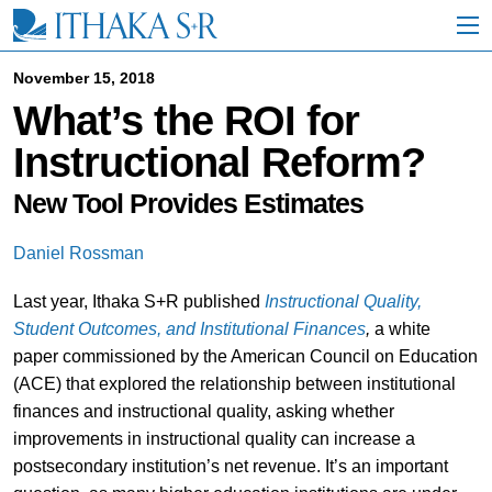
S
k
i
p
November 15, 2018
t
What’s the ROI for
o
M
Instructional Reform?
a
i
n
New Tool Provides Estimates
C
o
Daniel Rossman
n
t
Last year, Ithaka S+R published
Instructional Quality,
e
n
Student Outcomes, and Institutional Finances
,
a white
t
paper commissioned by the American Council on Education
(ACE) that explored the relationship between institutional
finances and instructional quality, asking whether
improvements in instructional quality can increase a
postsecondary institution’s net revenue. It’s an important