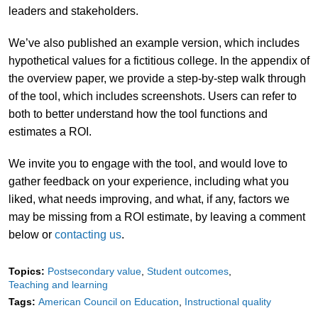
leaders and stakeholders.
We’ve also published an example version, which includes
hypothetical values for a fictitious college. In the appendix of
the overview paper, we provide a step-by-step walk through
of the tool, which includes screenshots. Users can refer to
both to better understand how the tool functions and
estimates a ROI.
We invite you to engage with the tool, and would love to
gather feedback on your experience, including what you
liked, what needs improving, and what, if any, factors we
may be missing from a ROI estimate, by leaving a comment
below or
contacting us
.
Topics:
Postsecondary value
Student outcomes
Teaching and learning
Tags:
American Council on Education
Instructional quality