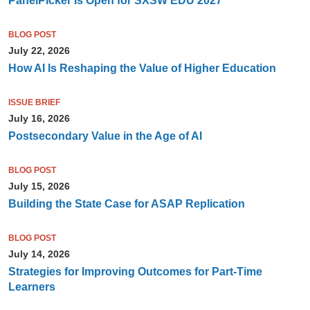
PanelPicker Is Open for SXSW EDU 2027
BLOG POST
July 22, 2026
How AI Is Reshaping the Value of Higher Education
ISSUE BRIEF
July 16, 2026
Postsecondary Value in the Age of AI
BLOG POST
July 15, 2026
Building the State Case for ASAP Replication
BLOG POST
July 14, 2026
Strategies for Improving Outcomes for Part-Time
Learners