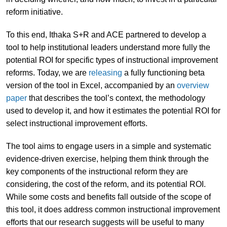
reform initiative.
To this end, Ithaka S+R and ACE partnered to develop a
tool to help institutional leaders understand more fully the
potential ROI for specific types of instructional improvement
reforms. Today, we are
releasing
a fully functioning beta
version of the tool in Excel, accompanied by an
overview
paper
that describes the tool’s context, the methodology
used to develop it, and how it estimates the potential ROI for
select instructional improvement efforts.
The tool aims to engage users in a simple and systematic
evidence-driven exercise, helping them think through the
key components of the instructional reform they are
considering, the cost of the reform, and its potential ROI.
While some costs and benefits fall outside of the scope of
this tool, it does address common instructional improvement
efforts that our research suggests will be useful to many