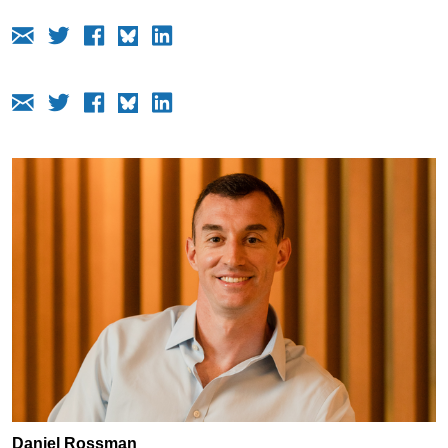
Daniel Rossman