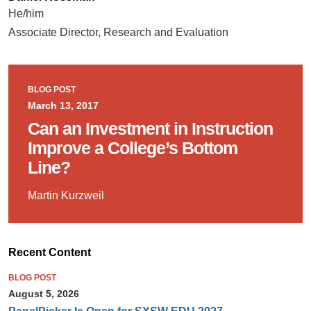
He/him
Associate Director, Research and Evaluation
BLOG POST
March 13, 2017
Can an Investment in Instruction
Improve a College’s Bottom
Line?
Martin Kurzweil
Recent Content
BLOG POST
August 5, 2026