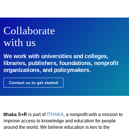
Collaborate
with us
We work with universities and colleges,
libraries, publishers, foundations, nonprofit
organizations, and policymakers.
Contact us to get started
Ithaka S+R
is part of
ITHAKA
, a nonprofit with a mission to
improve access to knowledge and education for people
around the world. We believe education is key to the