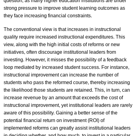
question, as many higher education institutions are under
strong pressure to improve student learning outcomes as
they face increasing financial constraints.
The conventional view is that increases in instructional
quality require increased instructional expenditures. This
view, along with the high initial costs of reforms or new
initiatives, often discourage institutional leaders from
investing. However, it misses the possibility of a feedback
loop mediated by increased student success. For instance,
instructional improvement can increase the number of
students who pass the reformed course, thereby increasing
the likelihood those students are retained. This, in turn, can
increase revenue by an amount that exceeds the cost of
instructional improvement, yet institutional leaders are rarely
aware of this possibility. Gaining a better sense of the
potential financial return on investment (ROI) of
implemented reforms can greatly assist institutional leaders
in deciding whether, and how much, to invest in a particular