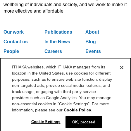
wellbeing of individuals and society, and we work to make it
more effective and affordable.
Our work
Publications
About
Contact us
In the News
Blog
People
Careers
Events
Email Updates
ITHAKA websites, which ITHAKA manages from its
location in the United States, use cookies for different
purposes, such as to ensure web site function, display
One Liberty Plaza, 165 Broadway, 5th Floor, New York, NY 10006
non-targeted ads, provide social media features, and
212.500.2355
ithakasr@ithaka.org
track usage, engaging with third party service
©2000-2026 ITHAKA. All Rights Reserved.
providers such as Google Analytics. You may manage
non-essential cookies in “Cookie Settings”. For more
Privacy Policy
Cookie Policy
Cookie Settings
information, please see our
Cookie Policy
.
Cookie Settings
OK, proceed