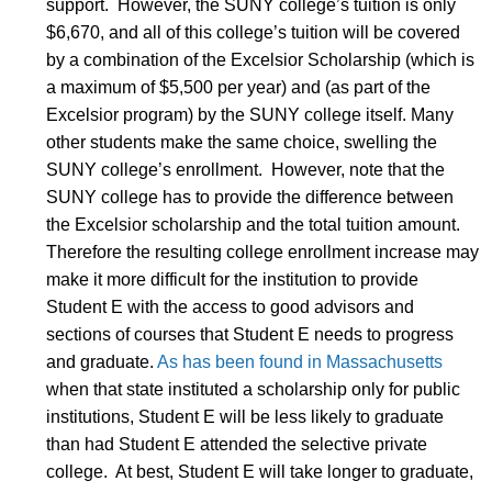
support. However, the SUNY college’s tuition is only
$6,670, and all of this college’s tuition will be covered
by a combination of the Excelsior Scholarship (which is
a maximum of $5,500 per year) and (as part of the
Excelsior program) by the SUNY college itself. Many
other students make the same choice, swelling the
SUNY college’s enrollment. However, note that the
SUNY college has to provide the difference between
the Excelsior scholarship and the total tuition amount.
Therefore the resulting college enrollment increase may
make it more difficult for the institution to provide
Student E with the access to good advisors and
sections of courses that Student E needs to progress
and graduate.
As has been found in Massachusetts
when that state instituted a scholarship only for public
institutions, Student E will be less likely to graduate
than had Student E attended the selective private
college. At best, Student E will take longer to graduate,