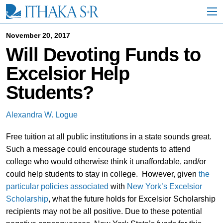
S
k
i
p
November 20, 2017
t
Will Devoting Funds to
o
M
Excelsior Help
a
i
Students?
n
C
o
Alexandra W. Logue
n
t
Free tuition at all public institutions in a state sounds great.
e
n
Such a message could encourage students to attend
t
college who would otherwise think it unaffordable, and/or
could help students to stay in college. However, given
the
particular policies associated
with
New York’s Excelsior
Scholarship
, what the future holds for Excelsior Scholarship
recipients may not be all positive. Due to these potential