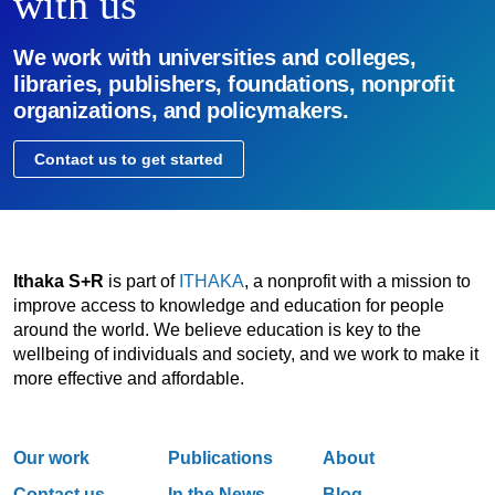
with us
We work with universities and colleges,
libraries, publishers, foundations, nonprofit
organizations, and policymakers.
Contact us to get started
Ithaka S+R
is part of
ITHAKA
, a nonprofit with a mission to
improve access to knowledge and education for people
around the world. We believe education is key to the
wellbeing of individuals and society, and we work to make it
more effective and affordable.
Our work
Publications
About
Contact us
In the News
Blog