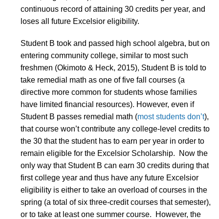
continuous record of attaining 30 credits per year, and
loses all future Excelsior eligibility.
Student B took and passed high school algebra, but on
entering community college, similar to most such
freshmen (Okimoto & Heck, 2015), Student B is told to
take remedial math as one of five fall courses (a
directive more common for students whose families
have limited financial resources). However, even if
Student B passes remedial math (
most students don’t
),
that course won’t contribute any college-level credits to
the 30 that the student has to earn per year in order to
remain eligible for the Excelsior Scholarship. Now the
only way that Student B can earn 30 credits during that
first college year and thus have any future Excelsior
eligibility is either to take an overload of courses in the
spring (a total of six three-credit courses that semester),
or to take at least one summer course. However, the