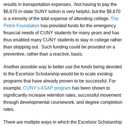
results in transportation expenses. Not having to pay the
$6,670 in-state SUNY tuition is very helpful, but the $6,670
is a minority of the total expense of attending college.
The
Petrie Foundation
has provided funds for the emergency
financial needs of CUNY students for many years and has
thus enabled many CUNY students to stay in college rather
than stopping out. Such funding could be provided on a
preventive, rather than a reactive, basis.
Another possible way to better use the funds being devoted
to the Excelsior Scholarship would be to scale existing
programs that have already proven to be successful. For
example,
CUNY’s ASAP program
has been shown to
significantly increase retention rates, successful movement
through developmental coursework, and degree completion
rates.
There are multiple ways in which the Excelsior Scholarship