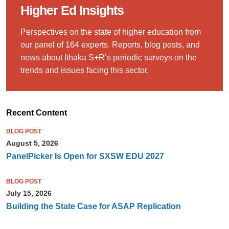
Higher Ed Insights
Perspectives on the state of higher education from
our panel of 164 experts. Reports, blog posts, and
news about Ithaka S+R’s periodic surveys on the
trends and issues facing this sector.
Recent Content
BLOG POST
August 5, 2026
PanelPicker Is Open for SXSW EDU 2027
BLOG POST
July 15, 2026
Building the State Case for ASAP Replication