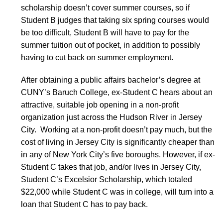
scholarship doesn’t cover summer courses, so if
Student B judges that taking six spring courses would
be too difficult, Student B will have to pay for the
summer tuition out of pocket, in addition to possibly
having to cut back on summer employment.
After obtaining a public affairs bachelor’s degree at
CUNY’s Baruch College, ex-Student C hears about an
attractive, suitable job opening in a non-profit
organization just across the Hudson River in Jersey
City. Working at a non-profit doesn’t pay much, but the
cost of living in Jersey City is significantly cheaper than
in any of New York City’s five boroughs. However, if ex-
Student C takes that job, and/or lives in Jersey City,
Student C’s Excelsior Scholarship, which totaled
$22,000 while Student C was in college, will turn into a
loan that Student C has to pay back.