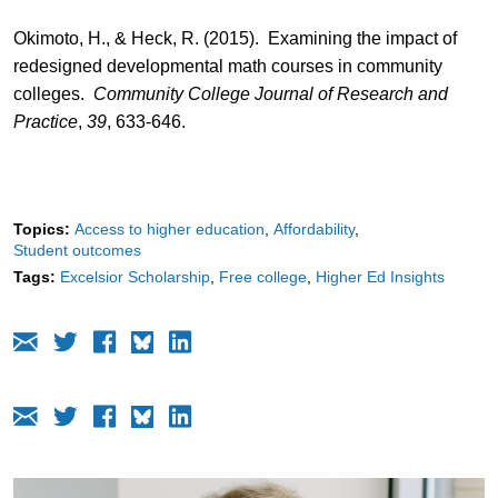
Okimoto, H., & Heck, R. (2015). Examining the impact of
redesigned developmental math courses in community
colleges.
Community College Journal of Research and
Practice
,
39
, 633-646.
Topics:
Access to higher education
Affordability
Student outcomes
Tags:
Excelsior Scholarship
Free college
Higher Ed Insights