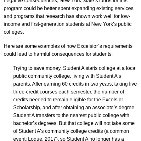
negative consequences, New York State’s funds for this
program could be better spent expanding existing services
and programs that research has shown work well for low-
income and first-generation students at New York’s public
colleges.
Here are some examples of how Excelsior’s requirements
could lead to harmful consequences for students:
Trying to save money, Student A starts college at a local
public community college, living with Student A’s
parents. After earning 60 credits in two years, taking five
three-credit courses each semester, the number of
credits needed to remain eligible for the Excelsior
Scholarship, and after obtaining an associate’s degree,
Student A transfers to the nearest public college with
bachelor’s degrees. But that college will not take some
of Student A’s community college credits (a common
event; Logue, 2017), so Student A no longer has a