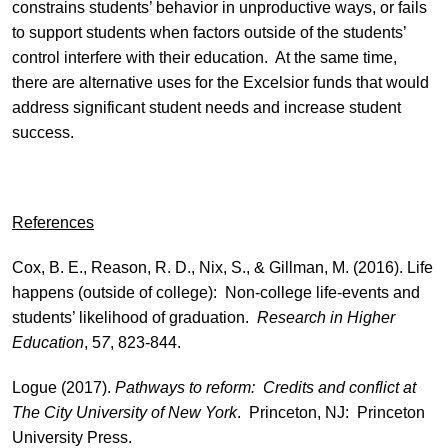
constrains students’ behavior in unproductive ways, or fails
to support students when factors outside of the students’
control interfere with their education. At the same time,
there are alternative uses for the Excelsior funds that would
address significant student needs and increase student
success.
References
Cox, B. E., Reason, R. D., Nix, S., & Gillman, M. (2016). Life
happens (outside of college): Non-college life-events and
students’ likelihood of graduation.
Research in Higher
Education
, 5
7
, 823-844.
Logue (2017).
Pathways to reform: Credits and conflict at
The City University of New York
. Princeton, NJ: Princeton
University Press.