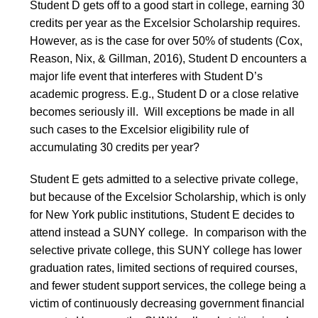
Student D gets off to a good start in college, earning 30
credits per year as the Excelsior Scholarship requires.
However, as is the case for over 50% of students (Cox,
Reason, Nix, & Gillman, 2016), Student D encounters a
major life event that interferes with Student D’s
academic progress. E.g., Student D or a close relative
becomes seriously ill. Will exceptions be made in all
such cases to the Excelsior eligibility rule of
accumulating 30 credits per year?
Student E gets admitted to a selective private college,
but because of the Excelsior Scholarship, which is only
for New York public institutions, Student E decides to
attend instead a SUNY college. In comparison with the
selective private college, this SUNY college has lower
graduation rates, limited sections of required courses,
and fewer student support services, the college being a
victim of continuously decreasing government financial