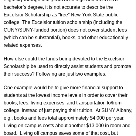
bachelor’s degree, it is not accurate to describe the
Excelsior Scholarship as “free” New York State public
college. The Excelsior tuition scholarship (including the
CUNY/SUNY-funded portion) does not cover student fees
(which can be substantial), books, and other educationally-
related expenses.
How else could the funds being devoted to the Excelsior
Scholarship be used to directly assist students and promote
their success? Following are just two examples.
One example would be to give more financial support to
students at the lowest income levels in order to cover their
books, fees, living expenses, and transportation to/from
college, instead of just paying their tuition. At SUNY Albany,
e.g., books and fees total approximately $4,000 per year.
Living on campus costs about another $13,000 in room and
board. Living off campus saves some of that cost, but