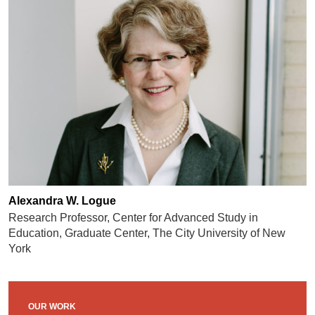
Alexandra W. Logue
Research Professor, Center for Advanced Study in
Education, Graduate Center, The City University of New
York
OUR WORK