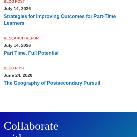
BLOG POST
July 14, 2026
Strategies for Improving Outcomes for Part-Time
Learners
RESEARCH REPORT
July 14, 2026
Part Time, Full Potential
BLOG POST
June 24, 2026
The Geography of Postsecondary Pursuit
Collaborate