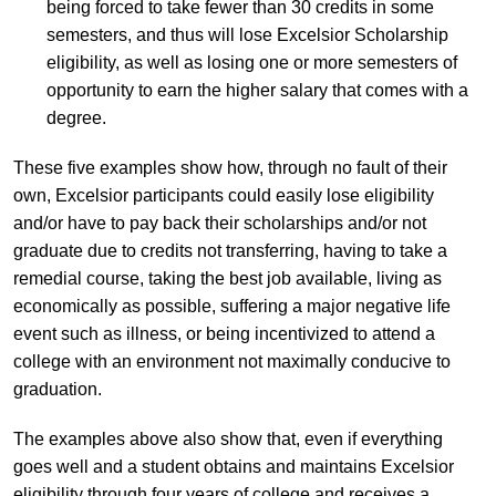
being forced to take fewer than 30 credits in some
semesters, and thus will lose Excelsior Scholarship
eligibility, as well as losing one or more semesters of
opportunity to earn the higher salary that comes with a
degree.
These five examples show how, through no fault of their
own, Excelsior participants could easily lose eligibility
and/or have to pay back their scholarships and/or not
graduate due to credits not transferring, having to take a
remedial course, taking the best job available, living as
economically as possible, suffering a major negative life
event such as illness, or being incentivized to attend a
college with an environment not maximally conducive to
graduation.
The examples above also show that, even if everything
goes well and a student obtains and maintains Excelsior
eligibility through four years of college and receives a