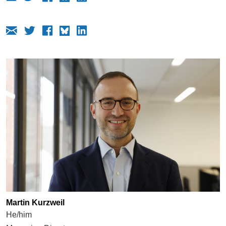
Martin Kurzweil
He/him