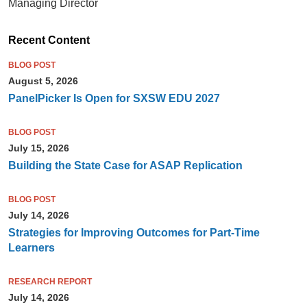
Managing Director
Recent Content
BLOG POST
August 5, 2026
PanelPicker Is Open for SXSW EDU 2027
BLOG POST
July 15, 2026
Building the State Case for ASAP Replication
BLOG POST
July 14, 2026
Strategies for Improving Outcomes for Part-Time
Learners
RESEARCH REPORT
July 14, 2026