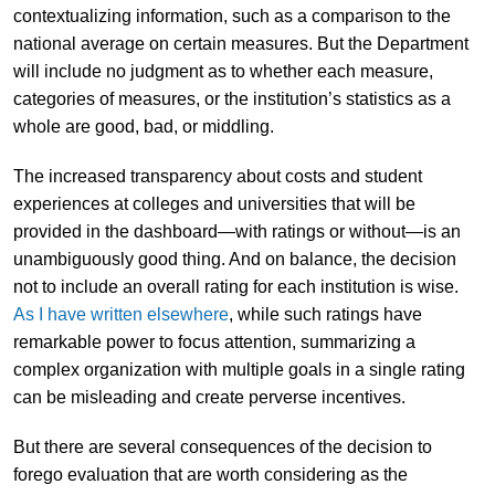
contextualizing information, such as a comparison to the
national average on certain measures. But the Department
will include no judgment as to whether each measure,
categories of measures, or the institution’s statistics as a
whole are good, bad, or middling.
The increased transparency about costs and student
experiences at colleges and universities that will be
provided in the dashboard—with ratings or without—is an
unambiguously good thing. And on balance, the decision
not to include an overall rating for each institution is wise.
As I have written elsewhere
, while such ratings have
remarkable power to focus attention, summarizing a
complex organization with multiple goals in a single rating
can be misleading and create perverse incentives.
But there are several consequences of the decision to
forego evaluation that are worth considering as the