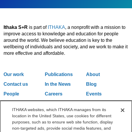
Ithaka S+R
is part of
ITHAKA
, a nonprofit with a mission to
improve access to knowledge and education for people
around the world. We believe education is key to the
wellbeing of individuals and society, and we work to make it
more effective and affordable.
Our work
Publications
About
Contact us
In the News
Blog
People
Careers
Events
Email Updates
ITHAKA websites, which ITHAKA manages from its
location in the United States, use cookies for different
purposes, such as to ensure web site function, display
One Liberty Plaza, 165 Broadway, 5th Floor, New York, NY 10006
non-targeted ads, provide social media features, and