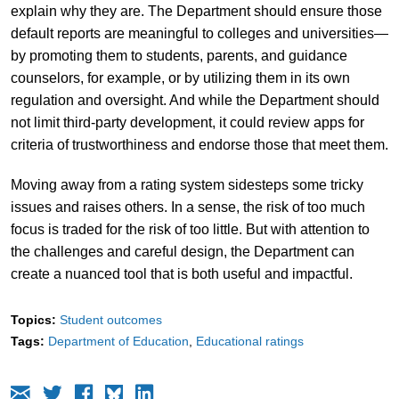
explain why they are. The Department should ensure those
default reports are meaningful to colleges and universities—
by promoting them to students, parents, and guidance
counselors, for example, or by utilizing them in its own
regulation and oversight. And while the Department should
not limit third-party development, it could review apps for
criteria of trustworthiness and endorse those that meet them.
Moving away from a rating system sidesteps some tricky
issues and raises others. In a sense, the risk of too much
focus is traded for the risk of too little. But with attention to
the challenges and careful design, the Department can
create a nuanced tool that is both useful and impactful.
Topics:
Student outcomes
Tags:
Department of Education
Educational ratings