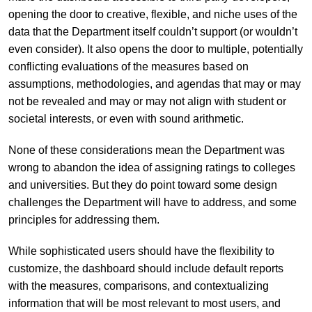
opening the door to creative, flexible, and niche uses of the
data that the Department itself couldn’t support (or wouldn’t
even consider). It also opens the door to multiple, potentially
conflicting evaluations of the measures based on
assumptions, methodologies, and agendas that may or may
not be revealed and may or may not align with student or
societal interests, or even with sound arithmetic.
None of these considerations mean the Department was
wrong to abandon the idea of assigning ratings to colleges
and universities. But they do point toward some design
challenges the Department will have to address, and some
principles for addressing them.
While sophisticated users should have the flexibility to
customize, the dashboard should include default reports
with the measures, comparisons, and contextualizing
information that will be most relevant to most users, and