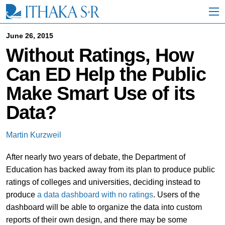
S
k
i
p
June 26, 2015
t
Without Ratings, How
o
M
Can ED Help the Public
a
i
Make Smart Use of its
n
C
Data?
o
n
t
Martin Kurzweil
e
n
After nearly two years of debate, the Department of
t
Education has backed away from its plan to produce public
ratings of colleges and universities, deciding instead to
produce
a data dashboard with no ratings
. Users of the
dashboard will be able to organize the data into custom
reports of their own design, and there may be some