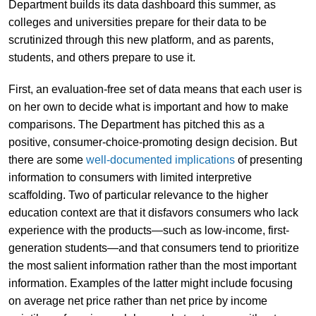
Department builds its data dashboard this summer, as
colleges and universities prepare for their data to be
scrutinized through this new platform, and as parents,
students, and others prepare to use it.
First, an evaluation-free set of data means that each user is
on her own to decide what is important and how to make
comparisons. The Department has pitched this as a
positive, consumer-choice-promoting design decision. But
there are some
well-documented implications
of presenting
information to consumers with limited interpretive
scaffolding. Two of particular relevance to the higher
education context are that it disfavors consumers who lack
experience with the products—such as low-income, first-
generation students—and that consumers tend to prioritize
the most salient information rather than the most important
information. Examples of the latter might include focusing
on average net price rather than net price by income