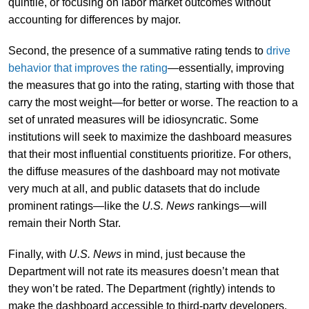
quintile, or focusing on labor market outcomes without
accounting for differences by major.
Second, the presence of a summative rating tends to
drive
behavior that improves the rating
—essentially, improving
the measures that go into the rating, starting with those that
carry the most weight—for better or worse. The reaction to a
set of unrated measures will be idiosyncratic. Some
institutions will seek to maximize the dashboard measures
that their most influential constituents prioritize. For others,
the diffuse measures of the dashboard may not motivate
very much at all, and public datasets that do include
prominent ratings—like the
U.S. News
rankings—will
remain their North Star.
Finally, with
U.S. News
in mind, just because the
Department will not rate its measures doesn’t mean that
they won’t be rated. The Department (rightly) intends to
make the dashboard accessible to third-party developers,