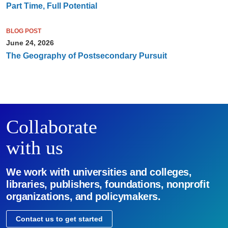
Part Time, Full Potential
BLOG POST
June 24, 2026
The Geography of Postsecondary Pursuit
Collaborate
with us
We work with universities and colleges,
libraries, publishers, foundations, nonprofit
organizations, and policymakers.
Contact us to get started