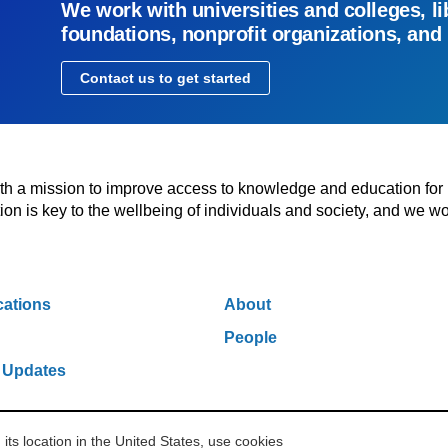
We work with universities and colleges, li
foundations, nonprofit organizations, and
Contact us to get started
with a mission to improve access to knowledge and education for
n is key to the wellbeing of individuals and society, and we wo
cations
About
People
 Updates
s location in the United States, use cookies
w York, NY 10006
212.500.2355
ithakasr@ithaka.org
Pr