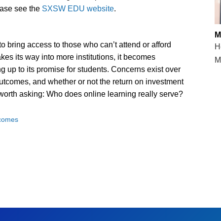
ease see the
SXSW EDU website
.
M
 bring access to those who can’t attend or afford
H
akes its way into more institutions, it becomes
M
ing up to its promise for students. Concerns exist over
g outcomes, and whether or not the return on investment
s worth asking: Who does online learning really serve?
tcomes