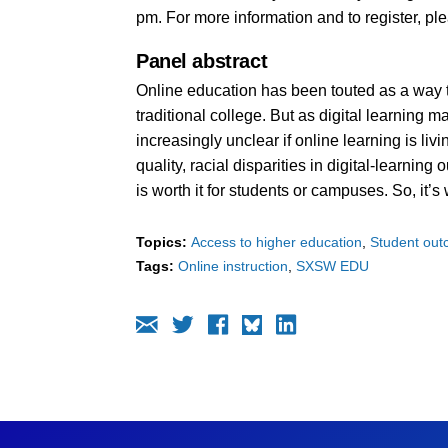
pm. For more information and to register, pl
Panel abstract
Online education has been touted as a way to
traditional college. But as digital learning m
increasingly unclear if online learning is liv
quality, racial disparities in digital-learnin
is worth it for students or campuses. So, it’
Topics:
Access to higher education
Student ou
Tags:
Online instruction
SXSW EDU