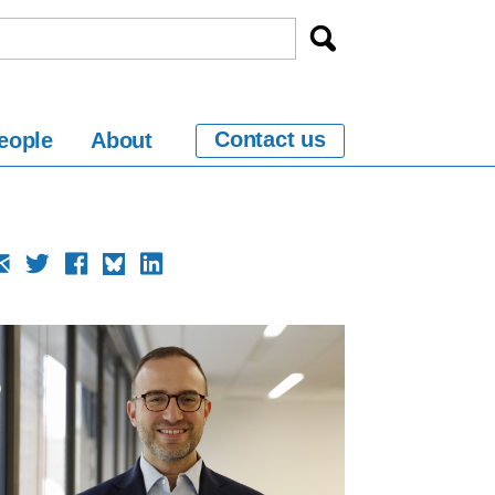
Contact us
eople
About