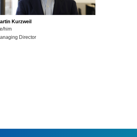
artin Kurzweil
e/him
anaging Director