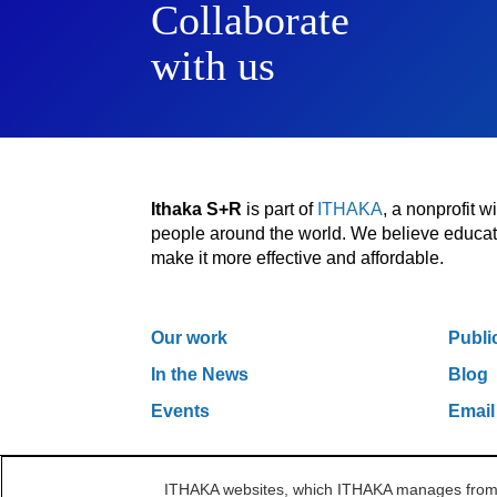
Collaborate
with us
Ithaka S+R
is part of
ITHAKA
, a nonprofit 
people around the world. We believe educatio
make it more effective and affordable.
Our work
Publi
In the News
Blog
Events
Email
ITHAKA websites, which ITHAKA manages from it
One Liberty Plaza, 165 Broadway, 5th Floor, Ne