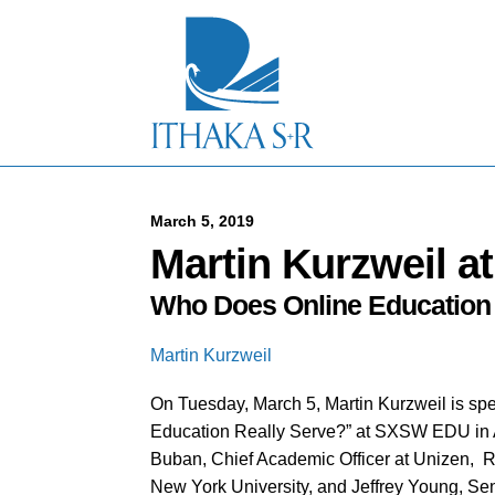
S
k
i
p
t
o
M
a
i
n
C
March 5, 2019
o
Martin Kurzweil 
n
t
Who Does Online Education 
e
n
t
Martin Kurzweil
On Tuesday, March 5, Martin Kurzweil is sp
Education Really Serve?” at SXSW EDU in Aus
Buban, Chief Academic Officer at Unizen, R
New York University, and Jeffrey Young, Sen