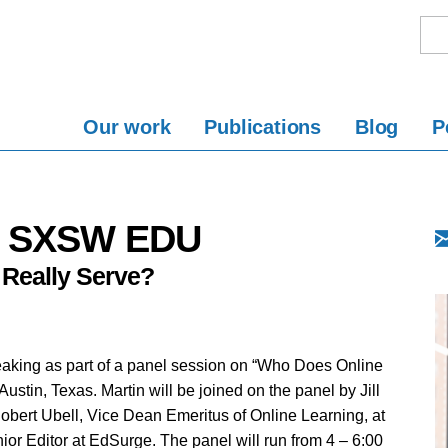
Our work
Publications
Blog
P
at SXSW EDU
Really Serve?
eaking as part of a panel session on “Who Does Online
tin, Texas. Martin will be joined on the panel by Jill
obert Ubell, Vice Dean Emeritus of Online Learning, at
ior Editor at EdSurge. The panel will run from 4 – 6:00