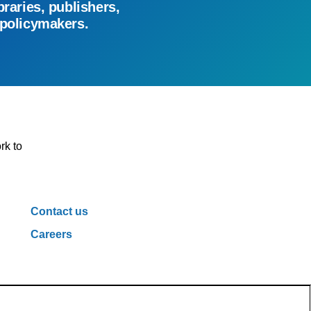
braries, publishers,
 policymakers.
rk to
Contact us
Careers
ivacy Policy
Cookie Policy
Cookie Settings