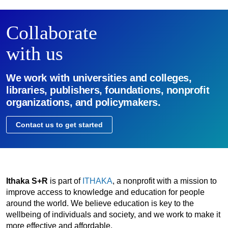
Collaborate
with us
We work with universities and colleges,
libraries, publishers, foundations, nonprofit
organizations, and policymakers.
Contact us to get started
Ithaka S+R
is part of
ITHAKA
, a nonprofit with a mission to
improve access to knowledge and education for people
around the world. We believe education is key to the
wellbeing of individuals and society, and we work to make it
more effective and affordable.