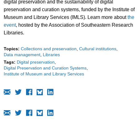
digital preservation and the sustainability of digital
preservation and curation systems, funded by the Institute of
Museum and Library Services (IMLS). Learn more about
the
event
, hosted by the Association of Southeastern Research
Libraries.
Topics:
Collections and preservation
Cultural institutions
Data management
Libraries
Tags:
Digital preservation
Digital Preservation and Curation Systems
Institute of Museum and Library Services