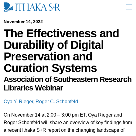
S
k
i
p
November 14, 2022
t
The Effectiveness and
o
M
Durability of Digital
a
i
Preservation and
n
C
Curation Systems
o
n
t
Association of Southeastern Research
e
Libraries Webinar
n
t
Oya Y. Rieger
,
Roger C. Schonfeld
On November 14 at 2:00 – 3:00 pm ET, Oya Rieger and
Roger Schonfeld will share an overview of key findings from
a recent Ithaka S+R report on the changing landscape of