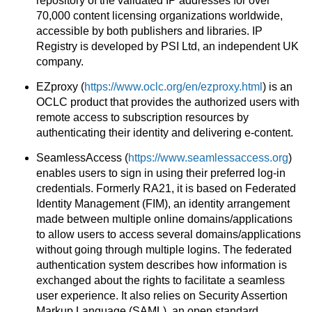
repository of the validated IP addresses for over
70,000 content licensing organizations worldwide,
accessible by both publishers and libraries. IP
Registry is developed by PSI Ltd, an independent UK
company.
EZproxy (
https://www.oclc.org/en/ezproxy.html
) is an
OCLC product that provides the authorized users with
remote access to subscription resources by
authenticating their identity and delivering e-content.
SeamlessAccess (
https://www.seamlessaccess.org
)
enables users to sign in using their preferred log-in
credentials. Formerly RA21, it is based on Federated
Identity Management (FIM), an identity arrangement
made between multiple online domains/applications
to allow users to access several domains/applications
without going through multiple logins. The federated
authentication system describes how information is
exchanged about the rights to facilitate a seamless
user experience. It also relies on Security Assertion
Markup Language (SAML), an open standard