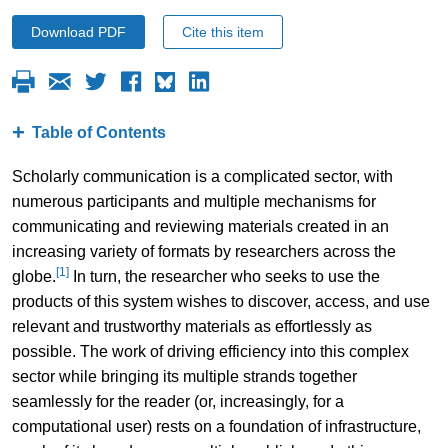
Download PDF
Cite this item
Table of Contents
Scholarly communication is a complicated sector, with
numerous participants and multiple mechanisms for
communicating and reviewing materials created in an
increasing variety of formats by researchers across the
[1]
globe.
In turn, the researcher who seeks to use the
products of this system wishes to discover, access, and use
relevant and trustworthy materials as effortlessly as
possible. The work of driving efficiency into this complex
sector while bringing its multiple strands together
seamlessly for the reader (or, increasingly, for a
computational user) rests on a foundation of infrastructure,