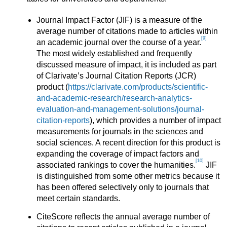
Journal Impact Factor (JIF) is a measure of the
average number of citations made to articles within
[9]
an academic journal over the course of a year.
The most widely established and frequently
discussed measure of impact, it is included as part
of Clarivate’s Journal Citation Reports (JCR)
product (
https://clarivate.com/products/scientific-
and-academic-research/research-analytics-
evaluation-and-management-solutions/journal-
citation-reports
), which provides a number of impact
measurements for journals in the sciences and
social sciences. A recent direction for this product is
expanding the coverage of impact factors and
[10]
associated rankings to cover the humanities.
JIF
is distinguished from some other metrics because it
has been offered selectively only to journals that
meet certain standards.
CiteScore reflects the annual average number of