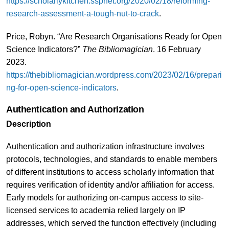
https://scholarlykitchen.sspnet.org/2020/02/18/reforming-
research-assessment-a-tough-nut-to-crack
.
Price, Robyn. “Are Research Organisations Ready for Open
Science Indicators?”
The Bibliomagician
. 16 February
2023.
https://thebibliomagician.wordpress.com/2023/02/16/prepari
ng-for-open-science-indicators
.
Authentication and Authorization
Description
Authentication and authorization infrastructure involves
protocols, technologies, and standards to enable members
of different institutions to access scholarly information that
requires verification of identity and/or affiliation for access.
Early models for authorizing on-campus access to site-
licensed services to academia relied largely on IP
addresses, which served the function effectively (including