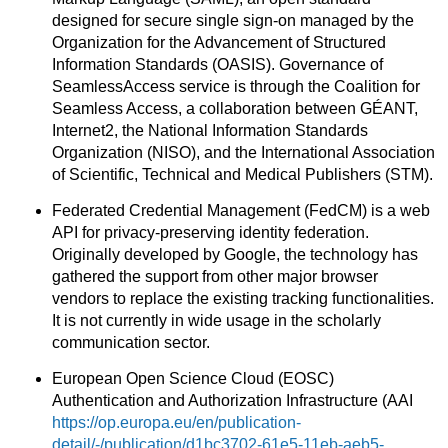
designed for secure single sign-on managed by the
Organization for the Advancement of Structured
Information Standards (OASIS). Governance of
SeamlessAccess service is through the Coalition for
Seamless Access, a collaboration between GÉANT,
Internet2, the National Information Standards
Organization (NISO), and the International Association
of Scientific, Technical and Medical Publishers (STM).
Federated Credential Management (FedCM) is a web
API for privacy-preserving identity federation.
Originally developed by Google, the technology has
gathered the support from other major browser
vendors to replace the existing tracking functionalities.
It is not currently in wide usage in the scholarly
communication sector.
European Open Science Cloud (EOSC)
Authentication and Authorization Infrastructure (AAI
https://op.europa.eu/en/publication-
detail/-/publication/d1bc3702-61e5-11eb-aeb5-