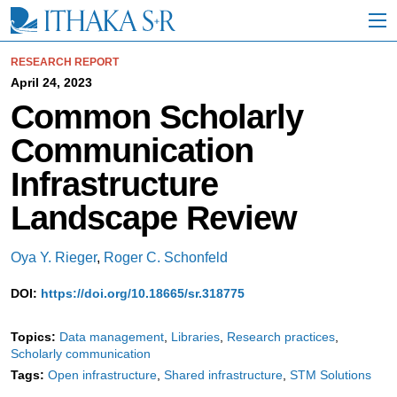
S
k
i
p
RESEARCH REPORT
t
April 24, 2023
o
Common Scholarly
M
a
Communication
i
n
Infrastructure
C
o
Landscape Review
n
t
e
Oya Y. Rieger
,
Roger C. Schonfeld
n
t
DOI:
https://doi.org/10.18665/sr.318775
Topics:
Data management
Libraries
Research practices
Scholarly communication
Tags:
Open infrastructure
Shared infrastructure
STM Solutions