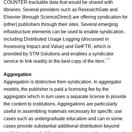
COUNTER-trackable data that would be shared with
libraries. Several providers such as ResearchGate and
Elsevier (through ScienceDirect) are offering syndication for
(other) publishers through their sites. Several emerging
infrastructure elements can be used to enable syndication,
including Distributed Usage Logging (discussed in
Assessing Impact and Value) and GetFTR, which is
provided by STM Solutions and enables a syndicator
[17]
service to link readily to the best copy of the item.
Aggregation
Aggregation is distinctive from syndication. In aggregator
models, the publisher is paid a licensing fee by the
aggregator which in turn uses a separate license to provide
the content to institutions. Aggregations are particularly
useful in assembling materials necessary for specific use
cases such as undergraduate education and can in some
cases provide substantial additional distribution beyond