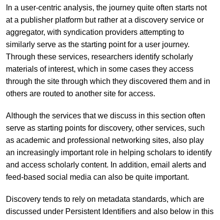
In a user-centric analysis, the journey quite often starts not
at a publisher platform but rather at a discovery service or
aggregator, with syndication providers attempting to
similarly serve as the starting point for a user journey.
Through these services, researchers identify scholarly
materials of interest, which in some cases they access
through the site through which they discovered them and in
others are routed to another site for access.
Although the services that we discuss in this section often
serve as starting points for discovery, other services, such
as academic and professional networking sites, also play
an increasingly important role in helping scholars to identify
and access scholarly content. In addition, email alerts and
feed-based social media can also be quite important.
Discovery tends to rely on metadata standards, which are
discussed under Persistent Identifiers and also below in this