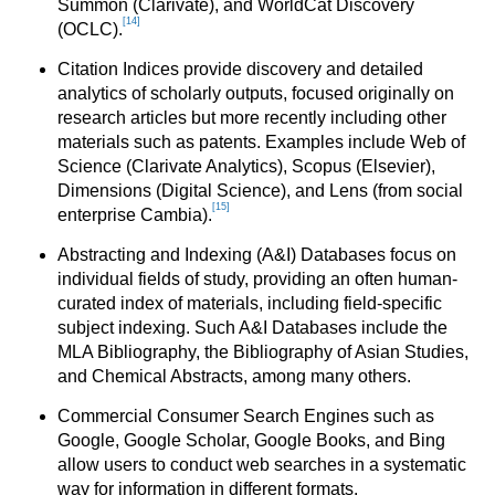
Summon (Clarivate), and WorldCat Discovery
[14]
(OCLC).
Citation Indices provide discovery and detailed
analytics of scholarly outputs, focused originally on
research articles but more recently including other
materials such as patents. Examples include Web of
Science (Clarivate Analytics), Scopus (Elsevier),
Dimensions (Digital Science), and Lens (from social
[15]
enterprise Cambia).
Abstracting and Indexing (A&I) Databases focus on
individual fields of study, providing an often human-
curated index of materials, including field-specific
subject indexing. Such A&I Databases include the
MLA Bibliography, the Bibliography of Asian Studies,
and Chemical Abstracts, among many others.
Commercial Consumer Search Engines such as
Google, Google Scholar, Google Books, and Bing
allow users to conduct web searches in a systematic
way for information in different formats.