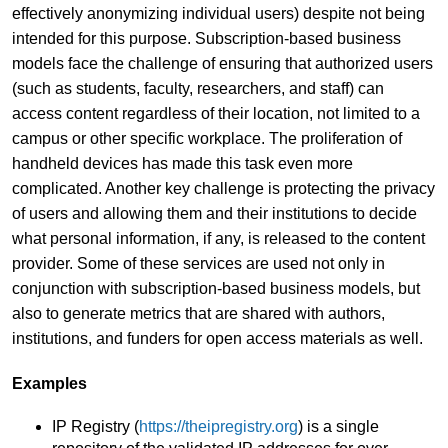
effectively anonymizing individual users) despite not being
intended for this purpose. Subscription-based business
models face the challenge of ensuring that authorized users
(such as students, faculty, researchers, and staff) can
access content regardless of their location, not limited to a
campus or other specific workplace. The proliferation of
handheld devices has made this task even more
complicated. Another key challenge is protecting the privacy
of users and allowing them and their institutions to decide
what personal information, if any, is released to the content
provider. Some of these services are used not only in
conjunction with subscription-based business models, but
also to generate metrics that are shared with authors,
institutions, and funders for open access materials as well.
Examples
IP Registry (
https://theipregistry.org
) is a single