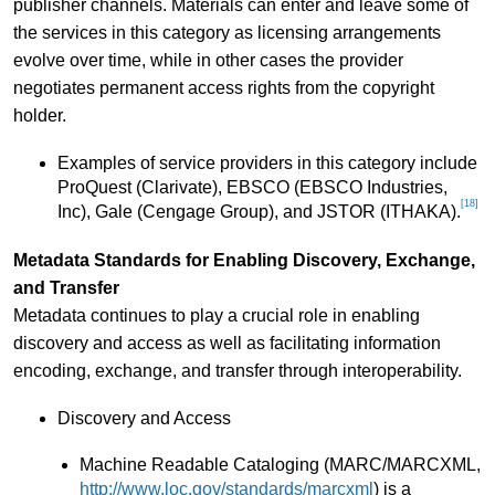
publisher channels. Materials can enter and leave some of
the services in this category as licensing arrangements
evolve over time, while in other cases the provider
negotiates permanent access rights from the copyright
holder.
Examples of service providers in this category include
ProQuest (Clarivate), EBSCO (EBSCO Industries,
[18]
Inc), Gale (Cengage Group), and JSTOR (ITHAKA).
Metadata Standards for Enabling Discovery, Exchange,
and Transfer
Metadata continues to play a crucial role in enabling
discovery and access as well as facilitating information
encoding, exchange, and transfer through interoperability.
Discovery and Access
Machine Readable Cataloging (MARC/MARCXML,
http://www.loc.gov/standards/marcxml
) is a