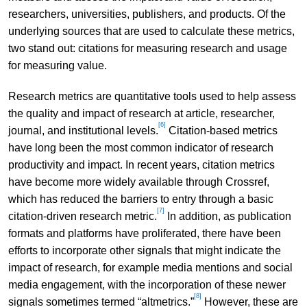
researchers, universities, publishers, and products. Of the
underlying sources that are used to calculate these metrics,
two stand out: citations for measuring research and usage
for measuring value.
Research metrics are quantitative tools used to help assess
the quality and impact of research at article, researcher,
[6]
journal, and institutional levels.
Citation-based metrics
have long been the most common indicator of research
productivity and impact. In recent years, citation metrics
have become more widely available through Crossref,
which has reduced the barriers to entry through a basic
[7]
citation-driven research metric.
In addition, as publication
formats and platforms have proliferated, there have been
efforts to incorporate other signals that might indicate the
impact of research, for example media mentions and social
media engagement, with the incorporation of these newer
[8]
signals sometimes termed “altmetrics.”
However, these are