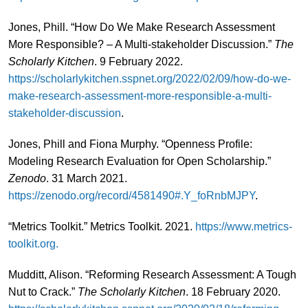
Jones, Phill. “How Do We Make Research Assessment
More Responsible? – A Multi-stakeholder Discussion.”
The
Scholarly Kitchen
. 9 February 2022.
https://scholarlykitchen.sspnet.org/2022/02/09/how-do-we-
make-research-assessment-more-responsible-a-multi-
stakeholder-discussion
.
Jones, Phill and Fiona Murphy. “Openness Profile:
Modeling Research Evaluation for Open Scholarship.”
Zenodo
. 31 March 2021.
https://zenodo.org/record/4581490#.Y_foRnbMJPY
.
“Metrics Toolkit.” Metrics Toolkit. 2021.
https://www.metrics-
toolkit.org.
Mudditt, Alison. “Reforming Research Assessment: A Tough
Nut to Crack.”
The Scholarly Kitchen
. 18 February 2020.