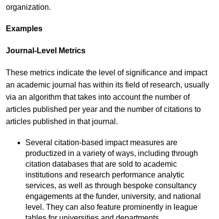
organization.
Examples
Journal-Level Metrics
These metrics indicate the level of significance and impact
an academic journal has within its field of research, usually
via an algorithm that takes into account the number of
articles published per year and the number of citations to
articles published in that journal.
Several citation-based impact measures are
productized in a variety of ways, including through
citation databases that are sold to academic
institutions and research performance analytic
services, as well as through bespoke consultancy
engagements at the funder, university, and national
level. They can also feature prominently in league
tables for universities and departments.