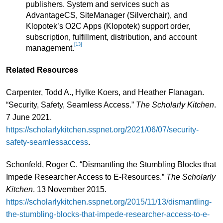
publishers. System and services such as
AdvantageCS, SiteManager (Silverchair), and
Klopotek’s O2C Apps (Klopotek) support order,
subscription, fulfillment, distribution, and account
[13]
management.
Related Resources
Carpenter, Todd A., Hylke Koers, and Heather Flanagan.
“Security, Safety, Seamless Access.”
The Scholarly Kitchen
.
7 June 2021.
https://scholarlykitchen.sspnet.org/2021/06/07/security-
safety-seamlessaccess
.
Schonfeld, Roger C. “Dismantling the Stumbling Blocks that
Impede Researcher Access to E-Resources.”
The Scholarly
Kitchen
. 13 November 2015.
https://scholarlykitchen.sspnet.org/2015/11/13/dismantling-
the-stumbling-blocks-that-impede-researcher-access-to-e-