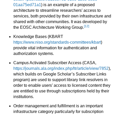
01aa75ed71a1
) is an example of a proposed
architecture to streamline researchers’ access to
services, both provided by their own infrastructure and
shared with other communities. It was developed by
[12]
the EOSC Architecture Working Group.
Knowledge Bases (KBART
https://www.niso.org/standards-committees/kbart
)
provide vital information for authentication and
authorization systems.
Campus Activated Subscriber Access (CASA,
https://journals.ala.org/index.php/ltr/article/view/7852
),
which builds on Google Scholar’s Subscriber Links
program) are used to support library link resolvers in
order to enable users’ access to licensed content they
are entitled to use through subscriptions held by their
institutions.
Order management and fulfillment is an important
infrastructure category particularly for subscription