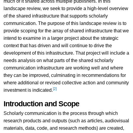
much of it shared across multiple publishers. In this
landscape review, we seek to provide a high-level overview
of the shared infrastructure that supports scholarly
communication. The purpose of this landscape review is to
provide scoping for the array of shared infrastructure that we
intend to examine in a larger project about the strategic
context that has driven and will continue to drive the
development of this infrastructure. That project will include a
needs analysis on what parts of the shared scholarly
communication infrastructure are working well and where
they can be improved, culminating in recommendations for
where additional or revised collective action and community
[2]
investment is indicated.
Introduction and Scope
Scholarly communication is the process through which
research products and outputs (such as articles, audiovisual
materials, data, code, and research methods) are created,