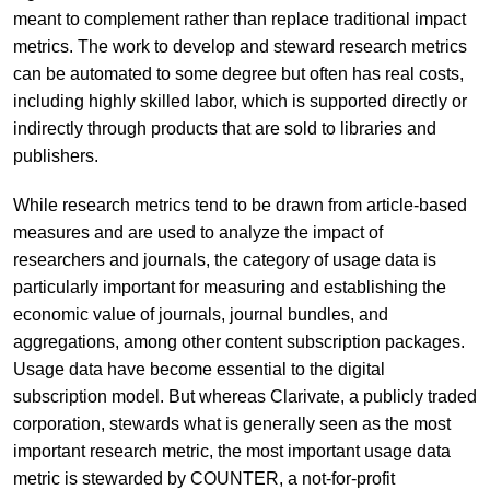
meant to complement rather than replace traditional impact
metrics. The work to develop and steward research metrics
can be automated to some degree but often has real costs,
including highly skilled labor, which is supported directly or
indirectly through products that are sold to libraries and
publishers.
While research metrics tend to be drawn from article-based
measures and are used to analyze the impact of
researchers and journals, the category of usage data is
particularly important for measuring and establishing the
economic value of journals, journal bundles, and
aggregations, among other content subscription packages.
Usage data have become essential to the digital
subscription model. But whereas Clarivate, a publicly traded
corporation, stewards what is generally seen as the most
important research metric, the most important usage data
metric is stewarded by COUNTER, a not-for-profit