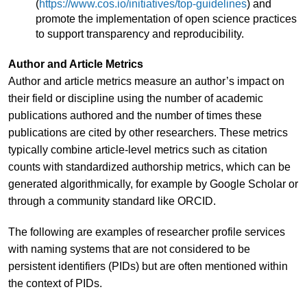
(
https://www.cos.io/initiatives/top-guidelines
) and
promote the implementation of open science practices
to support transparency and reproducibility.
Author and Article Metrics
Author and article metrics measure an author’s impact on
their field or discipline using the number of academic
publications authored and the number of times these
publications are cited by other researchers. These metrics
typically combine article-level metrics such as citation
counts with standardized authorship metrics, which can be
generated algorithmically, for example by Google Scholar or
through a community standard like ORCID.
The following are examples of researcher profile services
with naming systems that are not considered to be
persistent identifiers (PIDs) but are often mentioned within
the context of PIDs.