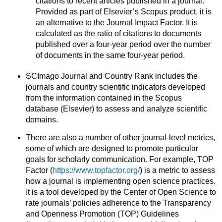
citations to recent articles published in a journal.
Provided as part of Elsevier’s Scopus product, it is
an alternative to the Journal Impact Factor. It is
calculated as the ratio of citations to documents
published over a four-year period over the number
of documents in the same four-year period.
SCImago Journal and Country Rank includes the
journals and country scientific indicators developed
from the information contained in the Scopus
database (Elsevier) to assess and analyze scientific
domains.
There are also a number of other journal-level metrics,
some of which are designed to promote particular
goals for scholarly communication. For example, TOP
Factor (
https://www.topfactor.org/
) is a metric to assess
how a journal is implementing open science practices.
It is a tool developed by the Center of Open Science to
rate journals’ policies adherence to the Transparency
and Openness Promotion (TOP) Guidelines