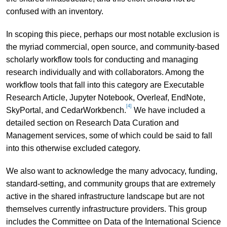
confused with an inventory.
In scoping this piece, perhaps our most notable exclusion is
the myriad commercial, open source, and community-based
scholarly workflow tools for conducting and managing
research individually and with collaborators. Among the
workflow tools that fall into this category are Executable
Research Article, Jupyter Notebook, Overleaf, EndNote,
[4]
SkyPortal, and CedarWorkbench.
We have included a
detailed section on Research Data Curation and
Management services, some of which could be said to fall
into this otherwise excluded category.
We also want to acknowledge the many advocacy, funding,
standard-setting, and community groups that are extremely
active in the shared infrastructure landscape but are not
themselves currently infrastructure providers. This group
includes the Committee on Data of the International Science