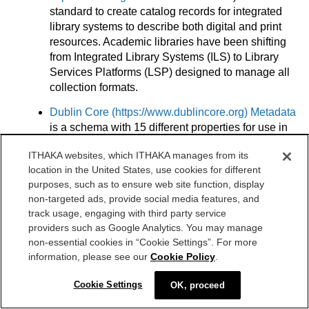
standard to create catalog records for integrated
library systems to describe both digital and print
resources. Academic libraries have been shifting
from Integrated Library Systems (ILS) to Library
Services Platforms (LSP) designed to manage all
collection formats.
Dublin Core (
https://www.dublincore.org
) Metadata
is a schema with 15 different properties for use in
resource description. It is supported by the Dublin
ITHAKA websites, which ITHAKA manages from its
Core Metadata Initiative (DCMI), which is an
location in the United States, use cookies for different
organization supporting innovation and best
purposes, such as to ensure web site function, display
practices in metadata design.
non-targeted ads, provide social media features, and
Metadata Object Description Schema (MODS,
track usage, engaging with third party service
providers such as Google Analytics. You may manage
https://www.loc.gov/standards/mods)
is a
non-essential cookies in “Cookie Settings”. For more
descriptive schema developed by the Library of
information, please see our
Cookie Policy
.
Congress to bridge the complexity of the MARC
format and the simplicity of Dublin Core.
Cookie Settings
OK, proceed
Encoding and Transmission