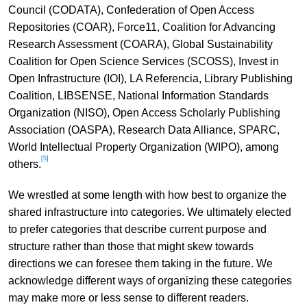
Council (CODATA), Confederation of Open Access
Repositories (COAR), Force11, Coalition for Advancing
Research Assessment (COARA), Global Sustainability
Coalition for Open Science Services (SCOSS), Invest in
Open Infrastructure (IOI), LA Referencia, Library Publishing
Coalition, LIBSENSE, National Information Standards
Organization (NISO), Open Access Scholarly Publishing
Association (OASPA), Research Data Alliance, SPARC,
World Intellectual Property Organization (WIPO), among
[5]
others.
We wrestled at some length with how best to organize the
shared infrastructure into categories. We ultimately elected
to prefer categories that describe current purpose and
structure rather than those that might skew towards
directions we can foresee them taking in the future. We
acknowledge different ways of organizing these categories
may make more or less sense to different readers.