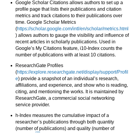
Google Scholar Citations allows authors to set up a
profile page that lists their publications and citation
metrics and track citations to their publications over
time. Google Scholar Metrics
(
https://scholar.google.com/intl/en/scholar/metrics.html
) allows authors to gauge the visibility and influence of
recent articles in scholarly publications. Used in
Google’s My Citations feature, i10-Index counts the
number of publications with at least 10 citations.
ResearchGate Profiles
(
https://explore.researchgate.net/display/support/Profil
e
) provide a snapshot of an individual’s research,
affiliations, and experience, and show who is reading,
citing, and mentioning the works. It is maintained by
ResearchGate, a commercial social networking
service provider.
h-Index measures the cumulative impact of a
researcher’s publications through both quantity
(number of publications) and quality (number of
[11]