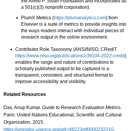
the Alfred P. Sloan Foundation and incorporated as
a 501(c)(3) nonprofit corporation).
PlumX Metrics (
https://plumanalytics.com
) from
Elsevier is a suite of metrics to provide insights into
the ways readers interact with individual pieces of
research output in the online environment.
Contributor Role Taxonomy (ANSI/NISO, CRediT
https://www.niso.org/publications/z39104-2022-credit
)
enables the range and nature of contributions to
scholarly published output to be captured in a
transparent, consistent, and structured format to
improve accessibility and visibility.
Related Resources
Das, Anup Kumar.
Guide to Research Evaluation Metrics
.
Paris: United Nations Educational, Scientific and Cultural
Organization, 2015.
https://unesdoc.unesco.org/ark:/48223/pf0000232210
.