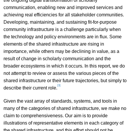
the ongoing digital transformation of scholarly
communication, enabling new and improved services and
achieving real efficiencies for all stakeholder communities.
Developing, maintaining, and sustaining fit-for-purpose
community infrastructure is a challenge particularly when
the technology and policy environments are in flux. Some
elements of the shared infrastructure are rising in
importance, while others may be declining in value, as a
result of change in scholarly communication and the
broader ecosystems in which it occurs. In this report, we do
not attempt to review or assess the various pieces of the
shared infrastructure or their future trajectories, but simply to
[3]
describe their current role.
Given the vast array of standards, systems, and tools in
many of the categories of shared infrastructure, we make no
claim to comprehensiveness. Our aim is to provide
illustrations of representative elements in each category of
the shared infrastructure, and this effort should not be