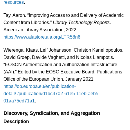
resources
.
Tay, Aaron. “Improving Access to and Delivery of Academic
Content from Libraries.”
Library Technology Reports
.
American Library Association, 2022.
https://www.alastore.ala.org/LTR58n6
.
Wierenga, Klaas, Leif Johansson, Christon Kanellopoulos,
David Groep, Davide Vaghetti, and Nicolas Liampotis.
“EOSCN Authentication and Authorization Infrastructure
(AAI).” Edited by the EOSC Executive Board. Publications
Office of the European Union, January 2021.
https://op.europa.eu/en/publication-
detail/-/publication/d1bc3702-61e5-11eb-aeb5-
01aa75ed71a1
.
Discovery, Syndication, and Aggregation
Description