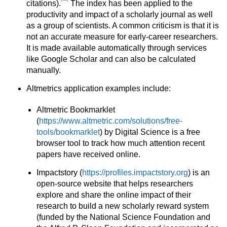
citations).
The index has been applied to the
productivity and impact of a scholarly journal as well
as a group of scientists. A common criticism is that it is
not an accurate measure for early-career researchers.
It is made available automatically through services
like Google Scholar and can also be calculated
manually.
Altmetrics application examples include:
Altmetric Bookmarklet
(
https://www.altmetric.com/solutions/free-
tools/bookmarklet
) by Digital Science is a free
browser tool to track how much attention recent
papers have received online.
Impactstory (
https://profiles.impactstory.org
) is an
open-source website that helps researchers
explore and share the online impact of their
research to build a new scholarly reward system
(funded by the National Science Foundation and