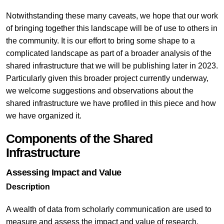
Notwithstanding these many caveats, we hope that our work
of bringing together this landscape will be of use to others in
the community. It is our effort to bring some shape to a
complicated landscape as part of a broader analysis of the
shared infrastructure that we will be publishing later in 2023.
Particularly given this broader project currently underway,
we welcome suggestions and observations about the
shared infrastructure we have profiled in this piece and how
we have organized it.
Components of the Shared
Infrastructure
Assessing Impact and Value
Description
A wealth of data from scholarly communication are used to
measure and assess the impact and value of research,