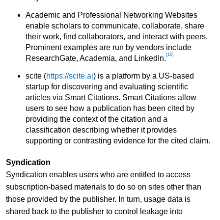
Academic and Professional Networking Websites
enable scholars to communicate, collaborate, share
their work, find collaborators, and interact with peers.
Prominent examples are run by vendors include
[16]
ResearchGate, Academia, and LinkedIn.
scite (
https://scite.ai
) is a platform by a US-based
startup for discovering and evaluating scientific
articles via Smart Citations. Smart Citations allow
users to see how a publication has been cited by
providing the context of the citation and a
classification describing whether it provides
supporting or contrasting evidence for the cited claim.
Syndication
Syndication enables users who are entitled to access
subscription-based materials to do so on sites other than
those provided by the publisher. In turn, usage data is
shared back to the publisher to control leakage into