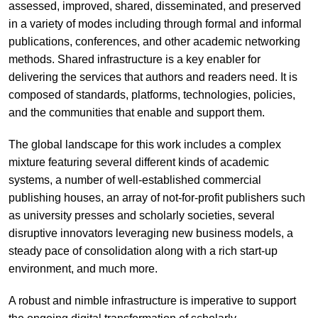
assessed, improved, shared, disseminated, and preserved
in a variety of modes including through formal and informal
publications, conferences, and other academic networking
methods. Shared infrastructure is a key enabler for
delivering the services that authors and readers need. It is
composed of standards, platforms, technologies, policies,
and the communities that enable and support them.
The global landscape for this work includes a complex
mixture featuring several different kinds of academic
systems, a number of well-established commercial
publishing houses, an array of not-for-profit publishers such
as university presses and scholarly societies, several
disruptive innovators leveraging new business models, a
steady pace of consolidation along with a rich start-up
environment, and much more.
A robust and nimble infrastructure is imperative to support