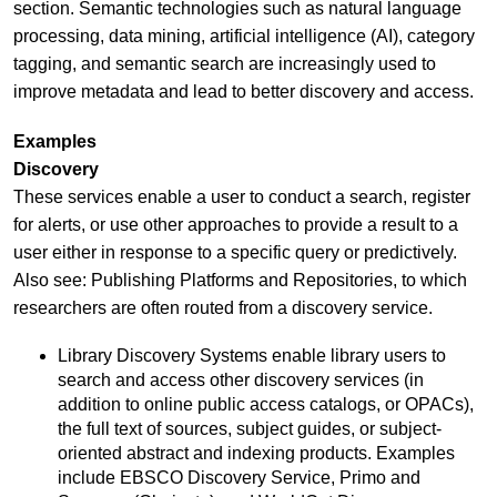
section. Semantic technologies such as natural language
processing, data mining, artificial intelligence (AI), category
tagging, and semantic search are increasingly used to
improve metadata and lead to better discovery and access.
Examples
Discovery
These services enable a user to conduct a search, register
for alerts, or use other approaches to provide a result to a
user either in response to a specific query or predictively.
Also see: Publishing Platforms and Repositories, to which
researchers are often routed from a discovery service.
Library Discovery Systems enable library users to
search and access other discovery services (in
addition to online public access catalogs, or OPACs),
the full text of sources, subject guides, or subject-
oriented abstract and indexing products. Examples
include EBSCO Discovery Service, Primo and