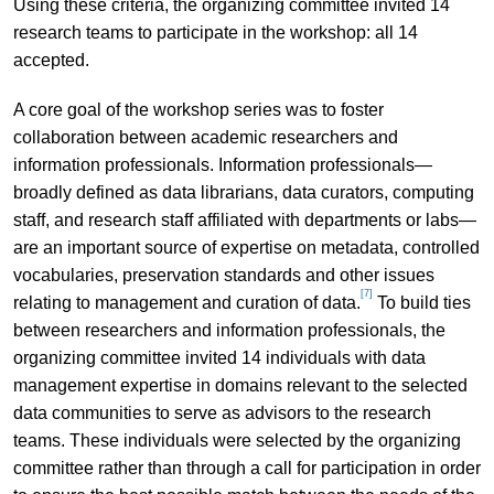
Using these criteria, the organizing committee invited 14
research teams to participate in the workshop: all 14
accepted.
A core goal of the workshop series was to foster
collaboration between academic researchers and
information professionals. Information professionals—
broadly defined as data librarians, data curators, computing
staff, and research staff affiliated with departments or labs—
are an important source of expertise on metadata, controlled
vocabularies, preservation standards and other issues
[7]
relating to management and curation of data.
To build ties
between researchers and information professionals, the
organizing committee invited 14 individuals with data
management expertise in domains relevant to the selected
data communities to serve as advisors to the research
teams. These individuals were selected by the organizing
committee rather than through a call for participation in order