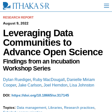
S
k
i
p
RESEARCH REPORT
t
August 9, 2022
o
Leveraging Data
M
a
Communities to
i
n
Advance Open Science
C
o
n
Findings from an Incubation
t
Workshop Series
e
n
t
Dylan Ruediger
,
Ruby MacDougall
,
Danielle Miriam
Cooper
,
Jake Carlson
,
Joel Herndon
,
Lisa Johnston
DOI:
https://doi.org/10.18665/sr.317145
Topics:
Data management
Libraries
Research practices