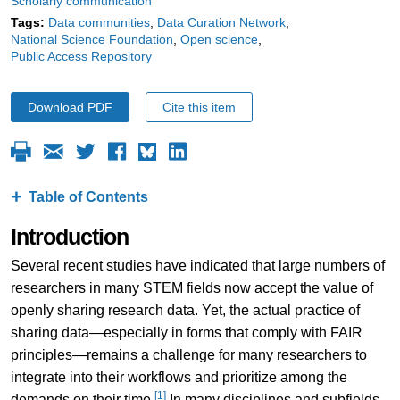
Scholarly communication
Tags:
Data communities
Data Curation Network
National Science Foundation
Open science
Public Access Repository
Download PDF
Cite this item
Table of Contents
Introduction
Several recent studies have indicated that large numbers of
researchers in many STEM fields now accept the value of
openly sharing research data. Yet, the actual practice of
sharing data—especially in forms that comply with FAIR
principles—remains a challenge for many researchers to
integrate into their workflows and prioritize among the
[1]
demands on their time.
In many disciplines and subfields,