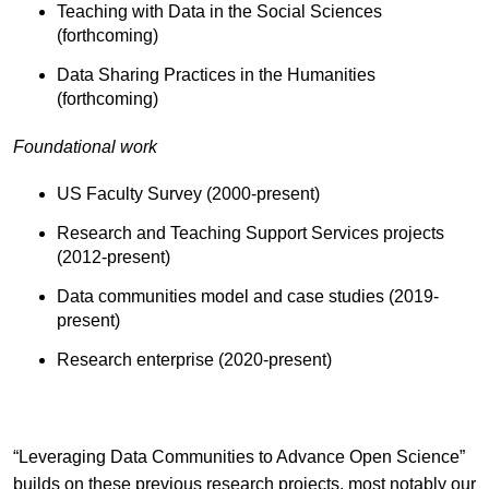
Teaching with Data in the Social Sciences
(forthcoming)
Data Sharing Practices in the Humanities
(forthcoming)
Foundational work
US Faculty Survey (2000-present)
Research and Teaching Support Services projects
(2012-present)
Data communities model and case studies (2019-
present)
Research enterprise (2020-present)
“Leveraging Data Communities to Advance Open Science”
builds on these previous research projects, most notably our