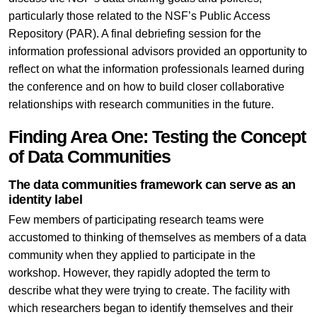
particularly those related to the NSF’s Public Access
Repository (PAR). A final debriefing session for the
information professional advisors provided an opportunity to
reflect on what the information professionals learned during
the conference and on how to build closer collaborative
relationships with research communities in the future.
Finding Area One: Testing the Concept
of Data Communities
The data communities framework can serve as an
identity label
Few members of participating research teams were
accustomed to thinking of themselves as members of a data
community when they applied to participate in the
workshop. However, they rapidly adopted the term to
describe what they were trying to create. The facility with
which researchers began to identify themselves and their