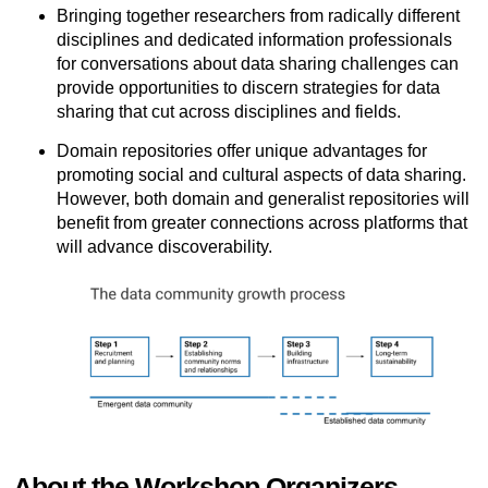
Bringing together researchers from radically different
disciplines and dedicated information professionals
for conversations about data sharing challenges can
provide opportunities to discern strategies for data
sharing that cut across disciplines and fields.
Domain repositories offer unique advantages for
promoting social and cultural aspects of data sharing.
However, both domain and generalist repositories will
benefit from greater connections across platforms that
will advance discoverability.
About the Workshop Organizers