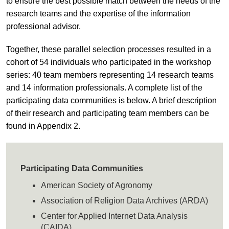
to ensure the best possible match between the needs of the
research teams and the expertise of the information
professional advisor.
Together, these parallel selection processes resulted in a
cohort of 54 individuals who participated in the workshop
series: 40 team members representing 14 research teams
and 14 information professionals. A complete list of the
participating data communities is below. A brief description
of their research and participating team members can be
found in Appendix 2.
Participating Data Communities
American Society of Agronomy
Association of Religion Data Archives (ARDA)
Center for Applied Internet Data Analysis
(CAIDA)