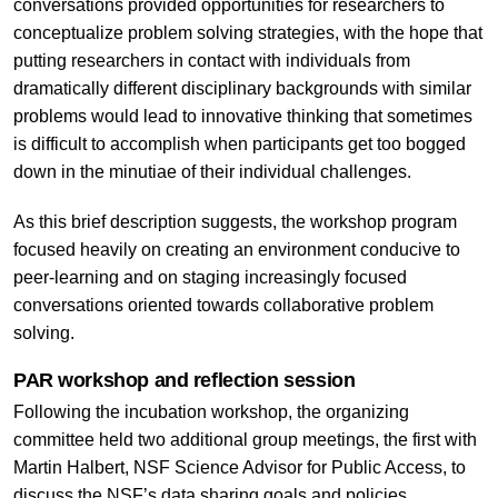
conversations provided opportunities for researchers to
conceptualize problem solving strategies, with the hope that
putting researchers in contact with individuals from
dramatically different disciplinary backgrounds with similar
problems would lead to innovative thinking that sometimes
is difficult to accomplish when participants get too bogged
down in the minutiae of their individual challenges.
As this brief description suggests, the workshop program
focused heavily on creating an environment conducive to
peer-learning and on staging increasingly focused
conversations oriented towards collaborative problem
solving.
PAR workshop and reflection session
Following the incubation workshop, the organizing
committee held two additional group meetings, the first with
Martin Halbert, NSF Science Advisor for Public Access, to
discuss the NSF’s data sharing goals and policies,