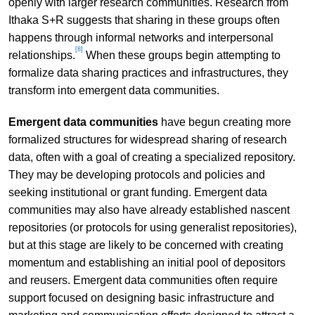
openly with larger research communities. Research from
Ithaka S+R suggests that sharing in these groups often
happens through informal networks and interpersonal
[8]
relationships.
When these groups begin attempting to
formalize data sharing practices and infrastructures, they
transform into emergent data communities.
Emergent data communities
have begun creating more
formalized structures for widespread sharing of research
data, often with a goal of creating a specialized repository.
They may be developing protocols and policies and
seeking institutional or grant funding. Emergent data
communities may also have already established nascent
repositories (or protocols for using generalist repositories),
but at this stage are likely to be concerned with creating
momentum and establishing an initial pool of depositors
and reusers. Emergent data communities often require
support focused on designing basic infrastructure and