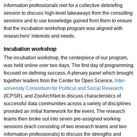
information professionals met for a collective debriefing
session to discuss high-level takeaways from the consulting
sessions and to use knowledge gained from them to ensure
that the incubation workshop program was aligned with
researchers’ interests and needs.
Incubation workshop
The incubation workshop, the centerpiece of our program,
was held online over two days. The first day of programming
focused on defining success. A plenary panel which brought
together leaders from the Center for Open Science,
Inter-
university Consortium for Political and Social Research
(ICPSR), and ZooArchNet to discuss characteristics of
successful data communities across a variety of disciplines
provided an initial framework for the event. The research
teams then broke out into seven pre-assigned working
sessions (each consisting of two research teams and two
information professionals) to discuss the strengths and