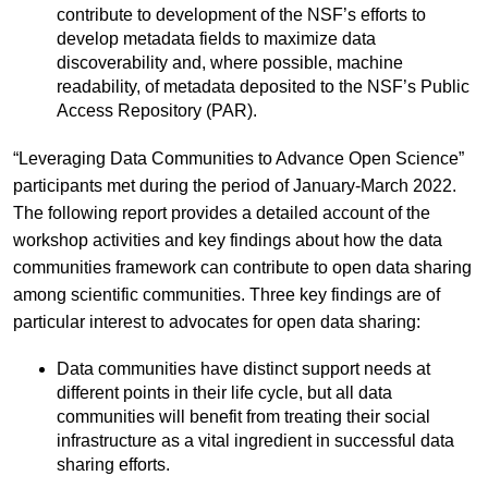
contribute to development of the NSF’s efforts to
develop metadata fields to maximize data
discoverability and, where possible, machine
readability, of metadata deposited to the NSF’s Public
Access Repository (PAR).
“Leveraging Data Communities to Advance Open Science”
participants met during the period of January-March 2022.
The following report provides a detailed account of the
workshop activities and key findings about how the data
communities framework can contribute to open data sharing
among scientific communities. Three key findings are of
particular interest to advocates for open data sharing:
Data communities have distinct support needs at
different points in their life cycle, but all data
communities will benefit from treating their social
infrastructure as a vital ingredient in successful data
sharing efforts.