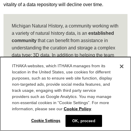
vitality of a data repository will decline over time.
Michigan Natural History, a community working with
a variety of natural history data, is an
established
community
that can benefit from assistance in
understanding the curation and storage a complex
data type: 3D data. In addition to helping the team
establish metadata on provenance of 3D images, an
ITHAKA websites, which ITHAKA manages from its
information professional can help them align
location in the United States, use cookies for different
research projects with the institutional goals of
purposes, such as to ensure web site function, display
accessible, long-term preservation by evaluating
non-targeted ads, provide social media features, and
track usage, engaging with third party service
storage options for 3D data.
providers such as Google Analytics. You may manage
non-essential cookies in “Cookie Settings”. For more
information, please see our
Cookie Policy
.
Mature data communities
have their own unique sets of
Cookie Settings
OK, proceed
challenges. Maturity can be associated with decline, as