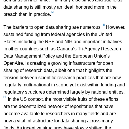
data sharing is still mostly an ideal, honored more in the
[2]
breach than in practice.
[3]
The barriers to open data sharing are numerous.
However,
sustained funding from federal agencies in the United
States including the NSF and NIH and important initiatives
in other countries such as Canada’s Tri-Agency Research
Data Management Policy and the European Union’s
OpenAire, is creating a growing infrastructure for open
sharing of research data, albeit one that highlights the
tension between scientific research practices that are now
regularly multi-national in scope yet exist within funding and
regulatory structures determined largely by national entities.
[4]
In the US context, the most visible fruits of these efforts
are the decentralized network of repositories that have
become available to researchers in many fields and are
now a vital infrastructure for data sharing across many
fields. As incentive structures have slowly shifted, the