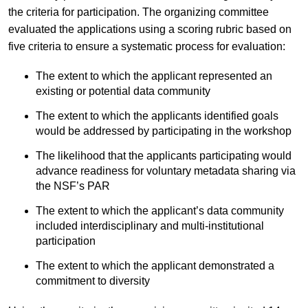
the criteria for participation. The organizing committee
evaluated the applications using a scoring rubric based on
five criteria to ensure a systematic process for evaluation:
The extent to which the applicant represented an
existing or potential data community
The extent to which the applicants identified goals
would be addressed by participating in the workshop
The likelihood that the applicants participating would
advance readiness for voluntary metadata sharing via
the NSF’s PAR
The extent to which the applicant’s data community
included interdisciplinary and multi-institutional
participation
The extent to which the applicant demonstrated a
commitment to diversity