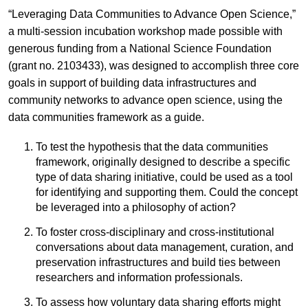
“Leveraging Data Communities to Advance Open Science,”
a multi-session incubation workshop made possible with
generous funding from a National Science Foundation
(grant no. 2103433), was designed to accomplish three core
goals in support of building data infrastructures and
community networks to advance open science, using the
data communities framework as a guide.
To test the hypothesis that the data communities
framework, originally designed to describe a specific
type of data sharing initiative, could be used as a tool
for identifying and supporting them. Could the concept
be leveraged into a philosophy of action?
To foster cross-disciplinary and cross-institutional
conversations about data management, curation, and
preservation infrastructures and build ties between
researchers and information professionals.
To assess how voluntary data sharing efforts might