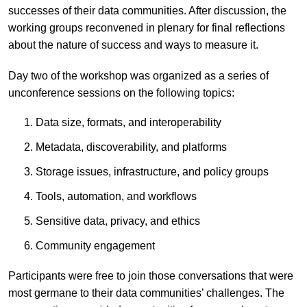
successes of their data communities. After discussion, the
working groups reconvened in plenary for final reflections
about the nature of success and ways to measure it.
Day two of the workshop was organized as a series of
unconference sessions on the following topics:
Data size, formats, and interoperability
Metadata, discoverability, and platforms
Storage issues, infrastructure, and policy groups
Tools, automation, and workflows
Sensitive data, privacy, and ethics
Community engagement
Participants were free to join those conversations that were
most germane to their data communities’ challenges. The