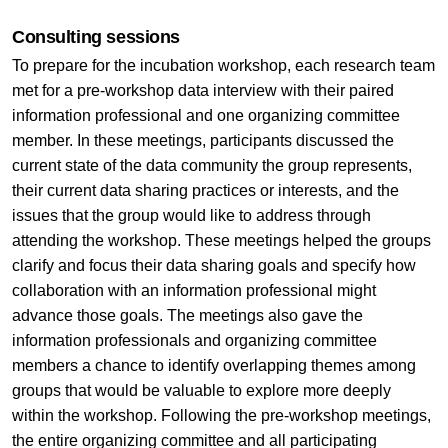
Consulting sessions
To prepare for the incubation workshop, each research team
met for a pre-workshop data interview with their paired
information professional and one organizing committee
member. In these meetings, participants discussed the
current state of the data community the group represents,
their current data sharing practices or interests, and the
issues that the group would like to address through
attending the workshop. These meetings helped the groups
clarify and focus their data sharing goals and specify how
collaboration with an information professional might
advance those goals. The meetings also gave the
information professionals and organizing committee
members a chance to identify overlapping themes among
groups that would be valuable to explore more deeply
within the workshop. Following the pre-workshop meetings,
the entire organizing committee and all participating