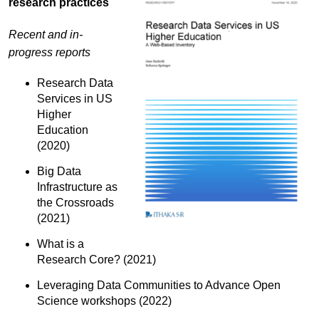
research practices
Recent and in-
progress reports
Research Data
Services in US
Higher
Education
(2020)
Big Data
Infrastructure as
the Crossroads
(2021)
What is a
Research Core? (2021)
Leveraging Data Communities to Advance Open
Science workshops (2022)