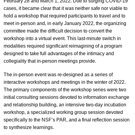
February 28 and March 1, 2022. Due to surging COVID-19
cases, it became clear that it was neither safe nor viable to
hold a workshop that required participants to travel and to
meet in-person and, in early January 2022, the organizing
committee made the difficult decision to convert the
workshop into a virtual event. This last-minute switch in
modalities required significant reimagining of a program
designed to take full advantages of the intimacy and
collegiality that in-person meetings provide.
The in-person event was re-designed as a series of
interactive workshops and meetings in the winter of 2022.
The primary components of the workshop series were two
initial consulting sessions devoted to information exchange
and relationship building, an intensive two-day incubation
workshop, a specialized working group session devoted
specifically to the NSF’s PAR, and a final reflection session
to synthesize learnings.