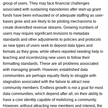
group of users. They may face financial challenges
associated with sustaining repositories after start-up grant
funds have been exhausted or of adequate staffing as user-
bases grow and are likely to be piloting mechanisms to
create diversified revenue streams. Growing numbers of
users may require significant revisions to metadata
standards and other adjustments to policies and protocols
as new types of users seek to deposit data types and
formats as they grow, while others reported needing help in
teaching and incentivizing new users to follow their
formatting standards. These are all problems associated
with managing growth. However, established data
communities are perhaps equally likely to struggle with
stagnation associated with the failure to attract new
community members. Endless growth is not a goal for most
data communities, which depend after all, on their ability to
have a core identity capable of mobilizing a community.
However, without attracting new members and interest, the