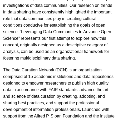
investigations of data communities. Our research on trends
in data sharing have consistently highlighted the important
role that data communities play in creating cultural
conditions conducive for establishing the goals of open
science. “Leveraging Data Communities to Advance Open
Science” represents our first attempt to explore how this
concept, originally designed as a descriptive category of
analysis, can be used as an organizational framework for
fostering multidisciplinary data sharing.
The Data Curation Network (DCN) is an organization
comprised of 15 academic institutions and data repositories
designed to empower researchers to publish high quality
data in accordance with FAIR standards, advance the art
and science of data curation by creating, adopting, and
sharing best practices, and support the professional
development of information professionals. Launched with
support from the Alfred P. Sloan Foundation and the Institute