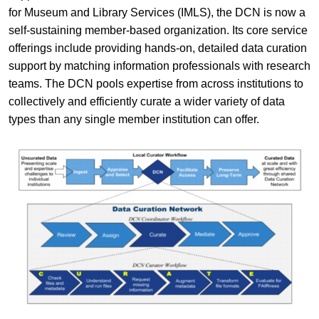
for Museum and Library Services (IMLS), the DCN is now a
self-sustaining member-based organization. Its core service
offerings include providing hands-on, detailed data curation
support by matching information professionals with research
teams. The DCN pools expertise from across institutions to
collectively and efficiently curate a wider variety of data
types than any single member institution can offer.