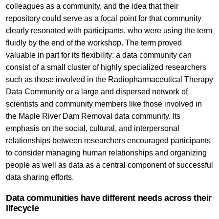
colleagues as a community, and the idea that their
repository could serve as a focal point for that community
clearly resonated with participants, who were using the term
fluidly by the end of the workshop. The term proved
valuable in part for its flexibility: a data community can
consist of a small cluster of highly specialized researchers
such as those involved in the Radiopharmaceutical Therapy
Data Community or a large and dispersed network of
scientists and community members like those involved in
the Maple River Dam Removal data community. Its
emphasis on the social, cultural, and interpersonal
relationships between researchers encouraged participants
to consider managing human relationships and organizing
people as well as data as a central component of successful
data sharing efforts.
Data communities have different needs across their
lifecycle