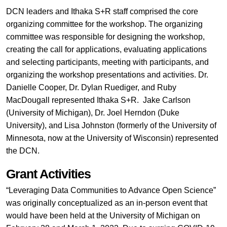
DCN leaders and Ithaka S+R staff comprised the core
organizing committee for the workshop. The organizing
committee was responsible for designing the workshop,
creating the call for applications, evaluating applications
and selecting participants, meeting with participants, and
organizing the workshop presentations and activities. Dr.
Danielle Cooper, Dr. Dylan Ruediger, and Ruby
MacDougall represented Ithaka S+R. Jake Carlson
(University of Michigan), Dr. Joel Herndon (Duke
University), and Lisa Johnston (formerly of the University of
Minnesota, now at the University of Wisconsin) represented
the DCN.
Grant Activities
“Leveraging Data Communities to Advance Open Science”
was originally conceptualized as an in-person event that
would have been held at the University of Michigan on