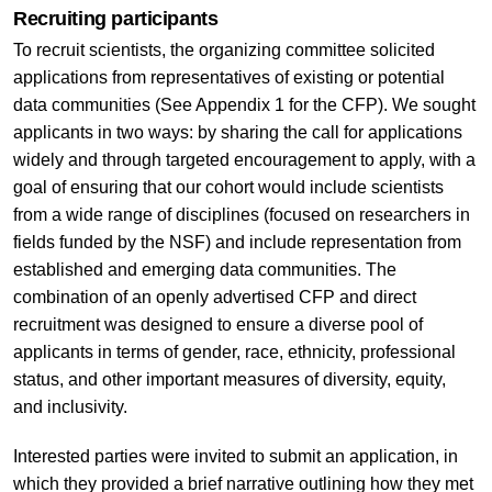
Recruiting participants
To recruit scientists, the organizing committee solicited
applications from representatives of existing or potential
data communities (See Appendix 1 for the CFP). We sought
applicants in two ways: by sharing the call for applications
widely and through targeted encouragement to apply, with a
goal of ensuring that our cohort would include scientists
from a wide range of disciplines (focused on researchers in
fields funded by the NSF) and include representation from
established and emerging data communities. The
combination of an openly advertised CFP and direct
recruitment was designed to ensure a diverse pool of
applicants in terms of gender, race, ethnicity, professional
status, and other important measures of diversity, equity,
and inclusivity.
Interested parties were invited to submit an application, in
which they provided a brief narrative outlining how they met