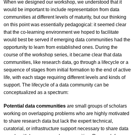
When we designed our workshop, we understood that it
would be important to include representation from data
communities at different levels of maturity, but our thinking
on this point was essentially pedagogical: it seemed clear
that the co-learning environment we hoped to facilitate
would best be served if emerging data communities had the
opportunity to learn from established ones. During the
course of the workshop series, it became clear that data
communities, like research data, go through a lifecycle or a
sequence of stages from initial formation to the end of active
life, with each stage requiring different levels and kinds of
support. The lifecycle of a data community can be
conceptualized as a spectrum:
Potential data communities
are small groups of scholars
working on overlapping problems who are highly motivated
to share research data but lack the expert technical,
curatorial, or infrastructure support necessary to share data