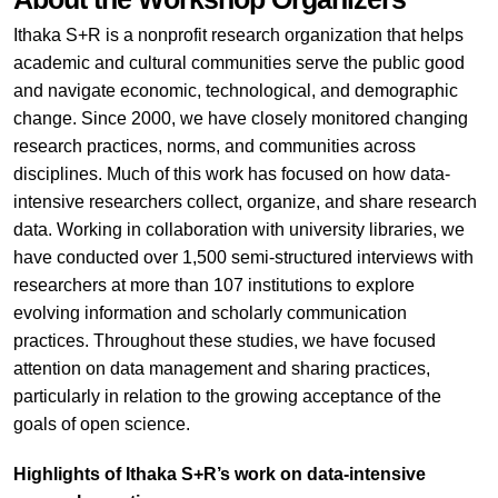
Ithaka S+R is a nonprofit research organization that helps
academic and cultural communities serve the public good
and navigate economic, technological, and demographic
change. Since 2000, we have closely monitored changing
research practices, norms, and communities across
disciplines. Much of this work has focused on how data-
intensive researchers collect, organize, and share research
data. Working in collaboration with university libraries, we
have conducted over 1,500 semi-structured interviews with
researchers at more than 107 institutions to explore
evolving information and scholarly communication
practices. Throughout these studies, we have focused
attention on data management and sharing practices,
particularly in relation to the growing acceptance of the
goals of open science.
Highlights of Ithaka S+R’s work on data-intensive