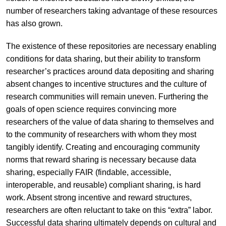
number of researchers taking advantage of these resources
has also grown.
The existence of these repositories are necessary enabling
conditions for data sharing, but their ability to transform
researcher’s practices around data depositing and sharing
absent changes to incentive structures and the culture of
research communities will remain uneven. Furthering the
goals of open science requires convincing more
researchers of the value of data sharing to themselves and
to the community of researchers with whom they most
tangibly identify. Creating and encouraging community
norms that reward sharing is necessary because data
sharing, especially FAIR (findable, accessible,
interoperable, and reusable) compliant sharing, is hard
work. Absent strong incentive and reward structures,
researchers are often reluctant to take on this “extra” labor.
Successful data sharing ultimately depends on cultural and