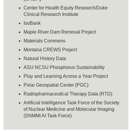
Center for Health Equity Research/Duke
Clinical Research Institute
IsoBank
Maple River Dam Removal Project
Materials Commons
Montana CREWS Project
Natural History Data
ASU NCSU Phosphorus Sustainability
Play and Learning Across a Year Project
Polar Geospatial Center (PGC)
Radiopharmaceutical Therapy Data (RTD)
Artificial Intelligence Task Force of the Society
of Nuclear Medicine and Molecular Imaging
(SNMMI AI Task Force)