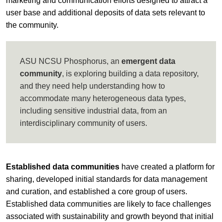
marketing and communication efforts designed to attract a
user base and additional deposits of data sets relevant to
the community.
ASU NCSU Phosphorus, an
emergent data
community
, is exploring building a data repository,
and they need help understanding how to
accommodate many heterogeneous data types,
including sensitive industrial data, from an
interdisciplinary community of users.
Established data communities
have created a platform for
sharing, developed initial standards for data management
and curation, and established a core group of users.
Established data communities are likely to face challenges
associated with sustainability and growth beyond that initial