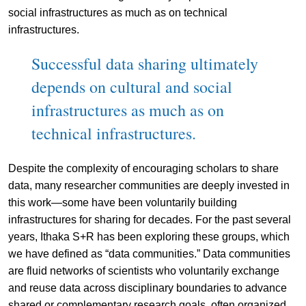
social infrastructures as much as on technical
infrastructures.
Successful data sharing ultimately
depends on cultural and social
infrastructures as much as on
technical infrastructures.
Despite the complexity of encouraging scholars to share
data, many researcher communities are deeply invested in
this work—some have been voluntarily building
infrastructures for sharing for decades. For the past several
years, Ithaka S+R has been exploring these groups, which
we have defined as “data communities.” Data communities
are fluid networks of scientists who voluntarily exchange
and reuse data across disciplinary boundaries to advance
shared or complementary research goals, often organized