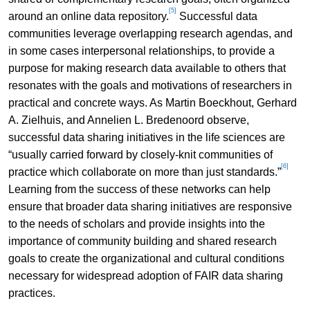
[5]
around an online data repository.
Successful data
communities leverage overlapping research agendas, and
in some cases interpersonal relationships, to provide a
purpose for making research data available to others that
resonates with the goals and motivations of researchers in
practical and concrete ways. As Martin Boeckhout, Gerhard
A. Zielhuis, and Annelien L. Bredenoord observe,
successful data sharing initiatives in the life sciences are
“usually carried forward by closely-knit communities of
[6]
practice which collaborate on more than just standards.”
Learning from the success of these networks can help
ensure that broader data sharing initiatives are responsive
to the needs of scholars and provide insights into the
importance of community building and shared research
goals to create the organizational and cultural conditions
necessary for widespread adoption of FAIR data sharing
practices.