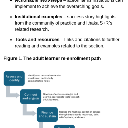
Actionable next-steps
– action items institutions can
implement to achieve the overarching goals.
Institutional examples
– success story highlights
from the community of practice and Ithaka S+R’s
related research.
Tools and resources
– links and citations to further
reading and examples related to the section.
Figure 1. The adult learner re-enrollment path