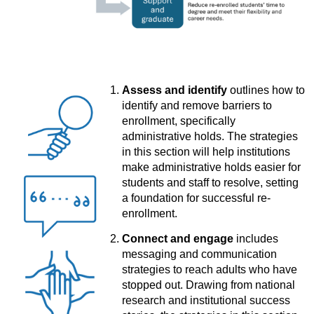
Assess and identify
outlines how to
identify and remove barriers to
enrollment, specifically
administrative holds. The strategies
in this section will help institutions
make administrative holds easier for
students and staff to resolve, setting
a foundation for successful re-
enrollment.
Connect and engage
includes
messaging and communication
strategies to reach adults who have
stopped out. Drawing from national
research and institutional success