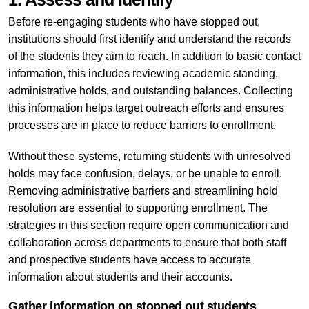
Before re-engaging students who have stopped out,
institutions should first identify and understand the records
of the students they aim to reach. In addition to basic contact
information, this includes reviewing academic standing,
administrative holds, and outstanding balances. Collecting
this information helps target outreach efforts and ensures
processes are in place to reduce barriers to enrollment.
Without these systems, returning students with unresolved
holds may face confusion, delays, or be unable to enroll.
Removing administrative barriers and streamlining hold
resolution are essential to supporting enrollment. The
strategies in this section require open communication and
collaboration across departments to ensure that both staff
and prospective students have access to accurate
information about students and their accounts.
Gather information on stopped out students