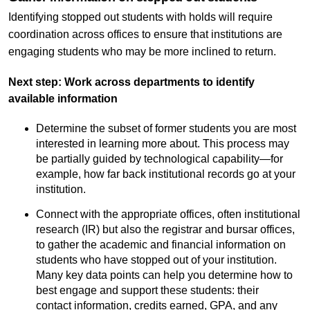
Identifying stopped out students with holds will require
coordination across offices to ensure that institutions are
engaging students who may be more inclined to return.
Next step: Work across departments to identify
available information
Determine the subset of former students you are most
interested in learning more about. This process may
be partially guided by technological capability—for
example, how far back institutional records go at your
institution.
Connect with the appropriate offices, often institutional
research (IR) but also the registrar and bursar offices,
to gather the academic and financial information on
students who have stopped out of your institution.
Many key data points can help you determine how to
best engage and support these students: their
contact information, credits earned, GPA, and any