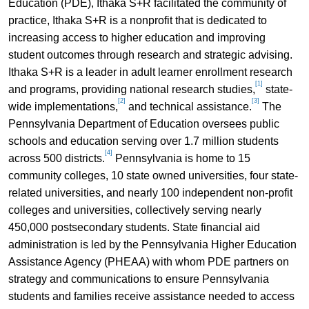
Education (PDE), Ithaka S+R facilitated the community of
practice, Ithaka S+R is a nonprofit that is dedicated to
increasing access to higher education and improving
student outcomes through research and strategic advising.
Ithaka S+R is a leader in adult learner enrollment research
[1]
and programs, providing national research studies,
state-
[2]
[3]
wide implementations,
and technical assistance.
The
Pennsylvania Department of Education oversees public
schools and education serving over 1.7 million students
[4]
across 500 districts.
Pennsylvania is home to 15
community colleges, 10 state owned universities, four state-
related universities, and nearly 100 independent non-profit
colleges and universities, collectively serving nearly
450,000 postsecondary students. State financial aid
administration is led by the Pennsylvania Higher Education
Assistance Agency (PHEAA) with whom PDE partners on
strategy and communications to ensure Pennsylvania
students and families receive assistance needed to access