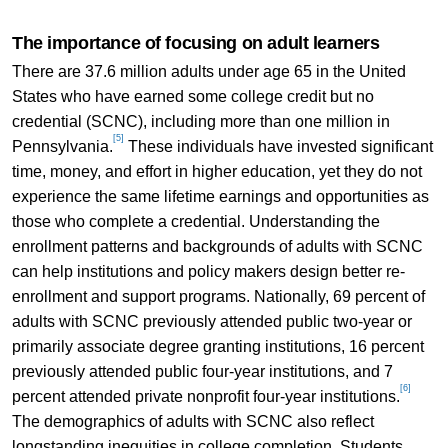
The importance of focusing on adult learners
There are 37.6 million adults under age 65 in the United
States who have earned some college credit but no
credential (SCNC), including more than one million in
[5]
Pennsylvania.
These individuals have invested significant
time, money, and effort in higher education, yet they do not
experience the same lifetime earnings and opportunities as
those who complete a credential. Understanding the
enrollment patterns and backgrounds of adults with SCNC
can help institutions and policy makers design better re-
enrollment and support programs. Nationally, 69 percent of
adults with SCNC previously attended public two-year or
primarily associate degree granting institutions, 16 percent
previously attended public four-year institutions, and 7
[6]
percent attended private nonprofit four-year institutions.
The demographics of adults with SCNC also reflect
longstanding inequities in college completion. Students