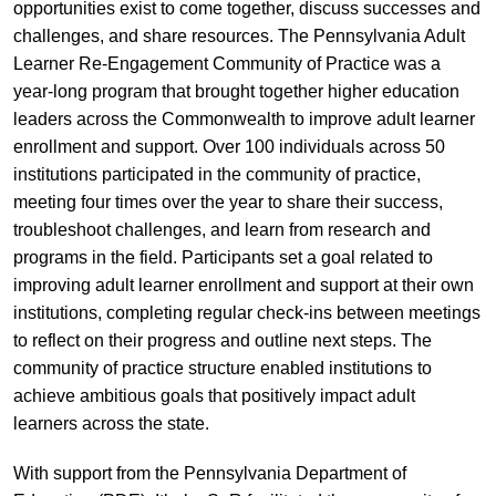
opportunities exist to come together, discuss successes and
challenges, and share resources. The Pennsylvania Adult
Learner Re-Engagement Community of Practice was a
year-long program that brought together higher education
leaders across the Commonwealth to improve adult learner
enrollment and support. Over 100 individuals across 50
institutions participated in the community of practice,
meeting four times over the year to share their success,
troubleshoot challenges, and learn from research and
programs in the field. Participants set a goal related to
improving adult learner enrollment and support at their own
institutions, completing regular check-ins between meetings
to reflect on their progress and outline next steps. The
community of practice structure enabled institutions to
achieve ambitious goals that positively impact adult
learners across the state.
With support from the Pennsylvania Department of