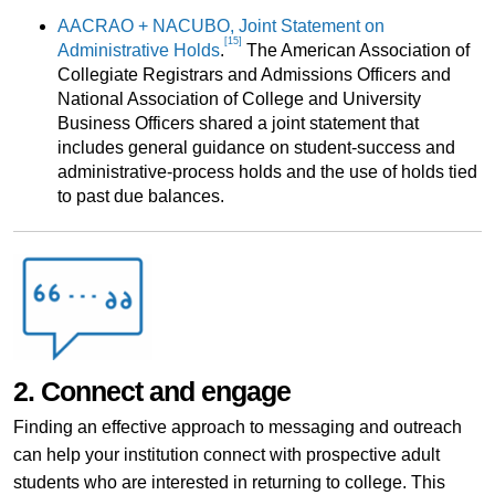
AACRAO + NACUBO, Joint Statement on
[15]
Administrative Holds
.
The American Association of
Collegiate Registrars and Admissions Officers and
National Association of College and University
Business Officers shared a joint statement that
includes general guidance on student-success and
administrative-process holds and the use of holds tied
to past due balances.
2. Connect and engage
Finding an effective approach to messaging and outreach
can help your institution connect with prospective adult
students who are interested in returning to college. This