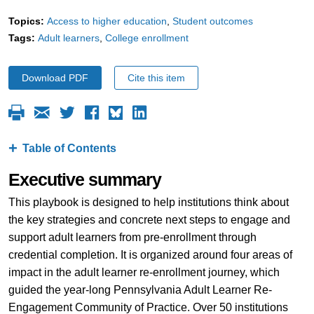
Topics:
Access to higher education
Student outcomes
Tags:
Adult learners
College enrollment
Download PDF
Cite this item
Table of Contents
Executive summary
This playbook is designed to help institutions think about
the key strategies and concrete next steps to engage and
support adult learners from pre-enrollment through
credential completion. It is organized around four areas of
impact in the adult learner re-enrollment journey, which
guided the year-long Pennsylvania Adult Learner Re-
Engagement Community of Practice. Over 50 institutions