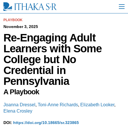
S
k
i
p
PLAYBOOK
t
November 3, 2025
o
Re-Engaging Adult
M
a
Learners with Some
i
n
College but No
C
o
Credential in
n
t
Pennsylvania
e
n
t
A Playbook
Joanna Dressel
,
Toni-Anne Richards
,
Elizabeth Looker
,
Elena Crosley
DOI:
https://doi.org/10.18665/sr.323865