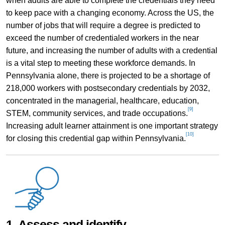
when adults are able to complete the credentials they need
to keep pace with a changing economy. Across the US, the
number of jobs that will require a degree is predicted to
exceed the number of credentialed workers in the near
future, and increasing the number of adults with a credential
is a vital step to meeting these workforce demands. In
Pennsylvania alone, there is projected to be a shortage of
218,000 workers with postsecondary credentials by 2032,
concentrated in the managerial, healthcare, education,
[9]
STEM, community services, and trade occupations.
Increasing adult learner attainment is one important strategy
[10]
for closing this credential gap within Pennsylvania.
1. Assess and identify