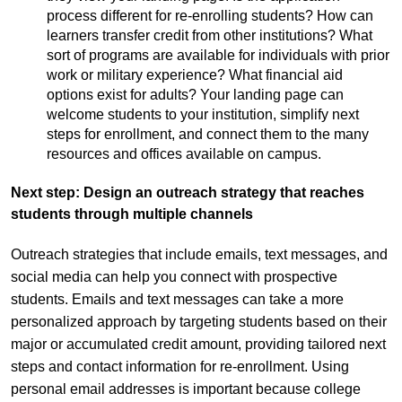
process different for re-enrolling students? How can
learners transfer credit from other institutions? What
sort of programs are available for individuals with prior
work or military experience? What financial aid
options exist for adults? Your landing page can
welcome students to your institution, simplify next
steps for enrollment, and connect them to the many
resources and offices available on campus.
Next step: Design an outreach strategy that reaches
students through multiple channels
Outreach strategies that include emails, text messages, and
social media can help you connect with prospective
students. Emails and text messages can take a more
personalized approach by targeting students based on their
major or accumulated credit amount, providing tailored next
steps and contact information for re-enrollment. Using
personal email addresses is important because college