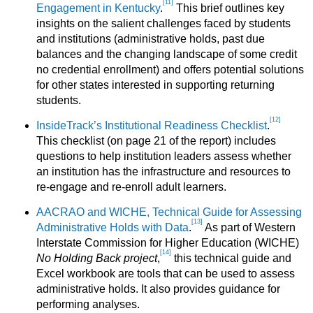
[11]
Engagement in Kentucky
.
This brief outlines key
insights on the salient challenges faced by students
and institutions (administrative holds, past due
balances and the changing landscape of some credit
no credential enrollment) and offers potential solutions
for other states interested in supporting returning
students.
[12]
InsideTrack’s Institutional Readiness Checklist
.
This checklist (on page 21 of the report) includes
questions to help institution leaders assess whether
an institution has the infrastructure and resources to
re-engage and re-enroll adult learners.
AACRAO and WICHE, Technical Guide for Assessing
[13]
Administrative Holds with Data
.
As part of Western
Interstate Commission for Higher Education (WICHE)
[14]
No Holding Back project
,
this technical guide and
Excel workbook are tools that can be used to assess
administrative holds. It also provides guidance for
performing analyses.