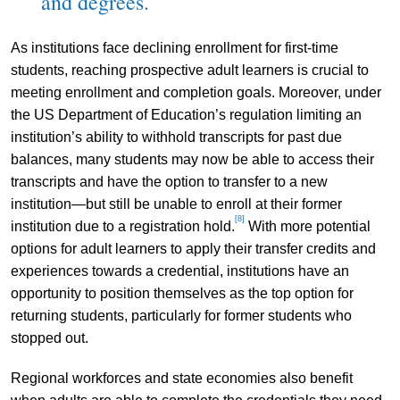
and degrees.
As institutions face declining enrollment for first-time
students, reaching prospective adult learners is crucial to
meeting enrollment and completion goals. Moreover, under
the US Department of Education’s regulation limiting an
institution’s ability to withhold transcripts for past due
balances, many students may now be able to access their
transcripts and have the option to transfer to a new
institution—but still be unable to enroll at their former
[8]
institution due to a registration hold.
With more potential
options for adult learners to apply their transfer credits and
experiences towards a credential, institutions have an
opportunity to position themselves as the top option for
returning students, particularly for former students who
stopped out.
Regional workforces and state economies also benefit