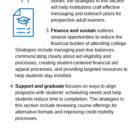
stories, the strategies in this section
will help institutions craft effective
messaging and outreach plans for
prospective adult learners.
Finance and sustain
outlines
several opportunities to reduce the
financial burden of attending college.
Strategies include managing past due balances,
communicating clearly about aid eligibility and
processes, creating student-centered financial aid
appeal processes, and providing targeted resources to
help students stay enrolled.
Support and graduate
focuses on ways to align
programs with students’ scheduling needs and help
students reduce time to completion. The strategies in
this section include reviewing course offerings for
alternative formats and improving credit mobility
processes.