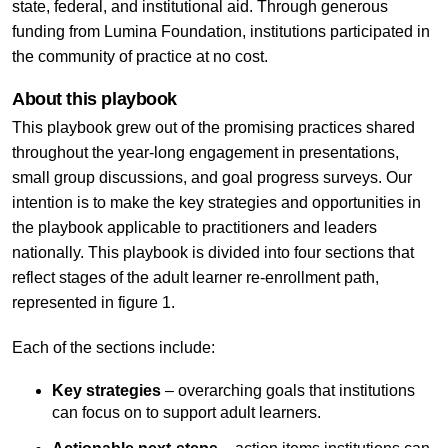
state, federal, and institutional aid. Through generous
funding from Lumina Foundation, institutions participated in
the community of practice at no cost.
About this playbook
This playbook grew out of the promising practices shared
throughout the year-long engagement in presentations,
small group discussions, and goal progress surveys. Our
intention is to make the key strategies and opportunities in
the playbook applicable to practitioners and leaders
nationally. This playbook is divided into four sections that
reflect stages of the adult learner re-enrollment path,
represented in figure 1.
Each of the sections include:
Key strategies
– overarching goals that institutions
can focus on to support adult learners.