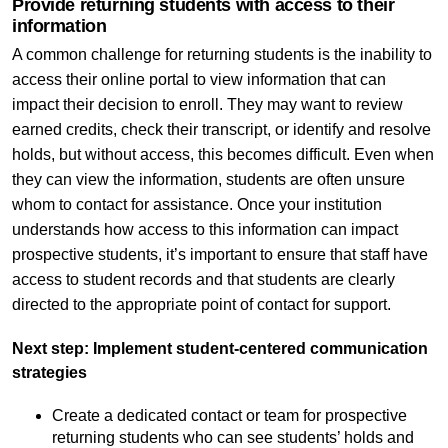
Provide returning students with access to their
information
A common challenge for returning students is the inability to
access their online portal to view information that can
impact their decision to enroll. They may want to review
earned credits, check their transcript, or identify and resolve
holds, but without access, this becomes difficult. Even when
they can view the information, students are often unsure
whom to contact for assistance. Once your institution
understands how access to this information can impact
prospective students, it’s important to ensure that staff have
access to student records and that students are clearly
directed to the appropriate point of contact for support.
Next step: Implement student-centered communication
strategies
Create a dedicated contact or team for prospective
returning students who can see students’ holds and