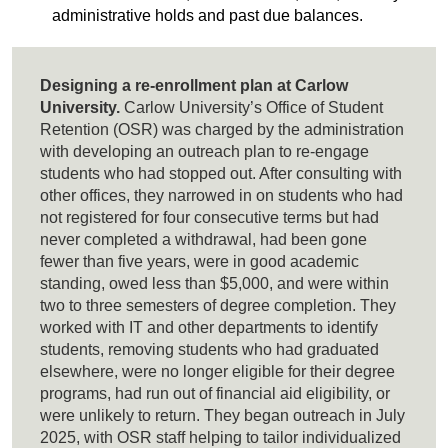
administrative holds and past due balances.
Designing a re-enrollment plan at Carlow
University.
Carlow University’s Office of Student
Retention (OSR) was charged by the administration
with developing an outreach plan to re-engage
students who had stopped out. After consulting with
other offices, they narrowed in on students who had
not registered for four consecutive terms but had
never completed a withdrawal, had been gone
fewer than five years, were in good academic
standing, owed less than $5,000, and were within
two to three semesters of degree completion. They
worked with IT and other departments to identify
students, removing students who had graduated
elsewhere, were no longer eligible for their degree
programs, had run out of financial aid eligibility, or
were unlikely to return. They began outreach in July
2025, with OSR staff helping to tailor individualized