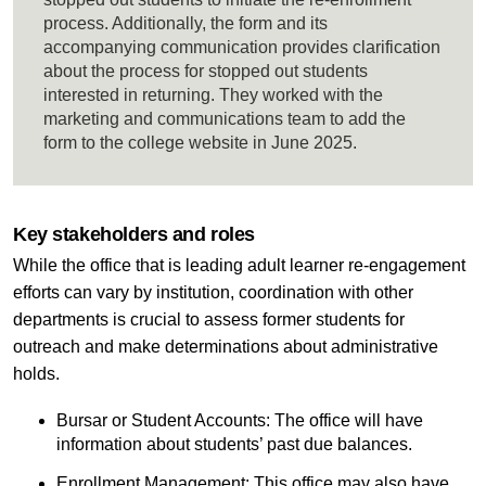
process. Additionally, the form and its
accompanying communication provides clarification
about the process for stopped out students
interested in returning. They worked with the
marketing and communications team to add the
form to the college website in June 2025.
Key stakeholders and roles
While the office that is leading adult learner re-engagement
efforts can vary by institution, coordination with other
departments is crucial to assess former students for
outreach and make determinations about administrative
holds.
Bursar or Student Accounts: The office will have
information about students’ past due balances.
Enrollment Management: This office may also have