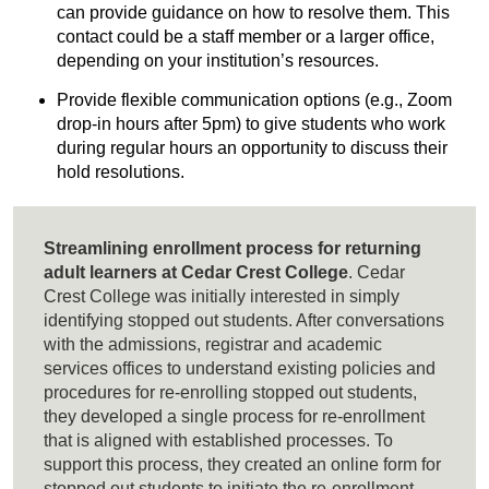
can provide guidance on how to resolve them. This
contact could be a staff member or a larger office,
depending on your institution’s resources.
Provide flexible communication options (e.g., Zoom
drop-in hours after 5pm) to give students who work
during regular hours an opportunity to discuss their
hold resolutions.
Streamlining enrollment process for returning
adult learners at Cedar Crest College
. Cedar
Crest College was initially interested in simply
identifying stopped out students. After conversations
with the admissions, registrar and academic
services offices to understand existing policies and
procedures for re-enrolling stopped out students,
they developed a single process for re-enrollment
that is aligned with established processes. To
support this process, they created an online form for
stopped out students to initiate the re-enrollment