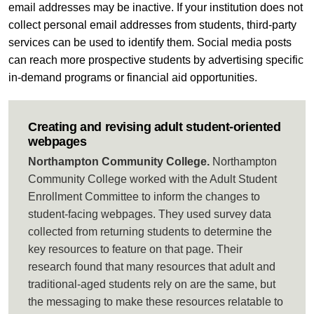
email addresses may be inactive. If your institution does not
collect personal email addresses from students, third-party
services can be used to identify them. Social media posts
can reach more prospective students by advertising specific
in-demand programs or financial aid opportunities.
Creating and revising adult student-oriented
webpages
Northampton Community College.
Northampton
Community College worked with the Adult Student
Enrollment Committee to inform the changes to
student-facing webpages. They used survey data
collected from returning students to determine the
key resources to feature on that page. Their
research found that many resources that adult and
traditional-aged students rely on are the same, but
the messaging to make these resources relatable to