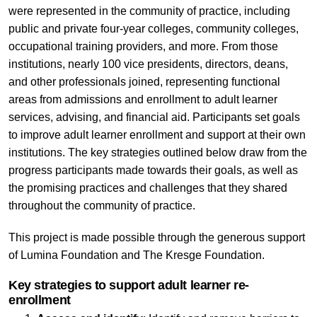
were represented in the community of practice, including
public and private four-year colleges, community colleges,
occupational training providers, and more. From those
institutions, nearly 100 vice presidents, directors, deans,
and other professionals joined, representing functional
areas from admissions and enrollment to adult learner
services, advising, and financial aid. Participants set goals
to improve adult learner enrollment and support at their own
institutions. The key strategies outlined below draw from the
progress participants made towards their goals, as well as
the promising practices and challenges that they shared
throughout the community of practice.
This project is made possible through the generous support
of Lumina Foundation and The Kresge Foundation.
Key strategies to support adult learner re-
enrollment