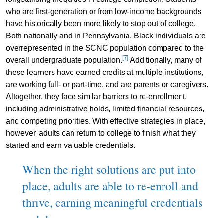
who are first-generation or from low-income backgrounds
have historically been more likely to stop out of college.
Both nationally and in Pennsylvania, Black individuals are
overrepresented in the SCNC population compared to the
[7]
overall undergraduate population.
Additionally, many of
these learners have earned credits at multiple institutions,
are working full- or part-time, and are parents or caregivers.
Altogether, they face similar barriers to re-enrollment,
including administrative holds, limited financial resources,
and competing priorities. With effective strategies in place,
however, adults can return to college to finish what they
started and earn valuable credentials.
When the right solutions are put into
place, adults are able to re-enroll and
thrive, earning meaningful credentials