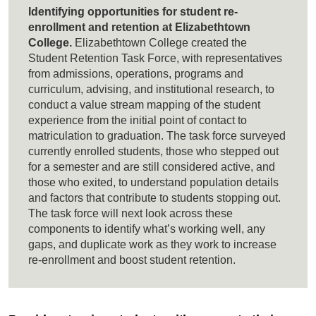
Identifying opportunities for student re-
enrollment and retention at Elizabethtown
College.
Elizabethtown College created the
Student Retention Task Force, with representatives
from admissions, operations, programs and
curriculum, advising, and institutional research, to
conduct a value stream mapping of the student
experience from the initial point of contact to
matriculation to graduation. The task force surveyed
currently enrolled students, those who stepped out
for a semester and are still considered active, and
those who exited, to understand population details
and factors that contribute to students stopping out.
The task force will next look across these
components to identify what’s working well, any
gaps, and duplicate work as they work to increase
re-enrollment and boost student retention.