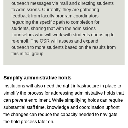
outreach messages via mail and directing students
to Admissions. Currently, they are gathering
feedback from faculty program coordinators
regarding the specific path to completion for
students, sharing that with the admissions
counselors who will work with students choosing to
re-enroll. The OSR will assess and expand
outreach to more students based on the results from
this initial group.
Simplify administrative holds
Institutions will also need the right infrastructure in place to
simplify the process for addressing administrative holds that
can prevent enrollment. While simplifying holds can require
substantial staff time, knowledge and coordination upfront,
the changes can reduce the capacity needed to navigate
the hold process later on.