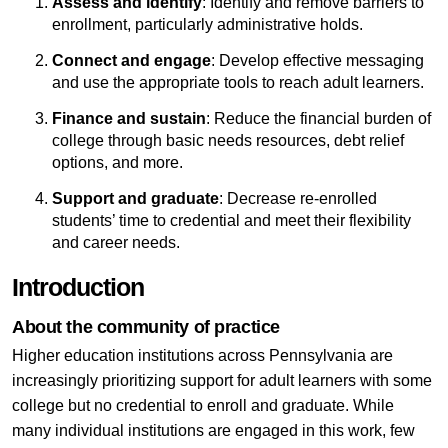
Assess and identify
: Identify and remove barriers to
enrollment, particularly administrative holds.
Connect and engage
: Develop effective messaging
and use the appropriate tools to reach adult learners.
Finance and sustain
: Reduce the financial burden of
college through basic needs resources, debt relief
options, and more.
Support and graduate
: Decrease re-enrolled
students’ time to credential and meet their flexibility
and career needs.
Introduction
About the community of practice
Higher education institutions across Pennsylvania are
increasingly prioritizing support for adult learners with some
college but no credential to enroll and graduate. While
many individual institutions are engaged in this work, few