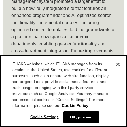
management system prompted a larger effort to
build a new, fully integrated site that features an
enhanced program finder and AI-optimized search
functionality. Incremental updates, including
optimized content templates, laid the groundwork for
a platform that now spans all academic
departments, enabling greater functionality and
cross-department integration. Future improvements
will include a new CMS for easier updates and
ITHAKA websites, which ITHAKA manages from its
additionally will include social media integration,
location in the United States, use cookies for different
contact forms, analytics tracking, and third-party tool
purposes, such as to ensure web site function, display
connections, with completion anticipated between
non-targeted ads, provide social media features, and
Winter 2025 and Spring 2026.
track usage, engaging with third party service
providers such as Google Analytics. You may manage
Delaware Valley University:
Delaware Valley
non-essential cookies in “Cookie Settings”. For more
information, please see our
Cookie Policy
.
University has undertaken a comprehensive project
to enhance the accessibility, clarity, and
Cookie Settings
OK, proceed
effectiveness of its enrollment pathways for adult