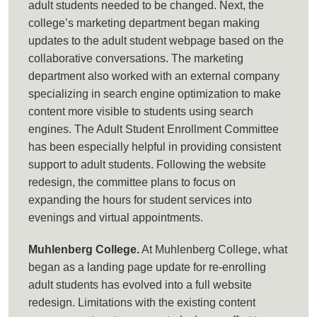
adult students needed to be changed. Next, the
college’s marketing department began making
updates to the adult student webpage based on the
collaborative conversations. The marketing
department also worked with an external company
specializing in search engine optimization to make
content more visible to students using search
engines. The Adult Student Enrollment Committee
has been especially helpful in providing consistent
support to adult students. Following the website
redesign, the committee plans to focus on
expanding the hours for student services into
evenings and virtual appointments.
Muhlenberg College.
At Muhlenberg College, what
began as a landing page update for re-enrolling
adult students has evolved into a full website
redesign. Limitations with the existing content