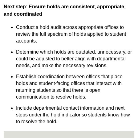
Next step: Ensure holds are consistent, appropriate,
and coordinated
Conduct a hold audit across appropriate offices to
review the full spectrum of holds applied to student
accounts.
Determine which holds are outdated, unnecessary, or
could be adjusted to better align with departmental
needs, and make the necessary revisions.
Establish coordination between offices that place
holds and student-facing offices that interact with
returning students so that there is open
communication to resolve holds.
Include departmental contact information and next
steps under the hold indicator so students know how
to resolve the hold.