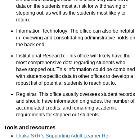
data on the students most at risk for withdrawing or
stopping out, as well as the students most likely to
return.
Information Technology: The office can also be helpful
in reviewing and consolidating administrative holds on
the back end.
Institutional Research: This office will likely have the
most comprehensive data regarding students who
have stopped out. This information could be combined
with student-specific data in other offices to develop a
robust list of potential students to reach out to.
Registrar: This office usually oversees student records
and should have information on grades, the number of
accumulated credits, and remaining academic
requirements for stopped out students.
Tools and resources
Ithaka S+R’s Supporting Adult Learner Re-