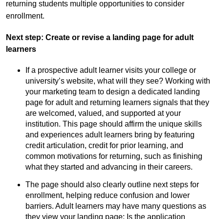
returning students multiple opportunities to consider
enrollment.
Next step: Create or revise a landing page for adult
learners
If a prospective adult learner visits your college or
university’s website, what will they see? Working with
your marketing team to design a dedicated landing
page for adult and returning learners signals that they
are welcomed, valued, and supported at your
institution. This page should affirm the unique skills
and experiences adult learners bring by featuring
credit articulation, credit for prior learning, and
common motivations for returning, such as finishing
what they started and advancing in their careers.
The page should also clearly outline next steps for
enrollment, helping reduce confusion and lower
barriers. Adult learners may have many questions as
they view your landing page: Is the application