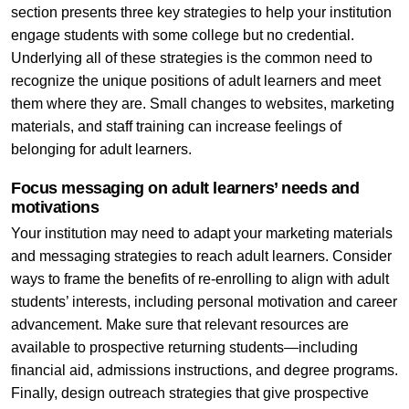
section presents three key strategies to help your institution
engage students with some college but no credential.
Underlying all of these strategies is the common need to
recognize the unique positions of adult learners and meet
them where they are. Small changes to websites, marketing
materials, and staff training can increase feelings of
belonging for adult learners.
Focus messaging on adult learners’ needs and
motivations
Your institution may need to adapt your marketing materials
and messaging strategies to reach adult learners. Consider
ways to frame the benefits of re-enrolling to align with adult
students’ interests, including personal motivation and career
advancement. Make sure that relevant resources are
available to prospective returning students—including
financial aid, admissions instructions, and degree programs.
Finally, design outreach strategies that give prospective