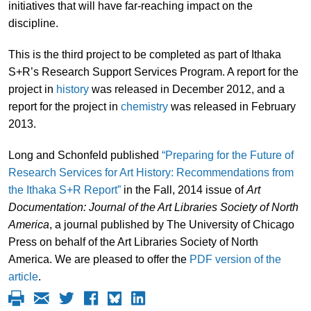
initiatives that will have far-reaching impact on the
discipline.
This is the third project to be completed as part of Ithaka
S+R’s Research Support Services Program. A report for the
project in
history
was released in December 2012, and a
report for the project in
chemistry
was released in February
2013.
Long and Schonfeld published
“Preparing for the Future of
Research Services for Art History: Recommendations from
the Ithaka S+R Report”
in the Fall, 2014 issue of
Art
Documentation: Journal of the Art Libraries Society of North
America
, a journal published by The University of Chicago
Press on behalf of the Art Libraries Society of North
America. We are pleased to offer the
PDF version of the
article
.