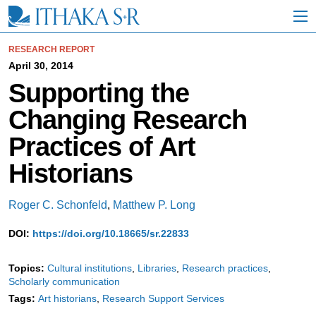
S
k
i
p
RESEARCH REPORT
t
April 30, 2014
o
Supporting the
M
a
Changing Research
i
n
Practices of Art
C
o
Historians
n
t
e
Roger C. Schonfeld
,
Matthew P. Long
n
t
DOI:
https://doi.org/10.18665/sr.22833
Topics:
Cultural institutions
Libraries
Research practices
Scholarly communication
Tags:
Art historians
Research Support Services