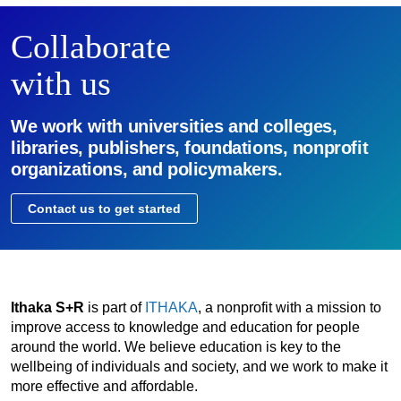
Collaborate
with us
We work with universities and colleges,
libraries, publishers, foundations, nonprofit
organizations, and policymakers.
Contact us to get started
Ithaka S+R
is part of
ITHAKA
, a nonprofit with a mission to
improve access to knowledge and education for people
around the world. We believe education is key to the
wellbeing of individuals and society, and we work to make it
more effective and affordable.