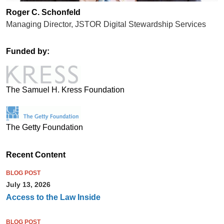
Roger C. Schonfeld
Managing Director, JSTOR Digital Stewardship Services
Funded by:
The Samuel H. Kress Foundation
The Getty Foundation
Recent Content
BLOG POST
July 13, 2026
Access to the Law Inside
BLOG POST