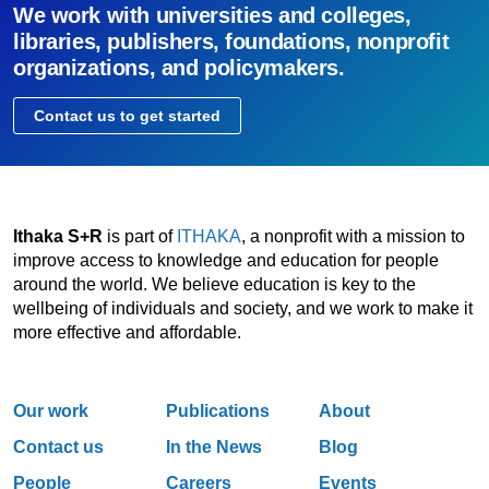
We work with universities and colleges,
libraries, publishers, foundations, nonprofit
organizations, and policymakers.
Contact us to get started
Ithaka S+R
is part of
ITHAKA
, a nonprofit with a mission to
improve access to knowledge and education for people
around the world. We believe education is key to the
wellbeing of individuals and society, and we work to make it
more effective and affordable.
Our work
Publications
About
Contact us
In the News
Blog
People
Careers
Events