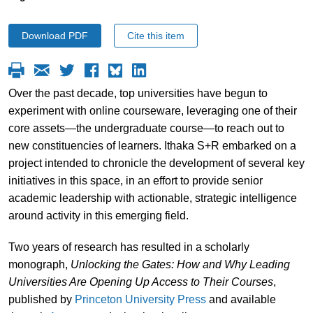
Download PDF
Cite this item
Over the past decade, top universities have begun to
experiment with online courseware, leveraging one of their
core assets—the undergraduate course—to reach out to
new constituencies of learners. Ithaka S+R embarked on a
project intended to chronicle the development of several key
initiatives in this space, in an effort to provide senior
academic leadership with actionable, strategic intelligence
around activity in this emerging field.
Two years of research has resulted in a scholarly
monograph,
Unlocking the Gates: How and Why Leading
Universities Are Opening Up Access to Their Courses
,
published by
Princeton University Press
and available