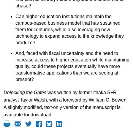
phase?
Can higher education institutions maintain the
campus-based business model that has sustained
them for centuries, while also leveraging new
technology to expand access to the knowledge they
produce?
And, faced with fiscal uncertainty and the need to
increase access to higher education while maintaining
quality, could these projects eventually have more
transformative applications than we are seeing at
present?
Unlocking the Gates
was written by former Ithaka S+R
analyst Taylor Walsh, with a foreword by William G. Bowen.
A slightly modified, text-only version of the manuscript is
available for download.