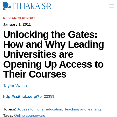
S
k
i
p
RESEARCH REPORT
t
January 1, 2011
o
Unlocking the Gates:
M
a
How and Why Leading
i
n
Universities are
C
o
Opening Up Access to
n
t
Their Courses
e
n
t
Taylor Walsh
http://sr.ithaka.org/?p=22359
Topics:
Access to higher education
Teaching and learning
Tags:
Online courseware