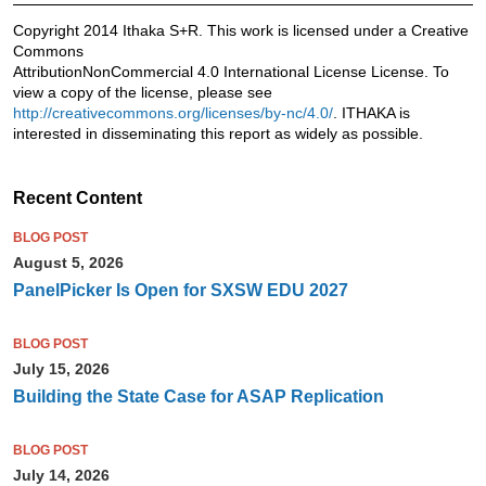
Copyright 2014 Ithaka S+R. This work is licensed under a Creative
Commons
AttributionNonCommercial 4.0 International License License. To
view a copy of the license, please see
http://creativecommons.org/licenses/by-nc/4.0/
. ITHAKA is
interested in disseminating this report as widely as possible.
Recent Content
BLOG POST
August 5, 2026
PanelPicker Is Open for SXSW EDU 2027
BLOG POST
July 15, 2026
Building the State Case for ASAP Replication
BLOG POST
July 14, 2026