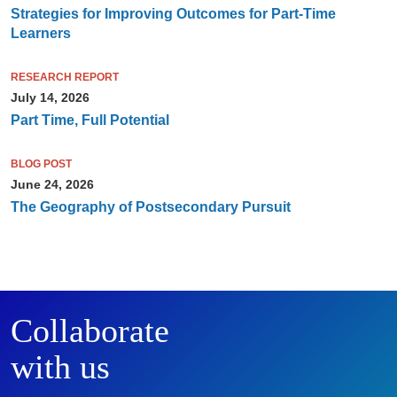
Strategies for Improving Outcomes for Part-Time
Learners
RESEARCH REPORT
July 14, 2026
Part Time, Full Potential
BLOG POST
June 24, 2026
The Geography of Postsecondary Pursuit
Collaborate
with us