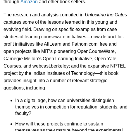
through
Amazon
and other book sellers.
The research and analysis compiled in
Unlocking the Gates
captures some of the lessons learned in this young and
evolving field. Drawing on specific examples from case
studies of leading courseware initiatives—now-defunct for-
profit initiatives like AllLearn and Fathom.com; free and
open projects like MIT’s pioneering OpenCourseWare,
Carnegie Mellon’s Open Learning Initiative, Open Yale
Courses, and webcast.berkeley; and the expansive NPTEL
project by the Indian Institutes of Technology—this book
provides insight into a number of relevant strategic
questions, including
In a digital age, how can universities distinguish
themselves in competition for reputation, students, and
faculty?
How will these projects continue to sustain
themselves as they mature beyond the experimental