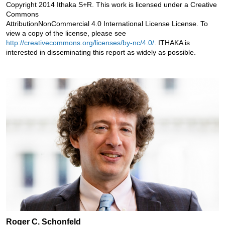
Copyright 2014 Ithaka S+R. This work is licensed under a Creative
Commons
AttributionNonCommercial 4.0 International License License. To
view a copy of the license, please see
http://creativecommons.org/licenses/by-nc/4.0/
. ITHAKA is
interested in disseminating this report as widely as possible.
Roger C. Schonfeld