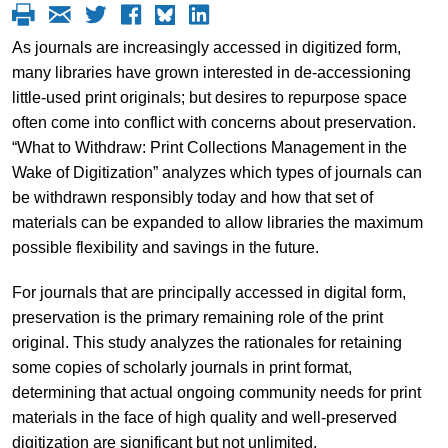
As journals are increasingly accessed in digitized form,
many libraries have grown interested in de-accessioning
little-used print originals; but desires to repurpose space
often come into conflict with concerns about preservation.
“What to Withdraw: Print Collections Management in the
Wake of Digitization” analyzes which types of journals can
be withdrawn responsibly today and how that set of
materials can be expanded to allow libraries the maximum
possible flexibility and savings in the future.
For journals that are principally accessed in digital form,
preservation is the primary remaining role of the print
original. This study analyzes the rationales for retaining
some copies of scholarly journals in print format,
determining that actual ongoing community needs for print
materials in the face of high quality and well-preserved
digitization are significant but not unlimited.