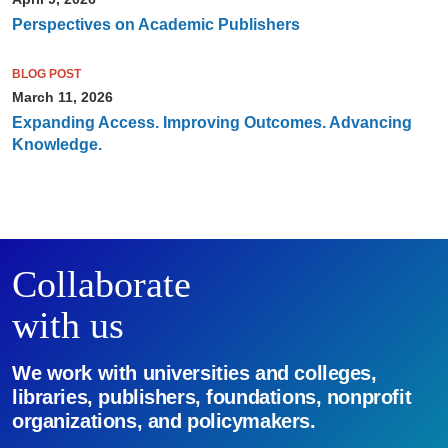
Perspectives on Academic Publishers
BLOG POST
March 11, 2026
Expanding Access. Improving Outcomes. Advancing
Knowledge.
Collaborate
with us
We work with universities and colleges,
libraries, publishers, foundations, nonprofit
organizations, and policymakers.