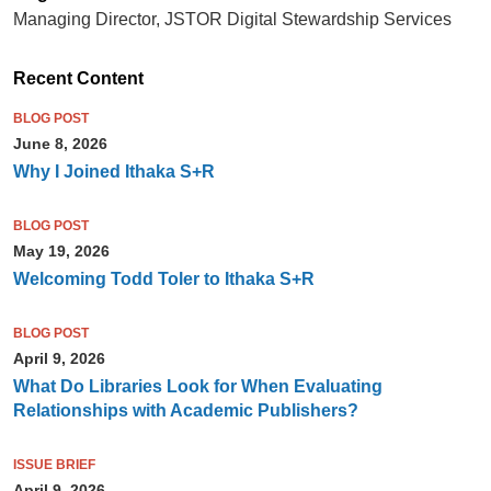
Managing Director, JSTOR Digital Stewardship Services
Recent Content
BLOG POST
June 8, 2026
Why I Joined Ithaka S+R
BLOG POST
May 19, 2026
Welcoming Todd Toler to Ithaka S+R
BLOG POST
April 9, 2026
What Do Libraries Look for When Evaluating
Relationships with Academic Publishers?
ISSUE BRIEF
April 9, 2026