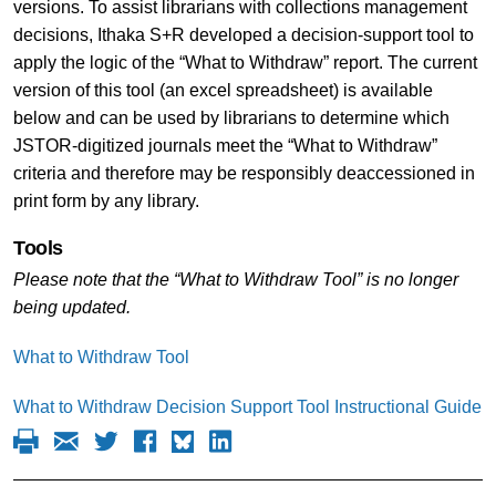
versions. To assist librarians with collections management
decisions, Ithaka S+R developed a decision-support tool to
apply the logic of the “What to Withdraw”
report. The current
version of this tool (an excel spreadsheet) is available
below and can be used by librarians to determine which
JSTOR-digitized journals meet the “What to Withdraw”
criteria and therefore may be responsibly deaccessioned in
print form by any library.
Tools
Please note that the “What to Withdraw Tool” is no longer
being updated.
What to Withdraw Tool
What to Withdraw Decision Support Tool Instructional Guide