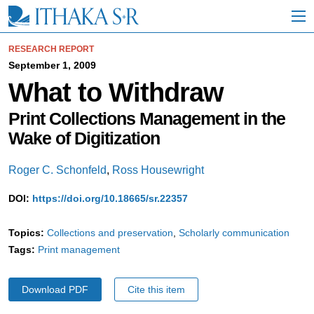
S
k
i
p
RESEARCH REPORT
t
September 1, 2009
o
What to Withdraw
M
a
i
Print Collections Management in the
n
Wake of Digitization
C
o
n
Roger C. Schonfeld
,
Ross Housewright
t
e
DOI:
https://doi.org/10.18665/sr.22357
n
t
Topics:
Collections and preservation
Scholarly communication
Tags:
Print management
Download PDF
Cite this item