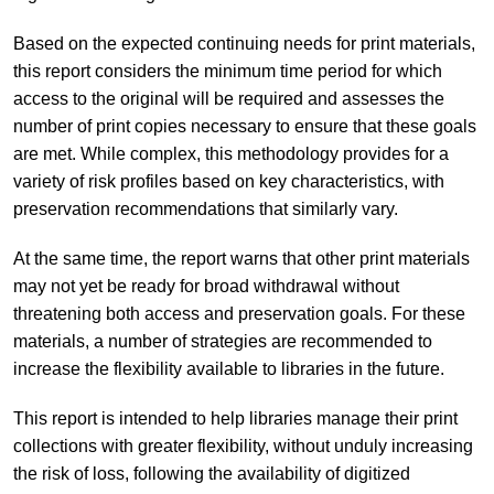
Based on the expected continuing needs for print materials,
this report considers the minimum time period for which
access to the original will be required and assesses the
number of print copies necessary to ensure that these goals
are met. While complex, this methodology provides for a
variety of risk profiles based on key characteristics, with
preservation recommendations that similarly vary.
At the same time, the report warns that other print materials
may not yet be ready for broad withdrawal without
threatening both access and preservation goals. For these
materials, a number of strategies are recommended to
increase the flexibility available to libraries in the future.
This report is intended to help libraries manage their print
collections with greater flexibility, without unduly increasing
the risk of loss, following the availability of digitized