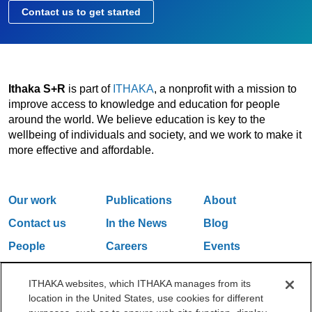
Contact us to get started
Ithaka S+R
is part of
ITHAKA
, a nonprofit with a mission to
improve access to knowledge and education for people
around the world. We believe education is key to the
wellbeing of individuals and society, and we work to make it
more effective and affordable.
Our work
Publications
About
Contact us
In the News
Blog
People
Careers
Events
Email Updates
ITHAKA websites, which ITHAKA manages from its
location in the United States, use cookies for different