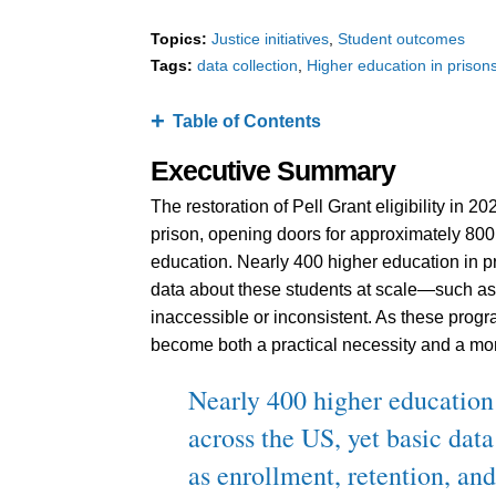
Topics:
Justice initiatives
Student outcomes
Tags:
data collection
Higher education in prison
Table of Contents
Executive Summary
The restoration of Pell Grant eligibility in 
prison, opening doors for approximately 800
education. Nearly 400 higher education in p
data about these students at scale—such as 
inaccessible or inconsistent. As these progr
become both a practical necessity and a mor
Nearly 400 higher education
across the US, yet basic dat
as enrollment, retention, an