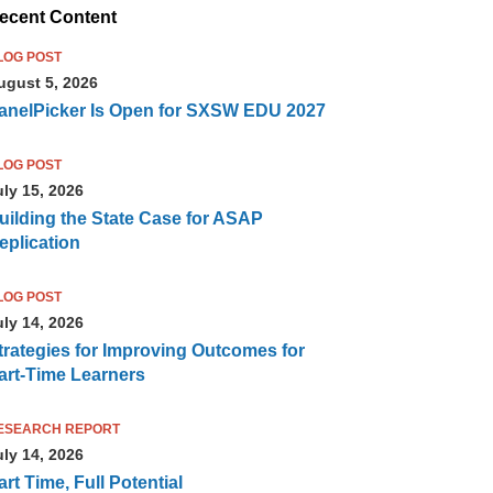
ecent Content
LOG POST
ugust 5, 2026
anelPicker Is Open for SXSW EDU 2027
LOG POST
uly 15, 2026
uilding the State Case for ASAP
eplication
LOG POST
uly 14, 2026
trategies for Improving Outcomes for
art-Time Learners
ESEARCH REPORT
uly 14, 2026
art Time, Full Potential