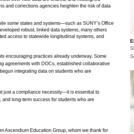
ons and corrections agencies heighten the risk of data
hile some states and systems—such as SUNY’s Office
eveloped robust, linked data systems, many others
ited access to statewide longitudinal systems, and
E
S
ights encouraging practices already underway. Some
S
ing agreements with DOCs, established collaborative
 begun integrating data on students who are
ot just a compliance necessity—it is essential to
y, and long-term success for students who are
from Ascendium Education Group, whom we thank for