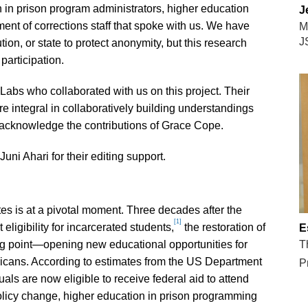
n in prison program administrators, higher education
J
tment of corrections staff that spoke with us. We have
M
J
on, or state to protect anonymity, but this research
participation.
Labs who collaborated with us on this project. Their
 integral in collaboratively building understandings
o acknowledge the contributions of Grace Cope.
uni Ahari for their editing support.
tes is at a pivotal moment. Three decades after the
[1]
eligibility for incarcerated students,
the restoration of
E
ng point—opening new educational opportunities for
T
icans. According to estimates from the US Department
P
als are now eligible to receive federal aid to attend
olicy change, higher education in prison programming