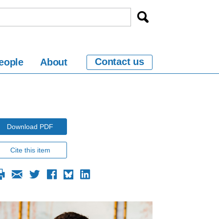
Contact us
eople
About
Download PDF
Cite this item