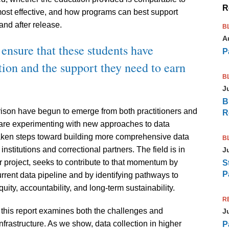
R
most effective, and how programs can best support
nd after release.
B
A
 ensure that these students have
P
tion and the support they need to earn
B
J
B
 prison have begun to emerge from both practitioners and
R
are experimenting with new approaches to data
taken steps toward building more comprehensive data
B
nstitutions and correctional partners. The field is in
J
ear project, seeks to contribute to that momentum by
S
P
rrent data pipeline and by identifying pathways to
uity, accountability, and long-term sustainability.
R
this report examines both the challenges and
J
nfrastructure. As we show, data collection in higher
P