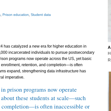
s
Prison education
Student data
2024 has catalyzed a new era for higher education in
A
,000 incarcerated individuals to pursue postsecondary
H
rison programs now operate across the US, yet basic
R
enrollment, retention, and completion—is often
ams expand, strengthening data infrastructure has
al imperative.
 in prison programs now operate
a about these students at scale—such
d completion—is often inaccessible or