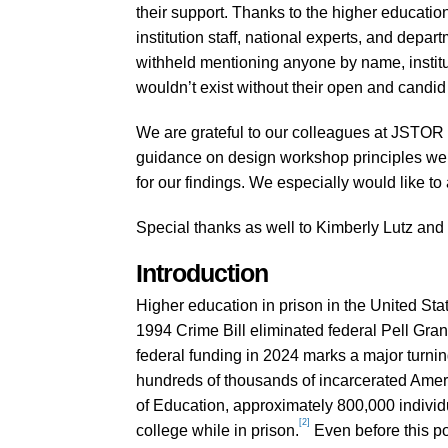
their support. Thanks to the higher educatio
institution staff, national experts, and depar
withheld mentioning anyone by name, instituti
wouldn’t exist without their open and candid 
We are grateful to our colleagues at JSTOR 
guidance on design workshop principles were
for our findings. We especially would like t
Special thanks as well to Kimberly Lutz and J
Introduction
Higher education in prison in the United Sta
1994 Crime Bill eliminated federal Pell Grant 
federal funding in 2024 marks a major turni
hundreds of thousands of incarcerated Amer
of Education, approximately 800,000 individu
[2]
college while in prison.
Even before this p