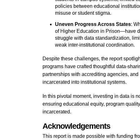
policies between educational instituti
misuse or student stigma.
Uneven Progress Across States
: W
of Higher Education in Prison—have d
struggle with data standardization, lim
weak inter-institutional coordination.
Despite these challenges, the report spotl
programs have crafted thoughtful data-shar
partnerships with accrediting agencies, and
incarcerated into institutional systems.
In this pivotal moment, investing in data is n
ensuring educational equity, program qualit
incarcerated.
Acknowledgements
This report is made possible with funding 