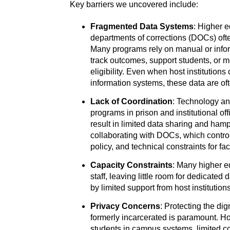
Key barriers we uncovered include:
Fragmented Data Systems
: Higher e
departments of corrections (DOCs) oft
Many programs rely on manual or informa
track outcomes, support students, or m
eligibility. Even when host institutions
information systems, these data are of
Lack of Coordination
: Technology a
programs in prison and institutional of
result in limited data sharing and ham
collaborating with DOCs, which control e
policy, and technical constraints for fac
Capacity Constraints
: Many higher e
staff, leaving little room for dedicated
by limited support from host institution
Privacy Concerns
: Protecting the di
formerly incarcerated is paramount. H
students in campus systems, limited c