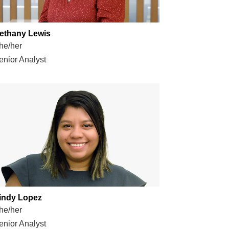
ethany Lewis
he/her
enior Analyst
indy Lopez
he/her
enior Analyst