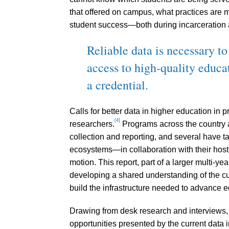
that offered on campus, what practices are 
student success—both during incarceration a
Reliable data is necessary to
access to high-quality educa
a credential.
Calls for better data in higher education in
[4]
researchers.
Programs across the country 
collection and reporting, and several have 
ecosystems—in collaboration with their host i
motion. This report, part of a larger multi-y
developing a shared understanding of the cu
build the infrastructure needed to advance eq
Drawing from desk research and interviews, 
opportunities presented by the current data i