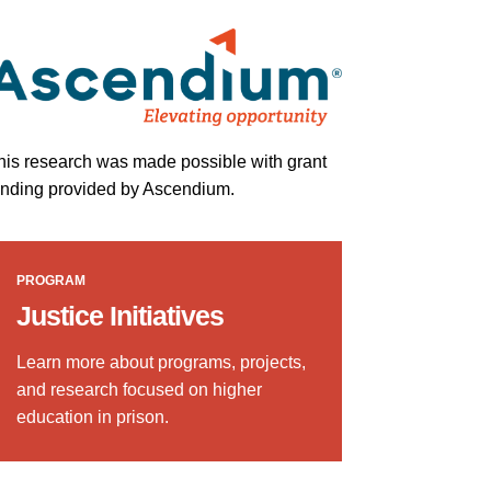
his research was made possible with grant
unding provided by Ascendium.
PROGRAM
Justice Initiatives
Learn more about programs, projects,
and research focused on higher
education in prison.