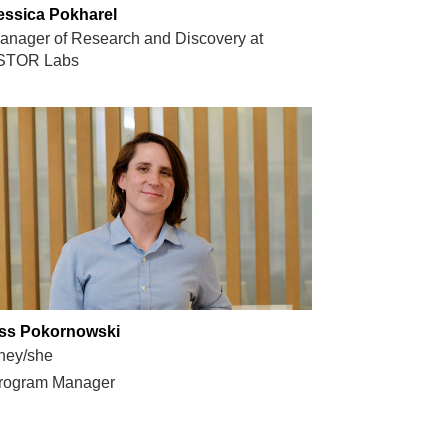
essica Pokharel
anager of Research and Discovery at
STOR Labs
ss Pokornowski
hey/she
rogram Manager