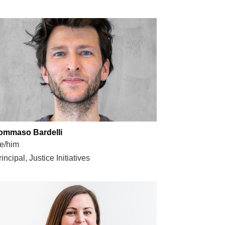
ommaso Bardelli
e/him
incipal, Justice Initiatives