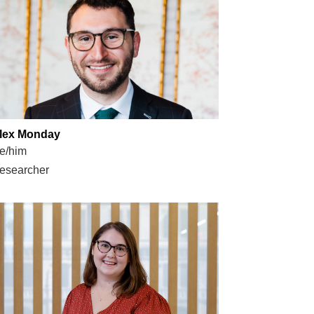
lex Monday
e/him
esearcher