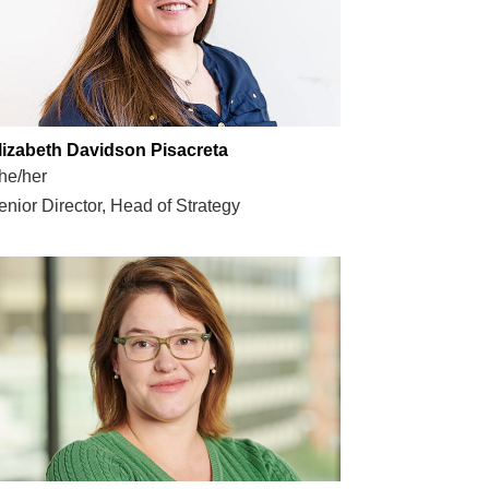
lizabeth Davidson Pisacreta
he/her
enior Director, Head of Strategy