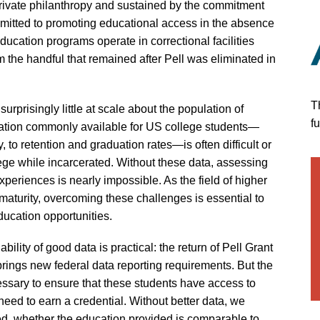
rivate philanthropy and sustained by the commitment
mmitted to promoting educational access in the absence
ducation programs operate in correctional facilities
 the handful that remained after Pell was eliminated in
T
urprisingly little at scale about the population of
f
mation commonly available for US college students—
 to retention and graduation rates—is often difficult or
lege while incarcerated. Without these data, assessing
periences is nearly impossible. As the field of higher
maturity, overcoming these challenges is essential to
ducation opportunities.
ability of good data is practical: the return of Pell Grant
 brings new federal data reporting requirements. But the
essary to ensure that these students have access to
need to earn a credential. Without better data, we
d, whether the education provided is comparable to