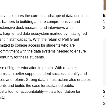
B
tiative, explores the current landscape of data use in the
S
ies barriers to building a more comprehensive and
 extensive desk research and interviews with
S
lex, fragmented data ecosystem marked by misaligned
t in staff capacity. With the return of Pell Grant
mmitted to college access for students who are
commitment with the data systems needed to ensure
ortunity for these students.
ise of higher education in prison. With reliable,
rams can better support student success, identify and
ces and reform. Strong data infrastructure also enables
nts and builds the case for sustained public
just a tool for accountability—it is a foundation for
S
S
ity.
S