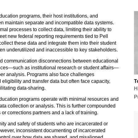
ducation programs, their host institutions, and
en maintain separate and incompatible data systems.
l processes to collect data, limiting their ability to
eet new federal reporting requirements tied to Pell
 collect these data and integrate them into their student
ten underutilized and inaccessible to key stakeholders.
nd communication disconnections between educational
fices—such as institutional research or student affairs—
per analysis. Programs also face challenges
ligibility and transfer data but often face capacity,
T
ilitating data-sharing.
H
Pr
ducation programs operate with minimal resources and
 data collection or analysis. This is further compounded
s or corrections partners and a lack of training.
gnity and safety of students who are incarcerated or
owever, inconsistent documenting of incarcerated
ontrol over how data are shared, and misaligned