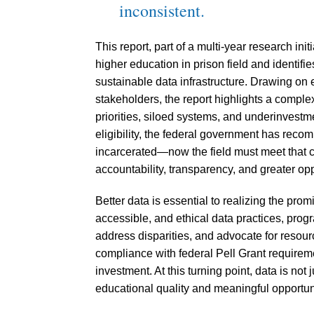
inconsistent.
This report, part of a multi-year research ini
higher education in prison field and identif
sustainable data infrastructure. Drawing on
stakeholders, the report highlights a comp
priorities, siloed systems, and underinvestmen
eligibility, the federal government has reco
incarcerated—now the field must meet that 
accountability, transparency, and greater opp
Better data is essential to realizing the prom
accessible, and ethical data practices, prog
address disparities, and advocate for resour
compliance with federal Pell Grant requireme
investment. At this turning point, data is not 
educational quality and meaningful opportun