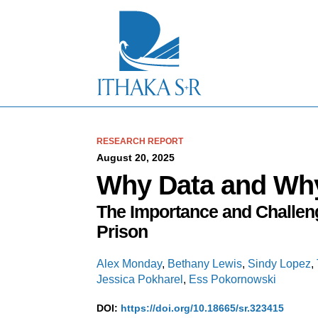
S
k
i
p
t
o
M
a
i
n
C
RESEARCH REPORT
o
August 20, 2025
n
Why Data and Wh
t
e
The Importance and Challeng
n
t
Prison
Alex Monday
,
Bethany Lewis
,
Sindy Lopez
,
Jessica Pokharel
,
Ess Pokornowski
DOI:
https://doi.org/10.18665/sr.323415