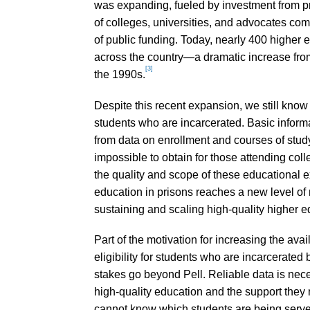
was expanding, fueled by investment from p
of colleges, universities, and advocates co
of public funding. Today, nearly 400 higher e
across the country—a dramatic increase from
[3]
the 1990s.
Despite this recent expansion, we still know s
students who are incarcerated. Basic infor
from data on enrollment and courses of study,
impossible to obtain for those attending col
the quality and scope of these educational ex
education in prisons reaches a new level of 
sustaining and scaling high-quality higher e
Part of the motivation for increasing the avail
eligibility for students who are incarcerated
stakes go beyond Pell. Reliable data is nec
high-quality education and the support they 
cannot know which students are being serve