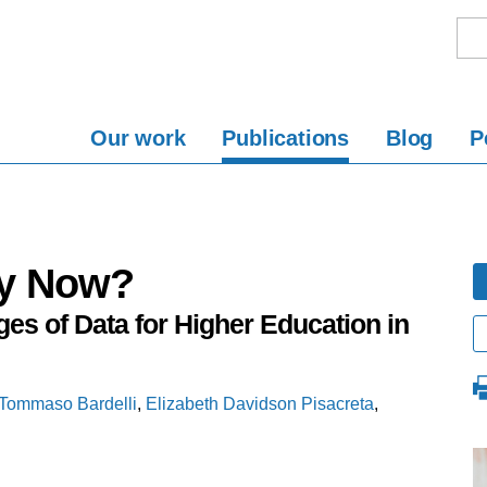
Our work
Publications
Blog
P
y Now?
es of Data for Higher Education in
Tommaso Bardelli
,
Elizabeth Davidson Pisacreta
,