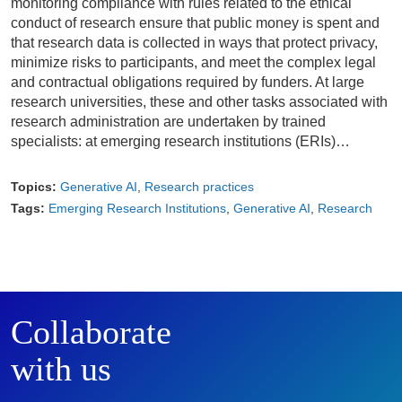
monitoring compliance with rules related to the ethical
conduct of research ensure that public money is spent and
that research data is collected in ways that protect privacy,
minimize risks to participants, and meet the complex legal
and contractual obligations required by funders. At large
research universities, these and other tasks associated with
research administration are undertaken by trained
specialists: at emerging research institutions (ERIs)…
Topics:
Generative AI
Research practices
Tags:
Emerging Research Institutions
Generative AI
Research
Collaborate
with us