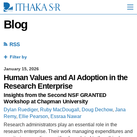
S
k
i
p
Blog
t
o
M
a
RSS
i
n
Filter by
C
o
January 15, 2026
n
Human Values and AI Adoption in the
t
e
Research Enterprise
n
Insights from the Second NSF GRANTED
t
Workshop at Chapman University
Dylan Ruediger
,
Ruby MacDougall
,
Doug Dechow
,
Jana
Remy
,
Ellie Pearson
,
Essraa Nawar
Research administrators play an essential role in the
research enterprise. Their work managing expenditures and