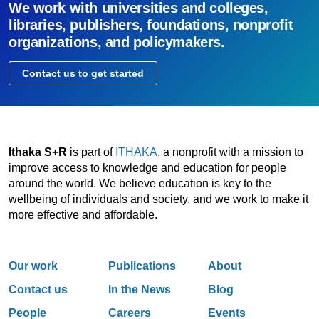
We work with universities and colleges,
libraries, publishers, foundations, nonprofit
organizations, and policymakers.
Contact us to get started
Ithaka S+R
is part of
ITHAKA
, a nonprofit with a mission to
improve access to knowledge and education for people
around the world. We believe education is key to the
wellbeing of individuals and society, and we work to make it
more effective and affordable.
Our work
Publications
About
Contact us
In the News
Blog
People
Careers
Events