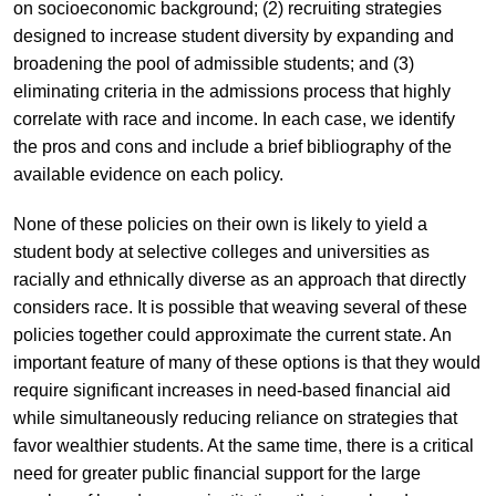
on socioeconomic background; (2) recruiting strategies
designed to increase student diversity by expanding and
broadening the pool of admissible students; and (3)
eliminating criteria in the admissions process that highly
correlate with race and income. In each case, we identify
the pros and cons and include a brief bibliography of the
available evidence on each policy.
None of these policies on their own is likely to yield a
student body at selective colleges and universities as
racially and ethnically diverse as an approach that directly
considers race. It is possible that weaving several of these
policies together could approximate the current state. An
important feature of many of these options is that they would
require significant increases in need-based financial aid
while simultaneously reducing reliance on strategies that
favor wealthier students. At the same time, there is a critical
need for greater public financial support for the large