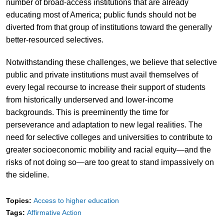
number of broad-access institutions that are already
educating most of America; public funds should not be
diverted from that group of institutions toward the generally
better-resourced selectives.
Notwithstanding these challenges, we believe that selective
public and private institutions must avail themselves of
every legal recourse to increase their support of students
from historically underserved and lower-income
backgrounds. This is preeminently the time for
perseverance and adaptation to new legal realities. The
need for selective colleges and universities to contribute to
greater socioeconomic mobility and racial equity—and the
risks of not doing so—are too great to stand impassively on
the sideline.
Topics:
Access to higher education
Tags:
Affirmative Action