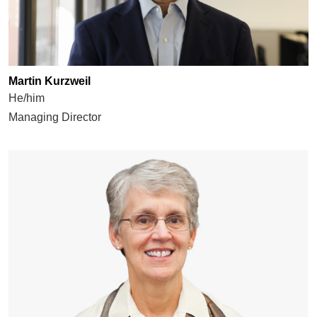
Martin Kurzweil
He/him
Managing Director