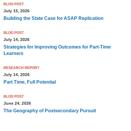
BLOG POST
July 15, 2026
Building the State Case for ASAP Replication
BLOG POST
July 14, 2026
Strategies for Improving Outcomes for Part-Time
Learners
RESEARCH REPORT
July 14, 2026
Part Time, Full Potential
BLOG POST
June 24, 2026
The Geography of Postsecondary Pursuit