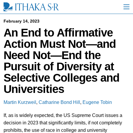
S
k
i
p
February 14, 2023
t
An End to Affirmative
o
M
Action Must Not—and
a
i
Need Not—End the
n
C
Pursuit of Diversity at
o
n
Selective Colleges and
t
e
Universities
n
t
Martin Kurzweil
,
Catharine Bond Hill
,
Eugene Tobin
If, as is widely expected, the US Supreme Court issues a
decision in 2023 that significantly limits, if not completely
prohibits, the use of race in college and university