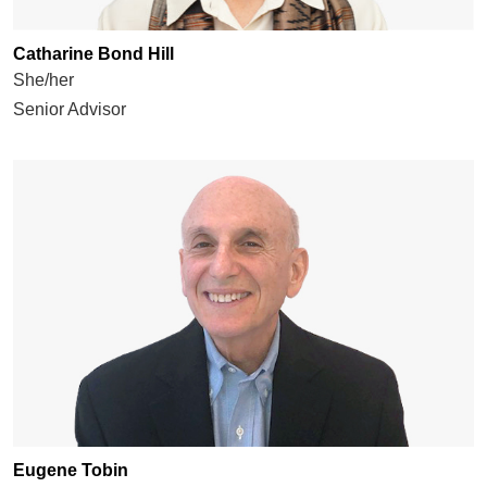
Catharine Bond Hill
She/her
Senior Advisor
Eugene Tobin