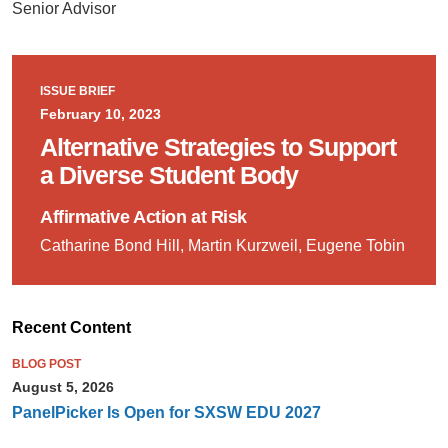
Senior Advisor
ISSUE BRIEF
February 10, 2023
Alternative Strategies to Support
a Diverse Student Body
Affirmative Action at Risk
Catharine Bond Hill, Martin Kurzweil, Eugene Tobin
Recent Content
BLOG POST
August 5, 2026
PanelPicker Is Open for SXSW EDU 2027