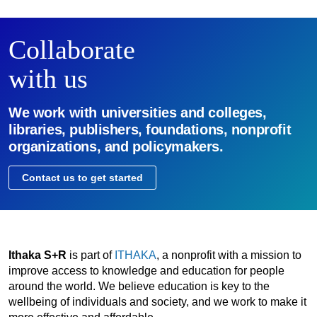
Collaborate
with us
We work with universities and colleges,
libraries, publishers, foundations, nonprofit
organizations, and policymakers.
Contact us to get started
Ithaka S+R
is part of
ITHAKA
, a nonprofit with a mission to
improve access to knowledge and education for people
around the world. We believe education is key to the
wellbeing of individuals and society, and we work to make it