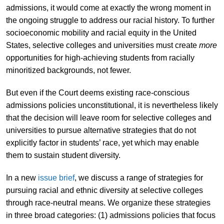
admissions, it would come at exactly the wrong moment in
the ongoing struggle to address our racial history. To further
socioeconomic mobility and racial equity in the United
States, selective colleges and universities must create
more
opportunities for high-achieving students from racially
minoritized backgrounds, not fewer.
But even if the Court deems existing race-conscious
admissions policies unconstitutional, it is nevertheless likely
that the decision will leave room for selective colleges and
universities to pursue alternative strategies that do not
explicitly factor in students’ race, yet which may enable
them to sustain student diversity.
In a new
issue brief
, we discuss a range of strategies for
pursuing racial and ethnic diversity at selective colleges
through race-neutral means. We organize these strategies
in three broad categories: (1) admissions policies that focus