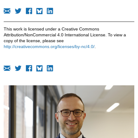
This work is licensed under a Creative Commons
Attribution/NonCommercial 4.0 International License. To view a
copy of the license, please see
http://creativecommons.org/licenses/by-nc/4.0/
.