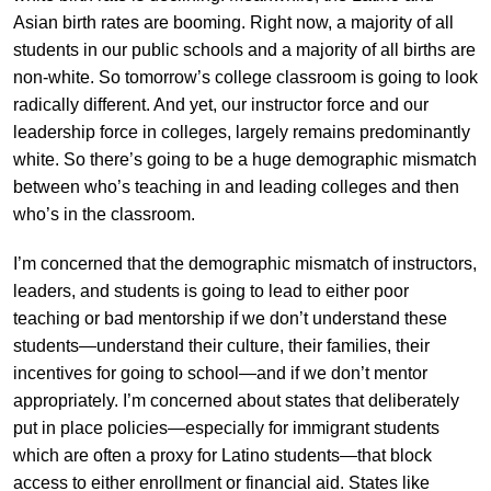
Asian birth rates are booming. Right now, a majority of all
students in our public schools and a majority of all births are
non-white. So tomorrow’s college classroom is going to look
radically different. And yet, our instructor force and our
leadership force in colleges, largely remains predominantly
white. So there’s going to be a huge demographic mismatch
between who’s teaching in and leading colleges and then
who’s in the classroom.
I’m concerned that the demographic mismatch of instructors,
leaders, and students is going to lead to either poor
teaching or bad mentorship if we don’t understand these
students—understand their culture, their families, their
incentives for going to school—and if we don’t mentor
appropriately. I’m concerned about states that deliberately
put in place policies—especially for immigrant students
which are often a proxy for Latino students—that block
access to either enrollment or financial aid. States like