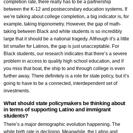
completion rate, there really has to be a partnership
between the K-12 and postsecondary education systems. If
we’re talking about college completion, a big indicator is, for
example, taking trigonometry. However, the gap of math-
taking between Black and white students is so incredibly
large that it should be a national tragedy. Although it’s a little
bit smaller for Latinos, the gap is just unacceptable. For
Black students, our research indicates that there’s a severe
problem in access to quality high school education, and if
you miss that boat, the ship to and through college is even
further away. There definitely is a role for state policy, but it’s
going to have to be a connected, interdependent set of
investments.
What should state policymakers be thinking about
in terms of supporting Latino and immigrant
students?
There’s a major demographic evolution happening. The
white birth rate is declining. Meanwhile, the Latino and