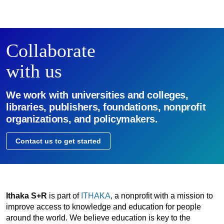
Collaborate
with us
We work with universities and colleges,
libraries, publishers, foundations, nonprofit
organizations, and policymakers.
Contact us to get started
Ithaka S+R
is part of
ITHAKA
, a nonprofit with a mission to
improve access to knowledge and education for people
around the world. We believe education is key to the