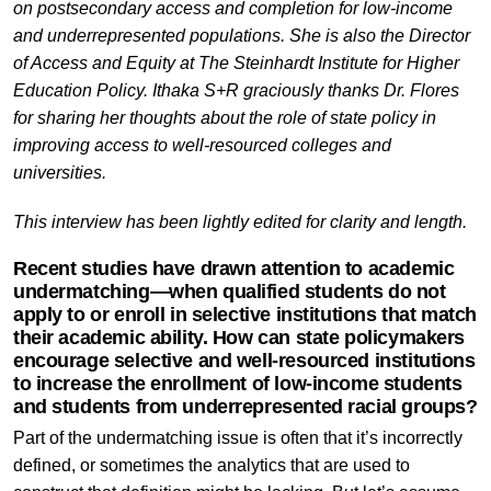
on postsecondary access and completion for low-income
and underrepresented populations. She is also the Director
of Access and Equity at The Steinhardt Institute for Higher
Education Policy. Ithaka S+R graciously thanks Dr. Flores
for sharing her thoughts about the role of state policy in
improving access to well-resourced colleges and
universities.
This interview has been lightly edited for clarity and length.
Recent studies have drawn attention to academic
undermatching—when qualified students do not
apply to or enroll in selective institutions that match
their academic ability. How can state policymakers
encourage selective and well-resourced institutions
to increase the enrollment of low-income students
and students from underrepresented racial groups?
Part of the undermatching issue is often that it’s incorrectly
defined, or sometimes the analytics that are used to