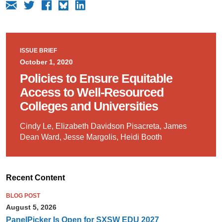
ISSUE BRIEF
October 1, 2020
Policies to Ensure Equitable
Access to Well-Resourced
Colleges and Universities
Cindy Le, Elizabeth Davidson Pisacreta, James
Dean Ward, Jesse Margolis, Heidi Booth
Recent Content
BLOG POST
August 5, 2026
PanelPicker Is Open for SXSW EDU 2027