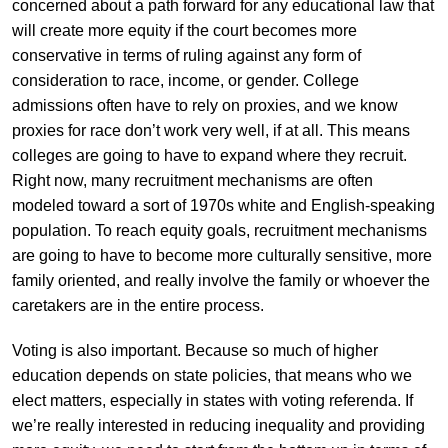
concerned about a path forward for any educational law that
will create more equity if the court becomes more
conservative in terms of ruling against any form of
consideration to race, income, or gender. College
admissions often have to rely on proxies, and we know
proxies for race don’t work very well, if at all. This means
colleges are going to have to expand where they recruit.
Right now, many recruitment mechanisms are often
modeled toward a sort of 1970s white and English-speaking
population. To reach equity goals, recruitment mechanisms
are going to have to become more culturally sensitive, more
family oriented, and really involve the family or whoever the
caretakers are in the entire process.
Voting is also important. Because so much of higher
education depends on state policies, that means who we
elect matters, especially in states with voting referenda. If
we’re really interested in reducing inequality and providing