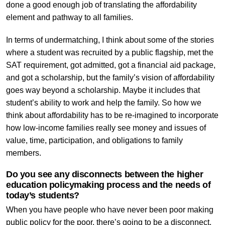
done a good enough job of translating the affordability
element and pathway to all families.
In terms of undermatching, I think about some of the stories
where a student was recruited by a public flagship, met the
SAT requirement, got admitted, got a financial aid package,
and got a scholarship, but the family’s vision of affordability
goes way beyond a scholarship. Maybe it includes that
student’s ability to work and help the family. So how we
think about affordability has to be re-imagined to incorporate
how low-income families really see money and issues of
value, time, participation, and obligations to family
members.
Do you see any disconnects between the higher
education policymaking process and the needs of
today’s students?
When you have people who have never been poor making
public policy for the poor, there’s going to be a disconnect.