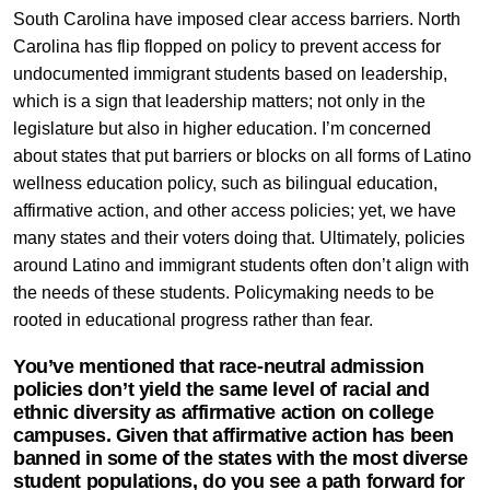
South Carolina have imposed clear access barriers. North
Carolina has flip flopped on policy to prevent access for
undocumented immigrant students based on leadership,
which is a sign that leadership matters; not only in the
legislature but also in higher education. I’m concerned
about states that put barriers or blocks on all forms of Latino
wellness education policy, such as bilingual education,
affirmative action, and other access policies; yet, we have
many states and their voters doing that. Ultimately, policies
around Latino and immigrant students often don’t align with
the needs of these students. Policymaking needs to be
rooted in educational progress rather than fear.
You’ve mentioned that race-neutral admission
policies don’t yield the same level of racial and
ethnic diversity as affirmative action on college
campuses. Given that affirmative action has been
banned in some of the states with the most diverse
student populations, do you see a path forward for