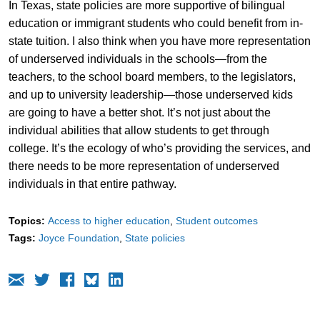
In Texas, state policies are more supportive of bilingual
education or immigrant students who could benefit from in-
state tuition. I also think when you have more representation
of underserved individuals in the schools—from the
teachers, to the school board members, to the legislators,
and up to university leadership—those underserved kids
are going to have a better shot. It’s not just about the
individual abilities that allow students to get through
college. It’s the ecology of who’s providing the services, and
there needs to be more representation of underserved
individuals in that entire pathway.
Topics:
Access to higher education
Student outcomes
Tags:
Joyce Foundation
State policies