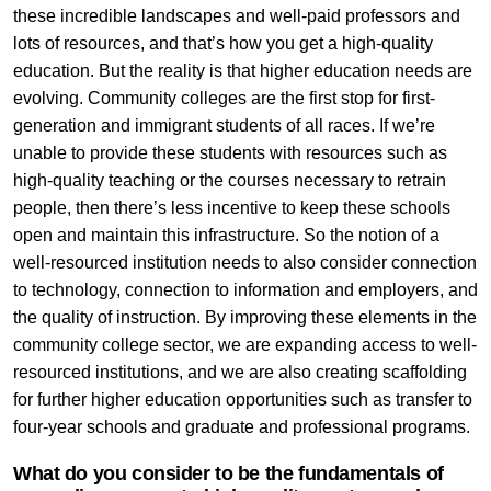
these incredible landscapes and well-paid professors and
lots of resources, and that’s how you get a high-quality
education. But the reality is that higher education needs are
evolving. Community colleges are the first stop for first-
generation and immigrant students of all races. If we’re
unable to provide these students with resources such as
high-quality teaching or the courses necessary to retrain
people, then there’s less incentive to keep these schools
open and maintain this infrastructure. So the notion of a
well-resourced institution needs to also consider connection
to technology, connection to information and employers, and
the quality of instruction. By improving these elements in the
community college sector, we are expanding access to well-
resourced institutions, and we are also creating scaffolding
for further higher education opportunities such as transfer to
four-year schools and graduate and professional programs.
What do you consider to be the fundamentals of