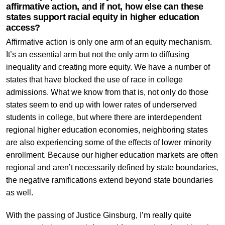
affirmative action, and if not, how else can these
states support racial equity in higher education
access?
Affirmative action is only one arm of an equity mechanism.
It’s an essential arm but not the only arm to diffusing
inequality and creating more equity. We have a number of
states that have blocked the use of race in college
admissions. What we know from that is, not only do those
states seem to end up with lower rates of underserved
students in college, but where there are interdependent
regional higher education economies, neighboring states
are also experiencing some of the effects of lower minority
enrollment. Because our higher education markets are often
regional and aren’t necessarily defined by state boundaries,
the negative ramifications extend beyond state boundaries
as well.
With the passing of Justice Ginsburg, I’m really quite