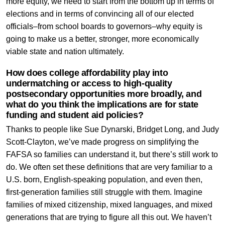
more equity, we need to start from the bottom up in terms of
elections and in terms of convincing all of our elected
officials–from school boards to governors–why equity is
going to make us a better, stronger, more economically
viable state and nation ultimately.
How does college affordability play into
undermatching or access to high-quality
postsecondary opportunities more broadly, and
what do you think the implications are for state
funding and student aid policies?
Thanks to people like Sue Dynarski, Bridget Long, and Judy
Scott-Clayton, we’ve made progress on simplifying the
FAFSA so families can understand it, but there’s still work to
do. We often set these definitions that are very familiar to a
U.S. born, English-speaking population, and even then,
first-generation families still struggle with them. Imagine
families of mixed citizenship, mixed languages, and mixed
generations that are trying to figure all this out. We haven’t