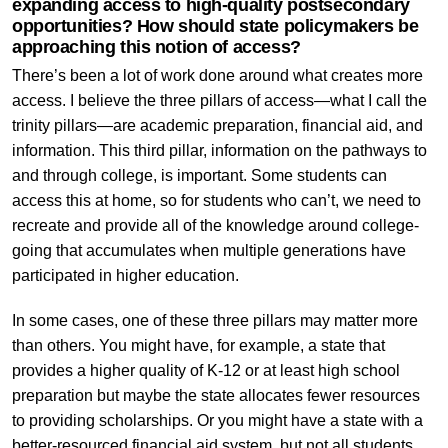
expanding access to high-quality postsecondary
opportunities? How should state policymakers be
approaching this notion of access?
There’s been a lot of work done around what creates more
access. I believe the three pillars of access—what I call the
trinity pillars—are academic preparation, financial aid, and
information. This third pillar, information on the pathways to
and through college, is important. Some students can
access this at home, so for students who can’t, we need to
recreate and provide all of the knowledge around college-
going that accumulates when multiple generations have
participated in higher education.
In some cases, one of these three pillars may matter more
than others. You might have, for example, a state that
provides a higher quality of K-12 or at least high school
preparation but maybe the state allocates fewer resources
to providing scholarships. Or you might have a state with a
better-resourced financial aid system, but not all students