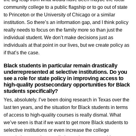
community college to a public flagship or to go out of state
to Princeton or the University of Chicago or a similar
institution. So there’s an information gap, and I think policy
really needs to focus on the family more so than just the
individual student. We don’t make decisions just as
individuals at that point in our lives, but we create policy as
if that’s the case.
Black students in particular remain drastically
underrepresented at selective institutions. Do you
see a role for state policy in improving access to
high-quality postsecondary opportunities for Black
students specifically?
Yes, absolutely. I’ve been doing research in Texas over the
last ten years, and the situation for Black students in terms
of access to high-quality courses is really dismal. What
we’ve seen is that if we want to get more Black students to
selective institutions or even increase the college