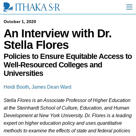
S
k
i
p
October 1, 2020
t
An Interview with Dr.
o
M
Stella Flores
a
i
n
Policies to Ensure Equitable Access to
C
Well-Resourced Colleges and
o
Universities
n
t
e
Heidi Booth
,
James Dean Ward
n
t
Stella Flores is an Associate Professor of Higher Education
at the Steinhardt School of Culture, Education, and Human
Development at New York University. Dr. Flores is a leading
expert on higher education policy and uses quantitative
methods to examine the effects of state and federal policies