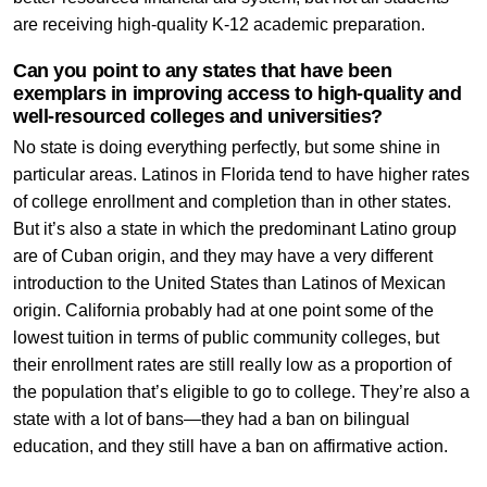
are receiving high-quality K-12 academic preparation.
Can you point to any states that have been
exemplars in improving access to high-quality and
well-resourced colleges and universities?
No state is doing everything perfectly, but some shine in
particular areas. Latinos in Florida tend to have higher rates
of college enrollment and completion than in other states.
But it’s also a state in which the predominant Latino group
are of Cuban origin, and they may have a very different
introduction to the United States than Latinos of Mexican
origin. California probably had at one point some of the
lowest tuition in terms of public community colleges, but
their enrollment rates are still really low as a proportion of
the population that’s eligible to go to college. They’re also a
state with a lot of bans—they had a ban on bilingual
education, and they still have a ban on affirmative action.