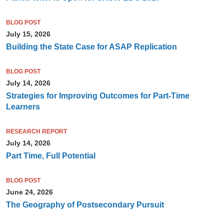
BLOG POST
July 15, 2026
Building the State Case for ASAP Replication
BLOG POST
July 14, 2026
Strategies for Improving Outcomes for Part-Time
Learners
RESEARCH REPORT
July 14, 2026
Part Time, Full Potential
BLOG POST
June 24, 2026
The Geography of Postsecondary Pursuit