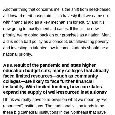
Another thing that concerns me is the shift from need-based
aid toward merit-based aid. It’s a travesty that we came up
with financial aid as a key mechanism for equity, and it’s
now going to mostly merit aid cases. If this is the new
priority, we’re going back on our promises as a nation. Merit
aid is not a bad policy as a concept, but alleviating poverty
and investing in talented low-income students should be a
national priority.
As a result of the pandemic and state higher
education budget cuts, many colleges that already
faced limited resources—such as community
colleges—are likely to face further financial
instability. With limited funding, how can states
expand the supply of well-resourced institutions?
I think we really have to re-envision what we mean by “well-
resourced” institutions. The traditional vision tends to be
these big cathedral institutions in the Northeast that have