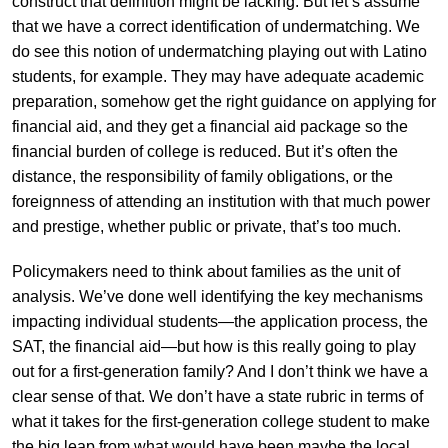
construct that definition might be lacking. But let’s assume
that we have a correct identification of undermatching. We
do see this notion of undermatching playing out with Latino
students, for example. They may have adequate academic
preparation, somehow get the right guidance on applying for
financial aid, and they get a financial aid package so the
financial burden of college is reduced. But it’s often the
distance, the responsibility of family obligations, or the
foreignness of attending an institution with that much power
and prestige, whether public or private, that’s too much.
Policymakers need to think about families as the unit of
analysis. We’ve done well identifying the key mechanisms
impacting individual students—the application process, the
SAT, the financial aid—but how is this really going to play
out for a first-generation family? And I don’t think we have a
clear sense of that. We don’t have a state rubric in terms of
what it takes for the first-generation college student to make
the big leap from what would have been maybe the local