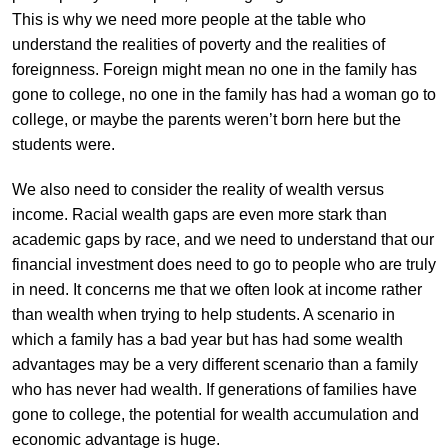
This is why we need more people at the table who
understand the realities of poverty and the realities of
foreignness. Foreign might mean no one in the family has
gone to college, no one in the family has had a woman go to
college, or maybe the parents weren’t born here but the
students were.
We also need to consider the reality of wealth versus
income. Racial wealth gaps are even more stark than
academic gaps by race, and we need to understand that our
financial investment does need to go to people who are truly
in need. It concerns me that we often look at income rather
than wealth when trying to help students. A scenario in
which a family has a bad year but has had some wealth
advantages may be a very different scenario than a family
who has never had wealth. If generations of families have
gone to college, the potential for wealth accumulation and
economic advantage is huge.