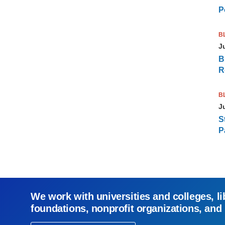
P
B
J
B
R
B
J
S
P
We work with universities and colleges, li
foundations, nonprofit organizations, and