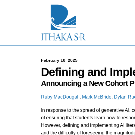
S
k
i
p
t
o
M
a
i
n
C
February 10, 2025
o
Defining and Impl
n
t
Announcing a New Cohort Pr
e
n
t
Ruby MacDougall
,
Mark McBride
,
Dylan Ru
In response to the spread of generative AI, 
of ensuring that students learn how to respons
However, defining and implementing AI liter
and the difficulty of foreseeing the magnitud