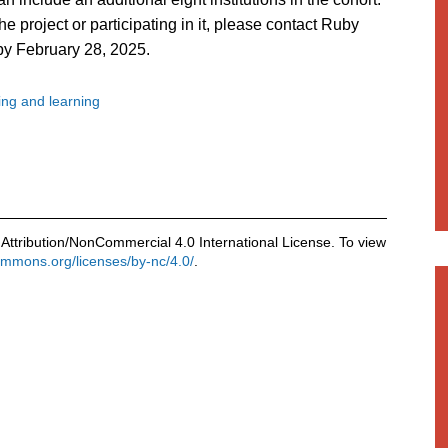
he project or participating in it, please contact Ruby
 by February 28, 2025.
ng and learning
Attribution/NonCommercial 4.0 International License. To view
commons.org/licenses/by-nc/4.0/
.