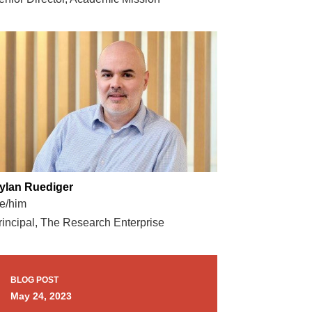
ylan Ruediger
e/him
rincipal, The Research Enterprise
BLOG POST
May 24, 2023