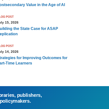
ostsecondary Value in the Age of AI
LOG POST
uly 15, 2026
uilding the State Case for ASAP
eplication
LOG POST
uly 14, 2026
trategies for Improving Outcomes for
art-Time Learners
braries, publishers,
 policymakers.