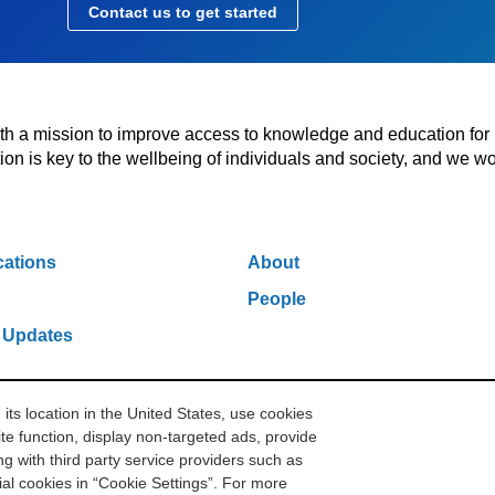
Contact us to get started
with a mission to improve access to knowledge and education for
n is key to the wellbeing of individuals and society, and we wo
cations
About
People
 Updates
s location in the United States, use cookies
w York, NY 10006
212.500.2355
ithakasr@ithaka.org
Pr
te function, display non-targeted ads, provide
g with third party service providers such as
l cookies in “Cookie Settings”. For more