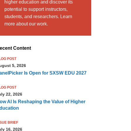
higher education and discover its
potential to support instructors,
students, and researchers. Learn
more about our work.
ecent Content
LOG POST
ugust 5, 2026
anelPicker Is Open for SXSW EDU 2027
LOG POST
uly 22, 2026
ow AI Is Reshaping the Value of Higher
ducation
SSUE BRIEF
uly 16, 2026