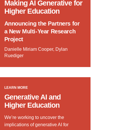
Making AI Generative for
Higher Education
Announcing the Partners for
a New Multi-Year Research
Project
Danielle Miriam Cooper, Dylan
Ruediger
LEARN MORE
Generative AI and
Higher Education
We’re working to uncover the
implications of generative AI for