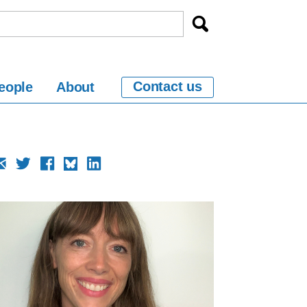
Contact us
eople
About