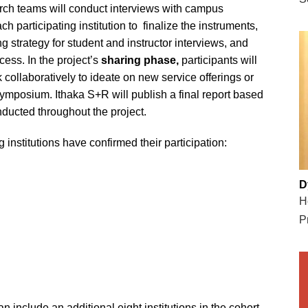
arch teams will conduct interviews with campus
h participating institution to finalize the instruments,
g strategy for student and instructor interviews, and
ess. In the project’s
sharing phase,
participants will
 collaboratively to ideate on new service offerings or
 symposium. Ithaka S+R will publish a final report based
nducted throughout the project.
 institutions have confirmed their participation:
D
H
P
n include an additional eight institutions in the cohort.