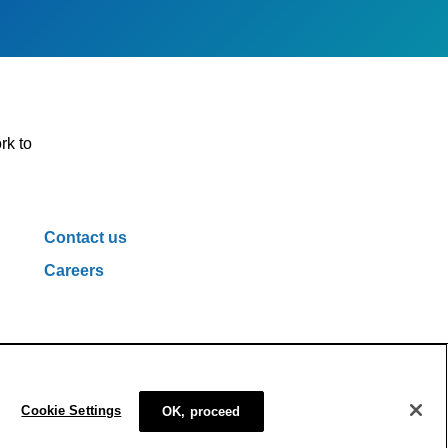
rk to
Contact us
Careers
ivacy Policy
Cookie Policy
Cookie Settings
Cookie Settings
OK, proceed