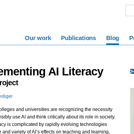
Our work
Publications
Blog
P
ementing AI Literacy
oject
ediger
colleges and universities are recognizing the necessity
ibly use AI and think critically about its role in society.
acy is complicated by rapidly evolving technologies
e and variety of AI’s effects on teaching and learning,