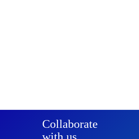
Collaborate
with us