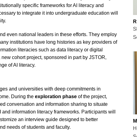
titutionally specific frameworks for AI literacy and
ssary to integrate it into undergraduate education will
ty.
R
S
nd even national leaders in these efforts. They employ
S
any institutions have long histories as key providers of
mation literacies such as data literacy or digital
 a new cohort project, sponsored in part by JSTOR,
ge of AI literacy.
leges and universities with deep commitments in
tcome. During the
exploration phase
of the project,
tured conversation and information sharing to situate
 AI and information literacy frameworks. Participants will
ustomize an interview guide designed to better
M
nd needs of students and faculty.
H
S