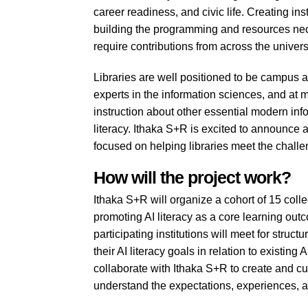
career readiness, and civic life. Creating ins
building the programming and resources nece
require contributions from across the universi
Libraries are well positioned to be campus a
experts in the information sciences, and at m
instruction about other essential modern infor
literacy. Ithaka S+R is excited to announce
focused on helping libraries meet the challen
How will the project work?
Ithaka S+R will organize a cohort of 15 col
promoting AI literacy as a core learning ou
participating institutions will meet for struc
their AI literacy goals in relation to existing
collaborate with Ithaka S+R to create and c
understand the expectations, experiences, a