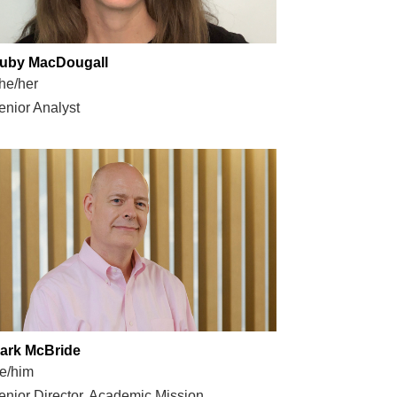
uby MacDougall
he/her
enior Analyst
ark McBride
e/him
enior Director, Academic Mission