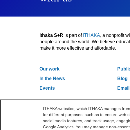
Ithaka S+R
is part of
ITHAKA
, a nonprofit 
people around the world. We believe educatio
make it more effective and affordable.
Our work
Publi
In the News
Blog
Events
Email
ITHAKA websites, which ITHAKA manages from it
One Liberty Plaza, 165 Broadway, 5th Floor, Ne
for different purposes, such as to ensure web si
©2000-2026 ITHAKA. All Rights Reserved.
social media features, and track usage, engagin
Google Analytics. You may manage non-essentia