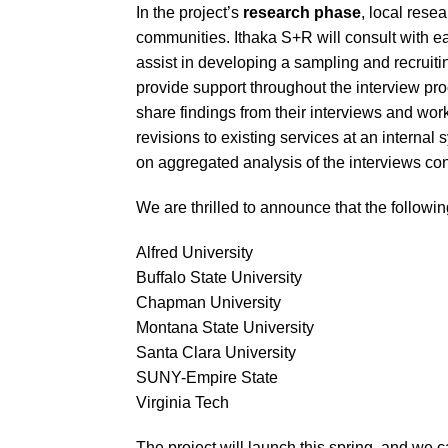
In the project’s
research phase
, local rese
communities. Ithaka S+R will consult with eac
assist in developing a sampling and recruitin
provide support throughout the interview proc
share findings from their interviews and work
revisions to existing services at an internal
on aggregated analysis of the interviews co
We are thrilled to announce that the following
Alfred University
Buffalo State University
Chapman University
Montana State University
Santa Clara University
SUNY-Empire State
Virginia Tech
The project will launch this spring, and we ca