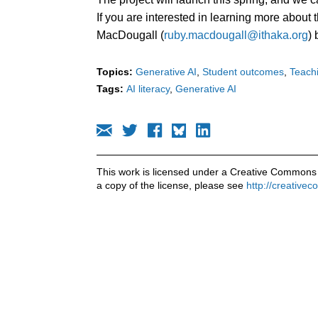
If you are interested in learning more about t
MacDougall (
ruby.macdougall@ithaka.org
)
Topics:
Generative AI
Student outcomes
Teachi
Tags:
AI literacy
Generative AI
This work is licensed under a Creative Commons 
a copy of the license, please see
http://creative