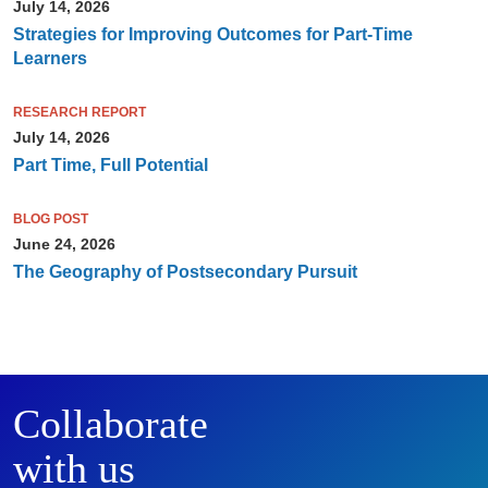
July 14, 2026
Strategies for Improving Outcomes for Part-Time
Learners
RESEARCH REPORT
July 14, 2026
Part Time, Full Potential
BLOG POST
June 24, 2026
The Geography of Postsecondary Pursuit
Collaborate
with us