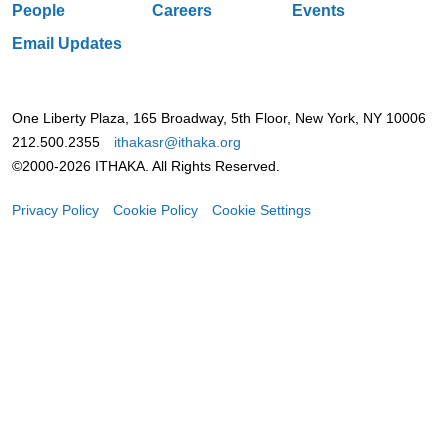
People
Careers
Events
Email Updates
One Liberty Plaza, 165 Broadway, 5th Floor, New York, NY 10006
212.500.2355
ithakasr@ithaka.org
©2000-2026 ITHAKA. All Rights Reserved.
Privacy Policy
Cookie Policy
Cookie Settings