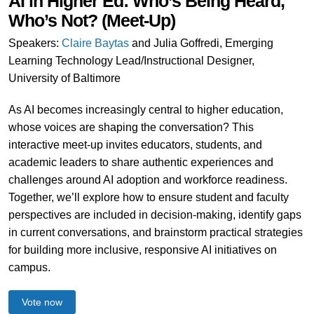
AI in Higher Ed: Who’s Being Heard,
Who’s Not? (Meet-Up)
Speakers:
Claire Baytas
and Julia Goffredi, Emerging
Learning Technology Lead/Instructional Designer,
University of Baltimore
As AI becomes increasingly central to higher education,
whose voices are shaping the conversation? This
interactive meet-up invites educators, students, and
academic leaders to share authentic experiences and
challenges around AI adoption and workforce readiness.
Together, we’ll explore how to ensure student and faculty
perspectives are included in decision-making, identify gaps
in current conversations, and brainstorm practical strategies
for building more inclusive, responsive AI initiatives on
campus.
Vote now