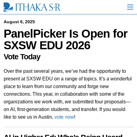
S
k
i
p
August 6, 2025
t
PanelPicker Is Open for
o
M
SXSW EDU 2026
a
i
n
Vote Today
C
o
Over the past several years, we’ve had the opportunity to
n
t
present at SXSW EDU on a range of topics. It’s a wonderful
e
place to learn from our community and forge new
n
connections. This year, in collaboration with some of the
t
organizations we work with, we submitted four proposals—
on AI, first-generation students, and transfer. If you would
like to see us in Austin,
vote now
!