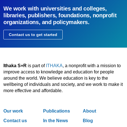
We work with universities and colleges,
libraries, publishers, foundations, nonprofit
organizations, and policymakers.
Contact us to get started
Ithaka S+R
is part of
ITHAKA
, a nonprofit with a mission to
improve access to knowledge and education for people
around the world. We believe education is key to the
wellbeing of individuals and society, and we work to make it
more effective and affordable.
Our work
Publications
About
Contact us
In the News
Blog