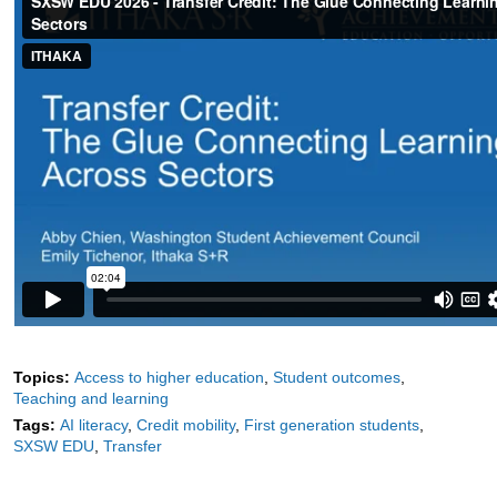
Topics:
Access to higher education
Student outcomes
Teaching and learning
Tags:
AI literacy
Credit mobility
First generation students
SXSW EDU
Transfer