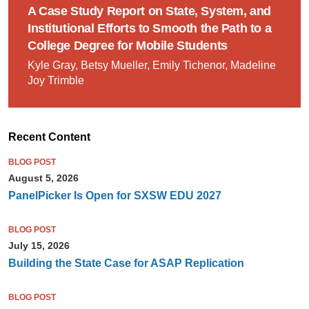
A Case Study Report on State, System, and
Institutional Efforts to Smooth the Path to a
College Degree for Mobile Students
Kyle Gray, Betsy Mueller, Emily Tichenor, Madeline
Joy Trimble
Recent Content
BLOG POST
August 5, 2026
PanelPicker Is Open for SXSW EDU 2027
BLOG POST
July 15, 2026
Building the State Case for ASAP Replication
BLOG POST