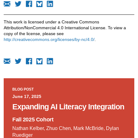
This work is licensed under a Creative Commons
Attribution/NonCommercial 4.0 International License. To view a
copy of the license, please see
http://creativecommons.org/licenses/by-nc/4.0/
.
BLOG POST
June 17, 2025
Expanding AI Literacy Integration
Fall 2025 Cohort
Nathan Kelber, Zhuo Chen, Mark McBride, Dylan
Ruediger