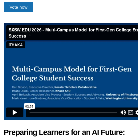
Vote now
Preparing Learners for an AI Future: