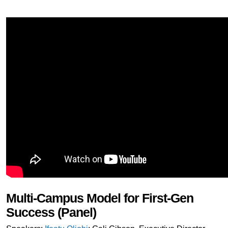
Multi-Campus Model for First-Gen
Success (Panel)