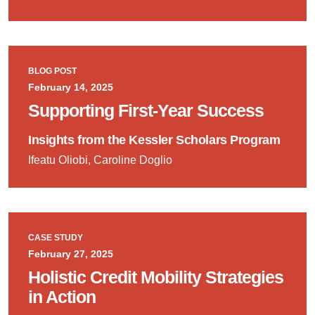
BLOG POST
February 14, 2025
Supporting First-Year Success
Insights from the Kessler Scholars Program
Ifeatu Oliobi, Caroline Doglio
CASE STUDY
February 27, 2025
Holistic Credit Mobility Strategies
in Action