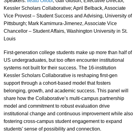
Speakers:
Ifeatu Oliobi
; Gali Gibson, Executive Director,
Kessler Scholars Collaborative; April Belback, Associate
Vice Provost – Student Success and Advising, University of
Pittsburgh; Mark Kamimura-Jimenez, Associate Vice
Chancellor – Student Affairs, Washington University in St.
Louis
First-generation college students make up more than half of
US undergraduates, but too often encounter institutional
systems not built for their success. The 16-institution
Kessler Scholars Collaborative is reshaping first-gen
support through a cohort-based model that fosters
belonging, growth, and academic success. This panel will
share how the Collaborative’s multi-campus partnership
model and commitment to robust evaluation drive
institutional change and continuous improvement while also
fostering cross-campus student engagement to expand
students’ sense of possibility and connection.