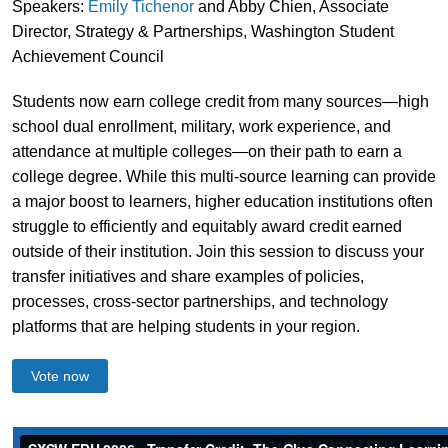
Speakers:
Emily Tichenor
and Abby Chien, Associate
Director, Strategy & Partnerships, Washington Student
Achievement Council
Students now earn college credit from many sources—high
school dual enrollment, military, work experience, and
attendance at multiple colleges—on their path to earn a
college degree. While this multi-source learning can provide
a major boost to learners, higher education institutions often
struggle to efficiently and equitably award credit earned
outside of their institution. Join this session to discuss your
transfer initiatives and share examples of policies,
processes, cross-sector partnerships, and technology
platforms that are helping students in your region.
Vote now