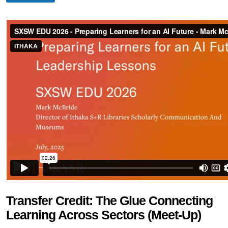
Transfer Credit: The Glue Connecting
Learning Across Sectors (Meet-Up)