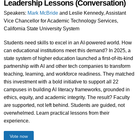
Leadership Lessons (Conversation)
Speakers:
Mark McBride
and Leslie Kennedy, Assistant
Vice Chancellor for Academic Technology Services,
California State University System
Students need skills to excel in an AI-powered world. How
can educational institutions meet this demand? In 2025, a
state system of higher education launched a first-of-its-kind
partnership with AI and other tech companies to transform
teaching, learning, and workforce readiness. They matched
this investment with a bold initiative to support all 22
campuses in building AI literacy frameworks, grounded in
ethics, equity, and academic integrity. The result? Faculty
are supported, not left behind. Students are guided, not
overwhelmed. Learn practical lessons from their
experience.
Vote now