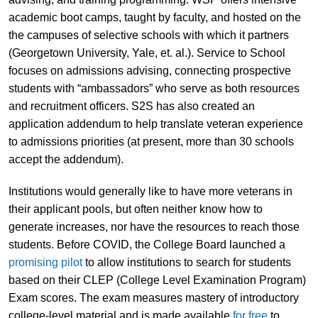
academic boot camps, taught by faculty, and hosted on the
the campuses of selective schools with which it partners
(Georgetown University, Yale, et. al.). Service to School
focuses on admissions advising, connecting prospective
students with “ambassadors” who serve as both resources
and recruitment officers. S2S has also created an
application addendum to help translate veteran experience
to admissions priorities (at present, more than 30 schools
accept the addendum).
Institutions would generally like to have more veterans in
their applicant pools, but often neither know how to
generate increases, nor have the resources to reach those
students. Before COVID, the College Board launched a
promising pilot
to allow institutions to search for students
based on their CLEP (College Level Examination Program)
Exam scores. The exam measures mastery of introductory
college-level material and is made available
for free
to