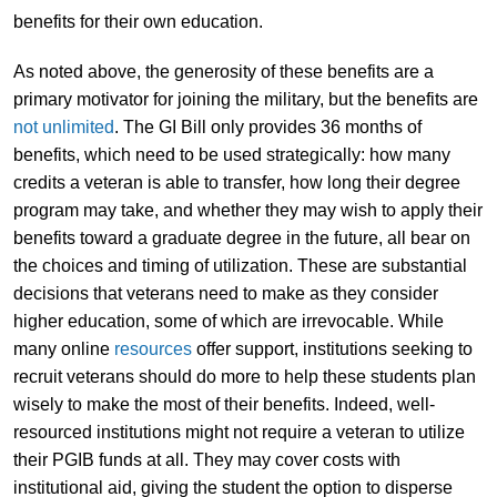
benefits for their own education.
As noted above, the generosity of these benefits are a
primary motivator for joining the military, but the benefits are
not unlimited
. The GI Bill only provides 36 months of
benefits, which need to be used strategically: how many
credits a veteran is able to transfer, how long their degree
program may take, and whether they may wish to apply their
benefits toward a graduate degree in the future, all bear on
the choices and timing of utilization. These are substantial
decisions that veterans need to make as they consider
higher education, some of which are irrevocable. While
many online
resources
offer support, institutions seeking to
recruit veterans should do more to help these students plan
wisely to make the most of their benefits. Indeed, well-
resourced institutions might not require a veteran to utilize
their PGIB funds at all. They may cover costs with
institutional aid, giving the student the option to disperse