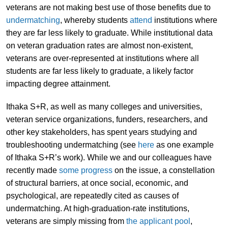
veterans are not making best use of those benefits due to
undermatching
, whereby students
attend
institutions where
they are far less likely to graduate. While institutional data
on veteran graduation rates are almost non-existent,
veterans are over-represented at institutions where all
students are far less likely to graduate, a likely factor
impacting degree attainment.
Ithaka S+R, as well as many colleges and universities,
veteran service organizations, funders, researchers, and
other key stakeholders, has spent years studying and
troubleshooting undermatching (see
here
as one example
of Ithaka S+R’s work). While we and our colleagues have
recently made
some progress
on the issue, a constellation
of structural barriers, at once social, economic, and
psychological, are repeatedly cited as causes of
undermatching. At high-graduation-rate institutions,
veterans are simply missing from
the applicant pool
,