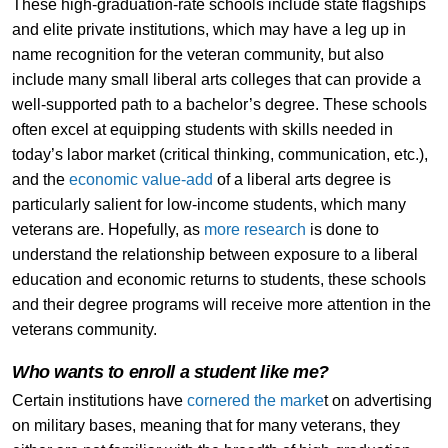
These high-graduation-rate schools include state flagships
and elite private institutions, which may have a leg up in
name recognition for the veteran community, but also
include many small liberal arts colleges that can provide a
well-supported path to a bachelor’s degree. These schools
often excel at equipping students with skills needed in
today’s labor market (critical thinking, communication, etc.),
and the
economic value-add
of a liberal arts degree is
particularly salient for low-income students, which many
veterans are. Hopefully, as
more research
is done to
understand the relationship between exposure to a liberal
education and economic returns to students, these schools
and their degree programs will receive more attention in the
veterans community.
Who wants to enroll a student like me?
Certain institutions have
cornered the marke
t on advertising
on military bases, meaning that for many veterans, they