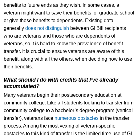
benefits to future ends as they wish. In some cases, a
veteran might want to save their benefits for graduate school
or give those benefits to dependents. Existing data
generally
does not distinguish
between GI Bill recipients
who are veterans and those who are dependents of
veterans, so it is hard to know the prevalence of benefit
transfer. It is crucial to ensure veterans are aware of this
benefit, along with all the others, when deciding how to use
their benefits.
What should I do with credits that I’ve already
accumulated?
Many veterans begin their postsecondary education at
community college. Like all students looking to transfer from
community college to a bachelor’s degree program (vertical
transfer), veterans face
numerous obstacles
in the transfer
process. Among the most vexing of veteran-specific
obstacles to this kind of transfer is the limited time use of GI