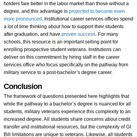
holders fare better in the labor market than those without a
degree, and this advantage is
projected to become even
more pronounced
. Institutional career services offices spend
a lot of time thinking about how to support their students
after graduation, and have
proven success
. For many
schools, this resource is an important selling point for
enrolling prospective student veterans. Institutions can
deliver on this commitment by hiring staff in the career
services office who focus specifically on the pathway from
military service to a post-bachelor’s degree career.
Conclusion
The framework of questions presented here highlights that
while the pathway to a bachelor’s degree is nuanced for all
students, military veterans experience this complexity to an
increased degree. All students share concerns about credit
transfer and institutional resources, but the complexity of GI
Bill limitations are unique to veterans. Likewise, all students