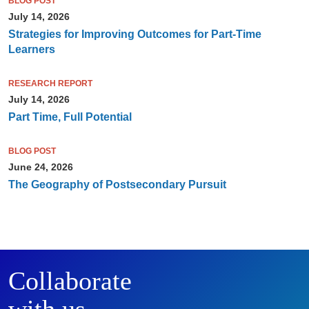
BLOG POST
July 14, 2026
Strategies for Improving Outcomes for Part-Time
Learners
RESEARCH REPORT
July 14, 2026
Part Time, Full Potential
BLOG POST
June 24, 2026
The Geography of Postsecondary Pursuit
Collaborate
with us