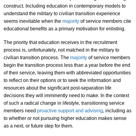
construct. Including education in contemporary models to
understand the military to civilian transition experience
seems inevitable when the
majority
of service members cite
educational benefits as a primary motivation for enlisting.
The priority that education receives in the recruitment
process is, unfortunately, not matched in the military to
civilian transition process. The
majority
of service members
begin the transition process less than a year before the end
of their service, leaving them with abbreviated opportunities
to reflect on their options or to seek the information and
resources about the significant post-separation life
decisions they will imminently need to make. In the context
of such a radical change in lifestyle, transitioning service
members need
proactive support and advising
, including as
to whether or not pursuing higher education makes sense
as a next, or future step for them.