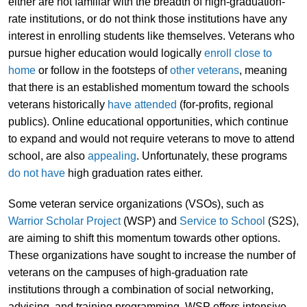
either are not familiar with the breadth of high-graduation-
rate institutions, or do not think those institutions have any
interest in enrolling students like themselves. Veterans who
pursue higher education would logically
enroll close to
home
or follow in the footsteps of
other veterans
, meaning
that there is an established momentum toward the schools
veterans historically
have attended
(for-profits, regional
publics). Online educational opportunities, which continue
to expand and would not require veterans to move to attend
school, are also
appealing
. Unfortunately, these programs
do not have
high graduation rates either.
Some veteran service organizations (VSOs), such as
Warrior Scholar Project
(WSP) and
Service to School
(S2S),
are aiming to shift this momentum towards other options.
These organizations have sought to increase the number of
veterans on the campuses of high-graduation rate
institutions through a combination of social networking,
advising, and training programming. WSP offers intensive