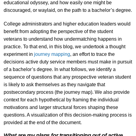
educational odyssey, and how easily one might be
discouraged, or waylaid, on the path to a bachelor’s degree.
College administrators and higher education leaders would
benefit from adopting the perspective of the student
veterans to understand how undermatching happens in
practice. To that end, in this blog, we undertook a thought
experiment in
journey mapping
, an effort to trace the
decisions active duty service members must make in pursuit
of a bachelor’s degree. In what follows, we identify a
sequence of questions that any prospective veteran student
is likely to ask themselves as they navigate that
postsecondary process (the journey map). We also provide
context for each hypothetical by framing the individual
motivations and larger structural forces shaping these
questions. A visualization of this decision-making process is
provided at the end of the document.
What are my plans for transitioning out of active