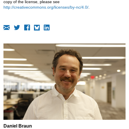
copy of the license, please see
http://creativecommons.org/licenses/by-nc/4.0/
.
Daniel Braun