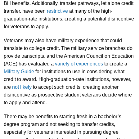
Bill benefits. Additionally, transfer pathways, let alone credit
transfer, have been
restrictive
at many of the high-
graduation-rate institutions, creating a potential disincentive
for veterans to apply.
Veterans may also have military experience that could
translate to college credit. The military service branches do
provide transcripts, and the American Council on Education
(ACE) has evaluated a
variety of experiences
to create a
Military Guide
for institutions to use in considering what
credit to award. High-graduation-rate institutions, however,
are
not likely
to accept such credits, creating another
disincentive as prospective student veterans decide where
to apply and attend.
There may be benefits to starting fresh in a bachelor’s
degree program and not seeking to transfer credits,
especially for veterans interested in pursuing degree