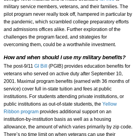
military service members, veterans, and their families. The
pilot program never really took off, hampered in particular by
the pandemic, which scrambled college preparatory efforts
and admissions offices alike. Further exploration of the
challenges the program faced, and strategies for
overcoming them, could be a worthwhile investment.
How and when should I use my military benefits?
The post-9/11
GI Bill
(PGIB) provides education benefits for
veterans who served on active duty after September 10,
2001. Maximal program benefits (earned with 36 months of
service) cover full in-state tuition and fees at public
institutions. For students attending private institutions, or
public institutions as out-of-state students, the
Yellow
Ribbon program
provides additional support on an
institution-by-institution basis as well as a housing
allowance, the amount of which varies primarily by zip code.
There’s no time limit on when veterans can use their