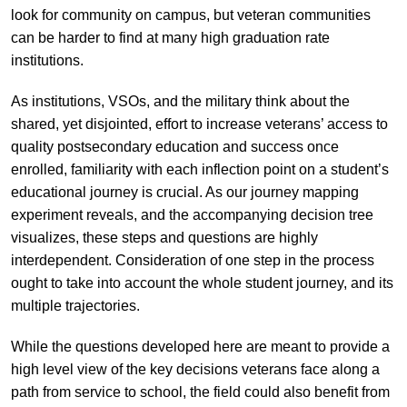
look for community on campus, but veteran communities
can be harder to find at many high graduation rate
institutions.
As institutions, VSOs, and the military think about the
shared, yet disjointed, effort to increase veterans’ access to
quality postsecondary education and success once
enrolled, familiarity with each inflection point on a student’s
educational journey is crucial. As our journey mapping
experiment reveals, and the accompanying decision tree
visualizes, these steps and questions are highly
interdependent. Consideration of one step in the process
ought to take into account the whole student journey, and its
multiple trajectories.
While the questions developed here are meant to provide a
high level view of the key decisions veterans face along a
path from service to school, the field could also benefit from