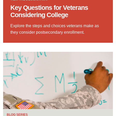
Key Questions for Veterans
Considering College
Explore the steps and choices veterans make as
they consider postsecondary enrollment.
BLOG SERIES