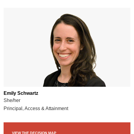
Emily Schwartz
She/her
Principal, Access & Attainment
VIEW THE DECISION MAP