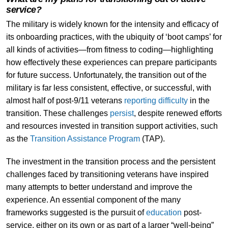
service?
The military is widely known for the intensity and efficacy of
its onboarding practices, with the ubiquity of ‘boot camps’ for
all kinds of activities—from fitness to coding—highlighting
how effectively these experiences can prepare participants
for future success. Unfortunately, the transition out of the
military is far less consistent, effective, or successful, with
almost half of post-9/11 veterans
reporting difficulty
in the
transition. These challenges
persist
, despite renewed efforts
and resources invested in transition support activities, such
as the
Transition Assistance Program
(TAP).
The investment in the transition process and the persistent
challenges faced by transitioning veterans have inspired
many attempts to better understand and improve the
experience. An essential component of the many
frameworks suggested is the pursuit of
education
post-
service, either on its own or as part of a larger “well-being”