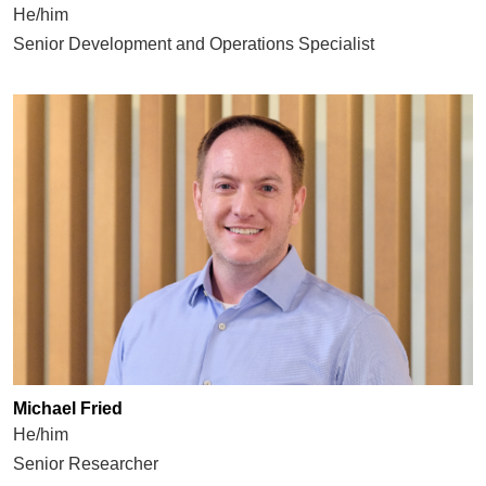
He/him
Senior Development and Operations Specialist
Michael Fried
He/him
Senior Researcher