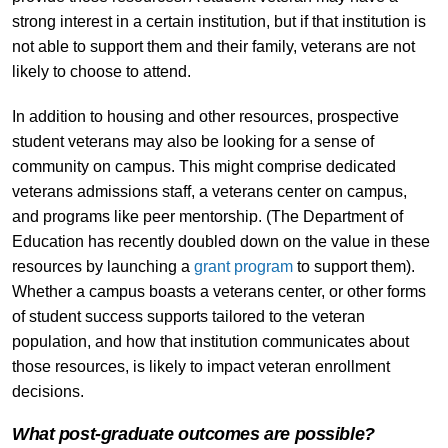
strong interest in a certain institution, but if that institution is
not able to support them and their family, veterans are not
likely to choose to attend.
In addition to housing and other resources, prospective
student veterans may also be looking for a sense of
community on campus. This might comprise dedicated
veterans admissions staff, a veterans center on campus,
and programs like peer mentorship. (The Department of
Education has recently doubled down on the value in these
resources by launching a
grant program
to support them).
Whether a campus boasts a veterans center, or other forms
of student success supports tailored to the veteran
population, and how that institution communicates about
those resources, is likely to impact veteran enrollment
decisions.
What post-graduate outcomes are possible?