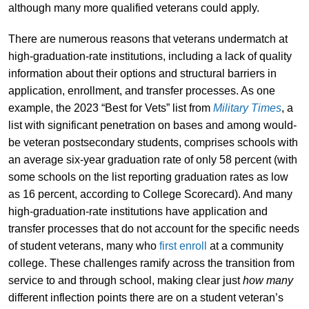
although many more qualified veterans could apply.
There are numerous reasons that veterans undermatch at
high-graduation-rate institutions, including a lack of quality
information about their options and structural barriers in
application, enrollment, and transfer processes. As one
example, the 2023 “Best for Vets” list from
Military Times
, a
list with significant penetration on bases and among would-
be veteran postsecondary students, comprises schools with
an average six-year graduation rate of only 58 percent (with
some schools on the list reporting graduation rates as low
as 16 percent, according to College Scorecard). And many
high-graduation-rate institutions have application and
transfer processes that do not account for the specific needs
of student veterans, many who
first enroll
at a community
college. These challenges ramify across the transition from
service to and through school, making clear just
how many
different inflection points there are on a student veteran’s