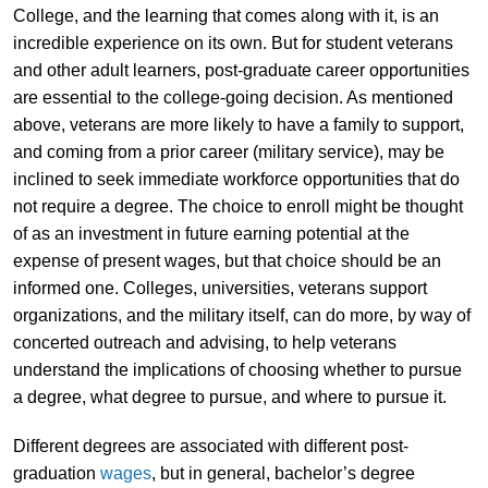
College, and the learning that comes along with it, is an
incredible experience on its own. But for student veterans
and other adult learners, post-graduate career opportunities
are essential to the college-going decision. As mentioned
above, veterans are more likely to have a family to support,
and coming from a prior career (military service), may be
inclined to seek immediate workforce opportunities that do
not require a degree. The choice to enroll might be thought
of as an investment in future earning potential at the
expense of present wages, but that choice should be an
informed one. Colleges, universities, veterans support
organizations, and the military itself, can do more, by way of
concerted outreach and advising, to help veterans
understand the implications of choosing whether to pursue
a degree, what degree to pursue, and where to pursue it.
Different degrees are associated with different post-
graduation
wages
, but in general, bachelor’s degree