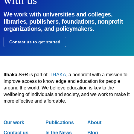
We work with universities and colleges,
libraries, publishers, foundations, nonprofit
organizations, and policymakers.
Contact us to get started
Ithaka S+R
is part of
ITHAKA
, a nonprofit with a mission to
improve access to knowledge and education for people
around the world. We believe education is key to the
wellbeing of individuals and society, and we work to make it
more effective and affordable.
Our work
Publications
About
Contact us
In the News
Blog