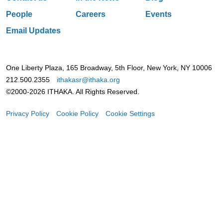
People
Careers
Events
Email Updates
One Liberty Plaza, 165 Broadway, 5th Floor, New York, NY 10006
212.500.2355
ithakasr@ithaka.org
©2000-2026 ITHAKA. All Rights Reserved.
Privacy Policy
Cookie Policy
Cookie Settings