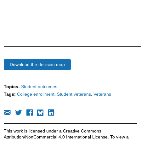
Download the decision map
Topics:
Student outcomes
Tags:
College enrollment
Student veterans
Veterans
This work is licensed under a Creative Commons
Attribution/NonCommercial 4.0 International License. To view a