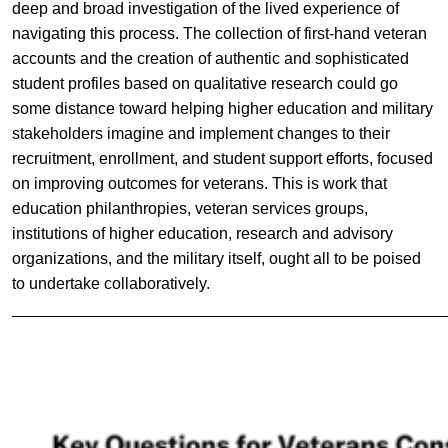
deep and broad investigation of the lived experience of
navigating this process. The collection of first-hand veteran
accounts and the creation of authentic and sophisticated
student profiles based on qualitative research could go
some distance toward helping higher education and military
stakeholders imagine and implement changes to their
recruitment, enrollment, and student support efforts, focused
on improving outcomes for veterans. This is work that
education philanthropies, veteran services groups,
institutions of higher education, research and advisory
organizations, and the military itself, ought all to be poised
to undertake collaboratively.