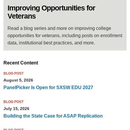
Improving Opportunities for
Veterans
Read a blog series and more on improving college
opportunities for veterans, including posts on enrollment
data, institutional best practices, and more.
Recent Content
BLOG POST
August 5, 2026
PanelPicker Is Open for SXSW EDU 2027
BLOG POST
July 15, 2026
Building the State Case for ASAP Replication