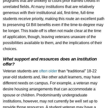
programs that are unlikely to count prior earned credits in
unrelated fields. At many institutions that are relatively
generous with their institutional aid, first-time, full-time
students receive priority, making this route an excellent path
to preserving GI Bill benefits even if the time-to-degree may
be longer. This trade-off is often not made clear at the time
of application, though, leaving veterans unaware of the
possibilities available to them, and the implications of their
choices.
What support and resources does an institution
offer?
Veteran students are
often older
than “traditional” 18-22
year-old students and, like other adult learners, may have
different needs on campus. For example, a veteran may
desire housing arrangements that can accommodate a
spouse or children. Predominantly undergraduate
institutions, however, may not currently be well set up to
provide those resources. A student veteran may have a