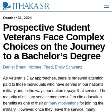
S
k
i
p
October 31, 2024
t
Prospective Student
o
M
Veterans Face Complex
a
i
Choices on the Journey
n
C
to a Bachelor’s Degree
o
n
t
Daniel Braun
,
Michael Fried
,
Emily Schwartz
e
n
As Veteran’s Day approaches, there is renewed attention
t
paid to those individuals who have served in our nation’s
military and to the ways our nation repays that service. The
majority of military service members often cite education
benefits as one of their
primary motivations
for joining the
military. However, once they leave the service, many