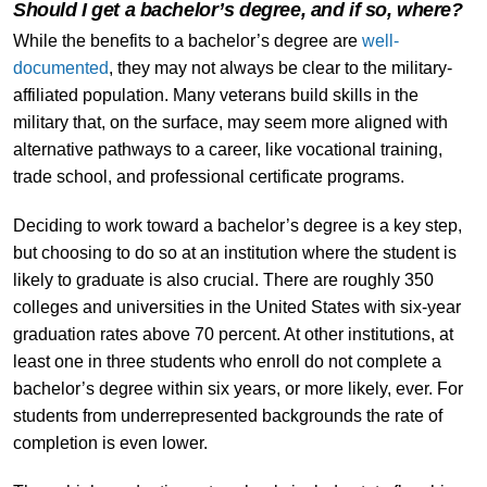
Should I get a bachelor’s degree, and if so, where?
While the benefits to a bachelor’s degree are
well-
documented
, they may not always be clear to the military-
affiliated population. Many veterans build skills in the
military that, on the surface, may seem more aligned with
alternative pathways to a career, like vocational training,
trade school, and professional certificate programs.
Deciding to work toward a bachelor’s degree is a key step,
but choosing to do so at an institution where the student is
likely to graduate is also crucial. There are roughly 350
colleges and universities in the United States with six-year
graduation rates above 70 percent. At other institutions, at
least one in three students who enroll do not complete a
bachelor’s degree within six years, or more likely, ever. For
students from underrepresented backgrounds the rate of
completion is even lower.