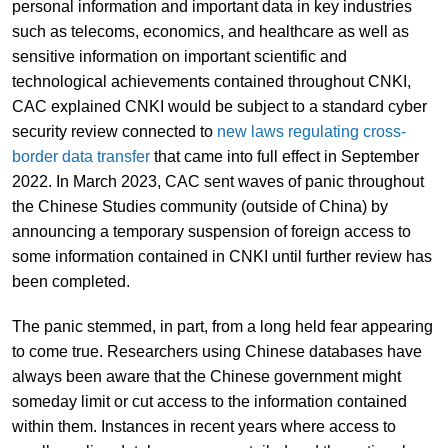
personal information and important data in key industries
such as telecoms, economics, and healthcare as well as
sensitive information on important scientific and
technological achievements contained throughout CNKI,
CAC explained CNKI would be subject to a standard cyber
security review connected to
new laws regulating cross-
border data transfer
that came into full effect in September
2022. In March 2023, CAC sent waves of panic throughout
the Chinese Studies community (outside of China) by
announcing a temporary suspension of foreign access to
some information contained in CNKI until further review has
been completed.
The panic stemmed, in part, from a long held fear appearing
to come true. Researchers using Chinese databases have
always been aware that the Chinese government might
someday limit or cut access to the information contained
within them. Instances in recent years where access to