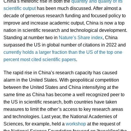
China’s meteoric rise in both the
quantity and quality of its
scientific output
has been much discussed. After almost a
decade of generous research funding and focused policy to
improve and increase academic output, China is now a top
nation in scientific research and technological development.
Standing at number two in
Nature’s Share index
, China
surpassed the US in global number of citations in 2022 and
currently holds a larger fraction than the US of the top one
percent most cited scientific papers
.
The rapid rise in China’s research capacity has caused
alarm in the United States. With geopolitical competition
between the United States and China intensifying at the
same time as China has become a well recognized peer to
the US in scientific research, both countries have taken
measures to limit the other’s access to key research areas
and technologies. Last year, the National Academies of
Sciences, for example, held a
workshop
at the request of