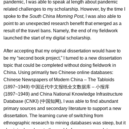
pandemic, I was able to speak at length about pandemic
related challenges to my scholarship. However, by the time I
spoke to the
South China Morning Post
, I was also able to
point to an unexpected research benefit that emerged as a
result of the travel bans. Namely, the end of my fieldwork
launched the start of my digital scholarship.
After accepting that my original dissertation would have to
be my “second book project,” I turned to a new dissertation
topic that could be completed without doing fieldwork in
China. Using primarily two Chinese online databases:
Chinese Newspapers of Modern China – The Tabloids
(1897~1949) 中国近代中文报纸全文数据库 – 小报库
(1897~1949) and China National Knowledge Infrastructure
Database (CNKI) (中国知网), I was able to find abundant
primary sources and secondary literature to support a new
dissertation. The learning curve of switching from
ethnographic research to mining databases was steep, but it