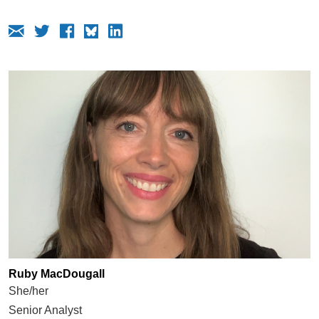
Ruby MacDougall
She/her
Senior Analyst