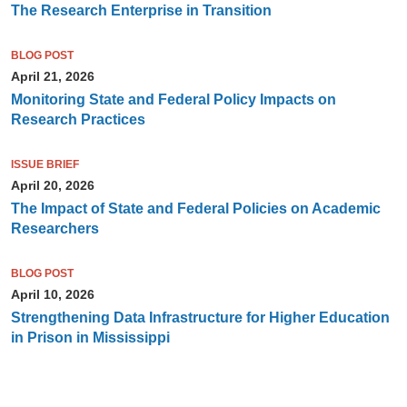
The Research Enterprise in Transition
BLOG POST
April 21, 2026
Monitoring State and Federal Policy Impacts on
Research Practices
ISSUE BRIEF
April 20, 2026
The Impact of State and Federal Policies on Academic
Researchers
BLOG POST
April 10, 2026
Strengthening Data Infrastructure for Higher Education
in Prison in Mississippi