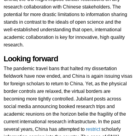
research collaboration with Chinese stakeholders. The
potential for more drastic limitations to information sharing
stands in contrast to the ideals of open science and the
well-established understanding that open, international
academic collaboration is key for innovative, high quality
research.
Looking forward
The pandemic travel bans that halted my dissertation
fieldwork have now ended, and China is again issuing visas
for foreign scholars to return to China. Yet, as the physical
border controls are relaxed, the virtual borders are
becoming more tightly controlled. Jubilant posts across
social media announcing booked research trips and
academic reunions on the horizon belie the fragility of the
current international research infrastructure. In the past
several years, China has attempted to
restrict
scholarly