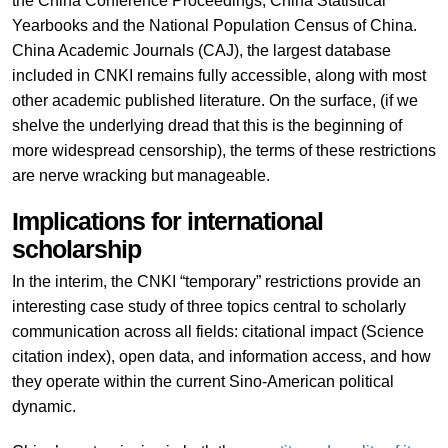
the China Conference Proceedings, China Statistical
Yearbooks and the National Population Census of China.
China Academic Journals (CAJ), the largest database
included in CNKI remains fully accessible, along with most
other academic published literature. On the surface, (if we
shelve the underlying dread that this is the beginning of
more widespread censorship), the terms of these restrictions
are nerve wracking but manageable.
Implications for international
scholarship
In the interim, the CNKI “temporary” restrictions provide an
interesting case study of three topics central to scholarly
communication across all fields: citational impact (Science
citation index), open data, and information access, and how
they operate within the current Sino-American political
dynamic.