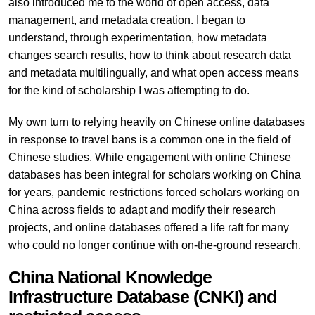
also introduced me to the world of open access, data
management, and metadata creation. I began to
understand, through experimentation, how metadata
changes search results, how to think about research data
and metadata multilingually, and what open access means
for the kind of scholarship I was attempting to do.
My own turn to relying heavily on Chinese online databases
in response to travel bans is a common one in the field of
Chinese studies. While engagement with online Chinese
databases has been integral for scholars working on China
for years, pandemic restrictions forced scholars working on
China across fields to adapt and modify their research
projects, and online databases offered a life raft for many
who could no longer continue with on-the-ground research.
China National Knowledge
Infrastructure Database (CNKI) and