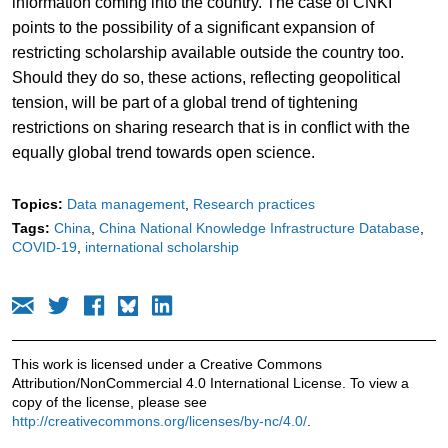
information coming into the country. The case of CNKI
points to the possibility of a significant expansion of
restricting scholarship available outside the country too.
Should they do so, these actions, reflecting geopolitical
tension, will be part of a global trend of tightening
restrictions on sharing research that is in conflict with the
equally global trend towards open science.
Topics:
Data management
Research practices
Tags:
China
China National Knowledge Infrastructure Database
COVID-19
international scholarship
This work is licensed under a Creative Commons
Attribution/NonCommercial 4.0 International License. To view a
copy of the license, please see
http://creativecommons.org/licenses/by-nc/4.0/
.