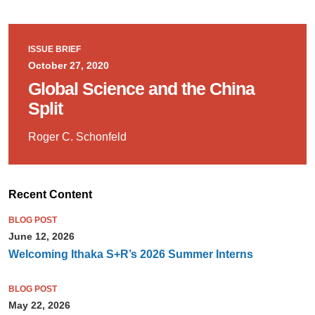
ISSUE BRIEF
October 27, 2020
Global Science and the China
Split
Roger C. Schonfeld
Recent Content
BLOG POST
June 12, 2026
Welcoming Ithaka S+R’s 2026 Summer Interns
BLOG POST
May 22, 2026