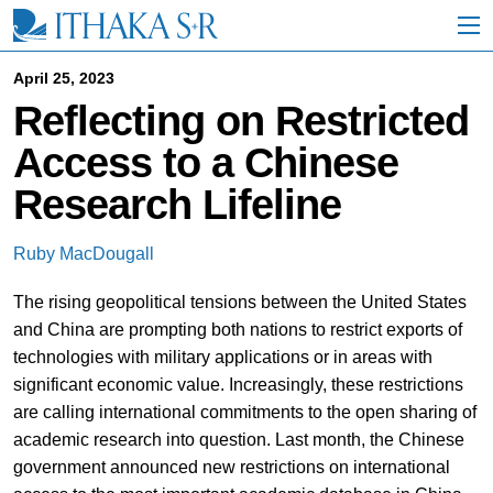
S
k
i
p
April 25, 2023
t
Reflecting on Restricted
o
M
Access to a Chinese
a
i
Research Lifeline
n
C
o
Ruby MacDougall
n
t
The rising geopolitical tensions between the United States
e
n
and China are prompting both nations to restrict exports of
t
technologies with military applications or in areas with
significant economic value. Increasingly, these restrictions
are calling international commitments to the open sharing of
academic research into question. Last month, the Chinese
government announced new restrictions on international