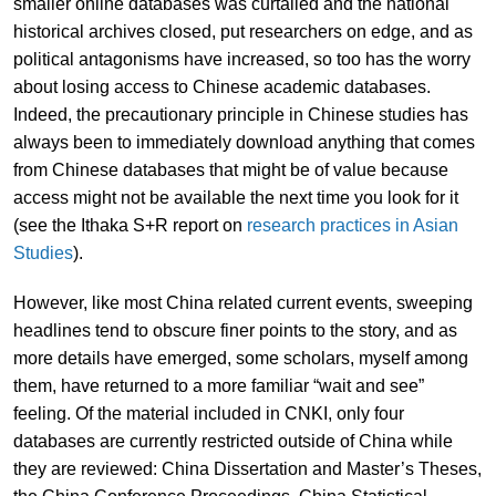
smaller online databases was curtailed and the national
historical archives closed, put researchers on edge, and as
political antagonisms have increased, so too has the worry
about losing access to Chinese academic databases.
Indeed, the precautionary principle in Chinese studies has
always been to immediately download anything that comes
from Chinese databases that might be of value because
access might not be available the next time you look for it
(see the Ithaka S+R report on
research practices in Asian
Studies
).
However, like most China related current events, sweeping
headlines tend to obscure finer points to the story, and as
more details have emerged, some scholars, myself among
them, have returned to a more familiar “wait and see”
feeling. Of the material included in CNKI, only four
databases are currently restricted outside of China while
they are reviewed: China Dissertation and Master’s Theses,