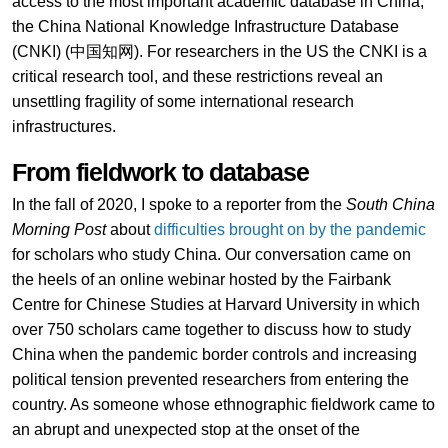
access to the most important academic database in China,
the China National Knowledge Infrastructure Database
(CNKI) (中国知网). For researchers in the US the CNKI is a
critical research tool, and these restrictions reveal an
unsettling fragility of some international research
infrastructures.
From fieldwork to database
In the fall of 2020, I spoke to a reporter from the
South China
Morning Post
about
difficulties brought on by the pandemic
for scholars who study China. Our conversation came on
the heels of an online webinar hosted by the Fairbank
Centre for Chinese Studies at Harvard University in which
over 750 scholars came together to discuss how to study
China when the pandemic border controls and increasing
political tension prevented researchers from entering the
country. As someone whose ethnographic fieldwork came to
an abrupt and unexpected stop at the onset of the