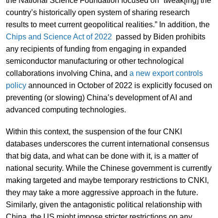
the National Science Foundation focused on “tweak[ing] the
country’s historically open system of sharing research
results to meet current geopolitical realities.” In addition, the
Chips and Science Act of 2022
passed by Biden prohibits
any recipients of funding from engaging in expanded
semiconductor manufacturing or other technological
collaborations involving China, and
a new export controls
policy
announced in October of 2022 is explicitly focused on
preventing (or slowing) China’s development of AI and
advanced computing technologies.
Within this context, the suspension of the four CNKI
databases underscores the current international consensus
that big data, and what can be done with it, is a matter of
national security. While the Chinese government is currently
making targeted and maybe temporary restrictions to CNKI,
they may take a more aggressive approach in the future.
Similarly, given the antagonistic political relationship with
China, the US might impose stricter restrictions on any