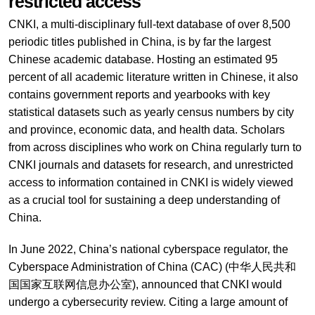
restricted access
CNKI, a multi-disciplinary full-text database of over 8,500
periodic titles published in China, is by far the largest
Chinese academic database. Hosting an estimated 95
percent of all academic literature written in Chinese, it also
contains government reports and yearbooks with key
statistical datasets such as yearly census numbers by city
and province, economic data, and health data. Scholars
from across disciplines who work on China regularly turn to
CNKI journals and datasets for research, and unrestricted
access to information contained in CNKI is widely viewed
as a crucial tool for sustaining a deep understanding of
China.
In June 2022, China’s national cyberspace regulator, the
Cyberspace Administration of China (CAC) (中华人民共和
国国家互联网信息办公室), announced that CNKI would
undergo a cybersecurity review. Citing a large amount of