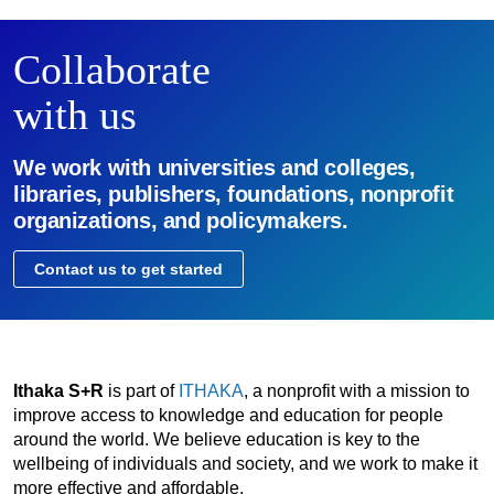
Collaborate
with us
We work with universities and colleges,
libraries, publishers, foundations, nonprofit
organizations, and policymakers.
Contact us to get started
Ithaka S+R
is part of
ITHAKA
, a nonprofit with a mission to
improve access to knowledge and education for people
around the world. We believe education is key to the
wellbeing of individuals and society, and we work to make it
more effective and affordable.