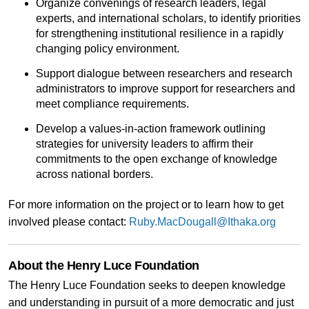
Organize convenings of research leaders, legal
experts, and international scholars, to identify priorities
for strengthening institutional resilience in a rapidly
changing policy environment.
Support dialogue between researchers and research
administrators to improve support for researchers and
meet compliance requirements.
Develop a values-in-action framework outlining
strategies for university leaders to affirm their
commitments to the open exchange of knowledge
across national borders.
For more information on the project or to learn how to get
involved please contact:
Ruby.MacDougall@Ithaka.org
About the Henry Luce Foundation
The Henry Luce Foundation seeks to deepen knowledge
and understanding in pursuit of a more democratic and just