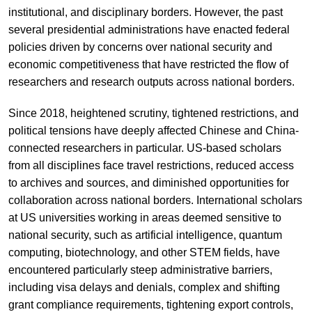
institutional, and disciplinary borders. However, the past
several presidential administrations have enacted federal
policies driven by concerns over national security and
economic competitiveness that have restricted the flow of
researchers and research outputs across national borders.
Since 2018, heightened scrutiny, tightened restrictions, and
political tensions have deeply affected Chinese and China-
connected researchers in particular. US-based scholars
from all disciplines face travel restrictions, reduced access
to archives and sources, and diminished opportunities for
collaboration across national borders. International scholars
at US universities working in areas deemed sensitive to
national security, such as artificial intelligence, quantum
computing, biotechnology, and other STEM fields, have
encountered particularly steep administrative barriers,
including visa delays and denials, complex and shifting
grant compliance requirements, tightening export controls,