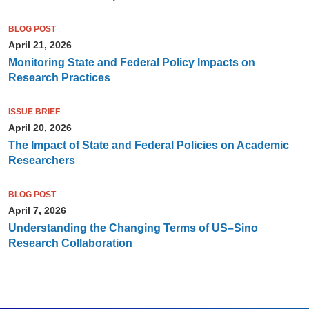
BLOG POST
April 21, 2026
Monitoring State and Federal Policy Impacts on
Research Practices
ISSUE BRIEF
April 20, 2026
The Impact of State and Federal Policies on Academic
Researchers
BLOG POST
April 7, 2026
Understanding the Changing Terms of US–Sino
Research Collaboration