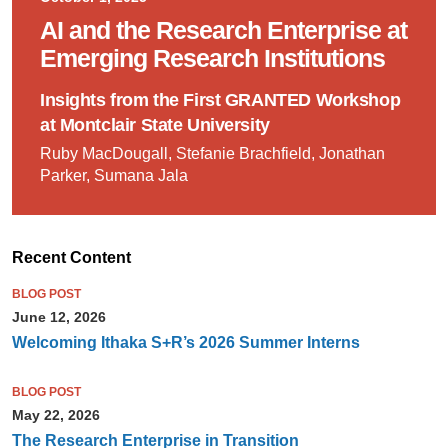
AI and the Research Enterprise at
Emerging Research Institutions
Insights from the First GRANTED Workshop
at Montclair State University
Ruby MacDougall, Stefanie Brachfield, Jonathan
Parker, Sumana Jala
Recent Content
BLOG POST
June 12, 2026
Welcoming Ithaka S+R’s 2026 Summer Interns
BLOG POST
May 22, 2026
The Research Enterprise in Transition