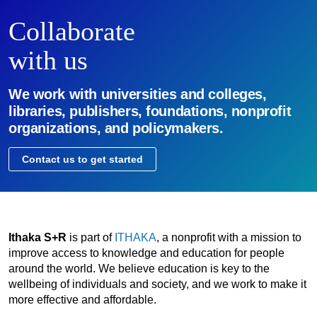
Collaborate
with us
We work with universities and colleges,
libraries, publishers, foundations, nonprofit
organizations, and policymakers.
Contact us to get started
Ithaka S+R
is part of
ITHAKA
, a nonprofit with a mission to
improve access to knowledge and education for people
around the world. We believe education is key to the
wellbeing of individuals and society, and we work to make it
more effective and affordable.