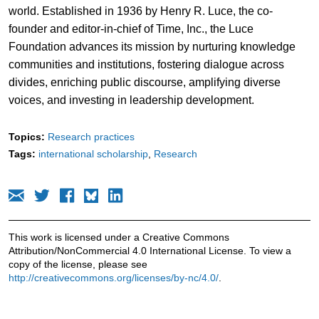
world. Established in 1936 by Henry R. Luce, the co-
founder and editor-in-chief of Time, Inc., the Luce
Foundation advances its mission by nurturing knowledge
communities and institutions, fostering dialogue across
divides, enriching public discourse, amplifying diverse
voices, and investing in leadership development.
Topics:
Research practices
Tags:
international scholarship
Research
This work is licensed under a Creative Commons
Attribution/NonCommercial 4.0 International License. To view a
copy of the license, please see
http://creativecommons.org/licenses/by-nc/4.0/
.