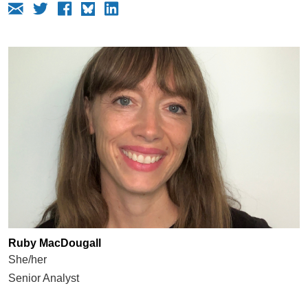
Ruby MacDougall
She/her
Senior Analyst