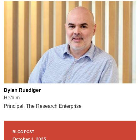
Dylan Ruediger
He/him
Principal, The Research Enterprise
BLOG POST
October 1, 2025