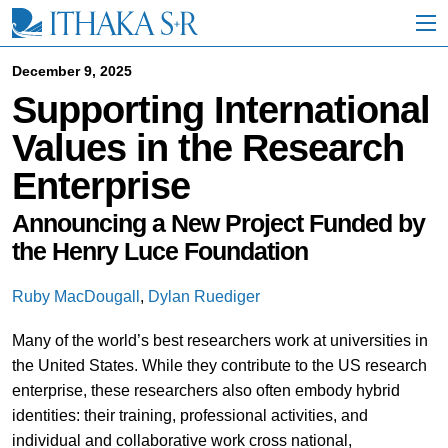
S
k
i
p
December 9, 2025
t
Supporting International
o
M
Values in the Research
a
i
Enterprise
n
C
o
Announcing a New Project Funded by
n
the Henry Luce Foundation
t
e
n
Ruby MacDougall
,
Dylan Ruediger
t
Many of the world’s best researchers work at universities in
the United States. While they contribute to the US research
enterprise, these researchers also often embody hybrid
identities: their training, professional activities, and
individual and collaborative work cross national,