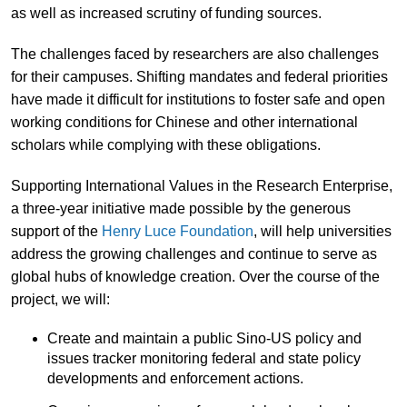
as well as increased scrutiny of funding sources.
The challenges faced by researchers are also challenges
for their campuses. Shifting mandates and federal priorities
have made it difficult for institutions to foster safe and open
working conditions for Chinese and other international
scholars while complying with these obligations.
Supporting International Values in the Research Enterprise,
a three-year initiative made possible by the generous
support of the
Henry Luce Foundation
, will help universities
address the growing challenges and continue to serve as
global hubs of knowledge creation. Over the course of the
project, we will:
Create and maintain a public Sino-US policy and
issues tracker monitoring federal and state policy
developments and enforcement actions.