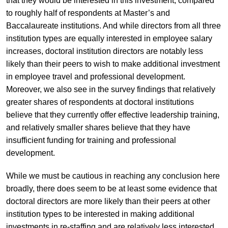
that they would be interested in this investment, compared
to roughly half of respondents at Master’s and
Baccalaureate institutions. And while directors from all three
institution types are equally interested in employee salary
increases, doctoral institution directors are notably less
likely than their peers to wish to make additional investment
in employee travel and professional development.
Moreover, we also see in the survey findings that relatively
greater shares of respondents at doctoral institutions
believe that they currently offer effective leadership training,
and relatively smaller shares believe that they have
insufficient funding for training and professional
development.
While we must be cautious in reaching any conclusion here
broadly, there does seem to be at least some evidence that
doctoral directors are more likely than their peers at other
institution types to be interested in making additional
investments in re-staffing and are relatively less interested