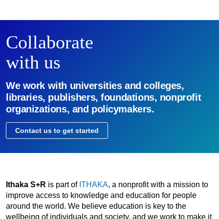
Collaborate
with us
We work with universities and colleges,
libraries, publishers, foundations, nonprofit
organizations, and policymakers.
Contact us to get started
Ithaka S+R
is part of
ITHAKA
, a nonprofit with a mission to
improve access to knowledge and education for people
around the world. We believe education is key to the
wellbeing of individuals and society, and we work to make it