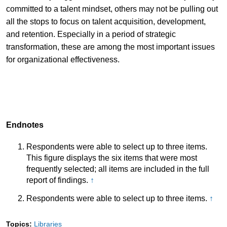
committed to a talent mindset, others may not be pulling out
all the stops to focus on talent acquisition, development,
and retention. Especially in a period of strategic
transformation, these are among the most important issues
for organizational effectiveness.
Endnotes
Respondents were able to select up to three items.
This figure displays the six items that were most
frequently selected; all items are included in the full
report of findings.
↑
Respondents were able to select up to three items.
↑
Topics:
Libraries