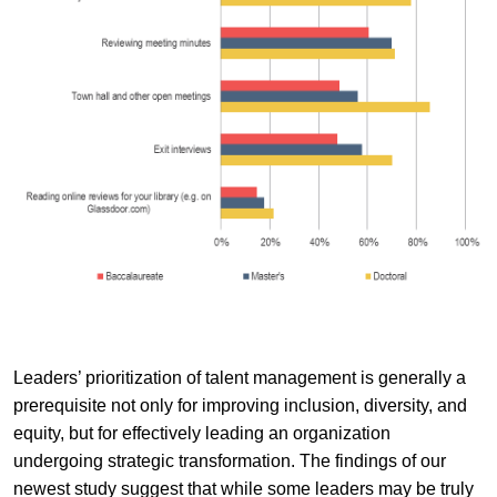
Leaders’ prioritization of talent management is generally a
prerequisite not only for improving inclusion, diversity, and
equity, but for effectively leading an organization
undergoing strategic transformation. The findings of our
newest study suggest that while some leaders may be truly