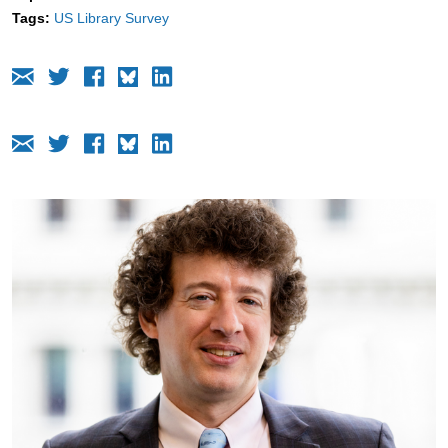
Tags:
US Library Survey