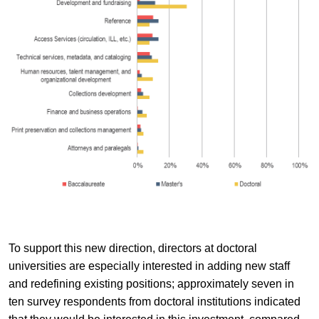
To support this new direction, directors at doctoral
universities are especially interested in adding new staff
and redefining existing positions; approximately seven in
ten survey respondents from doctoral institutions indicated