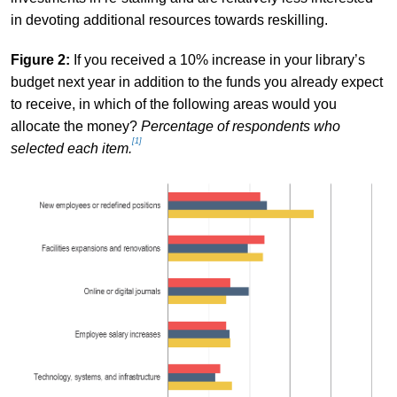
in devoting additional resources towards reskilling.
Figure 2:
If you received a 10% increase in your library’s
budget next year in addition to the funds you already expect
to receive, in which of the following areas would you
allocate the money?
Percentage of respondents who
[1]
selected each item.