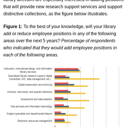
that will provide new research support services and support
distinctive collections, as the figure below illustrates.
Figure 1:
To the best of your knowledge, will your library
add or reduce employee positions in any of the following
areas over the next 5 years?
Percentage of respondents
who indicated that they would add employee positions in
each of the following areas.