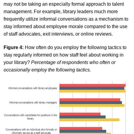
may not be taking an especially formal approach to talent
management. For example, library leaders much more
frequently utilize informal conversations as a mechanism to
stay informed about employee morale compared to the use
of staff advocates, exit interviews, or online reviews.
Figure 4:
How often do you employ the following tactics to
stay regularly informed on how staff feel about working in
your library?
Percentage of respondents who often or
occasionally employ the following tactics.