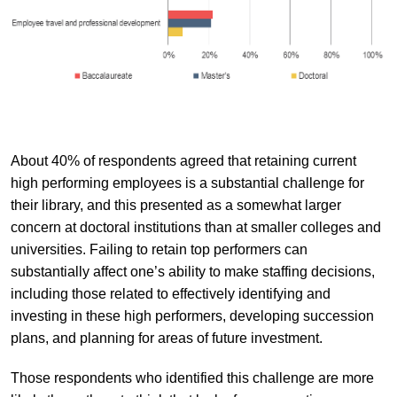
About 40% of respondents agreed that retaining current
high performing employees is a substantial challenge for
their library, and this presented as a somewhat larger
concern at doctoral institutions than at smaller colleges and
universities. Failing to retain top performers can
substantially affect one’s ability to make staffing decisions,
including those related to effectively identifying and
investing in these high performers, developing succession
plans, and planning for areas of future investment.
Those respondents who identified this challenge are more