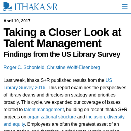
S
k
i
p
April 10, 2017
t
Taking a Closer Look at
o
M
Talent Management
a
i
n
Findings from the US Library Survey
C
o
Roger C. Schonfeld
,
Christine Wolff-Eisenberg
n
t
Last week, Ithaka S+R published results from the
US
e
n
Library Survey 2016
. This report examines the perspectives
t
of library deans and directors on strategy and priorities
broadly. This cycle, we expanded our coverage of issues
related to
talent management
, building on recent Ithaka S+R
projects on
organizational structure
and
inclusion, diversity,
and equity
. Employees are often the greatest asset of an