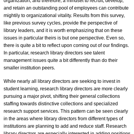
organization, and therefore, a mindset to recruit, develop,
and retain an outstanding pool of employees can contribute
mightily to organizational vitality. Results from this survey,
like previous survey cycles, provide the perspective of
library leaders, and it is worth emphasizing that on these
issues in particular theirs is but one perspective. Even so,
there is quite a bit to reflect upon coming out of our findings.
In particular, research library directors see talent
management issues quite a bit differently than do their
smaller institution peers.
While nearly all library directors are seeking to invest in
student learning, research library directors are more clearly
pursuing a major pivot, shifting their general collections
staffing towards distinctive collections and specialized
research support services. This pattern can be seen clearly
in the areas where library directors from different types of
institutions are planning to add and reduce staff. Research
library directors are especially interested in adding positions