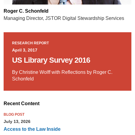
Roger C. Schonfeld
Managing Director, JSTOR Digital Stewardship Services
RESEARCH REPORT
April 3, 2017
US Library Survey 2016
By Christine Wolff with Reflections by Roger C.
Schonfeld
Recent Content
BLOG POST
July 13, 2026
Access to the Law Inside