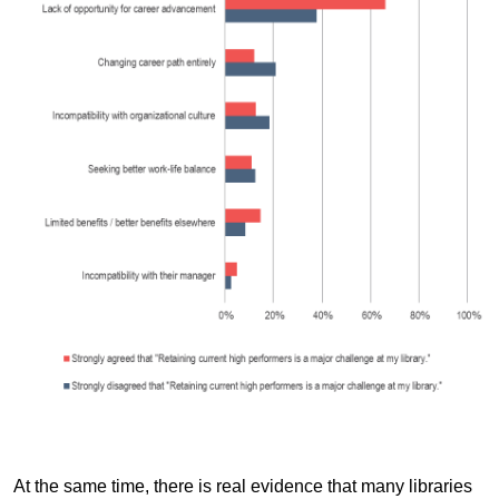
At the same time, there is real evidence that many libraries