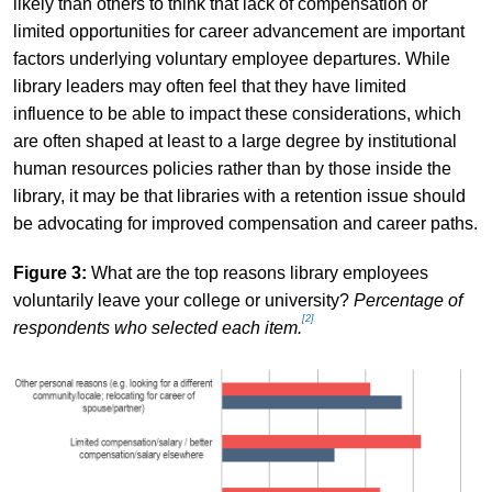
likely than others to think that lack of compensation or
limited opportunities for career advancement are important
factors underlying voluntary employee departures. While
library leaders may often feel that they have limited
influence to be able to impact these considerations, which
are often shaped at least to a large degree by institutional
human resources policies rather than by those inside the
library, it may be that libraries with a retention issue should
be advocating for improved compensation and career paths.
Figure 3:
What are the top reasons library employees
voluntarily leave your college or university?
Percentage of
[2]
respondents who selected each item.