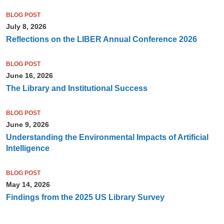
BLOG POST
July 8, 2026
Reflections on the LIBER Annual Conference 2026
BLOG POST
June 16, 2026
The Library and Institutional Success
BLOG POST
June 9, 2026
Understanding the Environmental Impacts of Artificial
Intelligence
BLOG POST
May 14, 2026
Findings from the 2025 US Library Survey