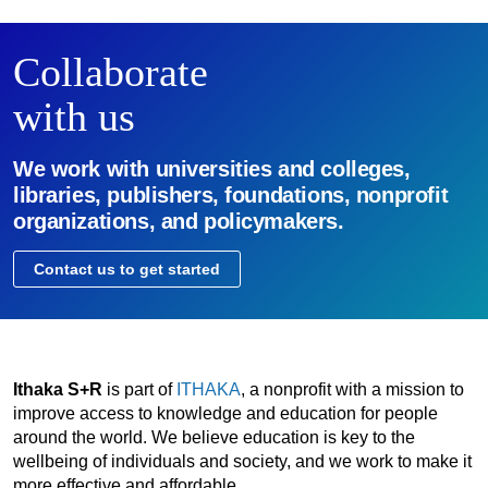
Collaborate
with us
We work with universities and colleges,
libraries, publishers, foundations, nonprofit
organizations, and policymakers.
Contact us to get started
Ithaka S+R
is part of
ITHAKA
, a nonprofit with a mission to
improve access to knowledge and education for people
around the world. We believe education is key to the
wellbeing of individuals and society, and we work to make it
more effective and affordable.