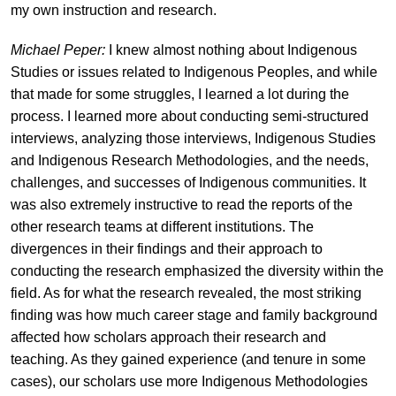
my own instruction and research.
Michael Peper:
I knew almost nothing about Indigenous
Studies or issues related to Indigenous Peoples, and while
that made for some struggles, I learned a lot during the
process. I learned more about conducting semi-structured
interviews, analyzing those interviews, Indigenous Studies
and Indigenous Research Methodologies, and the needs,
challenges, and successes of Indigenous communities. It
was also extremely instructive to read the reports of the
other research teams at different institutions. The
divergences in their findings and their approach to
conducting the research emphasized the diversity within the
field. As for what the research revealed, the most striking
finding was how much career stage and family background
affected how scholars approach their research and
teaching. As they gained experience (and tenure in some
cases), our scholars use more Indigenous Methodologies