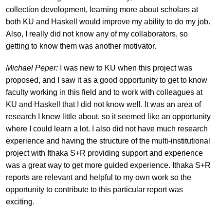
collection development, learning more about scholars at
both KU and Haskell would improve my ability to do my job.
Also, I really did not know any of my collaborators, so
getting to know them was another motivator.
Michael Peper:
I was new to KU when this project was
proposed, and I saw it as a good opportunity to get to know
faculty working in this field and to work with colleagues at
KU and Haskell that I did not know well. It was an area of
research I knew little about, so it seemed like an opportunity
where I could learn a lot. I also did not have much research
experience and having the structure of the multi-institutional
project with Ithaka S+R providing support and experience
was a great way to get more guided experience. Ithaka S+R
reports are relevant and helpful to my own work so the
opportunity to contribute to this particular report was
exciting.