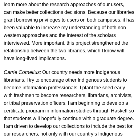
learn more about the research approaches of our users, I
can make better collections decisions. Because our libraries
grant borrowing privileges to users on both campuses, it has
been valuable to increase my understanding of both non-
western approaches and the interest of the scholars
interviewed. More important, this project strengthened the
relationship between the two libraries, which I know will
have long-lived implications.
Carrie Corneilus:
Our country needs more Indigenous
librarians. I try to encourage other Indigenous students to
become information professionals. I plant the seed early
with freshmen to become researchers, librarians, archivists,
or tribal preservation officers. I am beginning to develop a
certificate program in information studies through Haskell so
that students will hopefully continue with a graduate degree.
I am driven to develop our collections to include the best for
our researchers, not only with our country’s Indigenous