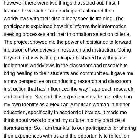
however, there were two things that stood out. First, I
learned how each of our participants blended their
worldviews with their disciplinary specific training. The
participants explained how this informs their information
seeking processes and their information selection criteria.
The project showed me the power of resistance to forward
inclusion of worldviews in research and instruction. Going
beyond inclusivity, the participants shared how they use
Indigenous worldviews in the classroom and research to
bring healing to their students and communities. It gave me
a new perspective on conducting research and classroom
instruction that has influenced the way I approach research
and teaching. Second, this experience made me reflect on
my own identity as a Mexican-American woman in higher
education, specifically in academic libraries. It made me
think about ways to blend my culture into my practice of
librarianship. So, I am thankful to our participants for sharing
their experiences with us and the opportunity to reflect on