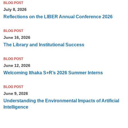
BLOG POST
July 8, 2026
Reflections on the LIBER Annual Conference 2026
BLOG POST
June 16, 2026
The Library and Institutional Success
BLOG POST
June 12, 2026
Welcoming Ithaka S+R’s 2026 Summer Interns
BLOG POST
June 9, 2026
Understanding the Environmental Impacts of Artificial
Intelligence