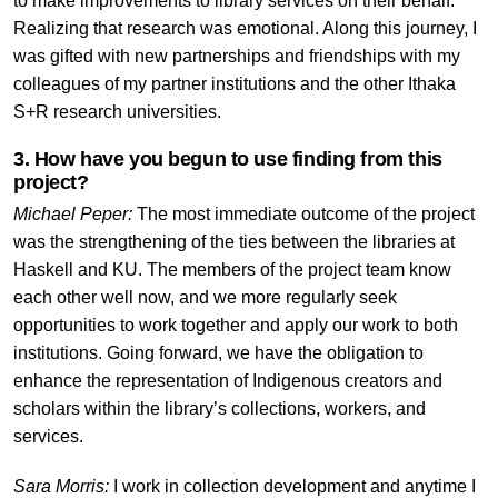
to make improvements to library services on their behalf.
Realizing that research was emotional. Along this journey, I
was gifted with new partnerships and friendships with my
colleagues of my partner institutions and the other Ithaka
S+R research universities.
3. How have you begun to use finding from this
project?
Michael Peper:
The most immediate outcome of the project
was the strengthening of the ties between the libraries at
Haskell and KU. The members of the project team know
each other well now, and we more regularly seek
opportunities to work together and apply our work to both
institutions. Going forward, we have the obligation to
enhance the representation of Indigenous creators and
scholars within the library’s collections, workers, and
services.
Sara Morris:
I work in collection development and anytime I