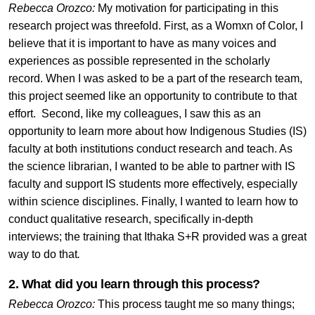
Rebecca Orozco:
My motivation for participating in this
research project was threefold. First, as a Womxn of Color, I
believe that it is important to have as many voices and
experiences as possible represented in the scholarly
record. When I was asked to be a part of the research team,
this project seemed like an opportunity to contribute to that
effort. Second, like my colleagues, I saw this as an
opportunity to learn more about how Indigenous Studies (IS)
faculty at both institutions conduct research and teach. As
the science librarian, I wanted to be able to partner with IS
faculty and support IS students more effectively, especially
within science disciplines. Finally, I wanted to learn how to
conduct qualitative research, specifically in-depth
interviews; the training that Ithaka S+R provided was a great
way to do that
.
2. What did you learn through this process?
Rebecca Orozco:
This process taught me so many things;