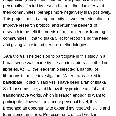
personally affected by research about their families and
their communities, perhaps more negatively than positively.
This project posed an opportunity for western education to
improve research protocol and return the benefits of
research to benefit the needs of our Indigenous learning
communities. I thank Ithaka S+R for recognizing the need
and giving voice to Indigenous methodologies.
Sara Morris:
The decision to participate in this study in a
broad sense was made by the administrators at both of our
libraries. At KU, the leadership selected a handful of
librarians to be the investigators. When I was asked to
participate, I quickly said yes. I have been a fan of Ithaka
S+R for some time, and I know they produce useful and
transformative works, which is reason enough to want to
participate. However, on a more personal level, this
presented an opportunity to expand my research skills and
learn something new. Professionally, since I work in