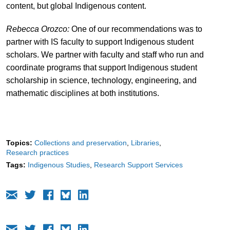
content, but global Indigenous content.
Rebecca Orozco:
One of our recommendations was to
partner with IS faculty to support Indigenous student
scholars. We partner with faculty and staff who run and
coordinate programs that support Indigenous student
scholarship in science, technology, engineering, and
mathematic disciplines at both institutions.
Topics:
Collections and preservation
Libraries
Research practices
Tags:
Indigenous Studies
Research Support Services