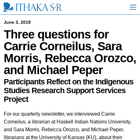
S
k
i
p
June 3, 2019
t
Three questions for
o
M
Carrie Corneilus, Sara
a
i
Morris, Rebecca Orozco,
n
C
and Michael Peper
o
n
t
Participants Reflect on the Indigenous
e
Studies Research Support Services
n
Project
t
For our quarterly newsletter, we interviewed Carrie
Corneilus, a librarian at Haskell Indian Nations University,
and Sara Morris, Rebecca Orozco, and Michael Peper,
librarians at the University of Kansas (KU), about their