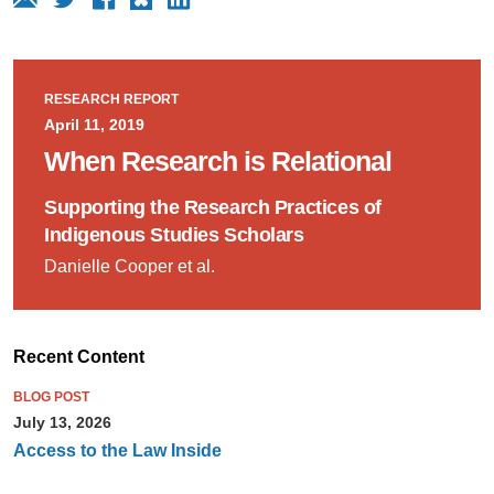
RESEARCH REPORT
April 11, 2019
When Research is Relational
Supporting the Research Practices of
Indigenous Studies Scholars
Danielle Cooper et al.
Recent Content
BLOG POST
July 13, 2026
Access to the Law Inside