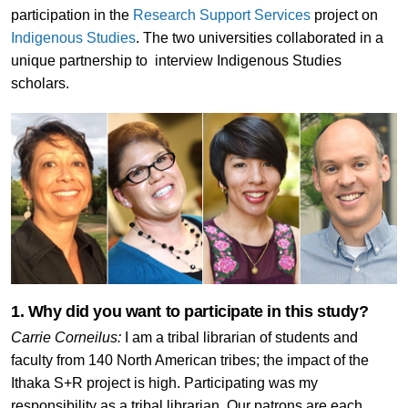
participation in the
Research Support Services
project on
Indigenous Studies
. The two universities collaborated in a
unique partnership to interview Indigenous Studies
scholars.
1. Why did you want to participate in this study?
Carrie Corneilus:
I am a tribal librarian of students and
faculty from 140 North American tribes; the impact of the
Ithaka S+R project is high. Participating was my
responsibility as a tribal librarian. Our patrons are each