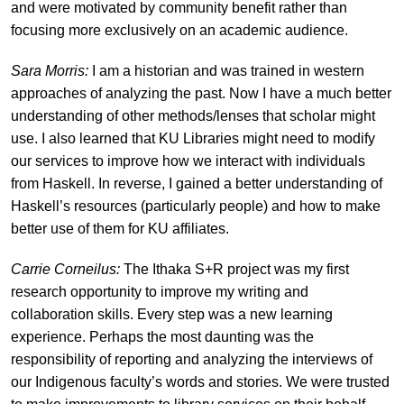
and were motivated by community benefit rather than
focusing more exclusively on an academic audience.
Sara Morris:
I am a historian and was trained in western
approaches of analyzing the past. Now I have a much better
understanding of other methods/lenses that scholar might
use. I also learned that KU Libraries might need to modify
our services to improve how we interact with individuals
from Haskell. In reverse, I gained a better understanding of
Haskell’s resources (particularly people) and how to make
better use of them for KU affiliates.
Carrie Corneilus:
The Ithaka S+R project was my first
research opportunity to improve my writing and
collaboration skills. Every step was a new learning
experience. Perhaps the most daunting was the
responsibility of reporting and analyzing the interviews of
our Indigenous faculty’s words and stories. We were trusted