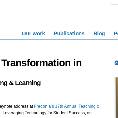
Our work
Publications
Blog
P
 Transformation in
ing & Learning
keynote address at
Fredonia’s 17th Annual Teaching &
on: Leveraging Technology for Student Success, on