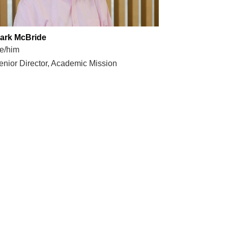
ark McBride
e/him
enior Director, Academic Mission