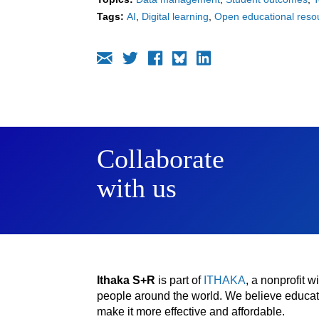
Tags:
AI
Digital learning
Open educational reso
Collaborate
with us
Ithaka S+R
is part of
ITHAKA
, a nonprofit 
people around the world. We believe educatio
make it more effective and affordable.