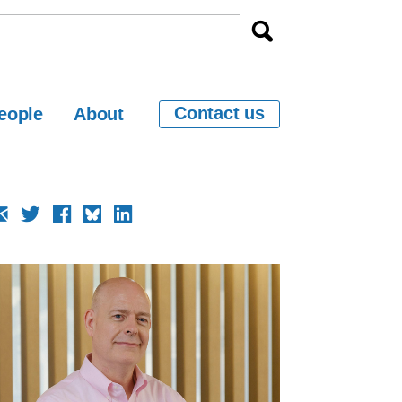
Contact us
eople
About