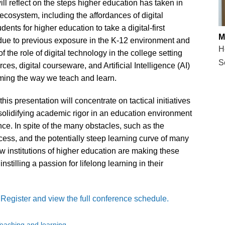
l reflect on the steps higher education has taken in
ecosystem, including the affordances of digital
nts for higher education to take a digital-first
M
 due to previous exposure in the K-12 environment and
H
f the role of digital technology in the college setting
S
s, digital courseware, and Artificial Intelligence (AI)
rming the way we teach and learn.
this presentation will concentrate on tactical initiatives
solidifying academic rigor in an education environment
ance. In spite of the many obstacles, such as the
 access, and the potentially steep learning curve of many
w institutions of higher education are making these
nstilling a passion for lifelong learning in their
.
Register and view the full conference schedule.
eaching and learning