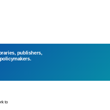
braries, publishers,
 policymakers.
rk to