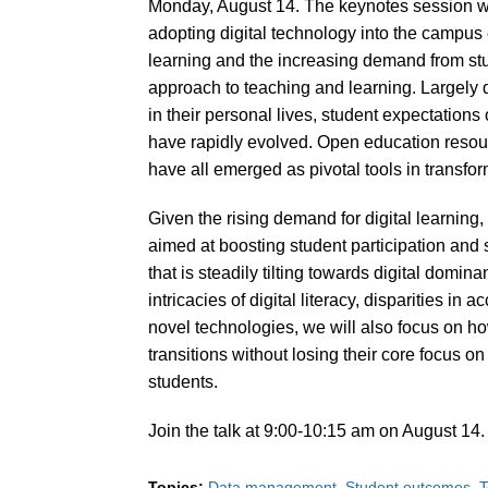
Monday, August 14. The keynotes session wil
adopting digital technology into the campus 
learning and the increasing demand from stude
approach to teaching and learning. Largely
in their personal lives, student expectations o
have rapidly evolved. Open education resource
have all emerged as pivotal tools in transfo
Given the rising demand for digital learning, 
aimed at boosting student participation and 
that is steadily tilting towards digital domin
intricacies of digital literacy, disparities in
novel technologies, we will also focus on ho
transitions without losing their core focus on i
students.
Join the talk at 9:00-10:15 am on August 14
Topics:
Data management
Student outcomes
T