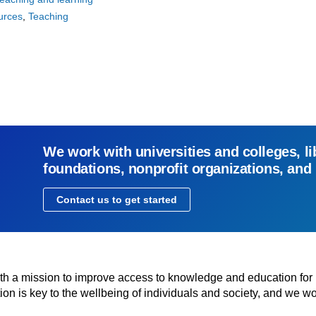
urces
Teaching
We work with universities and colleges, li
foundations, nonprofit organizations, and
Contact us to get started
with a mission to improve access to knowledge and education for
n is key to the wellbeing of individuals and society, and we wo