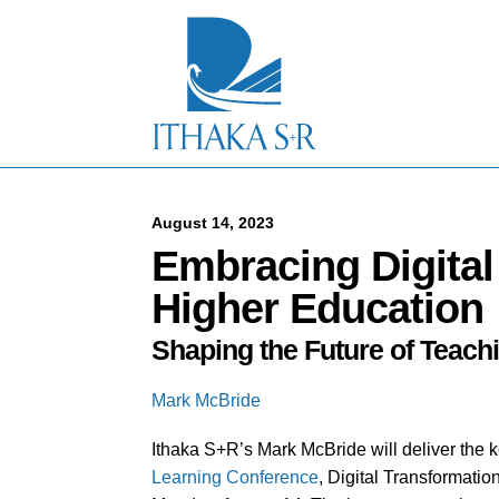
S
k
i
p
t
o
M
a
i
n
C
August 14, 2023
o
Embracing Digital
n
t
Higher Education
e
n
Shaping the Future of Teach
t
Mark McBride
Ithaka S+R’s Mark McBride will deliver the 
Learning Conference
, Digital Transformati