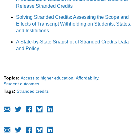
Release Stranded Credits
Solving Stranded Credits: Assessing the Scope and
Effects of Transcript Withholding on Students, States,
and Institutions
A State-by-State Snapshot of Stranded Credits Data
and Policy
Topics:
Access to higher education
Affordability
Student outcomes
Tags:
Stranded credits