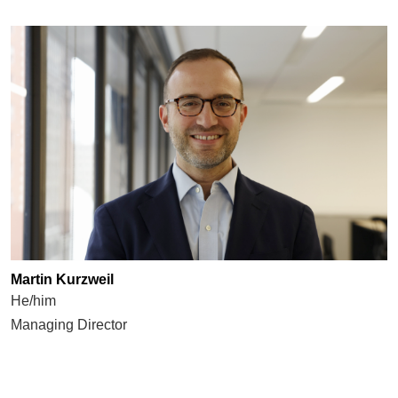
Martin Kurzweil
He/him
Managing Director