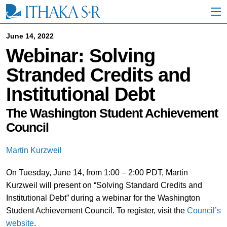
S
k
i
p
June 14, 2022
t
Webinar: Solving
o
M
Stranded Credits and
a
i
Institutional Debt
n
C
o
The Washington Student Achievement
n
Council
t
e
n
Martin Kurzweil
t
On Tuesday, June 14, from 1:00 – 2:00 PDT, Martin
Kurzweil will present on “Solving Standard Credits and
Institutional Debt” during a webinar for the Washington
Student Achievement Council. To register, visit the
Council’s
website
.