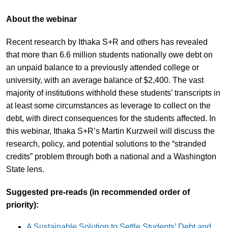
About the webinar
Recent research by Ithaka S+R and others has revealed
that more than 6.6 million students nationally owe debt on
an unpaid balance to a previously attended college or
university, with an average balance of $2,400. The vast
majority of institutions withhold these students’ transcripts in
at least some circumstances as leverage to collect on the
debt, with direct consequences for the students affected. In
this webinar, Ithaka S+R’s Martin Kurzweil will discuss the
research, policy, and potential solutions to the “stranded
credits” problem through both a national and a Washington
State lens.
Suggested pre-reads (in recommended order of
priority):
A Sustainable Solution to Settle Students’ Debt and