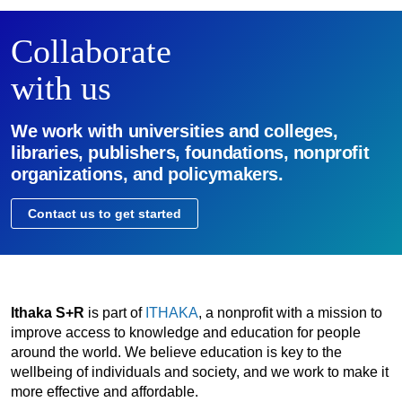
Collaborate
with us
We work with universities and colleges,
libraries, publishers, foundations, nonprofit
organizations, and policymakers.
Contact us to get started
Ithaka S+R
is part of
ITHAKA
, a nonprofit with a mission to
improve access to knowledge and education for people
around the world. We believe education is key to the
wellbeing of individuals and society, and we work to make it
more effective and affordable.