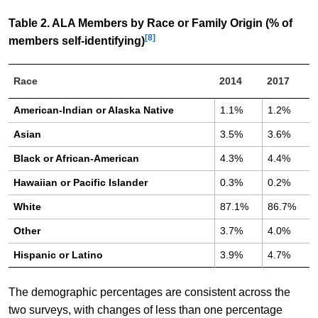
Table 2. ALA Members by Race or Family Origin (% of
[8]
members self-identifying)
Race
2014
2017
American-Indian or Alaska Native
1.1%
1.2%
Asian
3.5%
3.6%
Black or African-American
4.3%
4.4%
Hawaiian or Pacific Islander
0.3%
0.2%
White
87.1%
86.7%
Other
3.7%
4.0%
Hispanic or Latino
3.9%
4.7%
The demographic percentages are consistent across the
two surveys, with changes of less than one percentage