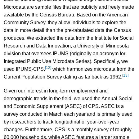
Microdata are sample files that are publicly and freely made
available by the Census Bureau. Based on the American
Community Survey, they allow individuals to explore the
data in more detail than the pre-tabulated data the Census
produces. We extracted the data from the Institute for Social
Research and Data Innovation, a University of Minnesota
division that oversees IPUMS (originally an acronym for
Integrated Public Use Microdata Series). Specifically, we
[12]
used IPUMS-CPS,
which harmonizes microdata from the
[13]
Current Population Survey dating as far back as 1962.
Given our interest in long-term employment and
demographic trends in the field, we used the Annual Social
and Economic Supplement (ASEC) of CPS. ASEC is a
survey conducted in March each year and is primarily used
by researchers to track longitudinal or year-over-year
changes. Furthermore, CPS is a monthly survey of roughly
60,000 households, while ASEC features a larger sample