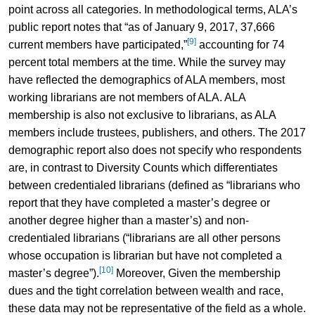
point across all categories. In methodological terms, ALA’s
public report notes that “as of January 9, 2017, 37,666
[9]
current members have participated,”
accounting for 74
percent total members at the time. While the survey may
have reflected the demographics of ALA members, most
working librarians are not members of ALA. ALA
membership is also not exclusive to librarians, as ALA
members include trustees, publishers, and others. The 2017
demographic report also does not specify who respondents
are, in contrast to Diversity Counts which differentiates
between credentialed librarians (defined as “librarians who
report that they have completed a master’s degree or
another degree higher than a master’s) and non-
credentialed librarians (“librarians are all other persons
whose occupation is librarian but have not completed a
[10]
master’s degree”).
Moreover, Given the membership
dues and the tight correlation between wealth and race,
these data may not be representative of the field as a whole.