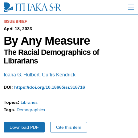
S
k
i
p
ISSUE BRIEF
t
April 18, 2023
o
By Any Measure
M
a
i
The Racial Demographics of
n
Librarians
C
o
n
Ioana G. Hulbert
,
Curtis Kendrick
t
e
DOI:
https://doi.org/10.18665/sr.318716
n
t
Topics:
Libraries
Tags:
Demographics
Download PDF
Cite this item