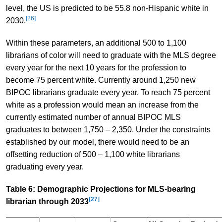
level, the US is predicted to be 55.8 non-Hispanic white in
[26]
2030.
Within these parameters, an additional 500 to 1,100
librarians of color will need to graduate with the MLS degree
every year for the next 10 years for the profession to
become 75 percent white. Currently around 1,250 new
BIPOC librarians graduate every year. To reach 75 percent
white as a profession would mean an increase from the
currently estimated number of annual BIPOC MLS
graduates to between 1,750 – 2,350. Under the constraints
established by our model, there would need to be an
offsetting reduction of 500 – 1,100 white librarians
graduating every year.
Table 6: Demographic Projections for MLS-bearing
[27]
librarian through 2033