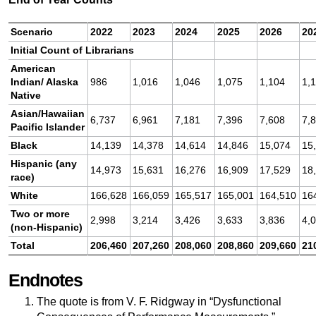
Scenario
2022
2023
2024
2025
2026
20
Initial Count of Librarians
American
Indian/ Alaska
986
1,016
1,046
1,075
1,104
1,
Native
Asian/Hawaiian
6,737
6,961
7,181
7,396
7,608
7,
Pacific Islander
Black
14,139
14,378
14,614
14,846
15,074
15
Hispanic (any
14,973
15,631
16,276
16,909
17,529
18
race)
White
166,628
166,059
165,517
165,001
164,510
16
Two or more
2,998
3,214
3,426
3,633
3,836
4,
(non-Hispanic)
Total
206,460
207,260
208,060
208,860
209,660
21
Endnotes
The quote is from V. F. Ridgway in “Dysfunctional