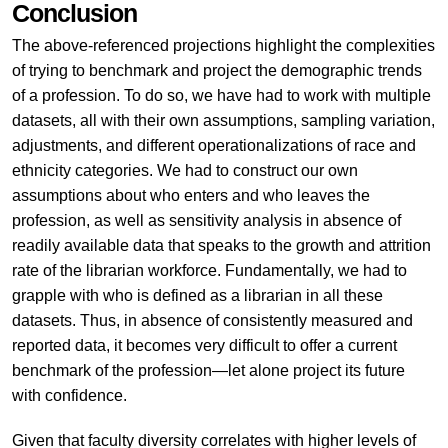
Conclusion
The above-referenced projections highlight the complexities
of trying to benchmark and project the demographic trends
of a profession. To do so, we have had to work with multiple
datasets, all with their own assumptions, sampling variation,
adjustments, and different operationalizations of race and
ethnicity categories. We had to construct our own
assumptions about who enters and who leaves the
profession, as well as sensitivity analysis in absence of
readily available data that speaks to the growth and attrition
rate of the librarian workforce. Fundamentally, we had to
grapple with who is defined as a librarian in all these
datasets. Thus, in absence of consistently measured and
reported data, it becomes very difficult to offer a current
benchmark of the profession—let alone project its future
with confidence.
Given that faculty diversity correlates with higher levels of