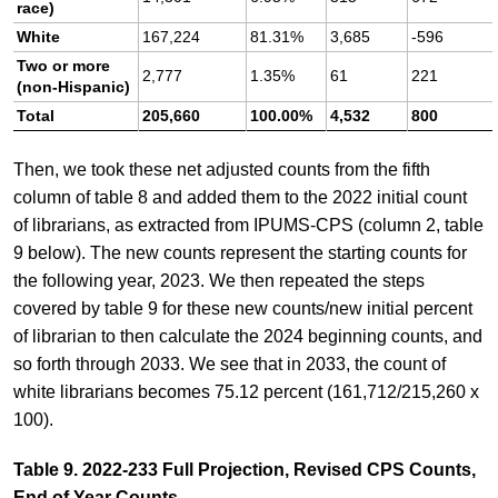
race)
White
167,224
81.31%
3,685
-596
Two or more
2,777
1.35%
61
221
(non-Hispanic)
Total
205,660
100.00%
4,532
800
Then, we took these net adjusted counts from the fifth
column of table 8 and added them to the 2022 initial count
of librarians, as extracted from IPUMS-CPS (column 2, table
9 below). The new counts represent the starting counts for
the following year, 2023. We then repeated the steps
covered by table 9 for these new counts/new initial percent
of librarian to then calculate the 2024 beginning counts, and
so forth through 2033. We see that in 2033, the count of
white librarians becomes 75.12 percent (161,712/215,260 x
100).
Table 9. 2022-233 Full Projection, Revised CPS Counts,
End of Year Counts