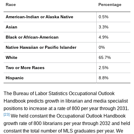
Race
Percentage
American-Indian or Alaska Native
0.5%
Asian
3.3%
Black or African-American
4.9%
Native Hawaiian or Pacific Islander
0%
White
65.7%
Two or More Races
2.5%
Hispanic
8.8%
The Bureau of Labor Statistics Occupational Outlook
Handbook predicts growth in librarian and media specialist
positions to increase at a rate of 800 per year through 2031.
[23]
We held constant the Occupational Outlook Handbook
growth rate of 800 librarians per year through 2032 and held
constant the total number of MLS graduates per year. We