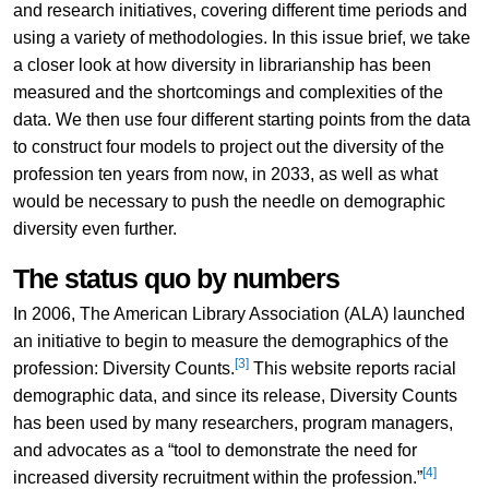
and research initiatives, covering different time periods and
using a variety of methodologies. In this issue brief, we take
a closer look at how diversity in librarianship has been
measured and the shortcomings and complexities of the
data. We then use four different starting points from the data
to construct four models to project out the diversity of the
profession ten years from now, in 2033, as well as what
would be necessary to push the needle on demographic
diversity even further.
The status quo by numbers
In 2006, The American Library Association (ALA) launched
an initiative to begin to measure the demographics of the
[3]
profession: Diversity Counts.
This website reports racial
demographic data, and since its release, Diversity Counts
has been used by many researchers, program managers,
and advocates as a “tool to demonstrate the need for
[4]
increased diversity recruitment within the profession.”