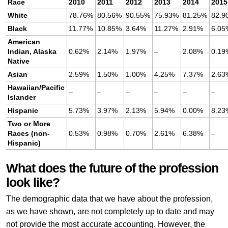
Race
2010
2011
2012
2013
2014
2015
White
78.76%
80.56%
90.55%
75.93%
81.25%
82.9
Black
11.77%
10.85%
3.64%
11.27%
2.91%
6.05
American
Indian, Alaska
0.62%
2.14%
1.97%
–
2.08%
0.19
Native
Asian
2.59%
1.50%
1.00%
4.25%
7.37%
2.63
Hawaiian/Pacific
–
–
–
–
–
–
Islander
Hispanic
5.73%
3.97%
2.13%
5.94%
0.00%
8.23
Two or More
Races (non-
0.53%
0.98%
0.70%
2.61%
6.38%
–
Hispanic)
What does the future of the profession
look like?
The demographic data that we have about the profession,
as we have shown, are not completely up to date and may
not provide the most accurate accounting. However, the