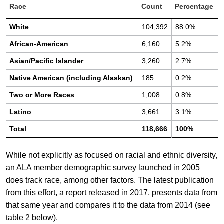
Race
Count
Percentage
White
104,392
88.0%
African-American
6,160
5.2%
Asian/Pacific Islander
3,260
2.7%
Native American (including Alaskan)
185
0.2%
Two or More Races
1,008
0.8%
Latino
3,661
3.1%
Total
118,666
100%
While not explicitly as focused on racial and ethnic diversity,
an ALA member demographic survey launched in 2005
does track race, among other factors. The latest publication
from this effort, a report released in 2017, presents data from
that same year and compares it to the data from 2014 (see
table 2 below).