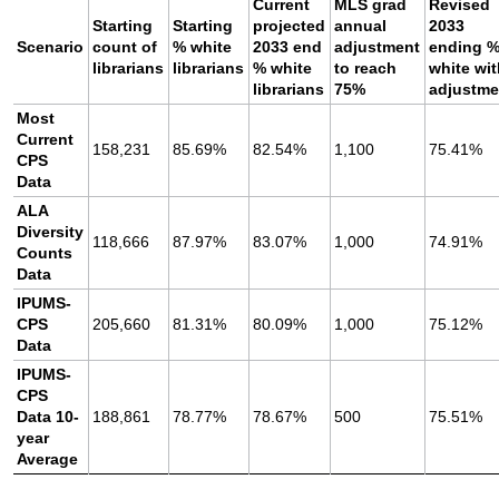
Current
MLS grad
Revised
Starting
Starting
projected
annual
2033
Scenario
count of
% white
2033 end
adjustment
ending 
librarians
librarians
% white
to reach
white wi
librarians
75%
adjustme
Most
Current
158,231
85.69%
82.54%
1,100
75.41%
CPS
Data
ALA
Diversity
118,666
87.97%
83.07%
1,000
74.91%
Counts
Data
IPUMS-
CPS
205,660
81.31%
80.09%
1,000
75.12%
Data
IPUMS-
CPS
Data 10-
188,861
78.77%
78.67%
500
75.51%
year
Average