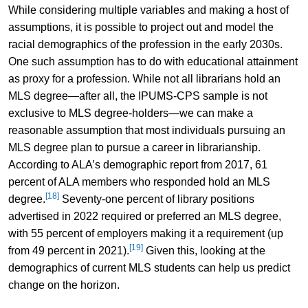
While considering multiple variables and making a host of
assumptions, it is possible to project out and model the
racial demographics of the profession in the early 2030s.
One such assumption has to do with educational attainment
as proxy for a profession. While not all librarians hold an
MLS degree—after all, the IPUMS-CPS sample is not
exclusive to MLS degree-holders—we can make a
reasonable assumption that most individuals pursuing an
MLS degree plan to pursue a career in librarianship.
According to ALA’s demographic report from 2017, 61
percent of ALA members who responded hold an MLS
[18]
degree.
Seventy-one percent of library positions
advertised in 2022 required or preferred an MLS degree,
with 55 percent of employers making it a requirement (up
[19]
from 49 percent in 2021).
Given this, looking at the
demographics of current MLS students can help us predict
change on the horizon.