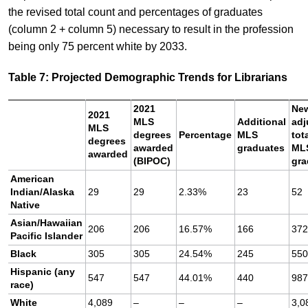
the revised total count and percentages of graduates
(column 2 + column 5) necessary to result in the profession
being only 75 percent white by 2033.
Table 7: Projected Demographic Trends for Librarians
2021
Ne
2021
MLS
Additional
adj
MLS
degrees
Percentage
MLS
tot
degrees
awarded
graduates
ML
awarded
(BIPOC)
gra
American
Indian/Alaska
29
29
2.33%
23
52
Native
Asian/Hawaiian
206
206
16.57%
166
37
Pacific Islander
Black
305
305
24.54%
245
55
Hispanic (any
547
547
44.01%
440
98
race)
White
4,089
–
–
–
3,0