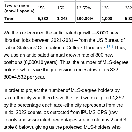
Two or more
156
156
12.55%
126
28
(non-Hispanic)
Total
5,332
1,243
100.00%
1,000
5,3
We then referenced the anticipated growth—8,000 new
librarian jobs between 2021-2031—from the US Bureau of
[31]
Labor Statistics’ Occupational Outlook Handbook.
Thus,
we use an anticipated annual growth rate of 800 new
positions (8,000/10 years). Thus, the number of MLS-degree
holders who leave the profession comes down to 5,332-
800=4,532 per year.
In order to project the number of MLS-degree holders by
race-ethnicity who then leave the field we multiplied 4,352
by the percentage each race-ethnicity represents from the
initial 2022 counts, as extracted from IPUMS-CPS (raw
counts and associated percentages are in columns 2 and 3,
table 8 below), giving us the projected MLS-holders who