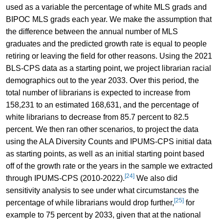
used as a variable the percentage of white MLS grads and
BIPOC MLS grads each year. We make the assumption that
the difference between the annual number of MLS
graduates and the predicted growth rate is equal to people
retiring or leaving the field for other reasons. Using the 2021
BLS-CPS data as a starting point, we project librarian racial
demographics out to the year 2033. Over this period, the
total number of librarians is expected to increase from
158,231 to an estimated 168,631, and the percentage of
white librarians to decrease from 85.7 percent to 82.5
percent. We then ran other scenarios, to project the data
using the ALA Diversity Counts and IPUMS-CPS initial data
as starting points, as well as an initial starting point based
off of the growth rate or the years in the sample we extracted
[24]
through IPUMS-CPS (2010-2022).
We also did
sensitivity analysis to see under what circumstances the
[25]
percentage of while librarians would drop further,
for
example to 75 percent by 2033, given that at the national