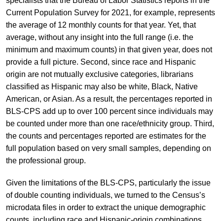
specialists that the Bureau of Labor Statistics reports in the
Current Population Survey for 2021, for example, represents
the average of 12 monthly counts for that year. Yet, that
average, without any insight into the full range (i.e. the
minimum and maximum counts) in that given year, does not
provide a full picture. Second, since race and Hispanic
origin are not mutually exclusive categories, librarians
classified as Hispanic may also be white, Black, Native
American, or Asian. As a result, the percentages reported in
BLS-CPS add up to over 100 percent since individuals may
be counted under more than one race/ethnicity group. Third,
the counts and percentages reported are estimates for the
full population based on very small samples, depending on
the professional group.
Given the limitations of the BLS-CPS, particularly the issue
of double counting individuals, we turned to the Census’s
microdata files in order to extract the unique demographic
counts, including race and Hispanic-origin combinations.