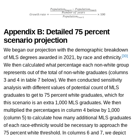
Appendix B: Detailed 75 percent
scenario projection
We began our projection with the demographic breakdown
[30]
of MLS degrees awarded in 2021, by race and ethnicity.
We then calculated what percentage each non-white group
represents out of the total of non-white graduates (columns
3 and 4 in table 7 below). We then conducted sensitivity
analysis with different values of potential count of MLS
graduates to get to 75 percent white graduates, which for
this scenario is an extra 1,000 MLS graduates. We then
multiplied the percentages in column 4 below by 1,000
(column 5) to calculate how many additional MLS graduates
of each race-ethnicity would be necessary to approach the
75 percent white threshold. In columns 6 and 7, we depict