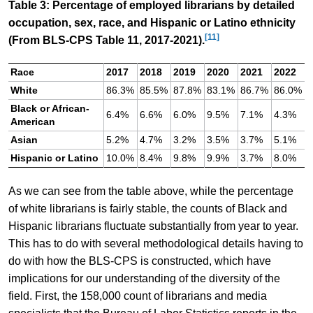
Table 3: Percentage of employed librarians by detailed
occupation, sex, race, and Hispanic or Latino ethnicity
[11]
(From BLS-CPS Table 11, 2017-2021).
Race
2017
2018
2019
2020
2021
2022
White
86.3%
85.5%
87.8%
83.1%
86.7%
86.0%
Black or African-
6.4%
6.6%
6.0%
9.5%
7.1%
4.3%
American
Asian
5.2%
4.7%
3.2%
3.5%
3.7%
5.1%
Hispanic or Latino
10.0%
8.4%
9.8%
9.9%
3.7%
8.0%
As we can see from the table above, while the percentage
of white librarians is fairly stable, the counts of Black and
Hispanic librarians fluctuate substantially from year to year.
This has to do with several methodological details having to
do with how the BLS-CPS is constructed, which have
implications for our understanding of the diversity of the
field. First, the 158,000 count of librarians and media