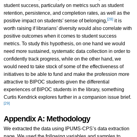
student success, particularly on metrics such as student
retention, persistence, and completion rates, as well as the
[28]
positive impact on students’ sense of belonging,
it is
worth raising if librarians’ diversity would also correlate with
positive outcomes when it comes to student success
metrics. To study this hypothesis, on one hand we would
need more sustained, systematic data collection in order to
confidently track progress, while on the other hand, we
would need to take stock of some of the effectiveness of
initiatives to be able to fund and make the profession more
attractive to BIPOC students given the differential
experiences of BIPOC students in the library, something
Curtis Kendrick explores further in a companion issue brief.
[29]
Appendix A: Methodology
We extracted the data using IPUMS-CPS’s data extraction
page. We used the following variables and samples to