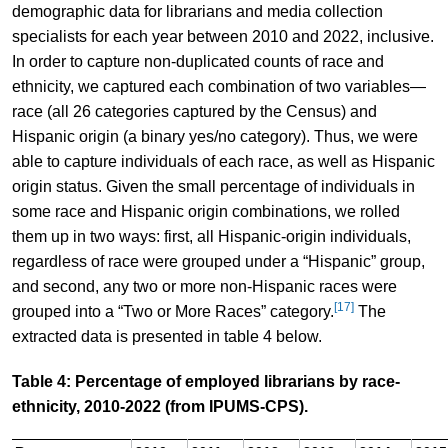
demographic data for librarians and media collection
specialists for each year between 2010 and 2022, inclusive.
In order to capture non-duplicated counts of race and
ethnicity, we captured each combination of two variables—
race (all 26 categories captured by the Census) and
Hispanic origin (a binary yes/no category). Thus, we were
able to capture individuals of each race, as well as Hispanic
origin status. Given the small percentage of individuals in
some race and Hispanic origin combinations, we rolled
them up in two ways: first, all Hispanic-origin individuals,
regardless of race were grouped under a “Hispanic” group,
and second, any two or more non-Hispanic races were
[17]
grouped into a “Two or More Races” category.
The
extracted data is presented in table 4 below.
Table 4: Percentage of employed librarians by race-
ethnicity, 2010-2022 (from IPUMS-CPS).