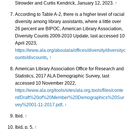
Strowder and Curtis Kendrick, January 12, 2023.
↑
According to Table A-2, there is a higher level of racial
diversity among library assistants, where a little over
26 percent are BIPOC, American Library Association,
Diversity Counts 2009-2010 Update, last accessed 10
April 2023,
https://www.ala.org/aboutala/offices/diversity/diversityc
ounts/divcounts
,
↑
American Library Association Office for Research and
Statistics, 2017 ALA Demographic Survey, last
accessed 10 November 2022,
https://www.ala.org/tools/sites/ala.org.tools/files/conte
nt/Draft%20of%20Member%20Demographics%20Sur
vey%2001-11-2017.pdf
.
↑
Ibid.
↑
Ibid, p. 5.
↑