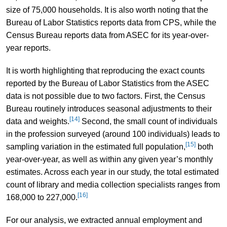
size of 75,000 households. It is also worth noting that the
Bureau of Labor Statistics reports data from CPS, while the
Census Bureau reports data from ASEC for its year-over-
year reports.
It is worth highlighting that reproducing the exact counts
reported by the Bureau of Labor Statistics from the ASEC
data is not possible due to two factors. First, the Census
Bureau routinely introduces seasonal adjustments to their
[14]
data and weights.
Second, the small count of individuals
in the profession surveyed (around 100 individuals) leads to
[15]
sampling variation in the estimated full population,
both
year-over-year, as well as within any given year’s monthly
estimates. Across each year in our study, the total estimated
count of library and media collection specialists ranges from
[16]
168,000 to 227,000.
For our analysis, we extracted annual employment and