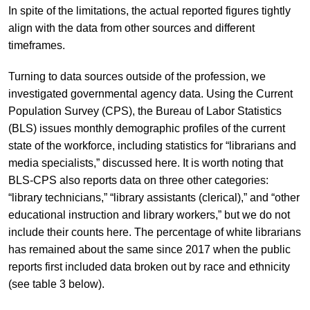
In spite of the limitations, the actual reported figures tightly
align with the data from other sources and different
timeframes.
Turning to data sources outside of the profession, we
investigated governmental agency data. Using the Current
Population Survey (CPS), the Bureau of Labor Statistics
(BLS) issues monthly demographic profiles of the current
state of the workforce, including statistics for “librarians and
media specialists,” discussed here. It is worth noting that
BLS-CPS also reports data on three other categories:
“library technicians,” “library assistants (clerical),” and “other
educational instruction and library workers,” but we do not
include their counts here. The percentage of white librarians
has remained about the same since 2017 when the public
reports first included data broken out by race and ethnicity
(see table 3 below).