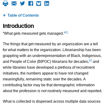
Table of Contents
Introduction
[1]
“What gets measured gets managed.”
The things that get measured by an organization are a tell
for what matters to the organization. Librarianship has been
grappling with an underrepresentation of Black, Indigenous,
[2]
and People of Color (BIPOC) librarians for decades,
and
while libraries have developed a plethora of recruitment
initiatives, the numbers appear to have not changed
meaningfully, remaining static over the decades. A
contributing factor may be that demographic information
about the profession is not routinely measured and reported.
What is collected is dispersed across multiple data sources