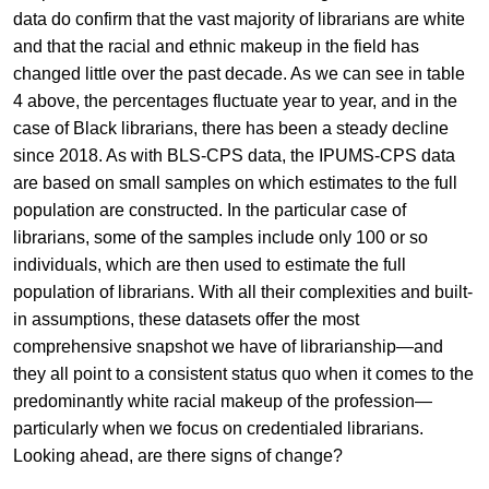
data do confirm that the vast majority of librarians are white
and that the racial and ethnic makeup in the field has
changed little over the past decade. As we can see in table
4 above, the percentages fluctuate year to year, and in the
case of Black librarians, there has been a steady decline
since 2018. As with BLS-CPS data, the IPUMS-CPS data
are based on small samples on which estimates to the full
population are constructed. In the particular case of
librarians, some of the samples include only 100 or so
individuals, which are then used to estimate the full
population of librarians. With all their complexities and built-
in assumptions, these datasets offer the most
comprehensive snapshot we have of librarianship—and
they all point to a consistent status quo when it comes to the
predominantly white racial makeup of the profession—
particularly when we focus on credentialed librarians.
Looking ahead, are there signs of change?