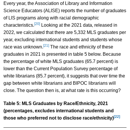
Every year, the Association of Library and Information
Science Educators (ALISE) reports the number of graduates
of LIS programs along with racial demographic
[20]
characteristics.
Looking at the 2021 data, released in
2022, we calculated that there are 5,332 MLS graduates per
year, excluding international students and students whose
[21]
race was unknown.
The race and ethnicity of these
graduates in 2021 is presented in table 5 below. Because
the percentage of white MLS graduates (65.7 percent) is
lower than the Current Population Survey percentage of
white librarians (85.7 percent), it suggests that over time the
gap between white librarians and BIPOC librarians will
close. The question then is, at what rate is this occurring?
Table 5: MLS Graduates by Race/Ethnicity, 2021
(percentages, excludes international students and
[22]
those who preferred not to disclose race/ethnicity)