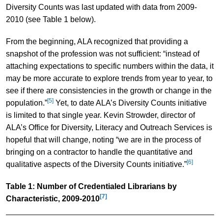
Diversity Counts was last updated with data from 2009-
2010 (see Table 1 below).
From the beginning, ALA recognized that providing a
snapshot of the profession was not sufficient: “instead of
attaching expectations to specific numbers within the data, it
may be more accurate to explore trends from year to year, to
see if there are consistencies in the growth or change in the
[5]
population.”
Yet, to date ALA’s Diversity Counts initiative
is limited to that single year. Kevin Strowder, director of
ALA’s Office for Diversity, Literacy and Outreach Services is
hopeful that will change, noting “we are in the process of
bringing on a contractor to handle the quantitative and
[6]
qualitative aspects of the Diversity Counts initiative.”
Table 1: Number of Credentialed Librarians by
[7]
Characteristic, 2009-2010