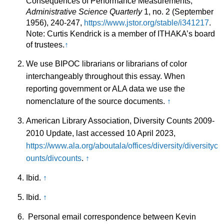
Consequences of Performance Measurements,”
Administrative Science Quarterly
1, no. 2 (September
1956), 240-247,
https://www.jstor.org/stable/i341217
.
Note: Curtis Kendrick is a member of ITHAKA’s board
of trustees.
↑
We use BIPOC librarians or librarians of color
interchangeably throughout this essay. When
reporting government or ALA data we use the
nomenclature of the source documents.
↑
American Library Association, Diversity Counts 2009-
2010 Update, last accessed 10 April 2023,
https://www.ala.org/aboutala/offices/diversity/diversityc
ounts/divcounts
.
↑
Ibid.
↑
Ibid.
↑
Personal email correspondence between Kevin