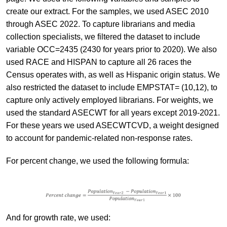
create our extract. For the samples, we used ASEC 2010
through ASEC 2022. To capture librarians and media
collection specialists, we filtered the dataset to include
variable OCC=2435 (2430 for years prior to 2020). We also
used RACE and HISPAN to capture all 26 races the
Census operates with, as well as Hispanic origin status. We
also restricted the dataset to include EMPSTAT= (10,12), to
capture only actively employed librarians. For weights, we
used the standard ASECWT for all years except 2019-2021.
For these years we used ASECWTCVD, a weight designed
to account for pandemic-related non-response rates.
For percent change, we used the following formula:
And for growth rate, we used: