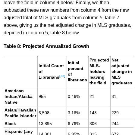
leave the field in column 4 below. Finally, we then
subtracted these new numbers from column 4 from the new
adjusted total of MLS graduates from column 5, table 7
above, giving us the net adjusted change in MLS graduates,
depicted in column 5, table 8 below.
Table 8: Projected Annualized Growth
Projected
Net
Initial
Initial Count
MLS-
adjusted
percent
of
holders
change in
of
[32]
Librarians
leaving
MLS
librarians
the field
graduates
American
Indian/Alaska
955
0.46%
21
31
Native
Asian/Hawaiian
6,508
3.16%
143
229
Pacific Islander
Black
13,895
6.76%
306
244
Hispanic (any
14,301
6.95%
315
672