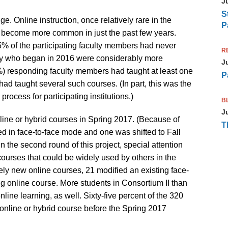
J
S
. Online instruction, once relatively rare in the
P
s become more common in just the past few years.
% of the participating faculty members had never
R
ulty who began in 2016 were considerably more
J
%) responding faculty members had taught at least one
P
ad taught several such courses. (In part, this was the
process for participating institutions.)
B
J
nline or hybrid courses in Spring 2017. (Because of
T
ed in face-to-face mode and one was shifted to Fall
 in the second round of this project, special attention
ourses that could be widely used by others in the
ely new online courses, 21 modified an existing face-
g online course. More students in Consortium II than
ine learning, as well. Sixty-five percent of the 320
online or hybrid course before the Spring 2017