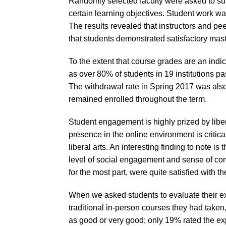
Randomly selected faculty were asked to subm
certain learning objectives. Student work wa
The results revealed that instructors and pe
that students demonstrated satisfactory mast
To the extent that course grades are an indi
as over 80% of students in 19 institutions p
The withdrawal rate in Spring 2017 was als
remained enrolled throughout the term.
Student engagement is highly prized by liber
presence in the online environment is critic
liberal arts. An interesting finding to note i
level of social engagement and sense of co
for the most part, were quite satisfied with t
When we asked students to evaluate their e
traditional in-person courses they had take
as good or very good; only 19% rated the exp