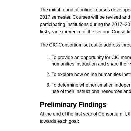
The initial round of online courses develope
2017 semester. Courses will be revised and 
participating institutions during the 2017–2
first year experience of the second Consorti
The CIC Consortium set out to address three
To provide an opportunity for CIC membe
humanities instruction and share their 
To explore how online humanities inst
To determine whether smaller, independ
use of their instructional resources an
Preliminary Findings
At the end of the first year of Consortium II,
towards each goal: