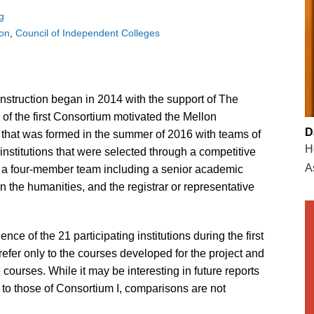
g
ion
Council of Independent Colleges
struction began in 2014 with the support of The
f the first Consortium motivated the Mellon
D
that was formed in the summer of 2016 with teams of
H
nstitutions that were selected through a competitive
A
y a four-member team including a senior academic
in the humanities, and the registrar or representative
ce of the 21 participating institutions during the first
 refer only to the courses developed for the project and
 courses. While it may be interesting in future reports
 to those of Consortium I, comparisons are not