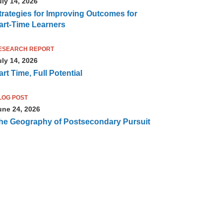
uly 14, 2026
trategies for Improving Outcomes for
art-Time Learners
ESEARCH REPORT
uly 14, 2026
art Time, Full Potential
LOG POST
une 24, 2026
he Geography of Postsecondary Pursuit