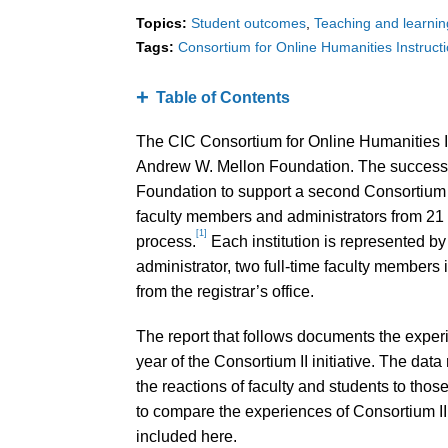
Topics:
Student outcomes
Teaching and learnin
Tags:
Consortium for Online Humanities Instruct
Table of Contents
The CIC Consortium for Online Humanities In
Andrew W. Mellon Foundation. The success o
Foundation to support a second Consortium 
faculty members and administrators from 21 i
[1]
process.
Each institution is represented b
administrator, two full-time faculty members 
from the registrar’s office.
The report that follows documents the experien
year of the Consortium II initiative. The data
the reactions of faculty and students to those
to compare the experiences of Consortium II
included here.