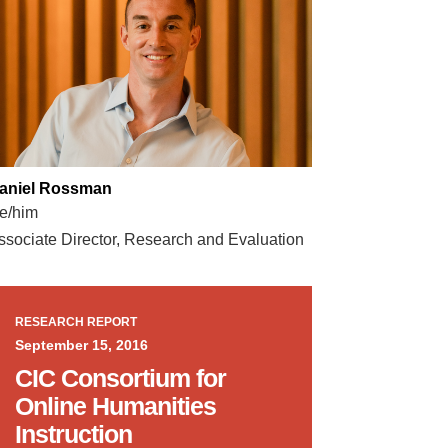
aniel Rossman
e/him
ssociate Director, Research and Evaluation
RESEARCH REPORT
September 15, 2016
CIC Consortium for
Online Humanities
Instruction