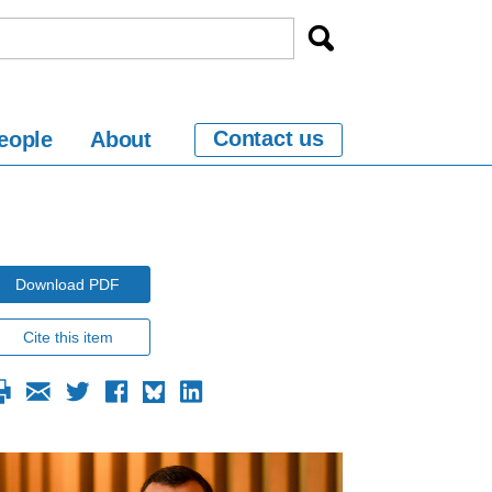
Contact us
eople
About
Download PDF
Cite this item