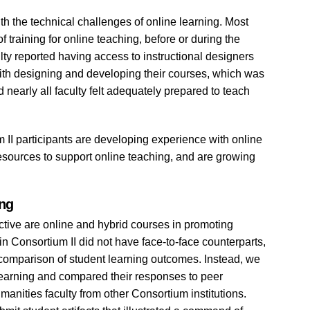
th the technical challenges of online learning. Most
f training for online teaching, before or during the
culty reported having access to instructional designers
 with designing and developing their courses, which was
 nearly all faculty felt adequately prepared to teach
 II participants are developing experience with online
resources to support online teaching, and are growing
ing
fective are online and hybrid courses in promoting
in Consortium II did not have face-to-face counterparts,
s comparison of student learning outcomes. Instead, we
 learning and compared their responses to peer
anities faculty from other Consortium institutions.