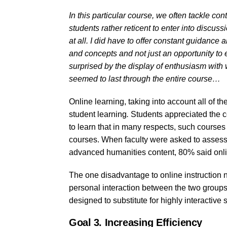
In this particular course, we often tackle cont
students rather reticent to enter into discu
at all. I did have to offer constant guidanc
and concepts and not just an opportunity to 
surprised by the display of enthusiasm with 
seemed to last through the entire course…
Online learning, taking into account all of t
student learning
.
Students appreciated the c
to learn that in many respects, such courses
courses. When faculty were asked to assess 
advanced humanities content, 80% said onl
The one disadvantage to online instruction n
personal interaction between the two groups
designed to substitute for highly interactive
Goal 3. Increasing Efficiency