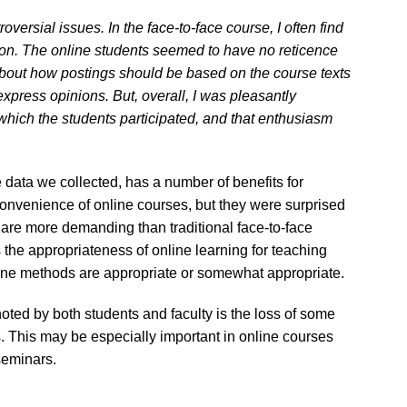
roversial issues. In the face-to-face course, I often find
ssion. The online students seemed to have no reticence
e about how postings should be based on the course texts
express opinions. But, overall, I was pleasantly
which the students participated, and that enthusiasm
he data we collected, has a number of benefits for
onvenience of online courses, but they were surprised
 are more demanding than traditional face-to-face
the appropriateness of online learning for teaching
ine methods are appropriate or somewhat appropriate.
oted by both students and faculty is the loss of some
. This may be especially important in online courses
 seminars.