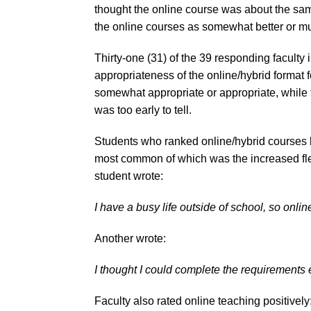
thought the online course was about the sam
the online courses as somewhat better or muc
Thirty-one (31) of the 39 responding faculty 
appropriateness of the online/hybrid format
somewhat appropriate or appropriate, while th
was too early to tell.
Students who ranked online/hybrid courses be
most common of which was the increased flex
student wrote:
I have a busy life outside of school, so onli
Another wrote:
I thought I could complete the requirements 
Faculty also rated online teaching positively