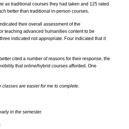
e as traditional courses they had taken and 125 rated
h better than traditional in-person courses.
indicated their overall assessment of the
 for teaching advanced humanities content to be
ree indicated not appropriate. Four indicated that it
tter cited a number of reasons for their response, the
ibility that online/hybrid courses afforded. One
ne classes are easier for me to complete.
early in the semester.
: