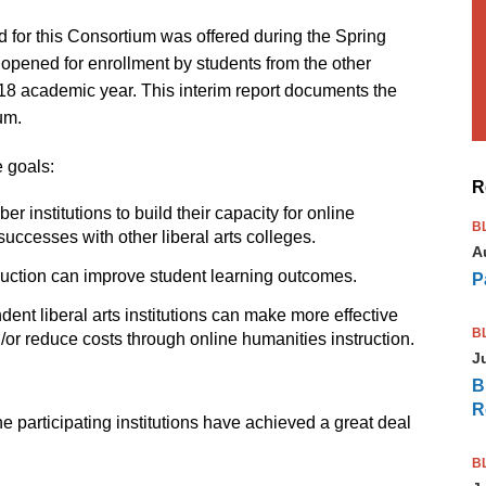
d for this Consortium was offered during the Spring
opened for enrollment by students from the other
018 academic year. This interim report documents the
um.
 goals:
R
r institutions to build their capacity for online
B
successes with other liberal arts colleges.
A
ruction can improve student learning outcomes.
P
ent liberal arts institutions can make more effective
B
d/or reduce costs through online humanities instruction.
J
B
R
 the participating institutions have achieved a great deal
B