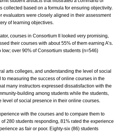
it student artifacts that illustrated a command of
s collected based on a formula for ensuring objectivity.
er evaluators were closely aligned in their assessment
ery of learning objectives.
cator, courses in Consortium II looked very promising,
assed their courses with about 55% of them earning A’s.
o low; over 90% of Consortium students (n=546)
al arts colleges, and understanding the level of social
al to measuring the success of online courses in the
s that many instructors expressed dissatisfaction with the
mmunity-building among students while the students,
he level of social presence in their online courses.
xperience with the courses and to compare them to
n, of 280 students responding, 81% rated the experience
erience as fair or poor. Eighty-six (86) students