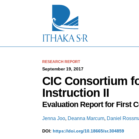
S
k
i
p
t
o
M
a
i
n
C
RESEARCH REPORT
o
September 19, 2017
n
CIC Consortium f
t
e
Instruction II
n
t
Evaluation Report for First C
Jenna Joo
,
Deanna Marcum
,
Daniel Rossm
DOI:
https://doi.org/10.18665/sr.304859