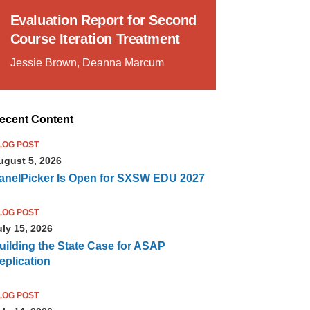
Evaluation Report for Second
Course Iteration Treatment
Jessie Brown, Deanna Marcum
ecent Content
LOG POST
ugust 5, 2026
anelPicker Is Open for SXSW EDU 2027
LOG POST
uly 15, 2026
uilding the State Case for ASAP
eplication
LOG POST