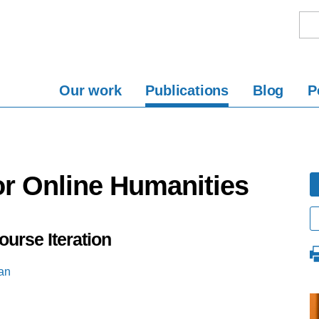
Our work
Publications
Blog
P
or Online Humanities
ourse Iteration
an