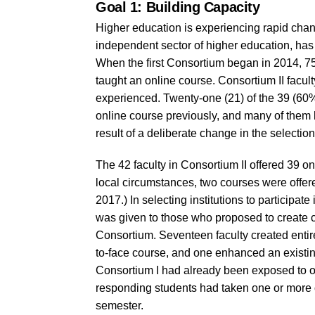
Goal 1: Building Capacity
Higher education is experiencing rapid change
independent sector of higher education, ha
When the first Consortium began in 2014, 75
taught an online course. Consortium II fac
experienced. Twenty-one (21) of the 39 (60
online course previously, and many of them h
result of a deliberate change in the selection 
The 42 faculty in Consortium II offered 39 o
local circumstances, two courses were offer
2017.) In selecting institutions to participate
was given to those who proposed to create c
Consortium. Seventeen faculty created entir
to-face course, and one enhanced an existin
Consortium I had already been exposed to onl
responding students had taken one or more 
semester.