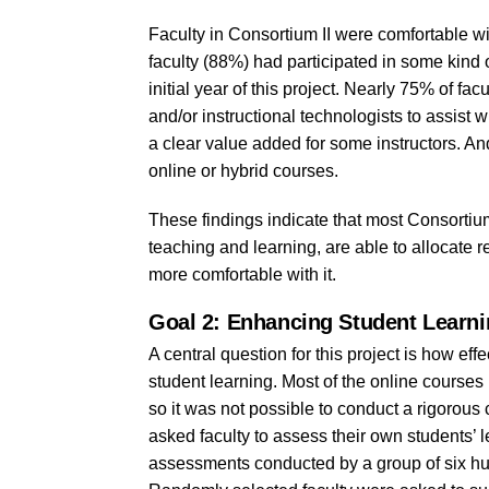
Faculty in Consortium II were comfortable wi
faculty (88%) had participated in some kind o
initial year of this project. Nearly 75% of fa
and/or instructional technologists to assist
a clear value added for some instructors. And
online or hybrid courses.
These findings indicate that most Consortium
teaching and learning, are able to allocate 
more comfortable with it.
Goal 2: Enhancing Student Learn
A central question for this project is how ef
student learning. Most of the online courses 
so it was not possible to conduct a rigorou
asked faculty to assess their own students’
assessments conducted by a group of six hum