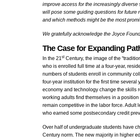
improve access for the increasingly diverse se
will pose some guiding questions for future 
and which methods might be the most promis
We gratefully acknowledge the Joyce Foundati
The Case for Expanding Pa
st
In the 21
Century, the image of the “traditi
who is enrolled full time at a four-year, resid
numbers of students enroll in community colle
four-year institution for the first time sever
economy and technology change the skills re
working adults find themselves in a positio
remain competitive in the labor force. Adult l
who earned some postsecondary credit previo
Over half of undergraduate students have cha
Century norm. The new majority in higher e