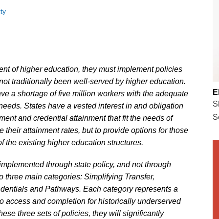
ty
ent of higher education, they must implement policies
ot traditionally been well-served by higher education.
E
ave a shortage of five million workers with the adequate
S
 needs. States have a vested interest in and obligation
S
ment and credential attainment that fit the needs of
e their attainment rates, but to provide options for those
of the existing higher education structures.
s implemented through state policy, and not through
nto three main categories: Simplifying Transfer,
dentials and Pathways. Each category represents a
 to access and completion for historically underserved
ese three sets of policies, they will significantly