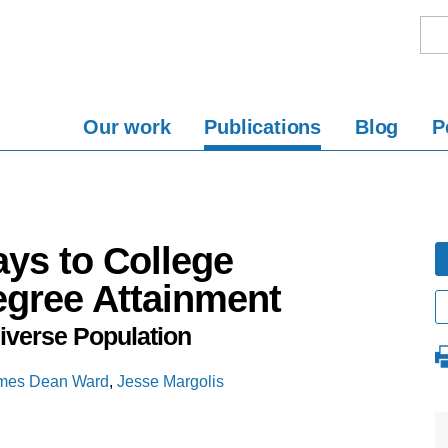
Our work
Publications
Blog
P
ys to College
egree Attainment
Diverse Population
mes Dean Ward
,
Jesse Margolis