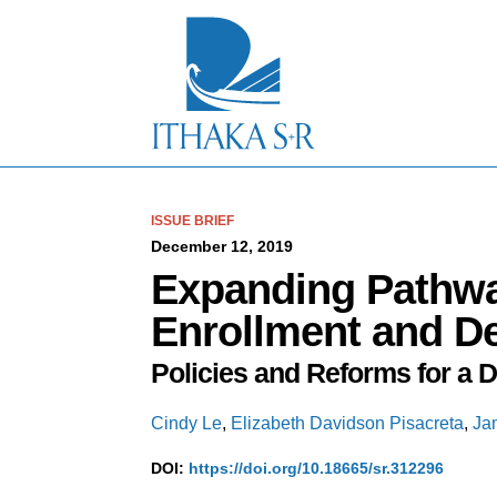
S
k
i
p
t
o
M
a
i
n
C
ISSUE BRIEF
o
December 12, 2019
n
Expanding Pathwa
t
e
Enrollment and D
n
t
Policies and Reforms for a 
Cindy Le
,
Elizabeth Davidson Pisacreta
,
Ja
DOI:
https://doi.org/10.18665/sr.312296