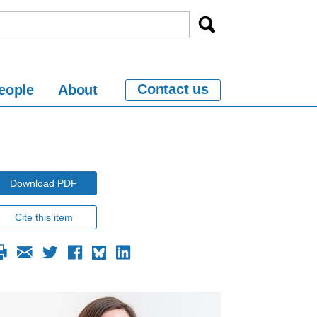
Contact us
eople
About
Download PDF
Cite this item