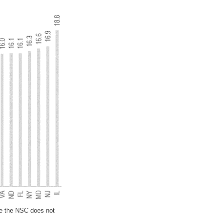
se the NSC does not