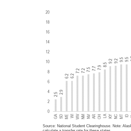
Source: National Student Clearinghouse. Note: Ala
calculate a transfer rate for these states.