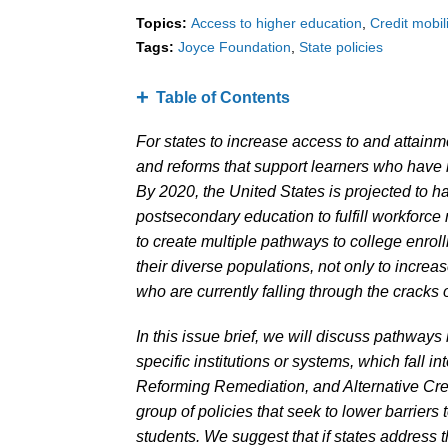
Topics:
Access to higher education
Credit mobili
Tags:
Joyce Foundation
State policies
Table of Contents
For states to increase access to and attainm
and reforms that support learners who have n
By 2020, the United States is projected to h
postsecondary education to fulfill workforce
to create multiple pathways to college enroll
their diverse populations, not only to increas
who are currently falling through the cracks 
In this issue brief, we will discuss pathway
specific institutions or systems, which fall i
Reforming Remediation, and Alternative Cre
group of policies that seek to lower barriers
students. We suggest that if states address th