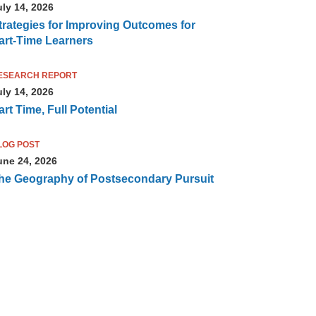
uly 14, 2026
trategies for Improving Outcomes for
art-Time Learners
ESEARCH REPORT
uly 14, 2026
art Time, Full Potential
LOG POST
une 24, 2026
he Geography of Postsecondary Pursuit