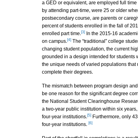
a GED or equivalent, are employed full time 
by attending part-time, were 25 or older when
postsecondary course, are parents or caregive
percent of students enrolled in the fall of 2
[3]
enrolled part time.
In the 2015-16 academic
[4]
on campus.
The “traditional” college studen
changing student population, the current high
grounded in a design intended for students w
the unique needs of varied populations that 
complete their degrees.
The mismatch between program design and t
be one reason for the significant degree com
the National Student Clearinghouse Researc
a two-year public institution within six years
[5]
four-year institutions.
Furthermore, only 43.
[6]
four-year institutions.