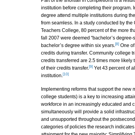
Part of the shortfall in completions is a resu
institution before completing their program. 
degree attend multiple institutions during the
from seamless. In a study conducted by th
Teachers College, 80 percent of the more th
fall 2007 were deemed “bachelor’s degree-se
[8]
bachelor’s degree within six years.
One of t
credits during transfer. Community college tr
credits transferred are 2.5 times more likel
[9]
of their credits transfer.
Yet 43 percent of al
[10]
institution.
Implementing reforms that support the new m
college students) is a key to increasing atta
workforce in an increasingly educated and c
simultaneously will provide a solid infrastr
and unsupported throughout the postseconda
categories of policies the research indicate
attainment for the new majority: Simplifying