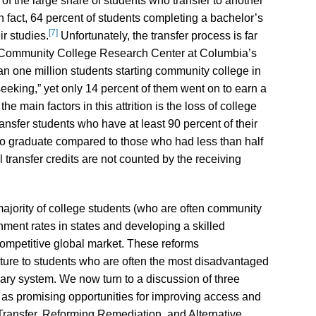
lt of the large share of students who transfer to another
In fact, 64 percent of students completing a bachelor’s
[7]
ir studies.
Unfortunately, the transfer process is far
e Community College Research Center at Columbia’s
an one million students starting community college in
eking,” yet only 14 percent of them went on to earn a
he main factors in this attrition is the loss of college
ansfer students who have at least 90 percent of their
y to graduate compared to those who had less than half
l transfer credits are not counted by the receiving
ajority of college students (who are often community
inment rates in states and developing a skilled
ompetitive global market. These reforms
ucture to students who are often the most disadvantaged
ry system. We now turn to a discussion of three
s as promising opportunities for improving access and
 Transfer, Reforming Remediation, and Alternative