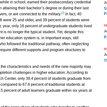
while in school, earned their postsecondary credential
J
 attaining their bachelor’s degree or during their last
S
[2]
P
rs, or are connected to the military.
In fact, 40
016 were 25 and older, and 39 percent of students were
R
 year, only 16 percent of undergraduate students lived
J
t is no longer the typical student. Yet, despite this
P
er education system is, in important ways, still
ho followed the traditional pathway, often neglecting
B
require different supports and program structures to
J
T
he characteristics and needs of the new majority may
pletion challenges in higher education. According to
h Center, only 39.4 percent of students graduate from
, compared to 67.8 percent of traditional students at
5 percent of adult learners graduate within six years at