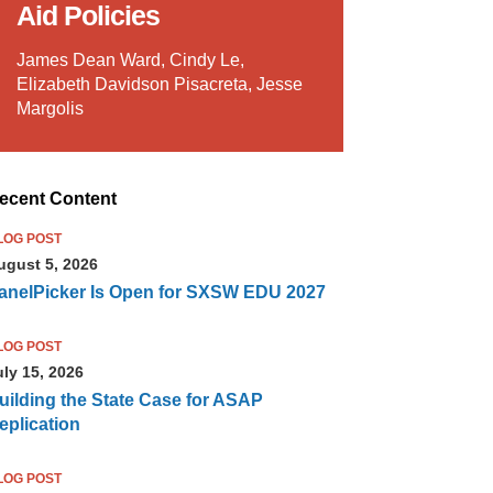
Aid Policies
James Dean Ward, Cindy Le,
Elizabeth Davidson Pisacreta, Jesse
Margolis
ecent Content
LOG POST
ugust 5, 2026
anelPicker Is Open for SXSW EDU 2027
LOG POST
uly 15, 2026
uilding the State Case for ASAP
eplication
LOG POST