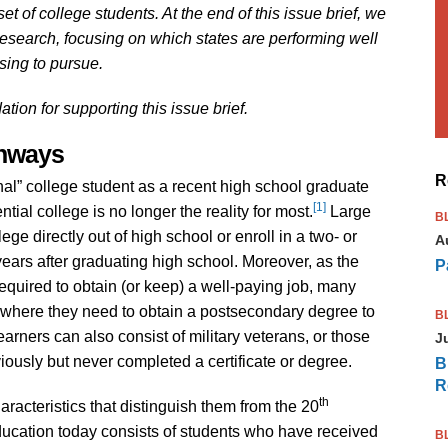
t of college students. At the end of this issue brief, we
research, focusing on which states are performing well
ing to pursue.
on for supporting this issue brief.
thways
R
onal” college student as a recent high school graduate
[1]
ential college is no longer the reality for most.
Large
B
ge directly out of high school or enroll in a two- or
A
al years after graduating high school. Moreover, as the
P
quired to obtain (or keep) a well-paying job, many
n where they need to obtain a postsecondary degree to
B
earners can also consist of military veterans, or those
J
usly but never completed a certificate or degree.
B
R
th
racteristics that distinguish them from the 20
ducation today consists of students who have received
B