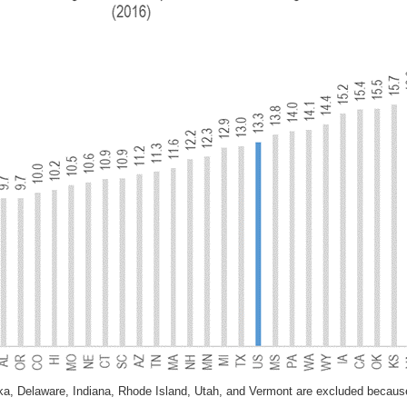
ska, Delaware, Indiana, Rhode Island, Utah, and Vermont are excluded becau