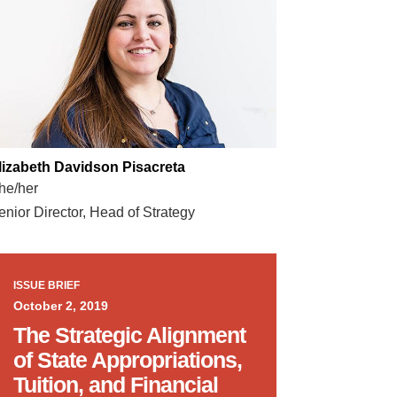
lizabeth Davidson Pisacreta
he/her
enior Director, Head of Strategy
ISSUE BRIEF
October 2, 2019
The Strategic Alignment
of State Appropriations,
Tuition, and Financial