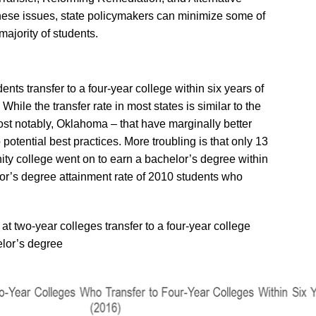
ese issues, state policymakers can minimize some of
majority of students.
nts transfer to a four-year college within six years of
 While the transfer rate in most states is similar to the
ost notably, Oklahoma – that have marginally better
 potential best practices. More troubling is that only 13
ity college went on to earn a bachelor’s degree within
lor’s degree attainment rate of 2010 students who
 at two-year colleges transfer to a four-year college
elor’s degree