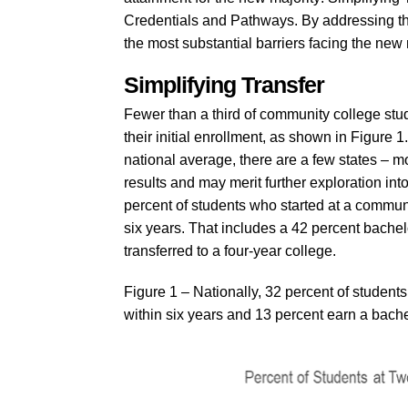
Credentials and Pathways. By addressing th
the most substantial barriers facing the new 
Simplifying Transfer
Fewer than a third of community college stude
their initial enrollment, as shown in Figure 1.
national average, there are a few states – m
results and may merit further exploration into
percent of students who started at a commun
six years. That includes a 42 percent bache
transferred to a four-year college.
Figure 1 – Nationally, 32 percent of students
within six years and 13 percent earn a bach