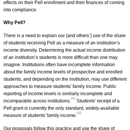
effects on their Pell enrollment and their finances of coming
into compliance.
Why Pell?
There is a need to explain our (and others’) use of the share
of students receiving Pell as a measure of an institution’s
income diversity. Determining the
actual
income distribution
of an institution’s students is more difficult than one may
imagine. Institutions often have incomplete information
about the family income levels of prospective and enrolled
students, and depending on the institution, may use different
approaches to measure students’ family income. Public
reporting of income levels is similarly incomplete and
[21]
incomparable across institutions.
Students’ receipt of a
Pell grant is currently the only standard, widely-available
[22]
measure of students’ family income.
Our proposals follow this practice and use the share of