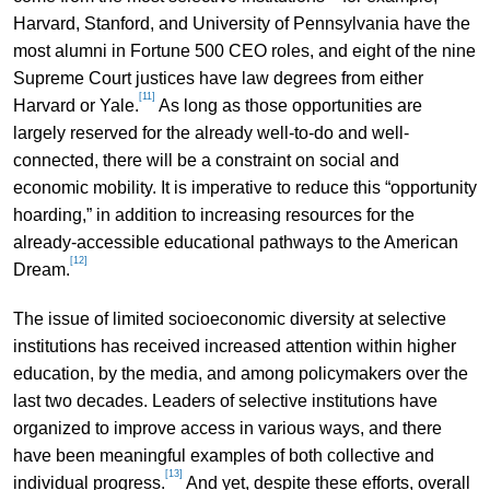
Harvard, Stanford, and University of Pennsylvania have the
most alumni in Fortune 500 CEO roles, and eight of the nine
Supreme Court justices have law degrees from either
[11]
Harvard or Yale.
As long as those opportunities are
largely reserved for the already well-to-do and well-
connected, there will be a constraint on social and
economic mobility. It is imperative to reduce this “opportunity
hoarding,” in addition to increasing resources for the
already-accessible educational pathways to the American
[12]
Dream.
The issue of limited socioeconomic diversity at selective
institutions has received increased attention within higher
education, by the media, and among policymakers over the
last two decades. Leaders of selective institutions have
organized to improve access in various ways, and there
have been meaningful examples of both collective and
[13]
individual progress.
And yet, despite these efforts, overall