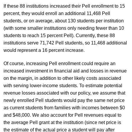
If these 88 institutions increased their Pell enrollment to 15
percent, they would enroll an additional 11,468 Pell
students, or on average, about 130 students per institution
(with some smaller institutions only needing fewer than 10
students to reach 15 percent Pell). Currently, these 88
institutions serve 71,742 Pell students, so 11,468 additional
would represent a 16 percent increase.
Of course, increasing Pell enrollment could require an
increased investment in financial aid and losses in revenue
on the margin, in addition to other likely costs associated
with serving lower-income students. To estimate potential
revenue losses associated with our policy, we assume that
newly enrolled Pell students would pay the same net price
as current students from families with incomes between $0
and $48,000. We also account for Pell revenues equal to
the average Pell grant at the institution (since net price is
the estimate of the actual price a student will pay after