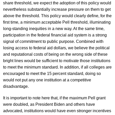
share threshold, we expect the adoption of this policy would
nevertheless substantially increase pressure on them to get
above the threshold. This policy would clearly define, for the
first time, a minimum acceptable Pell threshold, illuminating
long-standing inequities in a new way. At the same time,
participation in the federal financial aid system is a strong
signal of commitment to public purpose. Combined with
losing access to federal aid dollars, we believe the political
and reputational costs of being on the wrong side of these
bright lines would be sufficient to motivate those institutions
to meet the minimum standard. In addition, if all colleges are
encouraged to meet the 15 percent standard, doing so
would not put any one institution at a competitive
disadvantage.
It is important to note here that, if the maximum Pell grant
were doubled, as President Biden and others have
advocated, institutions would have even stronger incentives