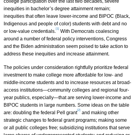
college participation over the last two decades, severe
inequities in bachelor’s degree attainment remain;
inequities that often leave lower-income and BIPOC (Black,
Indigenous and people of color) students with debt and no
[1]
or low-value credentials.
With Democrats coalescing
around a number of federal policy interventions, Congress
and the Biden administration seem poised to take action to
address these inequities and increase attainment.
The policies under consideration rightfully prioritize federal
investment to make college more affordable for low- and
middle-income students and to increase resources at broad-
access institutions—community colleges and regional four-
year publics, especially—that are serving lower-income and
BIPOC students in large numbers. Some ideas on the table
[2]
are: doubling the federal Pell grant
and making other
strategic changes to federal grant programs; making some
or all public colleges free; subsidizing institutions that serve