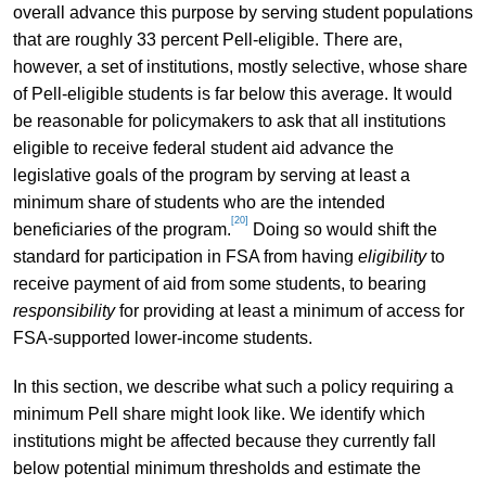
overall advance this purpose by serving student populations
that are roughly 33 percent Pell-eligible. There are,
however, a set of institutions, mostly selective, whose share
of Pell-eligible students is far below this average. It would
be reasonable for policymakers to ask that all institutions
eligible to receive federal student aid advance the
legislative goals of the program by serving at least a
minimum share of students who are the intended
[20]
beneficiaries of the program.
Doing so would shift the
standard for participation in FSA from having
eligibility
to
receive payment of aid from some students, to bearing
responsibility
for providing at least a minimum of access for
FSA-supported lower-income students.
In this section, we describe what such a policy requiring a
minimum Pell share might look like. We identify which
institutions might be affected because they currently fall
below potential minimum thresholds and estimate the