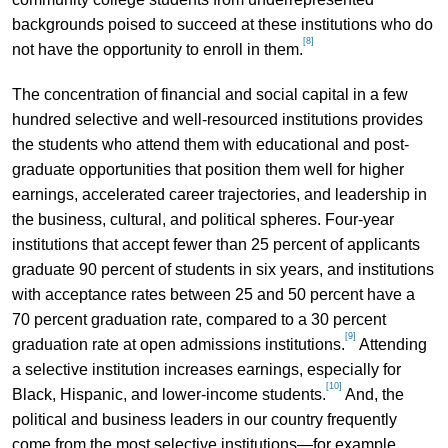
backgrounds poised to succeed at these institutions who do
[8]
not have the opportunity to enroll in them.
The concentration of financial and social capital in a few
hundred selective and well-resourced institutions provides
the students who attend them with educational and post-
graduate opportunities that position them well for higher
earnings, accelerated career trajectories, and leadership in
the business, cultural, and political spheres. Four-year
institutions that accept fewer than 25 percent of applicants
graduate 90 percent of students in six years, and institutions
with acceptance rates between 25 and 50 percent have a
70 percent graduation rate, compared to a 30 percent
[9]
graduation rate at open admissions institutions.
Attending
a selective institution increases earnings, especially for
[10]
Black, Hispanic, and lower-income students.
And, the
political and business leaders in our country frequently
come from the most selective institutions—for example,