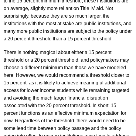
to the 15 percent minimum threshold, these institutions are,
on average, slightly more reliant on Title IV aid. Not
surprisingly, because they are so much larger, the
institutions with the most at stake are public institutions, and
many more public institutions are subject to the policy under
a 20 percent threshold than a 15 percent threshold.
There is nothing magical about either a 15 percent
threshold or a 20 percent threshold, and policymakers may
choose a different minimum than those we have modeled
here. However, we would recommend a threshold closer to
15 percent, as it is likely to achieve meaningful additional
access for lower income students while remaining targeted
and avoiding the much larger financial disruption
associated with the 20 percent threshold. In short, 15
percent functions as an effective minimum expectation for
now. Regardless of the threshold, there would need to be
some lead time between policy passage and the policy
going into effect to ensure institutions have time to address