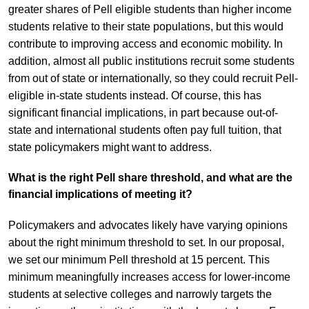
greater shares of Pell eligible students than higher income
students relative to their state populations, but this would
contribute to improving access and economic mobility. In
addition, almost all public institutions recruit some students
from out of state or internationally, so they could recruit Pell-
eligible in-state students instead. Of course, this has
significant financial implications, in part because out-of-
state and international students often pay full tuition, that
state policymakers might want to address.
What is the right Pell share threshold, and what are the
financial implications of meeting it?
Policymakers and advocates likely have varying opinions
about the right minimum threshold to set. In our proposal,
we set our minimum Pell threshold at 15 percent. This
minimum meaningfully increases access for lower-income
students at selective colleges and narrowly targets the