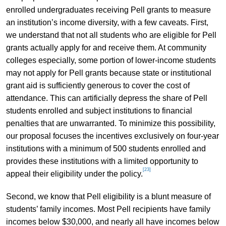
enrolled undergraduates receiving Pell grants to measure
an institution’s income diversity, with a few caveats. First,
we understand that not all students who are eligible for Pell
grants actually apply for and receive them. At community
colleges especially, some portion of lower-income students
may not apply for Pell grants because state or institutional
grant aid is sufficiently generous to cover the cost of
attendance. This can artificially depress the share of Pell
students enrolled and subject institutions to financial
penalties that are unwarranted. To minimize this possibility,
our proposal focuses the incentives exclusively on four-year
institutions with a minimum of 500 students enrolled and
provides these institutions with a limited opportunity to
[23]
appeal their eligibility under the policy.
Second, we know that Pell eligibility is a blunt measure of
students’ family incomes. Most Pell recipients have family
incomes below $30,000, and nearly all have incomes below