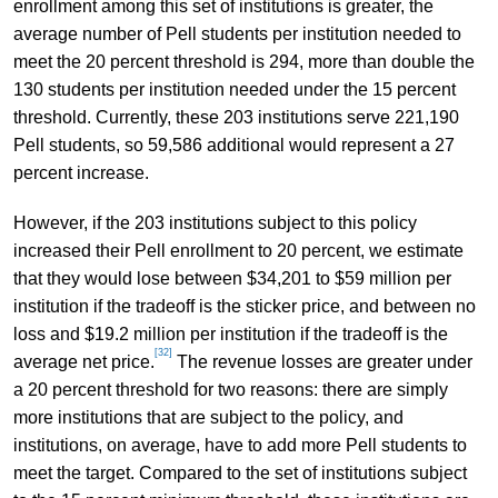
enrollment among this set of institutions is greater, the
average number of Pell students per institution needed to
meet the 20 percent threshold is 294, more than double the
130 students per institution needed under the 15 percent
threshold. Currently, these 203 institutions serve 221,190
Pell students, so 59,586 additional would represent a 27
percent increase.
However, if the 203 institutions subject to this policy
increased their Pell enrollment to 20 percent, we estimate
that they would lose between $34,201 to $59 million per
institution if the tradeoff is the sticker price, and between no
loss and $19.2 million per institution if the tradeoff is the
[32]
average net price.
The revenue losses are greater under
a 20 percent threshold for two reasons: there are simply
more institutions that are subject to the policy, and
institutions, on average, have to add more Pell students to
meet the target. Compared to the set of institutions subject