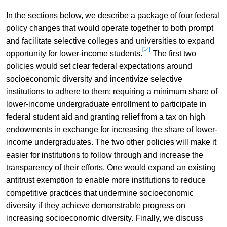
In the sections below, we describe a package of four federal
policy changes that would operate together to both prompt
and facilitate selective colleges and universities to expand
[14]
opportunity for lower-income students.
The first two
policies would set clear federal expectations around
socioeconomic diversity and incentivize selective
institutions to adhere to them: requiring a minimum share of
lower-income undergraduate enrollment to participate in
federal student aid and granting relief from a tax on high
endowments in exchange for increasing the share of lower-
income undergraduates. The two other policies will make it
easier for institutions to follow through and increase the
transparency of their efforts. One would expand an existing
antitrust exemption to enable more institutions to reduce
competitive practices that undermine socioeconomic
diversity if they achieve demonstrable progress on
increasing socioeconomic diversity. Finally, we discuss