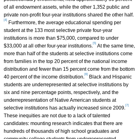
of all endowment assets, while the other 1,352 public and
private non-profit four-year institutions shared the other half.
[4]
Furthermore, the average educational spending per
student at the 133 most selective private four-year
institutions is more than $75,000, compared to under
[5]
$33,000 at all other four-year institutions.
At the same time,
more than half of the students at selective institutions come
from families in the top 20 percent of the national income
distribution and fewer than 15 percent come from the bottom
[6]
40 percent of the income distribution.
Black and Hispanic
students are underrepresented at selective institutions by
six and nine percentage points, respectively, and the
underrepresentation of Native American students at
[7]
selective institutions has actually increased since 2009.
These inequities are not due to a lack of talented
candidates: mounting research indicates that there are
hundreds of thousands of high school graduates and
community college students from underrepresented