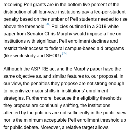
receiving Pell grants are in the bottom five percent of the
distribution of all four-year institutions pay a fee-per-student
penalty based on the number of Pell students needed to rise
[34]
above the threshold.
Policies outlined in a 2019 white
paper from Senator Chris Murphy would impose a fine on
institutions with significant Pell enrollment declines and
restrict their access to federal campus-based aid programs
[35]
(like work study and SEOG).
Although the ASPIRE act and the Murphy paper have the
same objective as, and similar features to, our proposal, in
our view, the penalties they propose are not strong enough
to incentivize major shifts in institutions’ enrollment
strategies. Furthermore, because the eligibility thresholds
they propose are continually shifting, the institutions
affected by the policies are not sufficiently in the public view
nor is the minimum acceptable Pell enrollment threshold up
for public debate. Moreover, a relative target allows