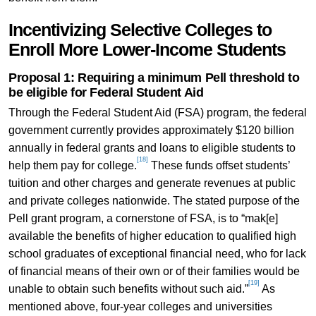
Incentivizing Selective Colleges to
Enroll More Lower-Income Students
Proposal 1: Requiring a minimum Pell threshold to
be eligible for Federal Student Aid
Through the Federal Student Aid (FSA) program, the federal
government currently provides approximately $120 billion
annually in federal grants and loans to eligible students to
[18]
help them pay for college.
These funds offset students’
tuition and other charges and generate revenues at public
and private colleges nationwide. The stated purpose of the
Pell grant program, a cornerstone of FSA, is to “mak[e]
available the benefits of higher education to qualified high
school graduates of exceptional financial need, who for lack
of financial means of their own or of their families would be
[19]
unable to obtain such benefits without such aid.”
As
mentioned above, four-year colleges and universities