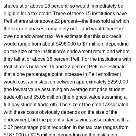
shares at or above 16 percent, so would immediately be
eligible for a tax credit. Three of these 15 institutions have
Pell shares at or above 22 percent—the threshold at which
the tax rate phases completely out—and would therefore
owe no endowment tax. We estimate that this tax credit
would range from about $496,000 to $7 million, depending
on the size of the institution’s endowment return and where
they fall at or above 16 percent Pell. For the institutions with
Pell shares between 16 and 22 percent Pell, we estimate
that a one percentage point increase in Pell enrollment
would cost an institution between approximately $259,000
(the lowest value assuming an average net price student
trade-off) and $5.05 million (the highest value assuming a
full-pay student trade-off). The size of the credit associated
with these costs obviously depends on the size of the
endowment, but the potential tax savings associated with a
0.02 percentage point reduction in the tax rate ranges from
$187,000 to $2.5 million, depending on the institution