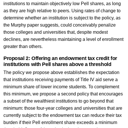
institutions to maintain objectively low Pell shares, as long
as they are high relative to peers. Using rates of change to
determine whether an institution is subject to the policy, as
the Murphy paper suggests, could conceivably penalize
those colleges and universities that, despite modest
declines, are nevertheless maintaining a level of enrollment
greater than others.
Proposal 2: Offering an endowment tax credit for
institutions with Pell shares above a threshold
The policy we propose above establishes the expectation
that institutions receiving payments of Title IV aid serve a
minimum share of lower income students. To complement
this minimum, we propose a second policy that encourages
a subset of the wealthiest institutions to go beyond that
minimum: those four-year colleges and universities that are
currently subject to the endowment tax can reduce their tax
burden if their Pell enrollment share exceeds a minimum