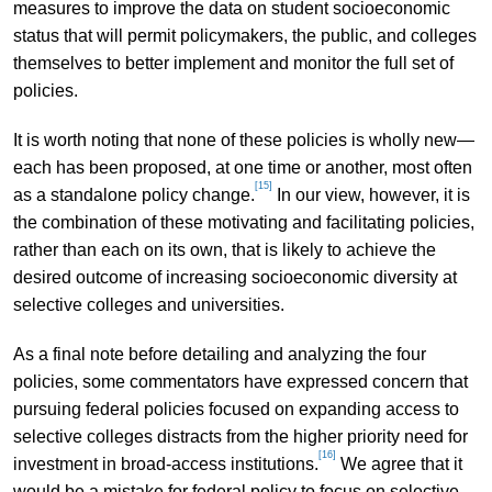
measures to improve the data on student socioeconomic
status that will permit policymakers, the public, and colleges
themselves to better implement and monitor the full set of
policies.
It is worth noting that none of these policies is wholly new—
each has been proposed, at one time or another, most often
[15]
as a standalone policy change.
In our view, however, it is
the combination of these motivating and facilitating policies,
rather than each on its own, that is likely to achieve the
desired outcome of increasing socioeconomic diversity at
selective colleges and universities.
As a final note before detailing and analyzing the four
policies, some commentators have expressed concern that
pursuing federal policies focused on expanding access to
selective colleges distracts from the higher priority need for
[16]
investment in broad-access institutions.
We agree that it
would be a mistake for federal policy to focus on selective-