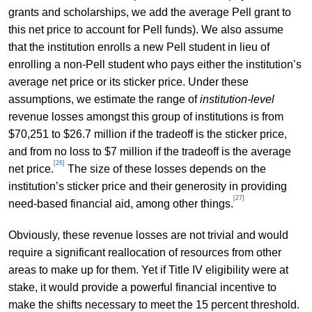
grants and scholarships, we add the average Pell grant to
this net price to account for Pell funds). We also assume
that the institution enrolls a new Pell student in lieu of
enrolling a non-Pell student who pays either the institution’s
average net price or its sticker price. Under these
assumptions, we estimate the range of
institution-level
revenue losses amongst this group of institutions is from
$70,251 to $26.7 million if the tradeoff is the sticker price,
and from no loss to $7 million if the tradeoff is the average
[26]
net price.
The size of these losses depends on the
institution’s sticker price and their generosity in providing
[27]
need-based financial aid, among other things.
Obviously, these revenue losses are not trivial and would
require a significant reallocation of resources from other
areas to make up for them. Yet if Title IV eligibility were at
stake, it would provide a powerful financial incentive to
make the shifts necessary to meet the 15 percent threshold.