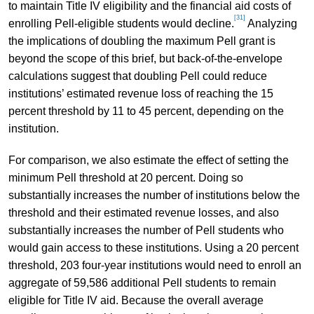
to maintain Title IV eligibility and the financial aid costs of
[31]
enrolling Pell-eligible students would decline.
Analyzing
the implications of doubling the maximum Pell grant is
beyond the scope of this brief, but back-of-the-envelope
calculations suggest that doubling Pell could reduce
institutions’ estimated revenue loss of reaching the 15
percent threshold by 11 to 45 percent, depending on the
institution.
For comparison, we also estimate the effect of setting the
minimum Pell threshold at 20 percent. Doing so
substantially increases the number of institutions below the
threshold and their estimated revenue losses, and also
substantially increases the number of Pell students who
would gain access to these institutions. Using a 20 percent
threshold, 203 four-year institutions would need to enroll an
aggregate of 59,586 additional Pell students to remain
eligible for Title IV aid. Because the overall average