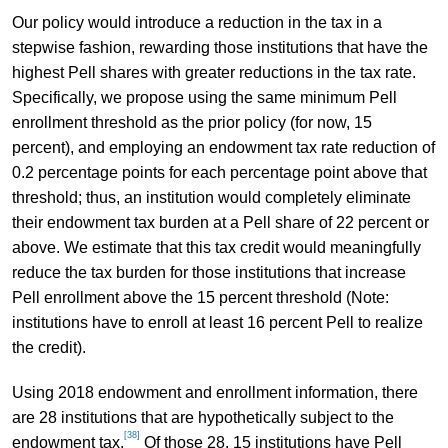
Our policy would introduce a reduction in the tax in a
stepwise fashion, rewarding those institutions that have the
highest Pell shares with greater reductions in the tax rate.
Specifically, we propose using the same minimum Pell
enrollment threshold as the prior policy (for now, 15
percent), and employing an endowment tax rate reduction of
0.2 percentage points for each percentage point above that
threshold; thus, an institution would completely eliminate
their endowment tax burden at a Pell share of 22 percent or
above. We estimate that this tax credit would meaningfully
reduce the tax burden for those institutions that increase
Pell enrollment above the 15 percent threshold (Note:
institutions have to enroll at least 16 percent Pell to realize
the credit).
Using 2018 endowment and enrollment information, there
are 28 institutions that are hypothetically subject to the
[38]
endowment tax.
Of those 28, 15 institutions have Pell