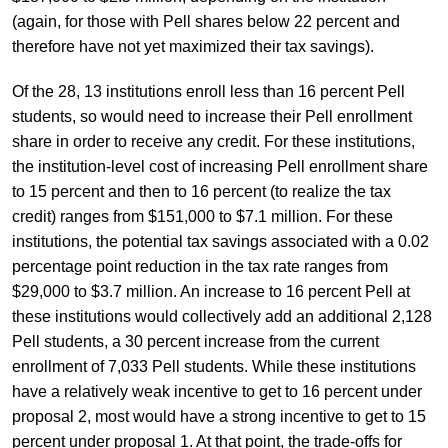
(again, for those with Pell shares below 22 percent and
therefore have not yet maximized their tax savings).
Of the 28, 13 institutions enroll less than 16 percent Pell
students, so would need to increase their Pell enrollment
share in order to receive any credit. For these institutions,
the institution-level cost of increasing Pell enrollment share
to 15 percent and then to 16 percent (to realize the tax
credit) ranges from $151,000 to $7.1 million. For these
institutions, the potential tax savings associated with a 0.02
percentage point reduction in the tax rate ranges from
$29,000 to $3.7 million. An increase to 16 percent Pell at
these institutions would collectively add an additional 2,128
Pell students, a 30 percent increase from the current
enrollment of 7,033 Pell students. While these institutions
have a relatively weak incentive to get to 16 percent under
proposal 2, most would have a strong incentive to get to 15
percent under proposal 1. At that point, the trade-offs for