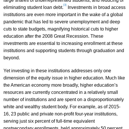
large shares of underrepresented students; and reducing or
[3]
eliminating student loan debt.
Investments in broad access
institutions are even more important in the wake of a global
pandemic that has led to severe unemployment and deep
cuts to state budgets, magnifying historical cuts to higher
education after the 2008 Great Recession. These
investments are essential to increasing enrollment at these
institutions and supporting students through graduation and
beyond.
Yet investing in these institutions addresses only one
dimension of the equity issue in higher education. Much like
the American economy more broadly, higher education’s
resources are currently concentrated in a relatively small
number of institutions and are spent on a disproportionately
white and wealthy student body. For example, as of 2015-
16, 23 public and private non-profit four-year institutions,
serving just six percent of full-time equivalent
postsecondary enrollments, held approximately 50 percent