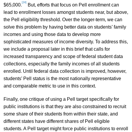
[24]
$65,000.
But, efforts that focus on Pell enrollment can
lead to enrollment losses amongst students near, but above,
the Pell eligibility threshold. Over the longer-term, we can
solve this problem by having better data on students’ family
incomes and using those data to develop more
sophisticated measures of income diversity. To address this,
we include a proposal later in this brief that calls for
increased transparency and scope of federal student data
collections, especially the family incomes of all students
enrolled. Until federal data collection is improved, however,
students’ Pell status is the most nationally representative
and comparable metric to use in this context.
Finally, one critique of using a Pell target specifically for
public institutions is that they are also constrained to recruit
some share of their students from within their state, and
different states have different shares of Pell eligible
students. A Pell target might force public institutions to enroll