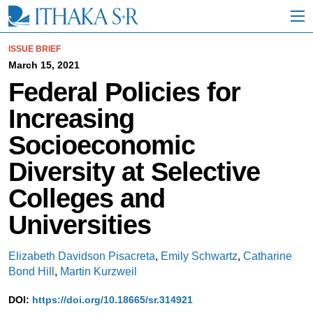
S
k
i
p
ISSUE BRIEF
t
March 15, 2021
o
Federal Policies for
M
a
Increasing
i
n
Socioeconomic
C
o
Diversity at Selective
n
t
Colleges and
e
n
Universities
t
Elizabeth Davidson Pisacreta
,
Emily Schwartz
,
Catharine
Bond Hill
,
Martin Kurzweil
DOI:
https://doi.org/10.18665/sr.314921