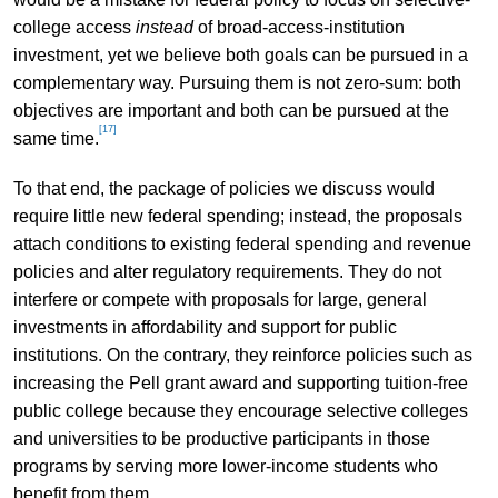
college access
instead
of broad-access-institution
investment, yet we believe both goals can be pursued in a
complementary way. Pursuing them is not zero-sum: both
objectives are important and both can be pursued at the
[17]
same time.
To that end, the package of policies we discuss would
require little new federal spending; instead, the proposals
attach conditions to existing federal spending and revenue
policies and alter regulatory requirements. They do not
interfere or compete with proposals for large, general
investments in affordability and support for public
institutions. On the contrary, they reinforce policies such as
increasing the Pell grant award and supporting tuition-free
public college because they encourage selective colleges
and universities to be productive participants in those
programs by serving more lower-income students who
benefit from them.