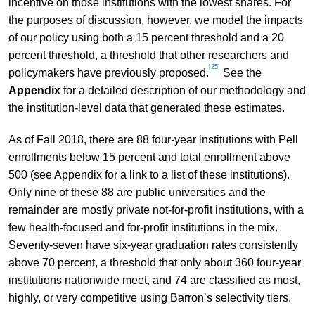
incentive on those institutions with the lowest shares. For
the purposes of discussion, however, we model the impacts
of our policy using both a 15 percent threshold and a 20
percent threshold, a threshold that other researchers and
[25]
policymakers have previously proposed.
See the
Appendix
for a detailed description of our methodology and
the institution-level data that generated these estimates.
As of Fall 2018, there are 88 four-year institutions with Pell
enrollments below 15 percent and total enrollment above
500 (see Appendix for a link to a list of these institutions).
Only nine of these 88 are public universities and the
remainder are mostly private not-for-profit institutions, with a
few health-focused and for-profit institutions in the mix.
Seventy-seven have six-year graduation rates consistently
above 70 percent, a threshold that only about 360 four-year
institutions nationwide meet, and 74 are classified as most,
highly, or very competitive using Barron’s selectivity tiers.