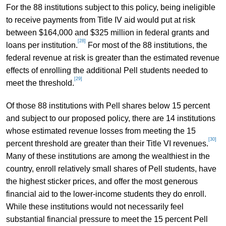
For the 88 institutions subject to this policy, being ineligible
to receive payments from Title IV aid would put at risk
between $164,000 and $325 million in federal grants and
[28]
loans per institution.
For most of the 88 institutions, the
federal revenue at risk is greater than the estimated revenue
effects of enrolling the additional Pell students needed to
[29]
meet the threshold.
Of those 88 institutions with Pell shares below 15 percent
and subject to our proposed policy, there are 14 institutions
whose estimated revenue losses from meeting the 15
[30]
percent threshold are greater than their Title VI revenues.
Many of these institutions are among the wealthiest in the
country, enroll relatively small shares of Pell students, have
the highest sticker prices, and offer the most generous
financial aid to the lower-income students they do enroll.
While these institutions would not necessarily feel
substantial financial pressure to meet the 15 percent Pell