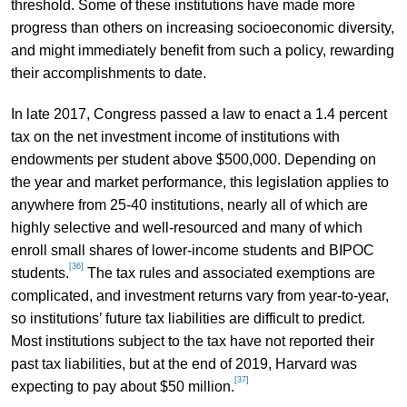
threshold. Some of these institutions have made more
progress than others on increasing socioeconomic diversity,
and might immediately benefit from such a policy, rewarding
their accomplishments to date.
In late 2017, Congress passed a law to enact a 1.4 percent
tax on the net investment income of institutions with
endowments per student above $500,000. Depending on
the year and market performance, this legislation applies to
anywhere from 25-40 institutions, nearly all of which are
highly selective and well-resourced and many of which
enroll small shares of lower-income students and BIPOC
[36]
students.
The tax rules and associated exemptions are
complicated, and investment returns vary from year-to-year,
so institutions’ future tax liabilities are difficult to predict.
Most institutions subject to the tax have not reported their
past tax liabilities, but at the end of 2019, Harvard was
[37]
expecting to pay about $50 million.