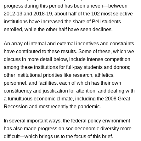
progress during this period has been uneven—between
2012-13 and 2018-19, about half of the 102 most selective
institutions have increased the share of Pell students
enrolled, while the other half have seen declines.
An array of internal and external incentives and constraints
have contributed to these results. Some of these, which we
discuss in more detail below, include intense competition
among these institutions for full-pay students and donors;
other institutional priorities like research, athletics,
personnel, and facilities, each of which has their own
constituency and justification for attention; and dealing with
a tumultuous economic climate, including the 2008 Great
Recession and most recently the pandemic.
In several important ways, the federal policy environment
has also made progress on socioeconomic diversity more
difficult—which brings us to the focus of this brief.