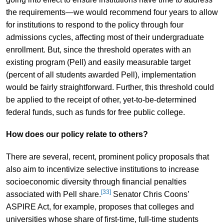
the requirements—we would recommend four years to allow
for institutions to respond to the policy through four
admissions cycles, affecting most of their undergraduate
enrollment. But, since the threshold operates with an
existing program (Pell) and easily measurable target
(percent of all students awarded Pell), implementation
would be fairly straightforward. Further, this threshold could
be applied to the receipt of other, yet-to-be-determined
federal funds, such as funds for free public college.
How does our policy relate to others?
There are several, recent, prominent policy proposals that
also aim to incentivize selective institutions to increase
socioeconomic diversity through financial penalties
[33]
associated with Pell share.
Senator Chris Coons’
ASPIRE Act, for example, proposes that colleges and
universities whose share of first-time, full-time students