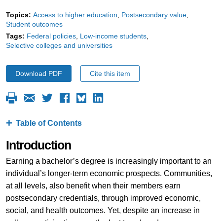
Topics:
Access to higher education
Postsecondary value
Student outcomes
Tags:
Federal policies
Low-income students
Selective colleges and universities
Download PDF
Cite this item
Table of Contents
Introduction
Earning a bachelor’s degree is increasingly important to an
individual’s longer-term economic prospects. Communities,
at all levels, also benefit when their members earn
postsecondary credentials, through improved economic,
social, and health outcomes. Yet, despite an increase in