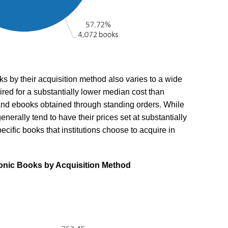
ks by their acquisition method also varies to a wide
ired for a substantially lower median cost than
s and ebooks obtained through standing orders. While
enerally tend to have their prices set at substantially
ecific books that institutions choose to acquire in
tronic Books by Acquisition Method