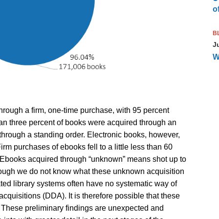
of
B
J
W
rough a firm, one-time purchase, with 95 percent
than three percent of books were acquired through an
through a standing order. Electronic books, however,
irm purchases of ebooks fell to a little less than 60
t. Ebooks acquired through “unknown” means shot up to
though we do not know what these unknown acquisition
rated library systems often have no systematic way of
quisitions (DDA). It is therefore possible that these
These preliminary findings are unexpected and