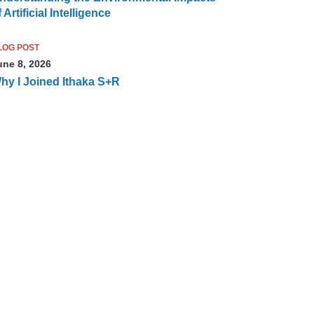
 Artificial Intelligence
LOG POST
une 8, 2026
hy I Joined Ithaka S+R