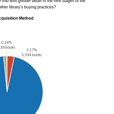
into with greater detail in the next stages of the
other library’s buying practices?
cquisition Method