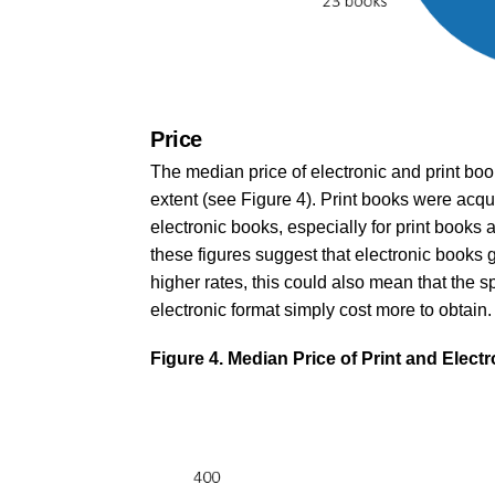
Price
The median price of electronic and print boo
extent (see Figure 4). Print books were acqu
electronic books, especially for print book
these figures suggest that electronic books g
higher rates, this could also mean that the sp
electronic format simply cost more to obtain.
Figure 4. Median Price of Print and Elec