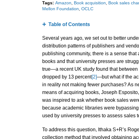
Tags:
Amazon
Book acquisition
Book sales cha
Mellon Foundation
OCLC
Table of Contents
Several years ago, we set out to better unde
distribution patterns of publishers and vend
publishing community, there is a sense that 
books and that university presses are strugg
true—a recent UK study found that between 
dropped by 13 percent
[2]
—but what if the ac
in reality not making fewer purchases? As 
means of acquiring books, Joseph Esposito, 
was inspired to ask whether book sales were
because academic libraries were bypassing 
used by university presses to assess sales t
To address this question, Ithaka S+R’s Ro
collection method that involved obtaining ac