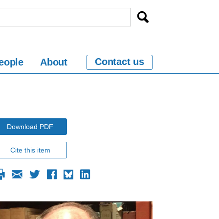
Contact us
eople
About
Download PDF
Cite this item