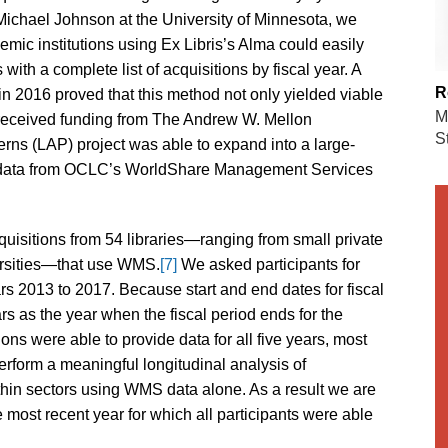
Michael Johnson at the University of Minnesota, we
mic institutions using Ex Libris’s Alma could easily
with a complete list of acquisitions by fiscal year. A
R
 in 2016 proved that this method not only yielded viable
M
received funding from The Andrew W. Mellon
S
erns (LAP) project was able to expand into a large-
ted data from OCLC’s WorldShare Management Services
uisitions from 54 libraries—ranging from small private
versities—that use WMS.
[7]
We asked participants for
ars 2013 to 2017. Because start and end dates for fiscal
ars as the year when the fiscal period ends for the
ions were able to provide data for all five years, most
erform a meaningful longitudinal analysis of
ithin sectors using WMS data alone. As a result we are
e most recent year for which all participants were able