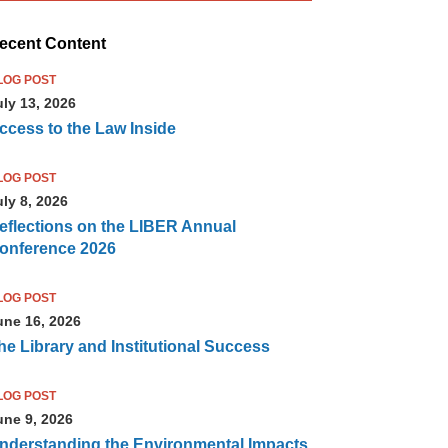
ecent Content
LOG POST
uly 13, 2026
ccess to the Law Inside
LOG POST
uly 8, 2026
eflections on the LIBER Annual
onference 2026
LOG POST
une 16, 2026
he Library and Institutional Success
LOG POST
une 9, 2026
nderstanding the Environmental Impacts