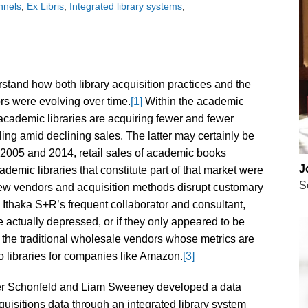
nnels
Ex Libris
Integrated library systems
rstand how both library acquisition practices and the
ors were evolving over time.
[1]
Within the academic
academic libraries are acquiring fewer and fewer
ling amid declining sales. The latter may certainly be
2005 and 2014, retail sales of academic books
J
ademic libraries that constitute part of that market were
S
new vendors and acquisition methods disrupt customary
Ithaka S+R’s frequent collaborator and consultant,
 actually depressed, or if they only appeared to be
the traditional wholesale vendors whose metrics are
o libraries for companies like Amazon.
[3]
ger Schonfeld and Liam Sweeney developed a data
quisitions data through an integrated library system