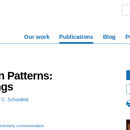
Our work
Publications
Blog
P
n Patterns:
ngs
 C. Schonfeld
Scholarly communication