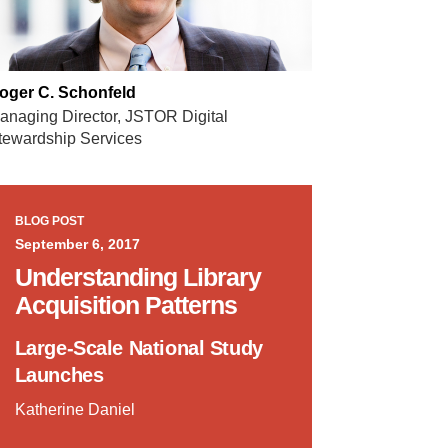
oger C. Schonfeld
anaging Director, JSTOR Digital
tewardship Services
BLOG POST
September 6, 2017
Understanding Library
Acquisition Patterns
Large-Scale National Study
Launches
Katherine Daniel