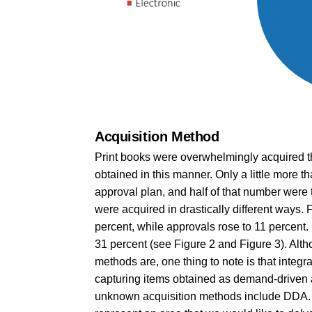
Acquisition Method
Print books were overwhelmingly acquired th
obtained in this manner. Only a little more 
approval plan, and half of that number were 
were acquired in drastically different ways. F
percent, while approvals rose to 11 percen
31 percent (see Figure 2 and Figure 3). Al
methods are, one thing to note is that integ
capturing items obtained as demand-driven ac
unknown acquisition methods include DDA. 