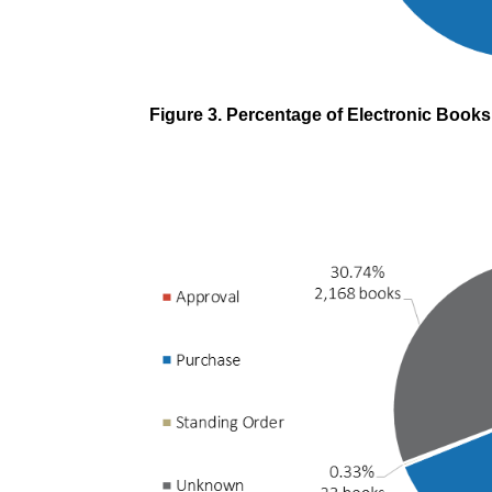
Figure 3. Percentage of Electronic Book