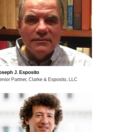
oseph J. Esposito
enior Partner, Clarke & Esposito, LLC