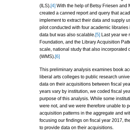
(ILS).
[4]
With the help of Betsy Friesen and 
created a canned report and query that acade
implement to extract their data and supply us 
pilot conducted with four academic libraries
data but was also scalable.
[5]
Last year we 
Foundation, and the Library Acquisition Patt
scale, national study that also incorpora
(WMS).
[6]
This preliminary analysis examines book acq
liberal arts colleges to public research uni
data on their acquisitions between fiscal ye
years vary by institution, we coded fiscal ye
purpose of this analysis. While some institut
were not, and we were therefore unable to p
acquisition patterns in the aggregate and w
focusing our findings on fiscal year 2017, th
to provide data on their acquisitions.