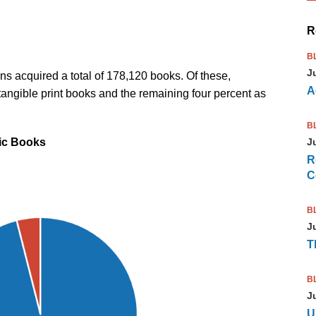
R
B
J
tions acquired a total of 178,120 books. Of these,
A
angible print books and the remaining four percent as
B
nic Books
J
R
C
B
J
T
B
J
U