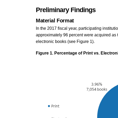
Preliminary Findings
Material Format
In the 2017 fiscal year, participating institu
approximately 96 percent were acquired as t
electronic books (see Figure 1).
Figure 1. Percentage of Print vs. Electro