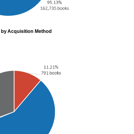
s by Acquisition Method