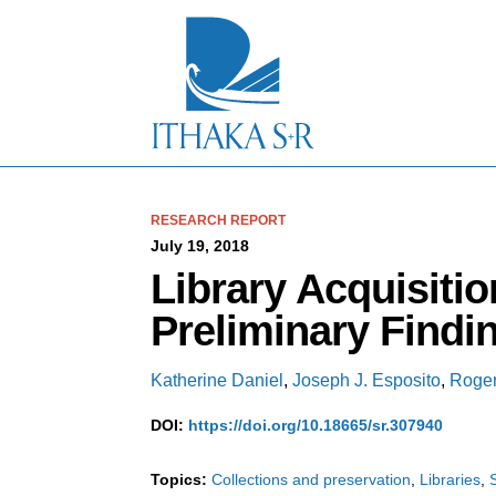
S
k
i
p
t
o
M
a
i
n
C
RESEARCH REPORT
o
July 19, 2018
n
Library Acquisitio
t
e
Preliminary Findi
n
t
Katherine Daniel
,
Joseph J. Esposito
,
Roger
DOI:
https://doi.org/10.18665/sr.307940
Topics:
Collections and preservation
Libraries