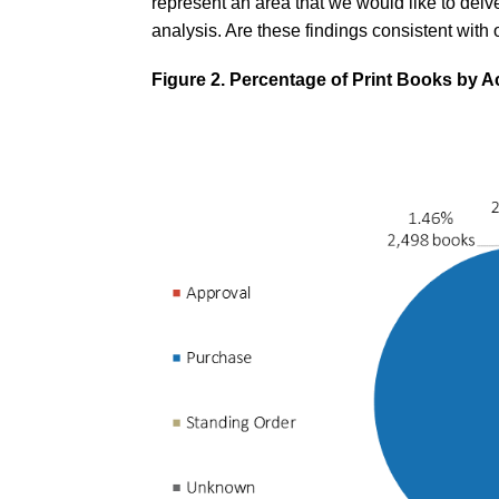
represent an area that we would like to delve 
analysis. Are these findings consistent with 
Figure 2. Percentage of Print Books by A