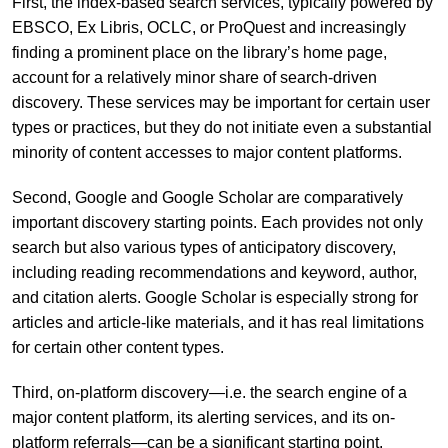
First, the index-based search services, typically powered by
EBSCO, Ex Libris, OCLC, or ProQuest and increasingly
finding a prominent place on the library’s home page,
account for a relatively minor share of search-driven
discovery. These services may be important for certain user
types or practices, but they do not initiate even a substantial
minority of content accesses to major content platforms.
Second, Google and Google Scholar are comparatively
important discovery starting points. Each provides not only
search but also various types of anticipatory discovery,
including reading recommendations and keyword, author,
and citation alerts. Google Scholar is especially strong for
articles and article-like materials, and it has real limitations
for certain other content types.
Third, on-platform discovery—i.e. the search engine of a
major content platform, its alerting services, and its on-
platform referrals—can be a significant starting point.