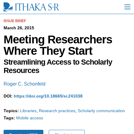
S
k
i
p
ISSUE BRIEF
t
March 26, 2015
o
Meeting Researchers
M
a
Where They Start
i
n
C
Streamlining Access to Scholarly
o
Resources
n
t
e
Roger C. Schonfeld
n
t
DOI:
https://doi.org/10.18665/sr.241038
Topics:
Libraries
Research practices
Scholarly communication
Tags:
Mobile access