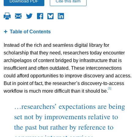
Download PDF
Cite this item
Table of Contents
Instead of the rich and seamless digital library for
scholarship that they need, researchers today encounter
archipelagos of content bridged by infrastructure that is
insufficient and often outdated. These interconnections
could afford opportunities to improve discovery and access.
But in point of fact, the researcher’s discovery-to-access
[1]
workflow is much more difficult than it should be.
…researchers’ expectations are being
set not by improvements relative to
the past but rather by reference to