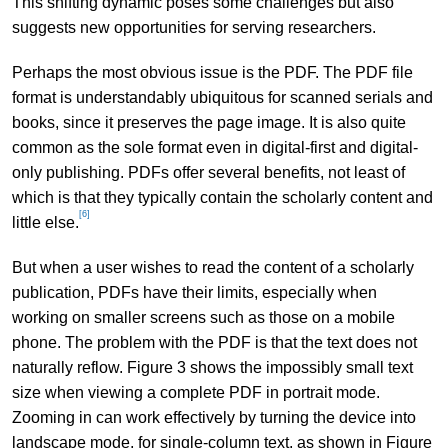
This shifting dynamic poses some challenges but also
suggests new opportunities for serving researchers.
Perhaps the most obvious issue is the PDF. The PDF file
format is understandably ubiquitous for scanned serials and
books, since it preserves the page image. It is also quite
common as the sole format even in digital-first and digital-
only publishing. PDFs offer several benefits, not least of
which is that they typically contain the scholarly content and
[6]
little else.
But when a user wishes to read the content of a scholarly
publication, PDFs have their limits, especially when
working on smaller screens such as those on a mobile
phone. The problem with the PDF is that the text does not
naturally reflow. Figure 3 shows the impossibly small text
size when viewing a complete PDF in portrait mode.
Zooming in can work effectively by turning the device into
landscape mode, for single-column text, as shown in Figure