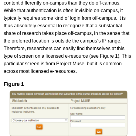
content differently on-campus than they do off-campus.
While that authentication is often invisible on-campus, it
typically requires some kind of login from off-campus. It is
thus absolutely essential to recognize that a substantial
share of research takes place off-campus, in the sense that
the preferred location is outside the campus’s IP range.
Therefore, researchers can easily find themselves at this
type of screen on a licensed e-resource (see Figure 1). This
particular screen is from Project Muse, but it is common
across most licensed e-resources.
Figure
1