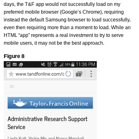
days, the T&F app would not successfully load on my
preferred mobile browser (Google’s Chrome), requiring
instead the default Samsung browser to load successfully,
even then requiring more than a moment to load. While an
HTML “app” represents a real investment to try to serve
mobile users, it may not be the best approach.
Figure
8