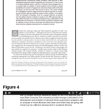
Figure 4