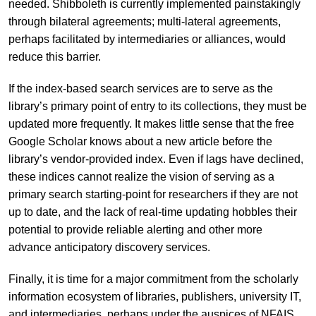
needed. Shibboleth is currently implemented painstakingly
through bilateral agreements; multi-lateral agreements,
perhaps facilitated by intermediaries or alliances, would
reduce this barrier.
If the index-based search services are to serve as the
library’s primary point of entry to its collections, they must be
updated more frequently. It makes little sense that the free
Google Scholar knows about a new article before the
library’s vendor-provided index. Even if lags have declined,
these indices cannot realize the vision of serving as a
primary search starting-point for researchers if they are not
up to date, and the lack of real-time updating hobbles their
potential to provide reliable alerting and other more
advance anticipatory discovery services.
Finally, it is time for a major commitment from the scholarly
information ecosystem of libraries, publishers, university IT,
and intermediaries, perhaps under the auspices of NFAIS,