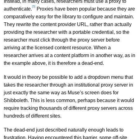
Instead, in many cases, researchers must use a proxy to
[5]
authenticate.
Proxies have been popular because they are
comparatively easy for the library to configure and maintain.
They rewrite the content provider URL, rather than actually
providing the researcher with a portable credential, so the
researcher must click through the proxy server before
arriving at the licensed content resource. When a
researcher arrives at a content platform in another way, as in
the example above, it is therefore a dead-end.
It would in theory be possible to add a dropdown menu that
takes the researcher through an institutional proxy server in
just exactly the same way as Muse’s screen does for
Shibboleth. This is less common, perhaps because it would
require tracking thousands of different proxy servers across
hundreds of different sites.
The dead-end just described naturally enough leads to
frustration. Having encountered this barrier, some off-site