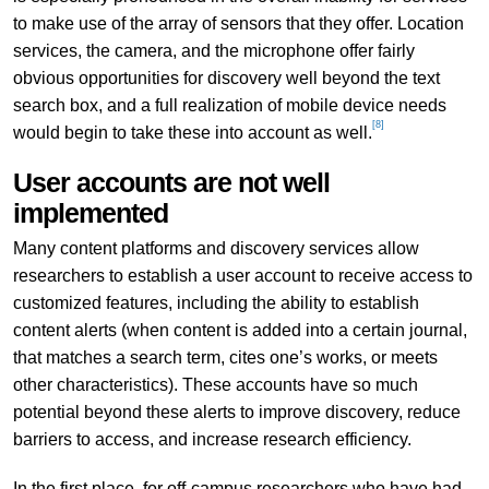
to make use of the array of sensors that they offer. Location
services, the camera, and the microphone offer fairly
obvious opportunities for discovery well beyond the text
search box, and a full realization of mobile device needs
[8]
would begin to take these into account as well.
User accounts are not well
implemented
Many content platforms and discovery services allow
researchers to establish a user account to receive access to
customized features, including the ability to establish
content alerts (when content is added into a certain journal,
that matches a search term, cites one’s works, or meets
other characteristics). These accounts have so much
potential beyond these alerts to improve discovery, reduce
barriers to access, and increase research efficiency.
In the first place, for off-campus researchers who have had