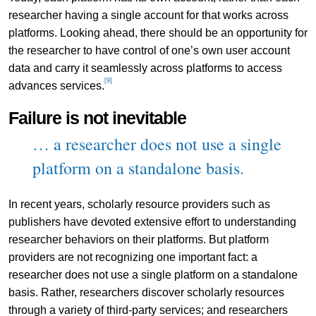
researcher having a single account for that works across
platforms. Looking ahead, there should be an opportunity for
the researcher to have control of one’s own user account
data and carry it seamlessly across platforms to access
[9]
advances services.
Failure is not inevitable
… a researcher does not use a single
platform on a standalone basis.
In recent years, scholarly resource providers such as
publishers have devoted extensive effort to understanding
researcher behaviors on their platforms. But platform
providers are not recognizing one important fact: a
researcher does not use a single platform on a standalone
basis. Rather, researchers discover scholarly resources
through a variety of third-party services; and researchers