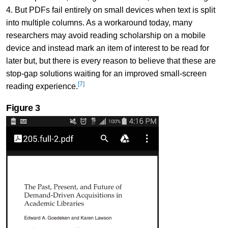
4. But PDFs fail entirely on small devices when text is split
into multiple columns. As a workaround today, many
researchers may avoid reading scholarship on a mobile
device and instead mark an item of interest to be read for
later but, but there is every reason to believe that these are
stop-gap solutions waiting for an improved small-screen
[7]
reading experience.
Figure 3