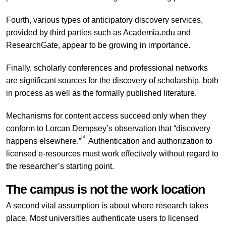
Fourth, various types of anticipatory discovery services,
provided by third parties such as Academia.edu and
ResearchGate, appear to be growing in importance.
Finally, scholarly conferences and professional networks
are significant sources for the discovery of scholarship, both
in process as well as the formally published literature.
Mechanisms for content access succeed only when they
conform to Lorcan Dempsey’s observation that “discovery
[4]
happens elsewhere.”
Authentication and authorization to
licensed e-resources must work effectively without regard to
the researcher’s starting point.
The campus is not the work location
A second vital assumption is about where research takes
place. Most universities authenticate users to licensed