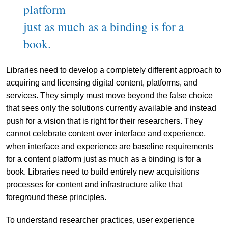
platform
just as much as a binding is for a
book.
Libraries need to develop a completely different approach to
acquiring and licensing digital content, platforms, and
services. They simply must move beyond the false choice
that sees only the solutions currently available and instead
push for a vision that is right for their researchers. They
cannot celebrate content over interface and experience,
when interface and experience are baseline requirements
for a content platform just as much as a binding is for a
book. Libraries need to build entirely new acquisitions
processes for content and infrastructure alike that
foreground these principles.
To understand researcher practices, user experience