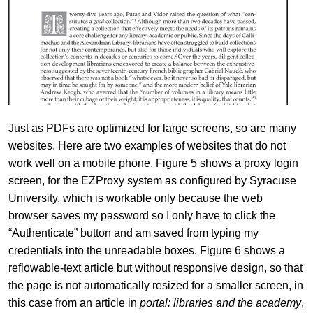
Just as PDFs are optimized for large screens, so are many
websites. Here are two examples of websites that do not
work well on a mobile phone. Figure 5 shows a proxy login
screen, for the EZProxy system as configured by Syracuse
University, which is workable only because the web
browser saves my password so I only have to click the
“Authenticate” button and am saved from typing my
credentials into the unreadable boxes. Figure 6 shows a
reflowable-text article but without responsive design, so that
the page is not automatically resized for a smaller screen, in
this case from an article in
portal: libraries and the academy
,