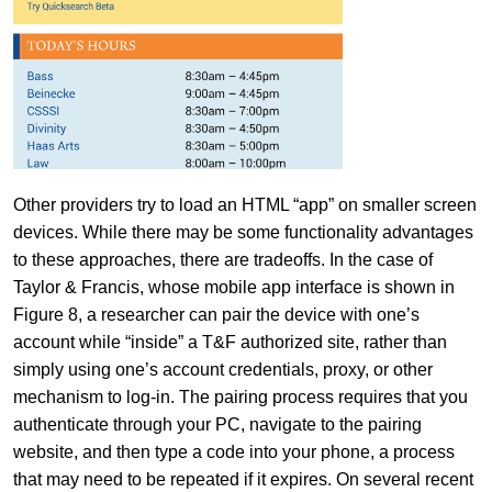
Other providers try to load an HTML “app” on smaller screen
devices. While there may be some functionality advantages
to these approaches, there are tradeoffs. In the case of
Taylor & Francis, whose mobile app interface is shown in
Figure 8, a researcher can pair the device with one’s
account while “inside” a T&F authorized site, rather than
simply using one’s account credentials, proxy, or other
mechanism to log-in. The pairing process requires that you
authenticate through your PC, navigate to the pairing
website, and then type a code into your phone, a process
that may need to be repeated if it expires. On several recent