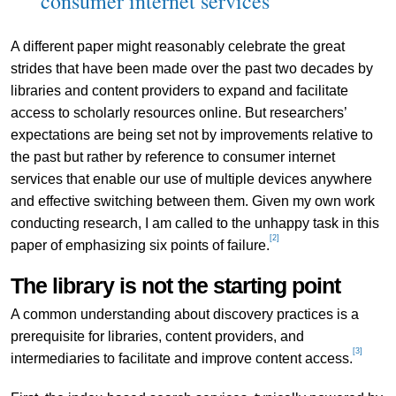
consumer internet services
A different paper might reasonably celebrate the great
strides that have been made over the past two decades by
libraries and content providers to expand and facilitate
access to scholarly resources online. But researchers’
expectations are being set not by improvements relative to
the past but rather by reference to consumer internet
services that enable our use of multiple devices anywhere
and effective switching between them. Given my own work
conducting research, I am called to the unhappy task in this
[2]
paper of emphasizing six points of failure.
The library is not the starting point
A common understanding about discovery practices is a
prerequisite for libraries, content providers, and
[3]
intermediaries to facilitate and improve content access.