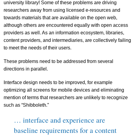
university library! Some of these problems are driving
researchers away from using licensed e-resources and
towards materials that are available on the open web,
although others are encountered equally with open access
providers as well. As an information ecosystem, libraries,
content providers, and intermediaries, are collectively failing
to meet the needs of their users.
These problems need to be addressed from several
directions in parallel.
Interface design needs to be improved, for example
optimizing all screens for mobile devices and eliminating
mention of terms that researchers are unlikely to recognize
such as “Shibboleth.”
… interface and experience are
baseline requirements for a content