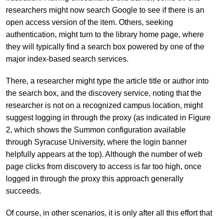
researchers might now search Google to see if there is an
open access version of the item. Others, seeking
authentication, might turn to the library home page, where
they will typically find a search box powered by one of the
major index-based search services.
There, a researcher might type the article title or author into
the search box, and the discovery service, noting that the
researcher is not on a recognized campus location, might
suggest logging in through the proxy (as indicated in Figure
2, which shows the Summon configuration available
through Syracuse University, where the login banner
helpfully appears at the top). Although the number of web
page clicks from discovery to access is far too high, once
logged in through the proxy this approach generally
succeeds.
Of course, in other scenarios, it is only after all this effort that