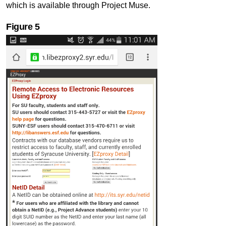
which is available through Project Muse.
Figure 5