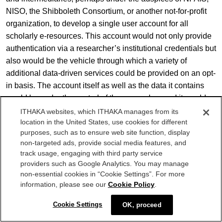
NISO, the Shibboleth Consortium, or another not-for-profit
organization, to develop a single user account for all
scholarly e-resources. This account would not only provide
authentication via a researcher’s institutional credentials but
also would be the vehicle through which a variety of
additional data-driven services could be provided on an opt-
in basis. The account itself as well as the data it contains
would be under the control of the researcher, and it would
therefore travel with the researcher when changing
ITHAKA websites, which ITHAKA manages from its
location in the United States, use cookies for different
institutional affiliations.
purposes, such as to ensure web site function, display
non-targeted ads, provide social media features, and
Research practices continue to push the boundaries of the
track usage, engaging with third party service
platforms and infrastructure developed under a previous set
providers such as Google Analytics. You may manage
of assumptions. We must strive collectively to get ahead of
non-essential cookies in “Cookie Settings”. For more
[11]
them if we are to serve researchers’ needs effectively.
information, please see our
Cookie Policy
.
I use the term “researcher” inclusively to refer to all
Cookie Settings
OK, proceed
academic users, including students, scholars, and