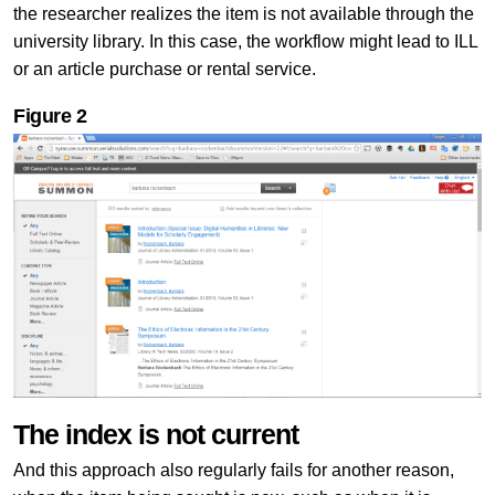
the researcher realizes the item is not available through the
university library. In this case, the workflow might lead to ILL
or an article purchase or rental service.
Figure
2
The index is not current
And this approach also regularly fails for another reason,