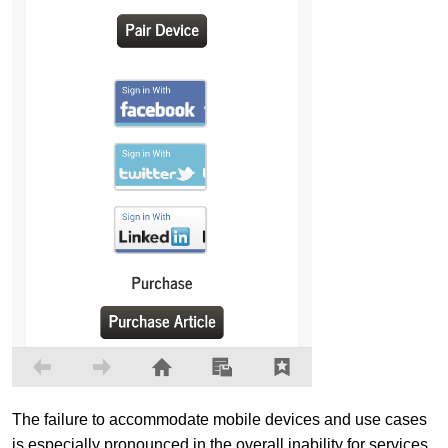
The failure to accommodate mobile devices and use cases
is especially pronounced in the overall inability for services