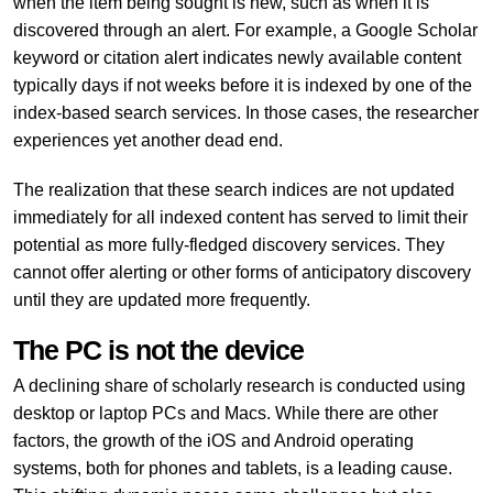
when the item being sought is new, such as when it is
discovered through an alert. For example, a Google Scholar
keyword or citation alert indicates newly available content
typically days if not weeks before it is indexed by one of the
index-based search services. In those cases, the researcher
experiences yet another dead end.
The realization that these search indices are not updated
immediately for all indexed content has served to limit their
potential as more fully-fledged discovery services. They
cannot offer alerting or other forms of anticipatory discovery
until they are updated more frequently.
The PC is not the device
A declining share of scholarly research is conducted using
desktop or laptop PCs and Macs. While there are other
factors, the growth of the iOS and Android operating
systems, both for phones and tablets, is a leading cause.