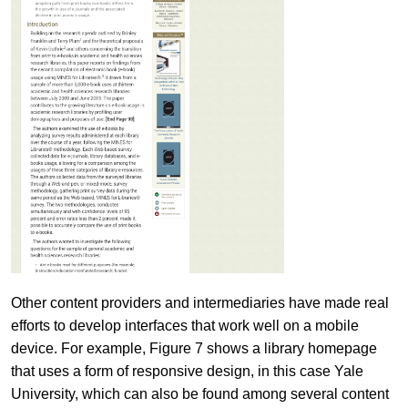
Other content providers and intermediaries have made real
efforts to develop interfaces that work well on a mobile
device. For example, Figure 7 shows a library homepage
that uses a form of responsive design, in this case Yale
University, which can also be found among several content