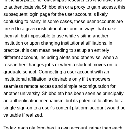
to authenticate via Shibboleth or a proxy to gain access, this
subsequent login page for the user account is likely
confusing to many. In some cases, these user accounts are
linked to a given institutional account in ways that make
them all but impossible to use while visiting another
institution or upon changing institutional affiliations. In
practice, this can mean needing to set up an entirely
different account, including alerts and otherwise, when a
researcher changes jobs or when a student moves on to
graduate school. Connecting a user account with an
institutional affiliation is desirable only if it empowers
seamless remote access and simple reconfiguration for
another university. Shibboleth has been seen as principally
an authentication mechanism, but its potential to allow for a
single sign-on to a user’s content platform account would be
valuable if realized.
Today, each platform has its own account, rather than each