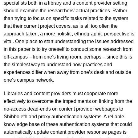
specialists both in a library and a content provider setting
should examine the researchers’ actual practices. Rather
than trying to focus on specific tasks related to the system
that their current project covers, as is all too often the
approach taken, a more holistic, ethnographic perspective is
vital. One place to start understanding the issues addressed
in this paper is to try oneself to conduct some research from
off-campus – from one’s living room, perhaps – since this is
the simplest way to understand how practices and
experiences differ when away from one’s desk and outside
one’s campus network.
Libraries and content providers must cooperate more
effectively to overcome the impediments on linking from the
no-access dead-ends on content provider webpages to
Shibboleth and proxy authentication systems. A reliable
knowledge base of these authentication systems that could
automatically update content provider response pages is