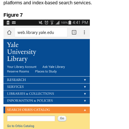
platforms and index-based search services.
Figure
7