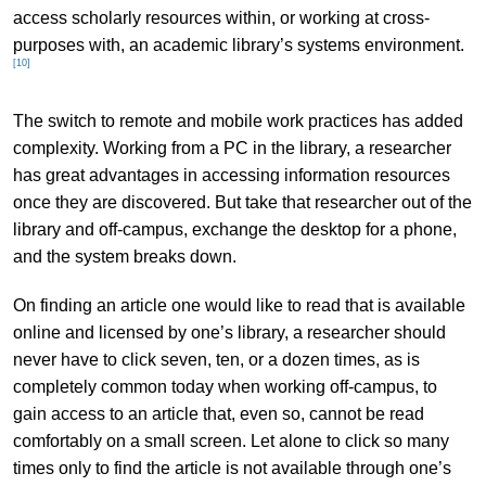
access scholarly resources within, or working at cross-
purposes with, an academic library’s systems environment.
[10]
The switch to remote and mobile work practices has added
complexity. Working from a PC in the library, a researcher
has great advantages in accessing information resources
once they are discovered. But take that researcher out of the
library and off-campus, exchange the desktop for a phone,
and the system breaks down.
On finding an article one would like to read that is available
online and licensed by one’s library, a researcher should
never have to click seven, ten, or a dozen times, as is
completely common today when working off-campus, to
gain access to an article that, even so, cannot be read
comfortably on a small screen. Let alone to click so many
times only to find the article is not available through one’s