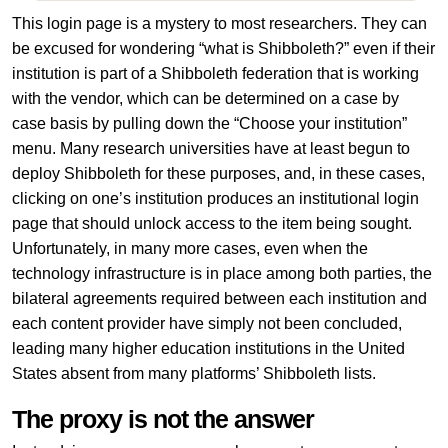
This login page is a mystery to most researchers. They can
be excused for wondering “what is Shibboleth?” even if their
institution is part of a Shibboleth federation that is working
with the vendor, which can be determined on a case by
case basis by pulling down the “Choose your institution”
menu. Many research universities have at least begun to
deploy Shibboleth for these purposes, and, in these cases,
clicking on one’s institution produces an institutional login
page that should unlock access to the item being sought.
Unfortunately, in many more cases, even when the
technology infrastructure is in place among both parties, the
bilateral agreements required between each institution and
each content provider have simply not been concluded,
leading many higher education institutions in the United
States absent from many platforms’ Shibboleth lists.
The proxy is not the answer