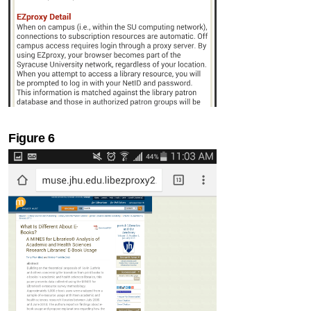
Figure 6