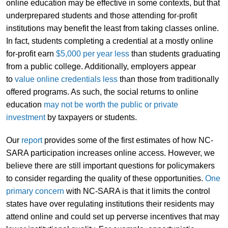
online education may be effective in some contexts, but that
underprepared students and those attending for-profit
institutions may benefit the least from taking classes online.
In fact, students completing a credential at a mostly online
for-profit earn
$5,000 per year less
than students graduating
from a public college. Additionally, employers appear
to
value online credentials less
than those from traditionally
offered programs. As such, the social returns to online
education
may not be worth the public or private
investment
by taxpayers or students.
Our
report
provides some of the first estimates of how NC-
SARA participation increases online access. However, we
believe there are still important questions for policymakers
to consider regarding the quality of these opportunities.
One
primary
concern
with NC-SARA is that it limits the control
states have over regulating institutions their residents may
attend online and could set up perverse incentives that may