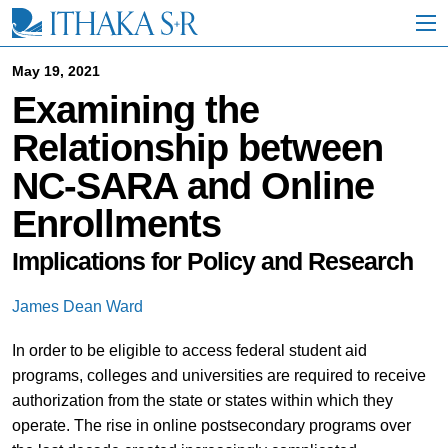
S
k
i
p
May 19, 2021
t
Examining the
o
M
Relationship between
a
i
NC-SARA and Online
n
C
Enrollments
o
n
t
Implications for Policy and Research
e
n
James Dean Ward
t
In order to be eligible to access federal student aid
programs, colleges and universities are required to receive
authorization from the state or states within which they
operate. The rise in online postsecondary programs over