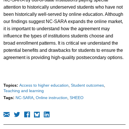
attention to historically underserved students who have not
been historically well-served by online education. Although
our findings suggest NC-SARA expands the online market,
it is important to understand how the agreement may
influence the types of institutions students choose and
broad enrollment patterns. It is critical we understand the
potential benefits and drawbacks for students to ensure the
agreement is providing high-quality postsecondary options.
Topics:
Access to higher education
Student outcomes
Teaching and learning
Tags:
NC-SARA
Online instruction
SHEEO