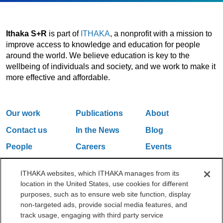
Ithaka S+R
is part of
ITHAKA
, a nonprofit with a mission to
improve access to knowledge and education for people
around the world. We believe education is key to the
wellbeing of individuals and society, and we work to make it
more effective and affordable.
Our work
Publications
About
Contact us
In the News
Blog
People
Careers
Events
Email Updates
ITHAKA websites, which ITHAKA manages from its
location in the United States, use cookies for different
purposes, such as to ensure web site function, display
One Liberty Plaza, 165 Broadway, 5th Floor, New York, NY 10006
non-targeted ads, provide social media features, and
212.500.2355
ithakasr@ithaka.org
track usage, engaging with third party service