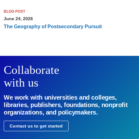
BLOG POST
June 24, 2026
The Geography of Postsecondary Pursuit
Collaborate
with us
We work with universities and colleges,
libraries, publishers, foundations, nonprofit
organizations, and policymakers.
Contact us to get started