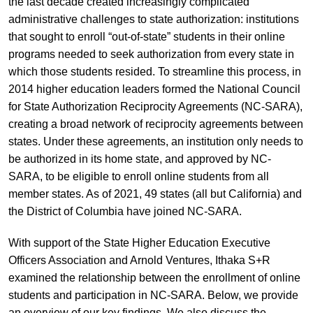
the last decade created increasingly complicated
administrative challenges to state authorization: institutions
that sought to enroll “out-of-state” students in their online
programs needed to seek authorization from every state in
which those students resided. To streamline this process, in
2014 higher education leaders formed the National Council
for State Authorization Reciprocity Agreements (NC-SARA),
creating a broad network of reciprocity agreements between
states. Under these agreements, an institution only needs to
be authorized in its home state, and approved by NC-
SARA, to be eligible to enroll online students from all
member states. As of 2021, 49 states (all but California) and
the District of Columbia have joined NC-SARA.
With support of the State Higher Education Executive
Officers Association and Arnold Ventures, Ithaka S+R
examined the relationship between the enrollment of online
students and participation in NC-SARA. Below, we provide
an overview of our key findings. We also discuss the