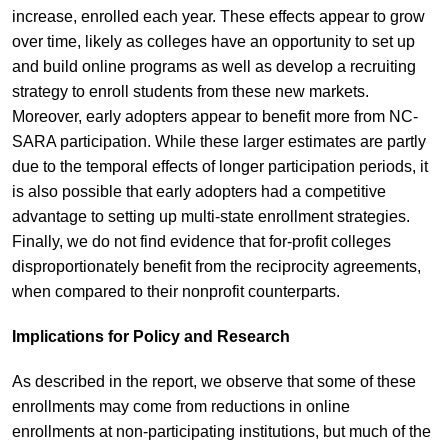
increase, enrolled each year. These effects appear to grow
over time, likely as colleges have an opportunity to set up
and build online programs as well as develop a recruiting
strategy to enroll students from these new markets.
Moreover, early adopters appear to benefit more from NC-
SARA participation. While these larger estimates are partly
due to the temporal effects of longer participation periods, it
is also possible that early adopters had a competitive
advantage to setting up multi-state enrollment strategies.
Finally, we do not find evidence that for-profit colleges
disproportionately benefit from the reciprocity agreements,
when compared to their nonprofit counterparts.
Implications for Policy and Research
As described in the report, we observe that some of these
enrollments may come from reductions in online
enrollments at non-participating institutions, but much of the