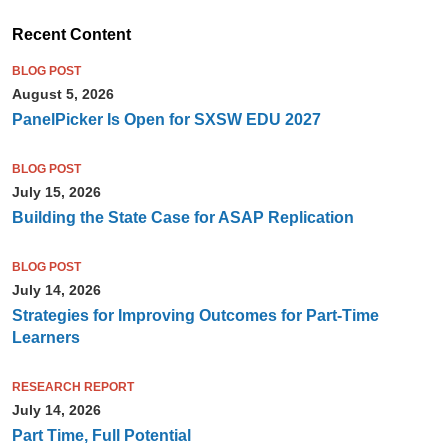
Recent Content
BLOG POST
August 5, 2026
PanelPicker Is Open for SXSW EDU 2027
BLOG POST
July 15, 2026
Building the State Case for ASAP Replication
BLOG POST
July 14, 2026
Strategies for Improving Outcomes for Part-Time
Learners
RESEARCH REPORT
July 14, 2026
Part Time, Full Potential