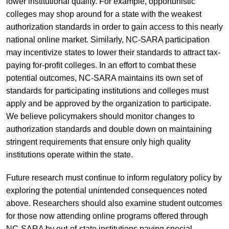
lower institutional quality. For example, opportunistic
colleges may shop around for a state with the weakest
authorization standards in order to gain access to this nearly
national online market. Similarly, NC-SARA participation
may incentivize states to lower their standards to attract tax-
paying for-profit colleges. In an effort to combat these
potential outcomes, NC-SARA maintains its own set of
standards for participating institutions and colleges must
apply and be approved by the organization to participate.
We believe policymakers should monitor changes to
authorization standards and double down on maintaining
stringent requirements that ensure only high quality
institutions operate within the state.
Future research must continue to inform regulatory policy by
exploring the potential unintended consequences noted
above. Researchers should also examine student outcomes
for those now attending online programs offered through
NC-SARA by out-of-state institutions paying special