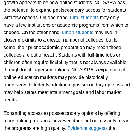
growth appears to be new online students. NC-SARA has
the potential to expand postsecondary access for students
with few options. On one hand,
rural students
may only
have a few institutions or academic programs from which to
choose. On the other hand,
urban students
may live in
closer proximity to a greater number of colleges, but for
some, their prior academic preparation may mean those
colleges are out of reach. Students with full-time jobs or
children often require flexibility that is not always available
through local in-person options. NC-SARA’s expansion of
online education markets may provide historically
underserved students additional postsecondary options and
may help states meet attainment goals and labor market
needs.
Expanding access to postsecondary options by offering
more online programs, however, does not necessarily mean
the programs are high quality.
Evidence suggests
that