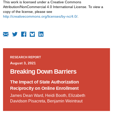
This work is licensed under a Creative Commons
Attribution/NonCommercial 4.0 International License. To view a
copy of the license, please see
http://creativecommons.org/licenses/by-nc/4.0/
.
RESEARCH REPORT
August 3, 2021
Breaking Down Barriers
The Impact of State Authorization
Reciprocity on Online Enrollment
James Dean Ward, Heidi Booth, Elizabeth
Davidson Pisacreta, Benjamin Weintraut