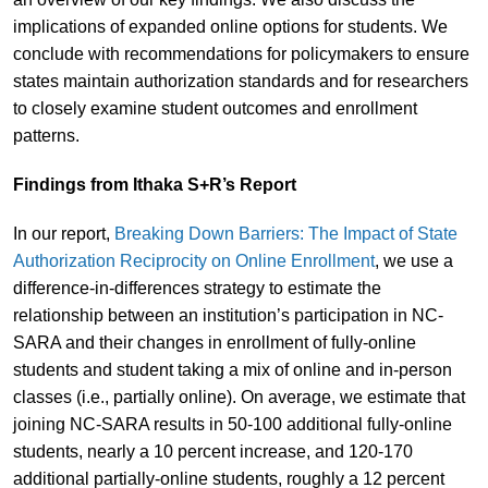
implications of expanded online options for students. We
conclude with recommendations for policymakers to ensure
states maintain authorization standards and for researchers
to closely examine student outcomes and enrollment
patterns.
Findings from Ithaka S+R’s Report
In our report,
Breaking Down Barriers: The Impact of State
Authorization Reciprocity on Online Enrollment
, we use a
difference-in-differences strategy to estimate the
relationship between an institution’s participation in NC-
SARA and their changes in enrollment of fully-online
students and student taking a mix of online and in-person
classes (i.e., partially online). On average, we estimate that
joining NC-SARA results in 50-100 additional fully-online
students, nearly a 10 percent increase, and 120-170
additional partially-online students, roughly a 12 percent