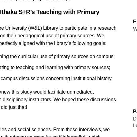
 Ithaka S+R’s Teaching with Primary
E
ee University
(W&L)
Library to participate in a research
W
s on their pedagogical use of primary sources. We
perfectly aligned with the library’s following goals:
ning the curricular use of primary sources on campus;
ating to teaching and learning with primary sources;
 campus discussions concerning institutional history.
 knew this study would facilitate unmediated,
h disciplinary instructors. We hoped these discussions
id just that!
P
D
L
ties and social sciences. From these interviews, we