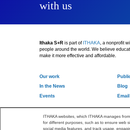
with us
Ithaka S+R
is part of
ITHAKA
, a nonprofit 
people around the world. We believe educatio
make it more effective and affordable.
Our work
Publi
In the News
Blog
Events
Email
ITHAKA websites, which ITHAKA manages from it
One Liberty Plaza, 165 Broadway, 5th Floor, Ne
for different purposes, such as to ensure web si
©2000-2026 ITHAKA. All Rights Reserved.
social media features, and track usage, engagin