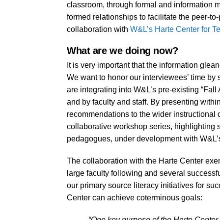
classroom, through formal and information 
formed relationships to facilitate the peer-t
collaboration with
W&L’s Harte Center for T
What are we doing now?
It is very important that the information glea
We want to honor our interviewees’ time by
are integrating into W&L’s pre-existing “Fal
and by faculty and staff. By presenting withi
recommendations to the wider instructional co
collaborative workshop series, highlighting 
pedagogues, under development with W&L’s
The collaboration with the Harte Center exempl
large faculty following and several successfu
our primary source literacy initiatives for su
Center can achieve coterminous goals:
“One key purpose of the Harte Center is