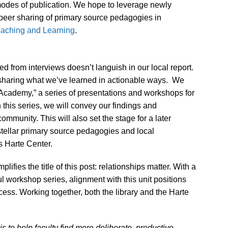
modes of publication. We hope to leverage newly
o-peer sharing of primary source pedagogies in
eaching and Learning
.
ned from interviews doesn’t languish in our local report.
 sharing what we’ve learned in actionable ways. We
l Academy,” a series of presentations and workshops for
n this series, we will convey our findings and
mmunity. This will also set the stage for a later
stellar primary source pedagogies and local
 Harte Center.
ifies the title of this post: relationships matter.
With a
l workshop series, alignment with this unit positions
ccess. Working together, both the library and the Harte
 to help faculty find more deliberate, productive