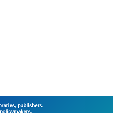
braries, publishers,
 policymakers.