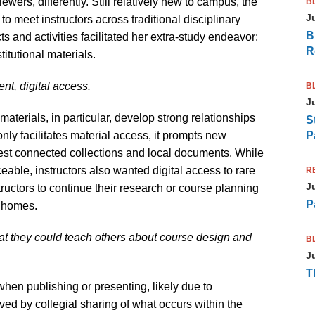
wers, differently. Still relatively new to campus, the
B
J
to meet instructors across traditional disciplinary
B
 and activities facilitated her extra-study endeavor:
R
stitutional materials.
nt, digital access.
B
J
materials, in particular, develop strong relationships
S
 only facilitates material access, it prompts new
P
est connected collections and local documents. While
eable, instructors also wanted digital access to rare
R
J
tructors to continue their research or course planning
P
n homes.
hat they could teach others about course design and
B
J
T
 when publishing or presenting, likely due to
ed by collegial sharing of what occurs within the