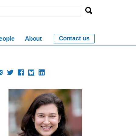
Contact us
eople
About