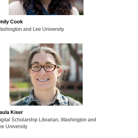
mily Cook
ashington and Lee University
aula Kiser
igital Scholarship Librarian, Washington and
ee University