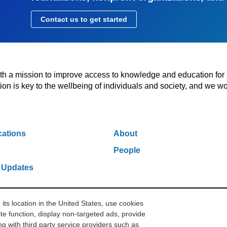
Contact us to get started
with a mission to improve access to knowledge and education for
n is key to the wellbeing of individuals and society, and we wo
cations
About
People
 Updates
s location in the United States, use cookies
w York, NY 10006
212.500.2355
ithakasr@ithaka.org
Pr
te function, display non-targeted ads, provide
g with third party service providers such as