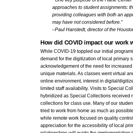
approaches to student assignments: this
providing colleagues with both an appr
may have not considered before.”
–Paul Hanstedt, director of the Houst
How did COVID impact our work w
While COVID-19 toppled our initial programi
demand for the digitization of local primary 
acknowledgement of the need for increased su
unique materials. As classes went virtual and
online environment, interest in digital/digit
limited staff availability. Visits to Special C
hybridized as Special Collections received r
collections for class use. Many of our studen
tried to work from home as much as possible.
while remote work focused on quality contro
appreciation for the accessibility of local 
relationships will guide the implementation o