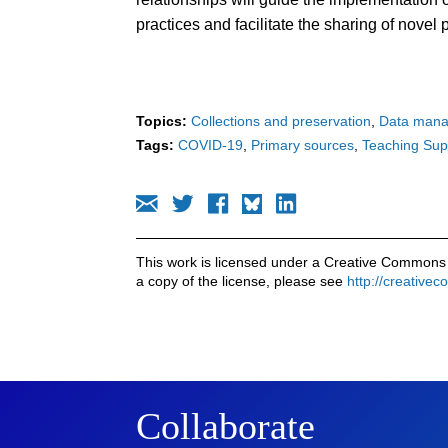
practices and facilitate the sharing of nove
Topics:
Collections and preservation
Data man
Tags:
COVID-19
Primary sources
Teaching Sup
This work is licensed under a Creative Commons 
a copy of the license, please see
http://creative
Collaborate