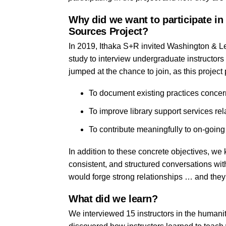
Why did we want to participate in
Sources Project?
In 2019, Ithaka S+R invited Washington & L
study to interview undergraduate instructor
jumped at the chance to join, as this project 
To
document existing practices concer
To improve library support services rel
To contribute meaningfully to on-going
In addition to these concrete objectives, we
consistent, and structured conversations wit
would forge strong relationships … and they d
What did we learn?
We interviewed 15 instructors in the humani