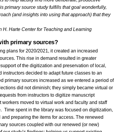
 primary source study fulfills that goal wonderfully,
oach (and insights into using that approach) that they
on H. Harte Center for Teaching and Learning
ith primary sources?
ng plans for 2020/2021, it created an increased
sources. This rise in demand resulted in greater
pport of the digitization and preservation of local,
 instructors decided to adapt future classes to an
ized primary sources increased as we entered a period of
ollections did not diminish; they simply became virtual or
equests from instructors to digitize manuscript
t workers moved to virtual work and faculty and staff
 Time spent in the library was focused on digitization,
l and preparing the items for access. The renewed
primary sources coupled with our renewed (or new)
f our study’s findings: helping us support existing