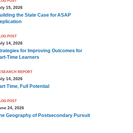
LOG POST
uly 15, 2026
uilding the State Case for ASAP
eplication
LOG POST
uly 14, 2026
trategies for Improving Outcomes for
art-Time Learners
ESEARCH REPORT
uly 14, 2026
art Time, Full Potential
LOG POST
une 24, 2026
he Geography of Postsecondary Pursuit