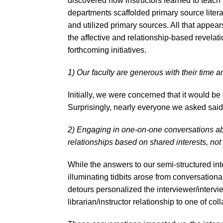
discovered how instructors learned to teach 
departments scaffolded primary source litera
and utilized primary sources. All that appears
the affective and relationship-based revelati
forthcoming initiatives.
1) Our faculty are generous with their time a
Initially, we were concerned that it would be d
Surprisingly, nearly everyone we asked sai
2) Engaging in one-on-one conversations a
relationships based on shared interests, not 
While the answers to our semi-structured int
illuminating tidbits arose from conversationa
detours personalized the interviewer/interv
librarian/instructor relationship to one of co