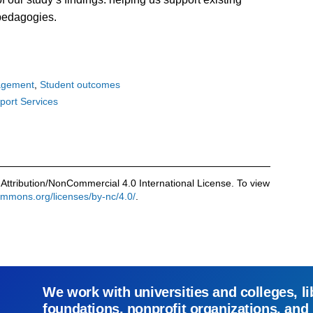
l pedagogies.
agement
Student outcomes
port Services
Attribution/NonCommercial 4.0 International License. To view
commons.org/licenses/by-nc/4.0/
.
We work with universities and colleges, li
foundations, nonprofit organizations, and