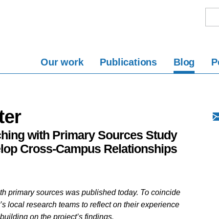
Our work
Publications
Blog
P
ter
aching with Primary Sources Study
elop Cross-Campus Relationships
th primary sources was published today. To coincide
t’s local research teams to reflect on their experience
building on the project’s findings.