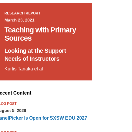
RESEARCH REPORT
March 23, 2021
Teaching with Primary
Sources
Looking at the Support
Needs of Instructors
Kurtis Tanaka et al
ecent Content
LOG POST
ugust 5, 2026
anelPicker Is Open for SXSW EDU 2027