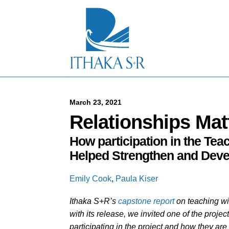
S
k
i
p
t
o
M
a
i
n
C
March 23, 2021
o
Relationships Mat
n
t
How participation in the Te
e
n
Helped Strengthen and Dev
t
Emily Cook
,
Paula Kiser
Ithaka S+R’s
capstone report
on teaching wi
with its release, we invited one of the projec
participating in the project and how they are 