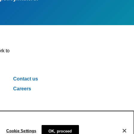
rk to
Contact us
Careers
ivacy Policy
Cookie Policy
Cookie Settings
Cookie Settings
OK, proceed