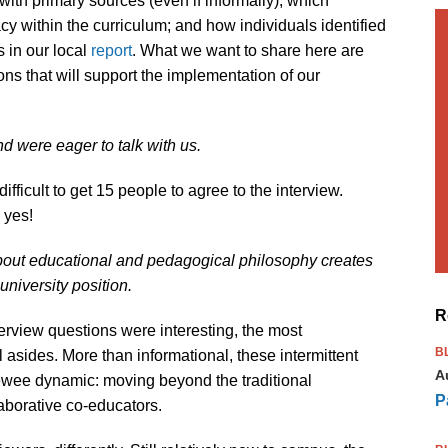
with primary sources (even if informally); which
cy within the curriculum; and how individuals identified
 in our local
report
. What we want to share here are
ons that will support the implementation of our
nd were eager to talk with us.
ifficult to get 15 people to agree to the interview.
d yes!
bout educational and pedagogical philosophy creates
university position.
R
erview questions were interesting, the most
B
l asides. More than informational, these intermittent
A
iewee dynamic: moving beyond the traditional
P
llaborative co-educators.