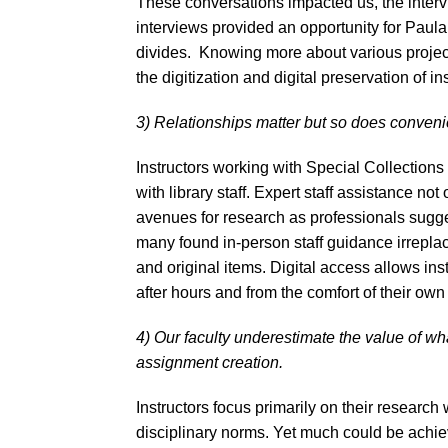
These conversations impacted us, the intervie
interviews provided an opportunity for Paula 
divides. Knowing more about various projects
the digitization and digital preservation of in
3) Relationships matter but so does convenie
Instructors working with Special Collections 
with library staff. Expert staff assistance not
avenues for research as professionals sugg
many found in-person staff guidance irreplac
and original items. Digital access allows ins
after hours and from the comfort of their ow
4) Our faculty underestimate the value of w
assignment creation.
Instructors focus primarily on their research
disciplinary norms. Yet much could be achiev