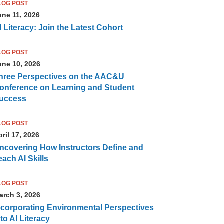
LOG POST
une 11, 2026
I Literacy: Join the Latest Cohort
LOG POST
une 10, 2026
hree Perspectives on the AAC&U
onference on Learning and Student
uccess
LOG POST
ril 17, 2026
ncovering How Instructors Define and
each AI Skills
LOG POST
arch 3, 2026
ncorporating Environmental Perspectives
nto AI Literacy