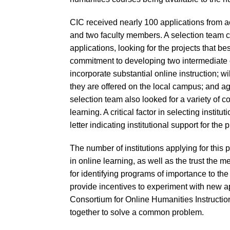
CIC received nearly 100 applications from 
and two faculty members. A selection team 
applications, looking for the projects that bes
commitment to developing two intermediate
incorporate substantial online instruction; wil
they are offered on the local campus; and a
selection team also looked for a variety of c
learning. A critical factor in selecting institu
letter indicating institutional support for the p
The number of institutions applying for this 
in online learning, as well as the trust the
for identifying programs of importance to th
provide incentives to experiment with new 
Consortium for Online Humanities Instructio
together to solve a common problem.