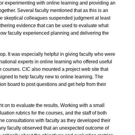
for experimenting with online learning and providing an
together. Several faculty mentioned that as this is an
ore skeptical colleagues suspended judgment at least
gathering evidence that can be used to evaluate what
how faculty experienced planning and delivering the
p. It was especially helpful in giving faculty who were
ational experts in online learning who offered useful
e courses. CIC also mounted a project web site that
signed to help faculty new to online learning. The
ion board to post questions and get help from their
ht on to evaluate the results. Working with a small
uation rubrics for the courses, and the staff of both
 consultations with faculty as they developed their
Many faculty observed that an unexpected outcome of