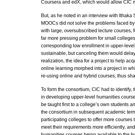
Coursera and edX, which would allow CIC m
But, as he noted in an interview with Itha
MOOCs did not solve the problems faced by
with large, oversubscribed lecture courses, 
far more pressing problem for small college
corresponding low enrollment in upper-level
sustainable, but canceling them would delay
realization, the idea for a project to help a
online learning morphed into a project in wh
re-using online and hybrid courses, thus sha
To form the consortium, CIC had to identify,
in developing upper-level humanities course
be taught first to a college’s own students 
the consortium in subsequent academic term
participating colleges to offer more courses 
meet their requirements more efficiently, and
humanities courses being available to the h