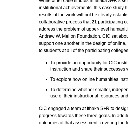
While other case studies in Ithaka S+R’s ser
institutional achievements, this case study h
results of the work will not be clearly establ
collaborative process that 21 participating 
address the problem of upper-level humanit
Andrew W. Mellon Foundation, CIC set abou
support one another in the design of online,
to students at all of the participating colle
To provide an opportunity for CIC instit
instruction and share their successes wi
To explore how online humanities inst
To determine whether smaller, independ
use of their instructional resources an
CIC engaged a team at Ithaka S+R to design
progress towards these three goals. In addit
outcomes of that assessment, covering the fir