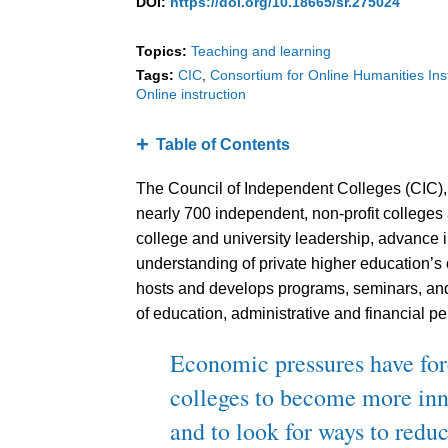
DOI:
https://doi.org/10.18665/sr.275024
Topics:
Teaching and learning
Tags:
CIC
Consortium for Online Humanities Ins
Online instruction
Table of Contents
The Council of Independent Colleges (CIC), 
nearly 700 independent, non-profit colleges 
college and university leadership, advance 
understanding of private higher education’s 
hosts and develops programs, seminars, and 
of education, administrative and financial per
Economic pressures have for
colleges to become more inno
and to look for ways to reduc