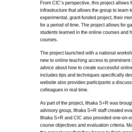
From CIC’s perspective, this project allows 
infrastructure that allows the group to learn 
experimental, grant-funded project, their m
for a period of time. The project allows for 
students learned in the online courses and 
courses.
The project launched with a national worksho
new to online teaching access to prominent n
advice about how to create successful onlin
includes tips and techniques specifically de
website also provides participants a discuss
colleagues in real time.
As part of the project, Ithaka S+R was broug
advisory group, Ithaka S+R staff created eval
Ithaka S+R and CIC also provided one-on-one
course objectives and evaluation criteria. 