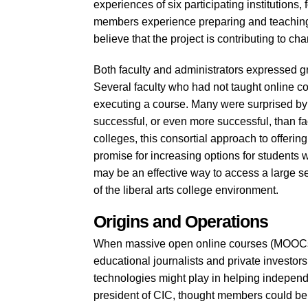
experiences of six participating institutions,
members experience preparing and teaching 
believe that the project is contributing to c
Both faculty and administrators expressed grea
Several faculty who had not taught online co
executing a course. Many were surprised by 
successful, or even more successful, than f
colleges, this consortial approach to offeri
promise for increasing options for students w
may be an effective way to access a large se
of the liberal arts college environment.
Origins and Operations
When massive open online courses (MOOCs) 
educational journalists and private investor
technologies might play in helping indepen
president of CIC, thought members could be