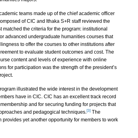
academic teams made up of the chief academic officer
composed of CIC and Ithaka S+R staff reviewed the
t matched the criteria for the program: institutional
 or advanced undergraduate humanities courses that
lingness to offer the courses to other institutions after
greement to evaluate student outcomes and cost. The
ourse content and levels of experience with online
tions for participation was the strength of the president’s
roject.
program illustrated the wide interest in the development
 members have in CIC. CIC has an excellent track record
e membership and for securing funding for projects that
[3]
approaches and pedagogical techniques.
The
n provides yet another opportunity for members to work