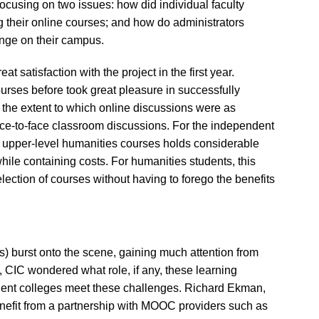
 focusing on two issues: how did individual faculty
their online courses; and how do administrators
hange on their campus.
t satisfaction with the project in the first year.
urses before took great pleasure in successfully
the extent to which online discussions were as
ace-to-face classroom discussions. For the independent
ng upper-level humanities courses holds considerable
hile containing costs. For humanities students, this
lection of courses without having to forego the benefits
burst onto the scene, gaining much attention from
s, CIC wondered what role, if any, these learning
dent colleges meet these challenges. Richard Ekman,
nefit from a partnership with MOOC providers such as