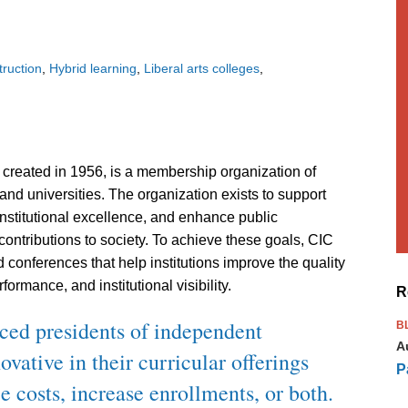
truction
Hybrid learning
Liberal arts colleges
created in 1956, is a membership organization of
and universities. The organization exists to support
institutional excellence, and enhance public
contributions to society. To achieve these goals, CIC
conferences that help institutions improve the quality
formance, and institutional visibility.
R
ced presidents of independent
B
A
vative in their curricular offerings
P
e costs, increase enrollments, or both.