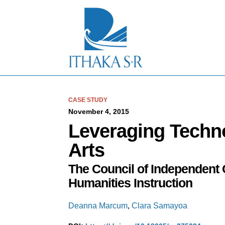
S
k
i
p
t
o
M
a
i
n
C
CASE STUDY
o
November 4, 2015
n
Leveraging Techno
t
e
Arts
n
t
The Council of Independent 
Humanities Instruction
Deanna Marcum
,
Clara Samayoa