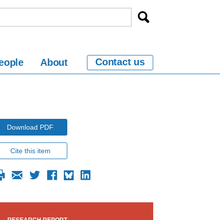
Contact us
eople
About
Download PDF
Cite this item