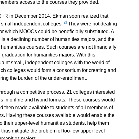
embers access to the courses they provided.
ka S+R in December 2014, Ekman soon realized that
[2]
 small independent colleges.
They were not dealing
for which MOOCs could be beneficially substituted. A
s is a declining number of humanities majors, and the
 humanities courses. Such courses are not financially
 graduation for humanities majors. With this
cquaint small, independent colleges with the world of
ich colleges would form a consortium for creating and
ring the burden of the under-enrollment.
 through a competitive process, 21 colleges interested
s in online and hybrid formats. These courses would
and then made available to students of all members of
s. Having these courses available would enable the
to their upper-level humanities students, help them
 thus mitigate the problem of too-few upper level
umanities majors.