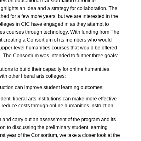
ies on educational transformation chronicle
ighlights an idea and a strategy for collaboration. The
ished for a few more years, but we are interested in the
colleges in CIC have engaged in as they attempt to
ies courses through technology. With funding from The
t creating a Consortium of its members who would
 upper-level humanities courses that would be offered
ges. The Consortium was intended to further three goals:
utions to build their capacity for online humanities
th other liberal arts colleges;
ruction can improve student learning outcomes;
ent, liberal arts institutions can make more effective
d reduce costs through online humanities instruction.
 and carry out an assessment of the program and its
ion to discussing the preliminary student learning
st year of the Consortium, we take a closer look at the