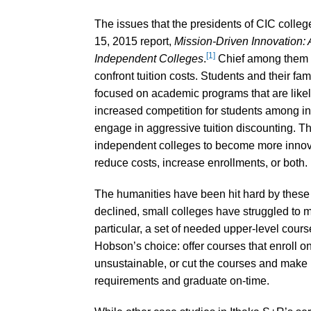
The issues that the presidents of CIC colleg
15, 2015 report,
Mission-Driven Innovation:
[1]
Independent Colleges
.
Chief among them a
confront tuition costs. Students and their fam
focused on academic programs that are likely 
increased competition for students among in
engage in aggressive tuition discounting. 
independent colleges to become more innovati
reduce costs, increase enrollments, or both.
The humanities have been hit hard by these
declined, small colleges have struggled to 
particular, a set of needed upper-level cour
Hobson’s choice: offer courses that enroll on
unsustainable, or cut the courses and make it
requirements and graduate on-time.