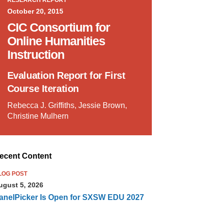
RESEARCH REPORT
October 20, 2015
CIC Consortium for
Online Humanities
Instruction
Evaluation Report for First
Course Iteration
Rebecca J. Griffiths, Jessie Brown,
Christine Mulhern
ecent Content
LOG POST
ugust 5, 2026
anelPicker Is Open for SXSW EDU 2027