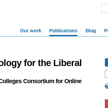
Our work
Publications
Blog
P
logy for the Liberal
Colleges Consortium for Online