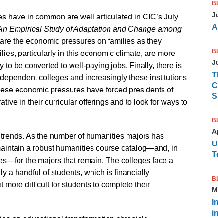
B
J
es have in common are well articulated in CIC’s July
A
 An Empirical Study of Adaptation and Change among
re the economic pressures on families as they
B
ilies, particularly in this economic climate, are more
J
to be converted to well-paying jobs. Finally, there is
T
dependent colleges and increasingly these institutions
C
These economic pressures have forced presidents of
S
ve in their curricular offerings and to look for ways to
B
Ap
 trends. As the number of humanities majors has
U
maintain a robust humanities course catalog—and, in
T
ses—for the majors that remain. The colleges face a
ly a handful of students, which is financially
B
 more difficult for students to complete their
M
I
i