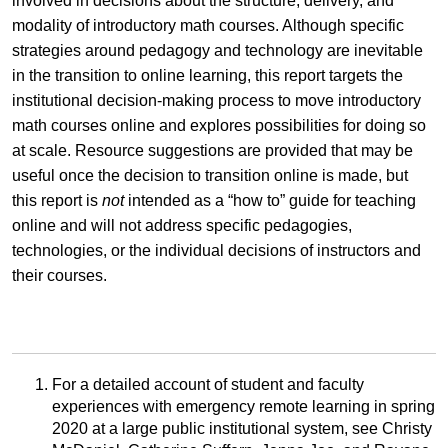
involved in decisions about the structure, delivery, and
modality of introductory math courses. Although specific
strategies around pedagogy and technology are inevitable
in the transition to online learning, this report targets the
institutional decision-making process to move introductory
math courses online and explores possibilities for doing so
at scale. Resource suggestions are provided that may be
useful once the decision to transition online is made, but
this report is
not
intended as a “how to” guide for teaching
online and will not address specific pedagogies,
technologies, or the individual decisions of instructors and
their courses.
For a detailed account of student and faculty
experiences with emergency remote learning in spring
2020 at a large public institutional system, see Christy