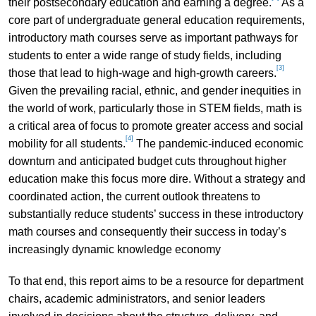
their postsecondary education and earning a degree.
As a
core part of undergraduate general education requirements,
introductory math courses serve as important pathways for
students to enter a wide range of study fields, including
[3]
those that lead to high-wage and high-growth careers.
Given the prevailing racial, ethnic, and gender inequities in
the world of work, particularly those in STEM fields, math is
a critical area of focus to promote greater access and social
[4]
mobility for all students.
The pandemic-induced economic
downturn and anticipated budget cuts throughout higher
education make this focus more dire. Without a strategy and
coordinated action, the current outlook threatens to
substantially reduce students’ success in these introductory
math courses and consequently their success in today’s
increasingly dynamic knowledge economy
To that end, this report aims to be a resource for department
chairs, academic administrators, and senior leaders