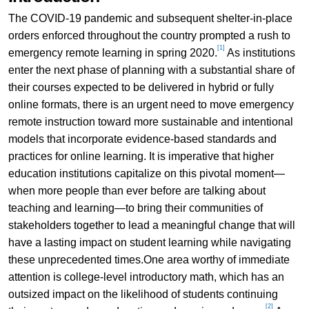
The COVID-19 pandemic and subsequent shelter-in-place
orders enforced throughout the country prompted a rush to
[1]
emergency remote learning in spring 2020.
As institutions
enter the next phase of planning with a substantial share of
their courses expected to be delivered in hybrid or fully
online formats, there is an urgent need to move emergency
remote instruction toward more sustainable and intentional
models that incorporate evidence-based standards and
practices for online learning. It is imperative that higher
education institutions capitalize on this pivotal moment—
when more people than ever before are talking about
teaching and learning—to bring their communities of
stakeholders together to lead a meaningful change that will
have a lasting impact on student learning while navigating
these unprecedented times.One area worthy of immediate
attention is college-level introductory math, which has an
outsized impact on the likelihood of students continuing
[2]