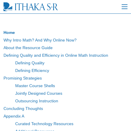
S
k
i
p
t
o
Home
M
Why Intro Math? And Why Online Now?
a
i
About the Resource Guide
n
Defining Quality and Efficiency in Online Math Instruction
C
Defining Quality
o
n
Defining Efficiency
t
Promising Strategies
e
Master Course Shells
n
t
Jointly Designed Courses
Outsourcing Instruction
Concluding Thoughts
Appendix A
Curated Technology Resources