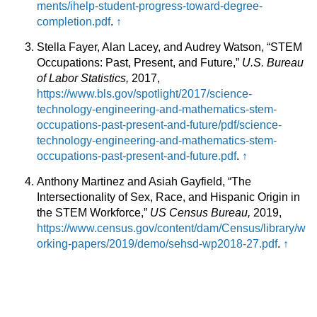
ments/ihelp-student-progress-toward-degree-
completion.pdf
.
↑
Stella Fayer, Alan Lacey, and Audrey Watson, “STEM
Occupations: Past, Present, and Future,”
U.S. Bureau
of Labor Statistics,
2017,
https://www.bls.gov/spotlight/2017/science-
technology-engineering-and-mathematics-stem-
occupations-past-present-and-future/pdf/science-
technology-engineering-and-mathematics-stem-
occupations-past-present-and-future.pdf
.
↑
Anthony Martinez and Asiah Gayfield, “The
Intersectionality of Sex, Race, and Hispanic Origin in
the STEM Workforce,”
US Census Bureau,
2019,
https://www.census.gov/content/dam/Census/library/w
orking-papers/2019/demo/sehsd-wp2018-27.pdf
.
↑