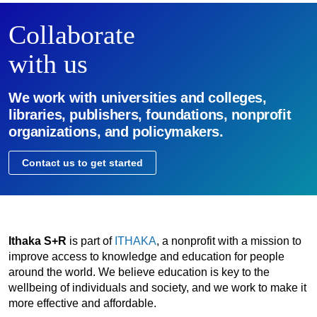
Collaborate
with us
We work with universities and colleges,
libraries, publishers, foundations, nonprofit
organizations, and policymakers.
Contact us to get started
Ithaka S+R
is part of
ITHAKA
, a nonprofit with a mission to
improve access to knowledge and education for people
around the world. We believe education is key to the
wellbeing of individuals and society, and we work to make it
more effective and affordable.