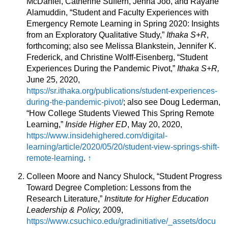
McDaniel, Catherine Suffern, Jenna Joo, and Rayane
Alamuddin, “Student and Faculty Experiences with
Emergency Remote Learning in Spring 2020: Insights
from an Exploratory Qualitative Study,”
Ithaka S+R
,
forthcoming; also see Melissa Blankstein, Jennifer K.
Frederick, and Christine Wolff-Eisenberg, “Student
Experiences During the Pandemic Pivot,”
Ithaka S+R,
June 25, 2020,
https://sr.ithaka.org/publications/student-experiences-
during-the-pandemic-pivot/
; also see Doug Lederman,
“How College Students Viewed This Spring Remote
Learning,”
Inside Higher ED
, May 20, 2020,
https://www.insidehighered.com/digital-
learning/article/2020/05/20/student-view-springs-shift-
remote-learning
.
↑
Colleen Moore and Nancy Shulock, “Student Progress
Toward Degree Completion: Lessons from the
Research Literature,”
Institute for Higher Education
Leadership & Policy,
2009,
https://www.csuchico.edu/gradinitiative/_assets/docu