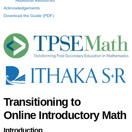
Additional Resources
Acknowledgements
Download the Guide (PDF)
Transitioning to
Online Introductory Math
Introduction