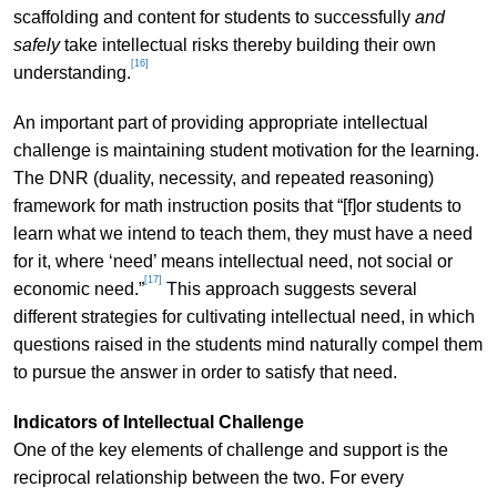
scaffolding and content for students to successfully
and
safely
take intellectual risks thereby building their own
[16]
understanding.
An important part of providing appropriate intellectual
challenge is maintaining student motivation for the learning.
The DNR (duality, necessity, and repeated reasoning)
framework for math instruction posits that “[f]or students to
learn what we intend to teach them, they must have a need
for it, where ‘need’ means intellectual need, not social or
[17]
economic need.”
This approach suggests several
different strategies for cultivating intellectual need, in which
questions raised in the students mind naturally compel them
to pursue the answer in order to satisfy that need.
Indicators of Intellectual Challenge
One of the key elements of challenge and support is the
reciprocal relationship between the two. For every