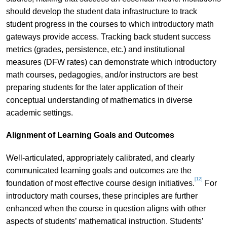
should develop the student data infrastructure to track
student progress in the courses to which introductory math
gateways provide access. Tracking back student success
metrics (grades, persistence, etc.) and institutional
measures (DFW rates) can demonstrate which introductory
math courses, pedagogies, and/or instructors are best
preparing students for the later application of their
conceptual understanding of mathematics in diverse
academic settings.
Alignment of Learning Goals and Outcomes
Well-articulated, appropriately calibrated, and clearly
communicated learning goals and outcomes are the
[12]
foundation of most effective course design initiatives.
For
introductory math courses, these principles are further
enhanced when the course in question aligns with other
aspects of students’ mathematical instruction. Students’