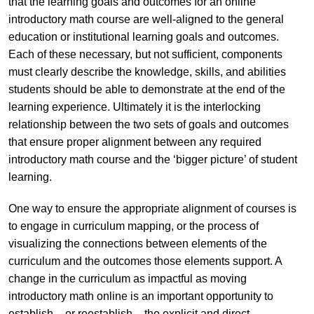
that the learning goals and outcomes for an online
introductory math course are well-aligned to the general
education or institutional learning goals and outcomes.
Each of these necessary, but not sufficient, components
must clearly describe the knowledge, skills, and abilities
students should be able to demonstrate at the end of the
learning experience. Ultimately it is the interlocking
relationship between the two sets of goals and outcomes
that ensure proper alignment between any required
introductory math course and the ‘bigger picture’ of student
learning.
One way to ensure the appropriate alignment of courses is
to engage in curriculum mapping, or the process of
visualizing the connections between elements of the
curriculum and the outcomes those elements support. A
change in the curriculum as impactful as moving
introductory math online is an important opportunity to
establish – or reestablish – the explicit and direct