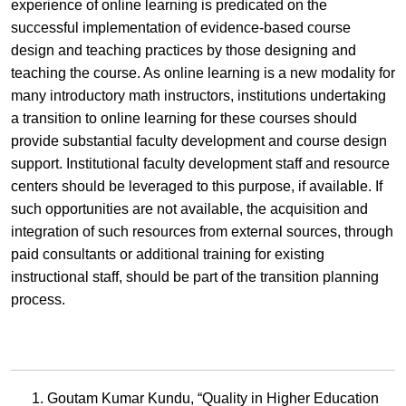
experience of online learning is predicated on the
successful implementation of evidence-based course
design and teaching practices by those designing and
teaching the course. As online learning is a new modality for
many introductory math instructors, institutions undertaking
a transition to online learning for these courses should
provide substantial faculty development and course design
support. Institutional faculty development staff and resource
centers should be leveraged to this purpose, if available. If
such opportunities are not available, the acquisition and
integration of such resources from external sources, through
paid consultants or additional training for existing
instructional staff, should be part of the transition planning
process.
Goutam Kumar Kundu, “Quality in Higher Education