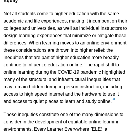
Equity
Not all students come to higher education with the same
academic and life experiences, making it incumbent on their
colleges and universities, as well as individual instructors to
design learning experiences that minimize or mitigate these
differences. When learning moves to an online environment,
these considerations are thrown into higher relief; the
inequities that are part of higher education more broadly
continue to influence education online. The rapid shift to
online learning during the COVID-19 pandemic highlighted
many of the structural and infrastructural inequalities that
may remain hidden during in-person instruction, including
access to high speed internet and the hardware to use it
[2]
and access to quiet places to learn and study online.
These inequities constitute one of the many dimensions to
consider in the development of equitable online learning
environments. Every Learner Everywhere (ELE), a