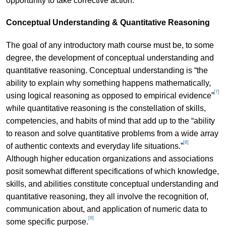
opportunity to take corrective action.
Conceptual Understanding & Quantitative Reasoning
The goal of any introductory math course must be, to some
degree, the development of conceptual understanding and
quantitative reasoning. Conceptual understanding is “the
ability to explain why something happens mathematically,
[7]
using logical reasoning as opposed to empirical evidence”
while quantitative reasoning is the constellation of skills,
competencies, and habits of mind that add up to the “ability
to reason and solve quantitative problems from a wide array
[8]
of authentic contexts and everyday life situations.”
Although higher education organizations and associations
posit somewhat different specifications of which knowledge,
skills, and abilities constitute conceptual understanding and
quantitative reasoning, they all involve the recognition of,
communication about, and application of numeric data to
[9]
some specific purpose.