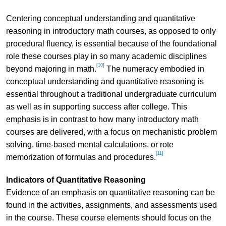
Centering conceptual understanding and quantitative
reasoning in introductory math courses, as opposed to only
procedural fluency, is essential because of the foundational
role these courses play in so many academic disciplines
[10]
beyond majoring in math.
The numeracy embodied in
conceptual understanding and quantitative reasoning is
essential throughout a traditional undergraduate curriculum
as well as in supporting success after college. This
emphasis is in contrast to how many introductory math
courses are delivered, with a focus on mechanistic problem
solving, time-based mental calculations, or rote
[11]
memorization of formulas and procedures.
Indicators of Quantitative Reasoning
Evidence of an emphasis on quantitative reasoning can be
found in the activities, assignments, and assessments used
in the course. These course elements should focus on the