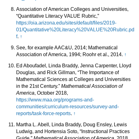
Association of American Colleges and Universities,
“Quantitative Literacy VALUE Rubric,”
https://oia.arizona.edu/sites/default/files/2019-
01/Quantitative%20Literacy%20VALUE%20Rubric.pd
f
.
↑
See, for example AAC&U, 2014; Mathematical
Association of America, 1994; Roohr et al., 2014.
↑
Ed Aboufadel, Linda Braddy, Jenna Carpenter, Lloyd
Douglas, and Rick Gillman, “The Importance of
Mathematical Sciences at Colleges and Universities
in the 21st Century.”
Mathematical Association of
America
, October 2018,
https://www.maa.org/programs-and-
communities/curriculum-resources/survey-and-
reports/task-force-reports
.
↑
Martha L. Abell, Linda Braddy, Doug Ensley, Lewis
Ludwig, and Hortensia Soto, “Instructional Practices
Guide,”
Mathematical Association of America
, 2018,