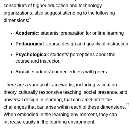
consortium of higher education and technology
organizations, also suggest attending to the following
[3]
dimensions:
Academic:
students’ preparation for online learning
Pedagogical:
course design and quality of instruction
Psychological:
students’ perceptions about the
course and instructor
Social:
students’ connectedness with peers
There are a variety of frameworks, including validation
theory, culturally responsive teaching, social presence, and
universal design in learning, that can ameliorate the
[4]
challenges that can arise within each of these dimensions.
When embodied in the learning environment, they can
increase equity in the learning environment.