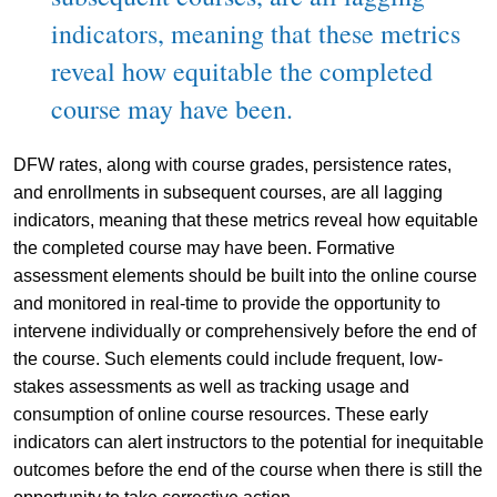
indicators, meaning that these metrics
reveal how equitable the completed
course may have been.
DFW rates, along with course grades, persistence rates,
and enrollments in subsequent courses, are all lagging
indicators, meaning that these metrics reveal how equitable
the completed course may have been. Formative
assessment elements should be built into the online course
and monitored in real-time to provide the opportunity to
intervene individually or comprehensively before the end of
the course. Such elements could include frequent, low-
stakes assessments as well as tracking usage and
consumption of online course resources. These early
indicators can alert instructors to the potential for inequitable
outcomes before the end of the course when there is still the