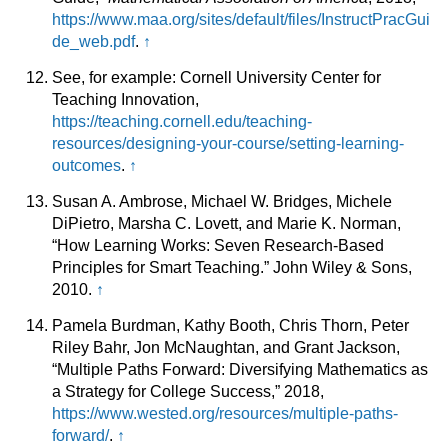
https://www.maa.org/sites/default/files/InstructPracGui
de_web.pdf
.
↑
See, for example: Cornell University Center for
Teaching Innovation,
https://teaching.cornell.edu/teaching-
resources/designing-your-course/setting-learning-
outcomes
.
↑
Susan A. Ambrose, Michael W. Bridges, Michele
DiPietro, Marsha C. Lovett, and Marie K. Norman,
“How Learning Works: Seven Research-Based
Principles for Smart Teaching.” John Wiley & Sons,
2010.
↑
Pamela Burdman, Kathy Booth, Chris Thorn, Peter
Riley Bahr, Jon McNaughtan, and Grant Jackson,
“Multiple Paths Forward: Diversifying Mathematics as
a Strategy for College Success,” 2018,
https://www.wested.org/resources/multiple-paths-
forward/
.
↑