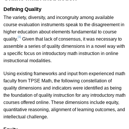
Defining Quality
The variety, diversity, and incongruity among available
course evaluation instruments speak to the disagreement in
higher education about elements fundamental to course
[1]
quality.
Given that lack of consensus, it was necessary to
assemble a series of quality dimensions in a novel way with
a specific focus on introductory math instruction in online
instructional modalities.
Using existing frameworks and input from experienced math
faculty from TPSE Math, the following constellation of
quality dimensions and indicators were identified as being
the foundation of quality instruction for any introductory math
courses offered online. These dimensions include equity,
quantitative reasoning, alignment of learning outcomes, and
intellectual challenge.