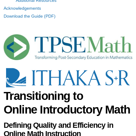
Additional Resources
Acknowledgements
Download the Guide (PDF)
Transitioning to
Online Introductory Math
Defining Quality and Efficiency in
Online Math Instruction