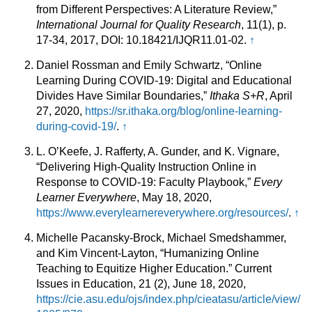
from Different Perspectives: A Literature Review,”
International Journal for Quality Research
, 11(1), p.
17-34, 2017, DOI: 10.18421/IJQR11.01-02.
↑
Daniel Rossman and Emily Schwartz, “Online
Learning During COVID-19: Digital and Educational
Divides Have Similar Boundaries,”
Ithaka S+R
, April
27, 2020,
https://sr.ithaka.org/blog/online-learning-
during-covid-19/
.
↑
L. O’Keefe, J. Rafferty, A. Gunder, and K. Vignare,
“Delivering High-Quality Instruction Online in
Response to COVID-19: Faculty Playbook,”
Every
Learner Everywhere
, May 18, 2020,
https://www.everylearnereverywhere.org/resources/
.
↑
Michelle Pacansky-Brock, Michael Smedshammer,
and Kim Vincent-Layton, “Humanizing Online
Teaching to Equitize Higher Education.” Current
Issues in Education, 21 (2), June 18, 2020,
https://cie.asu.edu/ojs/index.php/cieatasu/article/view/