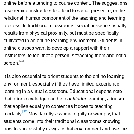
online before attending to course content. The suggestions
also remind instructors to attend to social presence, or the
relational, human component of the teaching and learning
process. In traditional classrooms, social presence usually
results from physical proximity, but must be specifically
cultivated in an online learning environment. Students in
online classes want to develop a rapport with their
instructors, to feel that a person is teaching them and not a
[21]
screen.
It is also essential to orient students to the online learning
environment, especially if they have limited experience
learning in a virtual classroom. Educational experts note
that prior knowledge can help
or hinder
learning, a truism
that applies equally to content as it does to teaching
[22]
modality.
Most faculty assume, rightly or wrongly, that
students come into their traditional classrooms knowing
how to successfully navigate that environment and use the