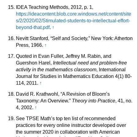
IDEA Teaching Methods, 2012, p. 1,
https://ideacontent.blob.core.windows.net/content/site
s/2/2020/02/Stimulated-students-to-intellectual-effort-
beyond-that.pdf
.
↑
Nevitt Stanford, “Self and Society,” New York: Atherton
Press, 1966.
↑
Quoted in Evan Fuller, Jeffrey M. Rabin, and
Guershon Harel,
Intellectual need and problem-free
activity in the mathematics classroom
, International
Journal for Studies in Mathematics Education 4(1) 80-
114, 2011.
↑
David R. Krathwohl, “A Revision of Bloom’s
Taxonomy: An Overview.”
Theory into Practice
, 41, no.
4, 2002.
↑
See TPSE Math’s top ten list of recommended
practices for every online instructor developed over
the summer 2020 in collaboration with American