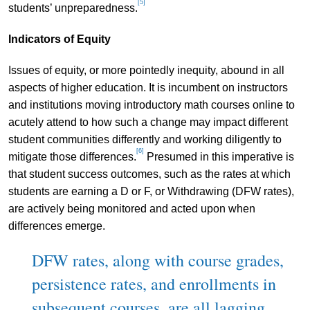
[5]
students’ unpreparedness.
Indicators of Equity
Issues of equity, or more pointedly inequity, abound in all
aspects of higher education. It is incumbent on instructors
and institutions moving introductory math courses online to
acutely attend to how such a change may impact different
student communities differently and working diligently to
[6]
mitigate those differences.
Presumed in this imperative is
that student success outcomes, such as the rates at which
students are earning a D or F, or Withdrawing (DFW rates),
are actively being monitored and acted upon when
differences emerge.
DFW rates, along with course grades,
persistence rates, and enrollments in
subsequent courses, are all lagging