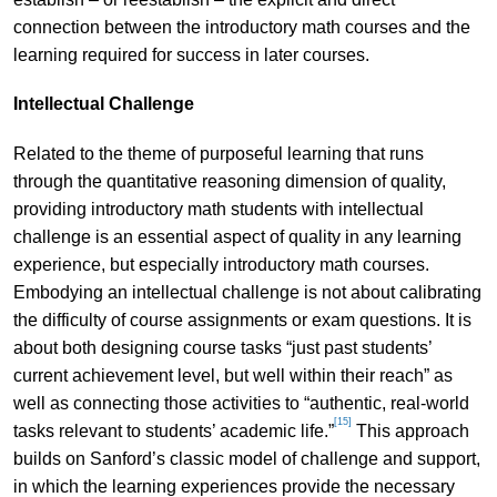
connection between the introductory math courses and the
learning required for success in later courses.
Intellectual Challenge
Related to the theme of purposeful learning that runs
through the quantitative reasoning dimension of quality,
providing introductory math students with intellectual
challenge is an essential aspect of quality in any learning
experience, but especially introductory math courses.
Embodying an intellectual challenge is not about calibrating
the difficulty of course assignments or exam questions. It is
about both designing course tasks “just past students’
current achievement level, but well within their reach” as
well as connecting those activities to “authentic, real-world
[15]
tasks relevant to students’ academic life.”
This approach
builds on Sanford’s classic model of challenge and support,
in which the learning experiences provide the necessary