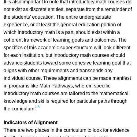
It is also important to note that introductory math courses do
not exist as discrete entities, separate from the remainder of
the students’ education. The entire undergraduate
experience, or at least the general education portion of
which introductory math is a part, should exist within a
coherent framework of learning goals and outcomes. The
specifics of this academic super-structure will look different
for each institution, but introductory math courses should
advance students toward some cohesive learning goal that
aligns with other requirements and transcends any
individual course. These alignments can be made manifest
in programs like Math Pathways, wherein specific
introductory math courses are tailored to the mathematical
knowledge and skills required for particular paths through
[14]
the curriculum.
Indicators of Alignment
There are two places in the curriculum to look for evidence