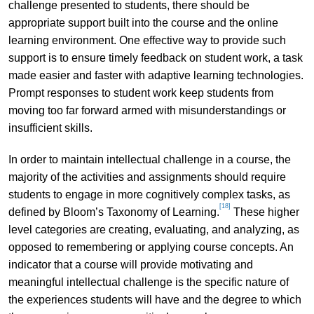
challenge presented to students, there should be
appropriate support built into the course and the online
learning environment. One effective way to provide such
support is to ensure timely feedback on student work, a task
made easier and faster with adaptive learning technologies.
Prompt responses to student work keep students from
moving too far forward armed with misunderstandings or
insufficient skills.
In order to maintain intellectual challenge in a course, the
majority of the activities and assignments should require
students to engage in more cognitively complex tasks, as
[18]
defined by Bloom’s Taxonomy of Learning.
These higher
level categories are creating, evaluating, and analyzing, as
opposed to remembering or applying course concepts. An
indicator that a course will provide motivating and
meaningful intellectual challenge is the specific nature of
the experiences students will have and the degree to which