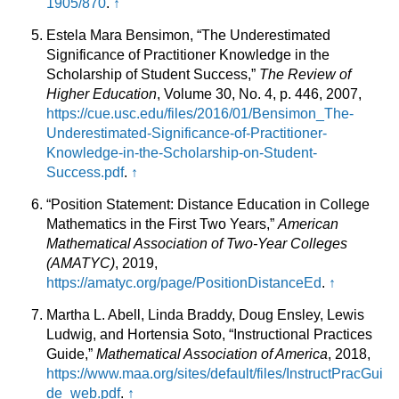
1905/870
.
↑
Estela Mara Bensimon, “The Underestimated
Significance of Practitioner Knowledge in the
Scholarship of Student Success,”
The Review of
Higher Education
, Volume 30, No. 4, p. 446, 2007,
https://cue.usc.edu/files/2016/01/Bensimon_The-
Underestimated-Significance-of-Practitioner-
Knowledge-in-the-Scholarship-on-Student-
Success.pdf
.
↑
“Position Statement: Distance Education in College
Mathematics in the First Two Years,”
American
Mathematical Association of Two-Year Colleges
(AMATYC)
, 2019,
https://amatyc.org/page/PositionDistanceEd
.
↑
Martha L. Abell, Linda Braddy, Doug Ensley, Lewis
Ludwig, and Hortensia Soto, “Instructional Practices
Guide,”
Mathematical Association of America
, 2018,
https://www.maa.org/sites/default/files/InstructPracGui
de_web.pdf
.
↑