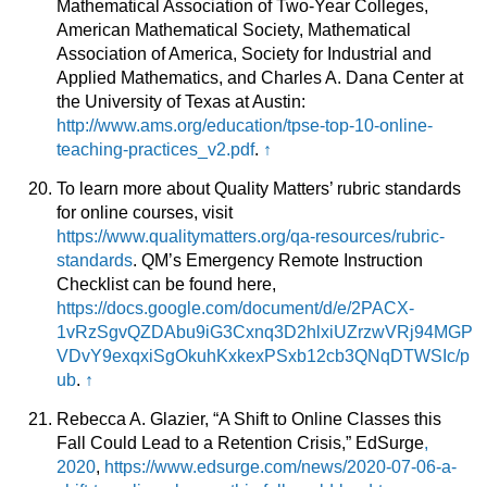
Mathematical Association of Two-Year Colleges,
American Mathematical Society, Mathematical
Association of America, Society for Industrial and
Applied Mathematics, and Charles A. Dana Center at
the University of Texas at Austin:
http://www.ams.org/education/tpse-top-10-online-
teaching-practices_v2.pdf
.
↑
To learn more about Quality Matters’ rubric standards
for online courses, visit
https://www.qualitymatters.org/qa-resources/rubric-
standards
. QM’s Emergency Remote Instruction
Checklist can be found here,
https://docs.google.com/document/d/e/2PACX-
1vRzSgvQZDAbu9iG3Cxnq3D2hlxiUZrzwVRj94MGP
VDvY9exqxiSgOkuhKxkexPSxb12cb3QNqDTWSIc/p
ub
.
↑
Rebecca A. Glazier, “A Shift to Online Classes this
Fall Could Lead to a Retention Crisis,” EdSurge
,
2020
,
https://www.edsurge.com/news/2020-07-06-a-