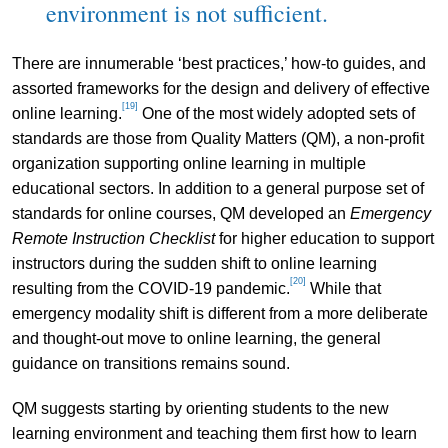
environment is not sufficient.
There are innumerable ‘best practices,’ how-to guides, and
assorted frameworks for the design and delivery of effective
[19]
online learning.
One of the most widely adopted sets of
standards are those from Quality Matters (QM), a non-profit
organization supporting online learning in multiple
educational sectors. In addition to a general purpose set of
standards for online courses, QM developed an
Emergency
Remote Instruction Checklist
for higher education to support
instructors during the sudden shift to online learning
[20]
resulting from the COVID-19 pandemic.
While that
emergency modality shift is different from a more deliberate
and thought-out move to online learning, the general
guidance on transitions remains sound.
QM suggests starting by orienting students to the new
learning environment and teaching them first how to learn