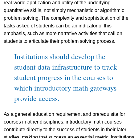
real-world application and utility of the underlying
quantitative skills, not simply mechanistic or algorithmic
problem solving. The complexity and sophistication of the
tasks asked of students can be an indicator of this
emphasis, such as more narrative activities that call on
students to articulate their problem solving process.
Institutions should develop the
student data infrastructure to track
student progress in the courses to
which introductory math gateways
provide access.
As a general education requirement and prerequisite for
courses in other disciplines, introductory math courses
contribute directly to the success of students in their later
studies, making that success an essential metric. Institutions