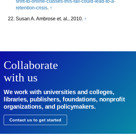
shift-to-online-classes-this-fall-could-lead-to-a-
retention-crisis
.
↑
Susan A. Ambrose et. al., 2010.
↑
Collaborate
with us
We work with universities and colleges,
libraries, publishers, foundations, nonprofit
organizations, and policymakers.
Contact us to get started