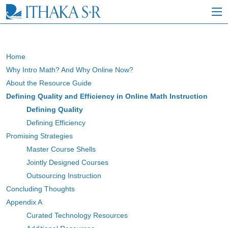
S
k
i
p
t
o
Home
M
Why Intro Math? And Why Online Now?
a
i
About the Resource Guide
n
Defining Quality and Efficiency in Online Math Instruction
C
Defining Quality
o
n
Defining Efficiency
t
Promising Strategies
e
Master Course Shells
n
t
Jointly Designed Courses
Outsourcing Instruction
Concluding Thoughts
Appendix A
Curated Technology Resources