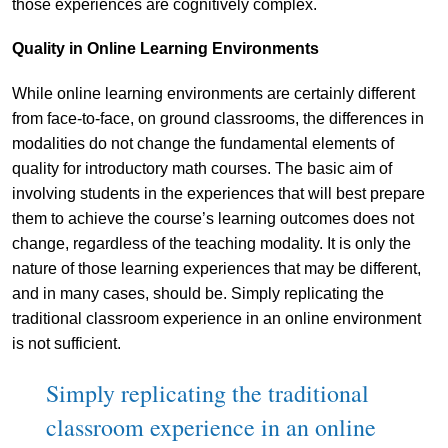
those experiences are cognitively complex.
Quality in Online Learning Environments
While online learning environments are certainly different
from face-to-face, on ground classrooms, the differences in
modalities do not change the fundamental elements of
quality for introductory math courses. The basic aim of
involving students in the experiences that will best prepare
them to achieve the course’s learning outcomes does not
change, regardless of the teaching modality. It is only the
nature of those learning experiences that may be different,
and in many cases, should be. Simply replicating the
traditional classroom experience in an online environment
is not sufficient.
Simply replicating the traditional
classroom experience in an online