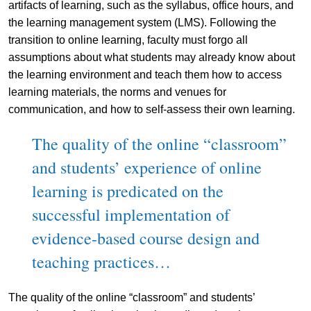
artifacts of learning, such as the syllabus, office hours, and
the learning management system (LMS). Following the
transition to online learning, faculty must forgo all
assumptions about what students may already know about
the learning environment and teach them how to access
learning materials, the norms and venues for
communication, and how to self-assess their own learning.
The quality of the online “classroom”
and students’ experience of online
learning is predicated on the
successful implementation of
evidence-based course design and
teaching practices…
The quality of the online “classroom” and students’