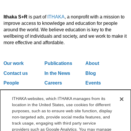
Ithaka S+R
is part of
ITHAKA
, a nonprofit with a mission to
improve access to knowledge and education for people
around the world. We believe education is key to the
wellbeing of individuals and society, and we work to make it
more effective and affordable.
Our work
Publications
About
Contact us
In the News
Blog
People
Careers
Events
Email Updates
ITHAKA websites, which ITHAKA manages from its
location in the United States, use cookies for different
purposes, such as to ensure web site function, display
One Liberty Plaza, 165 Broadway, 5th Floor, New York, NY 10006
non-targeted ads, provide social media features, and
212.500.2355
ithakasr@ithaka.org
track usage, engaging with third party service
©2000-2026 ITHAKA. All Rights Reserved.
providers such as Google Analytics. You may manage