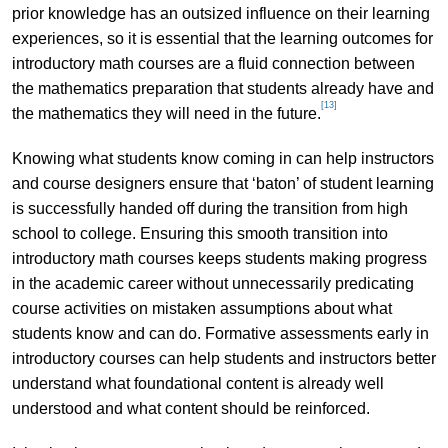
prior knowledge has an outsized influence on their learning
experiences, so it is essential that the learning outcomes for
introductory math courses are a fluid connection between
the mathematics preparation that students already have and
[13]
the mathematics they will need in the future.
Knowing what students know coming in can help instructors
and course designers ensure that ‘baton’ of student learning
is successfully handed off during the transition from high
school to college. Ensuring this smooth transition into
introductory math courses keeps students making progress
in the academic career without unnecessarily predicating
course activities on mistaken assumptions about what
students know and can do. Formative assessments early in
introductory courses can help students and instructors better
understand what foundational content is already well
understood and what content should be reinforced.