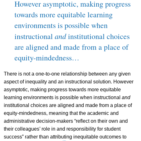
However asymptotic, making progress
towards more equitable learning
environments is possible when
and
instructional
institutional choices
are aligned and made from a place of
equity-mindedness…
There is not a one-to-one relationship between any given
aspect of inequality and an instructional solution. However
asymptotic, making progress towards more equitable
learning environments is possible when instructional
and
institutional choices are aligned and made from a place of
equity-mindedness, meaning that the academic and
administrative decision-makers “reflect on their own and
their colleagues’ role in and responsibility for student
success” rather than attributing inequitable outcomes to