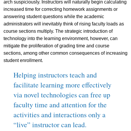
arch suspiciously. Instructors will naturally begin calculating
increased time for correcting homework assignments or
answering student questions while the academic
administrators will inevitably think of rising faculty loads as
course sections multiply. The strategic introduction of
technology into the learning environment, however, can
mitigate the proliferation of grading time and course
sections, among other common consequences of increasing
student enrollment.
Helping instructors teach and
facilitate learning more effectively
via novel technologies can free up
faculty time and attention for the
activities and interactions only a
“live” instructor can lead.