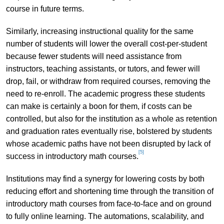
course in future terms.
Similarly, increasing instructional quality for the same
number of students will lower the overall cost-per-student
because fewer students will need assistance from
instructors, teaching assistants, or tutors, and fewer will
drop, fail, or withdraw from required courses, removing the
need to re-enroll. The academic progress these students
can make is certainly a boon for them, if costs can be
controlled, but also for the institution as a whole as retention
and graduation rates eventually rise, bolstered by students
whose academic paths have not been disrupted by lack of
[5]
success in introductory math courses.
Institutions may find a synergy for lowering costs by both
reducing effort and shortening time through the transition of
introductory math courses from face-to-face and on ground
to fully online learning. The automations, scalability, and