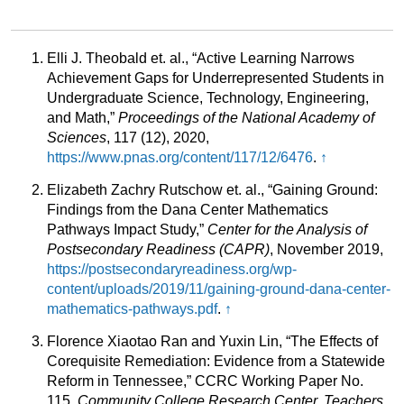
Elli J. Theobald et. al., “Active Learning Narrows
Achievement Gaps for Underrepresented Students in
Undergraduate Science, Technology, Engineering,
and Math,”
Proceedings of the National Academy of
Sciences
, 117 (12), 2020,
https://www.pnas.org/content/117/12/6476
.
↑
Elizabeth Zachry Rutschow et. al., “Gaining Ground:
Findings from the Dana Center Mathematics
Pathways Impact Study,”
Center for the Analysis of
Postsecondary Readiness (CAPR)
, November 2019,
https://postsecondaryreadiness.org/wp-
content/uploads/2019/11/gaining-ground-dana-center-
mathematics-pathways.pdf
.
↑
Florence Xiaotao Ran and Yuxin Lin, “The Effects of
Corequisite Remediation: Evidence from a Statewide
Reform in Tennessee,” CCRC Working Paper No.
115,
Community College Research Center, Teachers