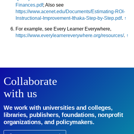
Finances.pdf
; Also see
https://www.acenet.edu/Documents/Estimating-ROI-
Instructional-Improvement-Ithaka-Step-by-Step.pdf
.
↑
For example, see Every Learner Everywhere,
https://www.everylearnereverywhere.org/resources/
.
↑
Collaborate
with us
We work with universities and colleges,
libraries, publishers, foundations, nonprofit
organizations, and policymakers.