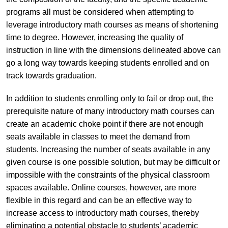
programs all must be considered when attempting to
leverage introductory math courses as means of shortening
time to degree. However, increasing the quality of
instruction in line with the dimensions delineated above can
go a long way towards keeping students enrolled and on
track towards graduation.
In addition to students enrolling only to fail or drop out, the
prerequisite nature of many introductory math courses can
create an academic choke point if there are not enough
seats available in classes to meet the demand from
students. Increasing the number of seats available in any
given course is one possible solution, but may be difficult or
impossible with the constraints of the physical classroom
spaces available. Online courses, however, are more
flexible in this regard and can be an effective way to
increase access to introductory math courses, thereby
eliminating a potential obstacle to students’ academic