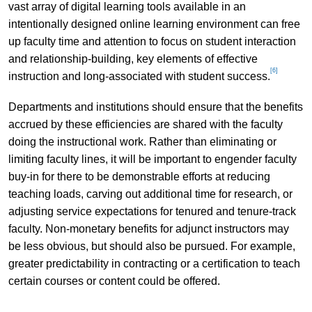
vast array of digital learning tools available in an
intentionally designed online learning environment can free
up faculty time and attention to focus on student interaction
and relationship-building, key elements of effective
[6]
instruction and long-associated with student success.
Departments and institutions should ensure that the benefits
accrued by these efficiencies are shared with the faculty
doing the instructional work. Rather than eliminating or
limiting faculty lines, it will be important to engender faculty
buy-in for there to be demonstrable efforts at reducing
teaching loads, carving out additional time for research, or
adjusting service expectations for tenured and tenure-track
faculty. Non-monetary benefits for adjunct instructors may
be less obvious, but should also be pursued. For example,
greater predictability in contracting or a certification to teach
certain courses or content could be offered.