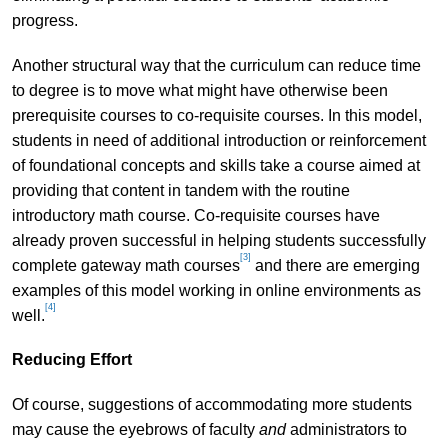
progress.
Another structural way that the curriculum can reduce time
to degree is to move what might have otherwise been
prerequisite courses to co-requisite courses. In this model,
students in need of additional introduction or reinforcement
of foundational concepts and skills take a course aimed at
providing that content in tandem with the routine
introductory math course. Co-requisite courses have
already proven successful in helping students successfully
[3]
complete gateway math courses
and there are emerging
examples of this model working in online environments as
[4]
well.
Reducing Effort
Of course, suggestions of accommodating more students
may cause the eyebrows of faculty
and
administrators to