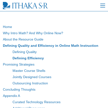
S
k
i
p
t
o
Home
M
Why Intro Math? And Why Online Now?
a
i
About the Resource Guide
n
Defining Quality and Efficiency in Online Math Instruction
C
Defining Quality
o
n
Defining Efficiency
t
Promising Strategies
e
Master Course Shells
n
t
Jointly Designed Courses
Outsourcing Instruction
Concluding Thoughts
Appendix A
Curated Technology Resources