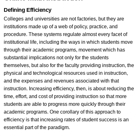
Defining Efficiency
Colleges and universities are not factories, but they are
institutions made up of a web of policy, practice, and
procedure. These systems regulate almost every facet of
institutional life, including the ways in which students move
through their academic programs, movement which has
substantial implications not only for the students
themselves, but also for the faculty providing instruction, the
physical and technological resources used in instruction,
and the expenses and revenues associated with that
instruction. Increasing efficiency, then, is about reducing the
time, effort, and cost of providing instruction so that more
students are able to progress more quickly through their
academic programs. One corollary of this approach to
efficiency is that increasing rates of student success is an
essential part of the paradigm.