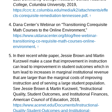
College, Columbia University
, 2019,
https://ccrc.tc.columbia.edu/media/k2/attachments/effe
cts-corequisite-remediation-tennessee.pdf
.
↑
Dana Center’s Webinar on “Transitioning Corequisite
Math Courses to the Online Environment,”
https://www.utdanacenter.org/blog/free-webinar-
transitioning-co-requisite-math-courses-online-
environment
.
↑
In their recent white paper, Jessie Brown and Martin
Kurzweil make a case that improvement in instruction
can lead to improvement in student outcomes which in
turn lead to increases in marginal institutional revenue
that are larger than the marginal costs of improving
instruction and of serving a large student population.
See Jessie Brown & Martin Kurzweil, “Instructional
Quality, Student Outcomes, and Institutional Finances,
American Council of Education
, 2018,
https://www.acenet.edu/Documents/Instructional-
Quality-Student-Outcomes-and-Institutional-