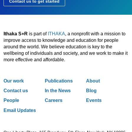
Contact us to get started
Ithaka S+R
is part of
ITHAKA
, a nonprofit with a mission to
improve access to knowledge and education for people
around the world. We believe education is key to the
wellbeing of individuals and society, and we work to make it
more effective and affordable.
Our work
Publications
About
Contact us
In the News
Blog
People
Careers
Events
Email Updates