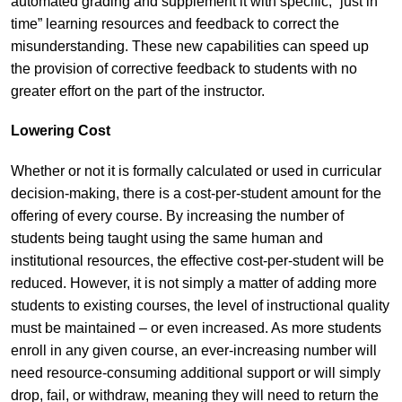
automated grading and supplement it with specific, “just in
time” learning resources and feedback to correct the
misunderstanding. These new capabilities can speed up
the provision of corrective feedback to students with no
greater effort on the part of the instructor.
Lowering Cost
Whether or not it is formally calculated or used in curricular
decision-making, there is a cost-per-student amount for the
offering of every course. By increasing the number of
students being taught using the same human and
institutional resources, the effective cost-per-student will be
reduced. However, it is not simply a matter of adding more
students to existing courses, the level of instructional quality
must be maintained – or even increased. As more students
enroll in any given course, an ever-increasing number will
need resource-consuming additional support or will simply
drop, fail, or withdraw, meaning they will need to return the