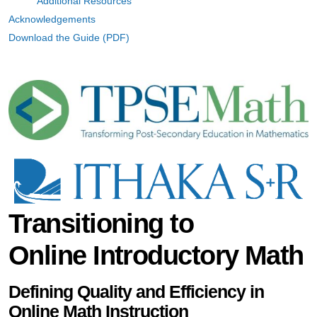
Additional Resources
Acknowledgements
Download the Guide (PDF)
Transitioning to
Online Introductory Math
Defining Quality and Efficiency in
Online Math Instruction