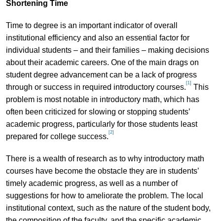
Shortening Time
Time to degree is an important indicator of overall
institutional efficiency and also an essential factor for
individual students – and their families – making decisions
about their academic careers. One of the main drags on
student degree advancement can be a lack of progress
[1]
through or success in required introductory courses.
This
problem is most notable in introductory math, which has
often been criticized for slowing or stopping students’
academic progress, particularly for those students least
[2]
prepared for college success.
There is a wealth of research as to why introductory math
courses have become the obstacle they are in students’
timely academic progress, as well as a number of
suggestions for how to ameliorate the problem. The local
institutional context, such as the nature of the student body,
the composition of the faculty, and the specific academic