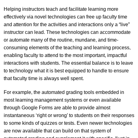
Helping instructors teach and facilitate learning more
effectively via novel technologies can free up faculty time
and attention for the activities and interactions only a “live”
instructor can lead. These technologies can accommodate
or automate many of the routine, mundane, and time-
consuming elements of the teaching and learning process,
enabling faculty to attend to the most important, impactful
interactions with students. The essential balance is to leave
to technology what it is best equipped to handle to ensure
that faculty time is always well spent.
For example, the automated grading tools embedded in
most learning management systems or even available
through Google Forms are able to provide almost
instantaneous ‘right or wrong’ to students on their responses
to some kinds of quizzes or tests. Even newer technologies
are now available that can build on that system of