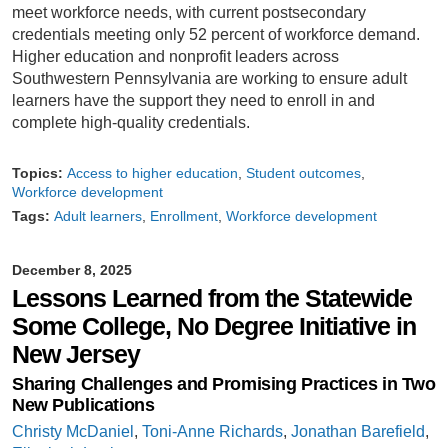
meet workforce needs, with current postsecondary
credentials meeting only 52 percent of workforce demand.
Higher education and nonprofit leaders across
Southwestern Pennsylvania are working to ensure adult
learners have the support they need to enroll in and
complete high-quality credentials.
Topics:
Access to higher education
Student outcomes
Workforce development
Tags:
Adult learners
Enrollment
Workforce development
December 8, 2025
Lessons Learned from the Statewide
Some College, No Degree Initiative in
New Jersey
Sharing Challenges and Promising Practices in Two
New Publications
Christy McDaniel
,
Toni-Anne Richards
,
Jonathan Barefield
,