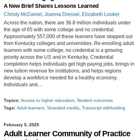
A New Brief Shares Lessons Learned
Christy McDaniel
,
Joanna Dressel
,
Elizabeth Looker
Across the nation, there are 36.8 million individuals under
the age of 65 with some college and no credential.
Approximately 557,000 of these learners have stopped out
from Kentucky colleges and universities. Re-enrolling adult
learners with some college, no credential is a growing
priority across the US and in Kentucky. Credential
completion helps individuals get high paying jobs, brings in
new tuition revenue for institutions, and helps regions
develop a workforce needed for a healthy economy.
Individuals and…
Topics:
Access to higher education
Student outcomes
Tags:
Adult learners
Stranded credits
Transcript withholding
February 5, 2025
Adult Learner Community of Practice