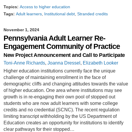
Topics:
Access to higher education
Tags:
Adult learners
Institutional debt
Stranded credits
November 1, 2024
Pennsylvania Adult Learner Re-
Engagement Community of Practice
New Project Announcement and Call to Participate
Toni-Anne Richards
,
Joanna Dressel
,
Elizabeth Looker
Higher education institutions currently face the unique
challenge of maintaining enrollment in the face of
demographic cliffs and changing attitudes towards the value
of higher education. One area where institutions may see
growth is in re-engaging their own pool of stopped out
students who are now adult learners with some college
credits and no credential (SCNC). The recent regulation
limiting transcript withholding by the US Department of
Education creates an opportunity for institutions to identify
clear pathways for their stopped…