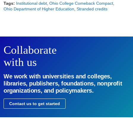
Tags:
Institutional debt
Ohio College Comeback Compact
Ohio Department of Higher Education
Stranded credits
Collaborate
with us
We work with universities and colleges,
libraries, publishers, foundations, nonprofit
organizations, and policymakers.
Contact us to get started