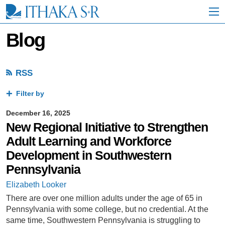
S
k
i
p
Blog
t
o
M
a
RSS
i
n
Filter by
C
o
December 16, 2025
n
New Regional Initiative to Strengthen
t
e
Adult Learning and Workforce
n
Development in Southwestern
t
Pennsylvania
Elizabeth Looker
There are over one million adults under the age of 65 in
Pennsylvania with some college, but no credential. At the
same time, Southwestern Pennsylvania is struggling to