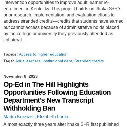
intervention opportunities to improve adult learner re-
enrollment in Kentucky. This project builds on Ithaka S+R’s
prior research, implementation, and evaluation efforts to
address stranded credits—credits that students have earned
but cannot access because of administrative holds placed
by the college or university they previously attended as
collateral…
Topics:
Access to higher education
Tags:
Adult learners
Institutional debt
Stranded credits
November 8, 2023
Op-Ed in The Hill Highlights
Opportunities Following Education
Department’s New Transcript
Withholding Ban
Martin Kurzweil
,
Elizabeth Looker
Almost exactly three years after Ithaka S+R first published