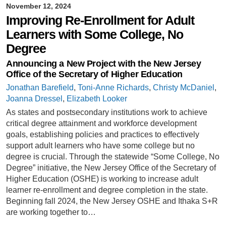
November 12, 2024
Improving Re-Enrollment for Adult
Learners with Some College, No
Degree
Announcing a New Project with the New Jersey
Office of the Secretary of Higher Education
Jonathan Barefield
,
Toni-Anne Richards
,
Christy McDaniel
,
Joanna Dressel
,
Elizabeth Looker
As states and postsecondary institutions work to achieve
critical degree attainment and workforce development
goals, establishing policies and practices to effectively
support adult learners who have some college but no
degree is crucial. Through the statewide “Some College, No
Degree” initiative, the New Jersey Office of the Secretary of
Higher Education (OSHE) is working to increase adult
learner re-enrollment and degree completion in the state.
Beginning fall 2024, the New Jersey OSHE and Ithaka S+R
are working together to…