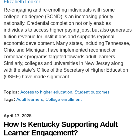
Elizabeth Looker
Re-engaging and re-enrolling individuals with some
college, no degree (SCND) is an increasing priority
nationally. Credential completion not only enables
individuals to access higher paying jobs, but also generates
tuition revenue for institutions and supports regional
economic development. Many states, including Tennessee,
Ohio, and Michigan, have implemented reconnect or
comeback programs targeted towards adult learners.
Similarly, colleges and universities in New Jersey along
with the state’s Office of the Secretary of Higher Education
(OSHE) have made significant…
Topics:
Access to higher education
Student outcomes
Tags:
Adult learners
College enrollment
April 17, 2025
How Is Kentucky Supporting Adult
Learner Engagement?