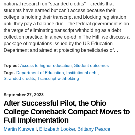
national research on “stranded credits”—credits that
students have earned but can’t access because their
college is holding their transcript and blocking registration
until they pay a balance due—the federal government is on
the verge of eliminating transcript withholding as a debt
collection practice. In a new op-ed in The Hill, we discuss a
package of regulations issued by the US Education
Department and aimed at protecting beneficiaries of…
Topics:
Access to higher education
Student outcomes
Tags:
Department of Education
Institutional debt
Stranded credits
Transcript withholding
September 27, 2023
After Successful Pilot, the Ohio
College Comeback Compact Moves to
Full Implementation
Martin Kurzweil
,
Elizabeth Looker
,
Brittany Pearce