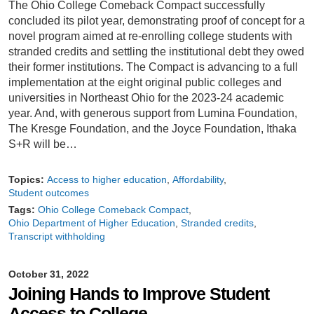
The Ohio College Comeback Compact successfully
concluded its pilot year, demonstrating proof of concept for a
novel program aimed at re-enrolling college students with
stranded credits and settling the institutional debt they owed
their former institutions. The Compact is advancing to a full
implementation at the eight original public colleges and
universities in Northeast Ohio for the 2023-24 academic
year. And, with generous support from Lumina Foundation,
The Kresge Foundation, and the Joyce Foundation, Ithaka
S+R will be…
Topics:
Access to higher education
Affordability
Student outcomes
Tags:
Ohio College Comeback Compact
Ohio Department of Higher Education
Stranded credits
Transcript withholding
October 31, 2022
Joining Hands to Improve Student
Access to College