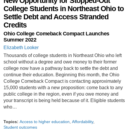
New Opportunity for Stopped-Out
College Students in Northeast Ohio to
Settle Debt and Access Stranded
Credits
Ohio College Comeback Compact Launches
Summer 2022
Elizabeth Looker
Thousands of college students in Northeast Ohio who left
school without a degree and owe money to their former
college now have a pathway back to settle the debt and
continue their education. Beginning this month, the Ohio
College Comeback Compact is contacting approximately
15,000 students with a new proposition: come back to any
public college in the region, even if you owe money and
your transcript is being held because of it. Eligible students
who…
Topics:
Access to higher education
Affordability
Student outcomes