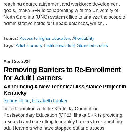
reaching degree attainment and workforce development
goals, Ithaka S+R is collaborating with the University of
North Carolina (UNC) system office to analyze the scope of
administrative holds for unpaid balances, which…
Topics:
Access to higher education
Affordability
Tags:
Adult learners
Institutional debt
Stranded credits
April 25, 2024
Removing Barriers to Re-Enrollment
for Adult Learners
Announcing A New Technical Assistance Project in
Kentucky
Sunny Hong
,
Elizabeth Looker
In collaboration with the Kentucky Council for
Postsecondary Education (CPE), Ithaka S+R is providing
research and consulting to identify barriers to re-enrolling
adult learners who have stopped out and assess