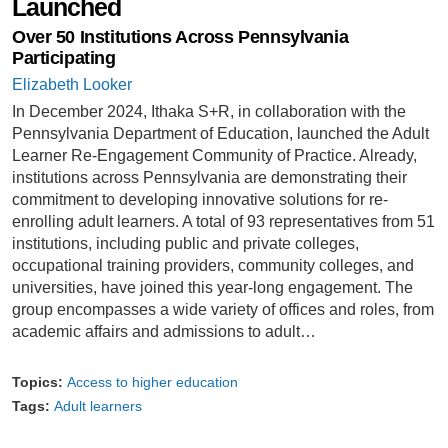
Launched
Over 50 Institutions Across Pennsylvania
Participating
Elizabeth Looker
In December 2024, Ithaka S+R, in collaboration with the
Pennsylvania Department of Education, launched the Adult
Learner Re-Engagement Community of Practice. Already,
institutions across Pennsylvania are demonstrating their
commitment to developing innovative solutions for re-
enrolling adult learners. A total of 93 representatives from 51
institutions, including public and private colleges,
occupational training providers, community colleges, and
universities, have joined this year-long engagement. The
group encompasses a wide variety of offices and roles, from
academic affairs and admissions to adult…
Topics:
Access to higher education
Tags:
Adult learners