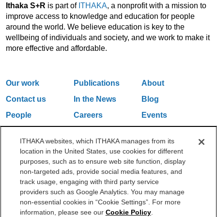
Ithaka S+R
is part of
ITHAKA
, a nonprofit with a mission to
improve access to knowledge and education for people
around the world. We believe education is key to the
wellbeing of individuals and society, and we work to make it
more effective and affordable.
Our work
Publications
About
Contact us
In the News
Blog
People
Careers
Events
Email Updates
ITHAKA websites, which ITHAKA manages from its
location in the United States, use cookies for different
purposes, such as to ensure web site function, display
One Liberty Plaza, 165 Broadway, 5th Floor, New York, NY 10006
non-targeted ads, provide social media features, and
212.500.2355
ithakasr@ithaka.org
track usage, engaging with third party service
©2000-2026 ITHAKA. All Rights Reserved.
providers such as Google Analytics. You may manage
non-essential cookies in “Cookie Settings”. For more
Privacy Policy
Cookie Policy
Cookie Settings
information, please see our
Cookie Policy
.