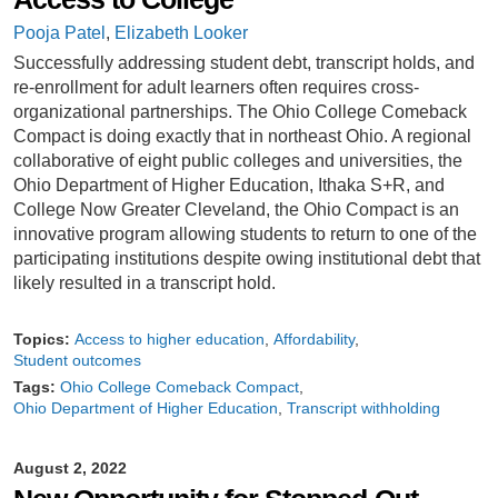
Pooja Patel
,
Elizabeth Looker
Successfully addressing student debt, transcript holds, and
re-enrollment for adult learners often requires cross-
organizational partnerships. The Ohio College Comeback
Compact is doing exactly that in northeast Ohio. A regional
collaborative of eight public colleges and universities, the
Ohio Department of Higher Education, Ithaka S+R, and
College Now Greater Cleveland, the Ohio Compact is an
innovative program allowing students to return to one of the
participating institutions despite owing institutional debt that
likely resulted in a transcript hold.
Topics:
Access to higher education
Affordability
Student outcomes
Tags:
Ohio College Comeback Compact
Ohio Department of Higher Education
Transcript withholding
August 2, 2022