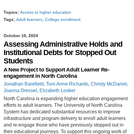
Topics:
Access to higher education
Tags:
Adult learners
College enrollment
October 10, 2024
Assessing Administrative Holds and
Institutional Debts for Stopped Out
Students
A New Project to Support Adult Learner Re-
engagement in North Carolina
Jonathan Barefield
,
Toni-Anne Richards
,
Christy McDaniel
,
Joanna Dressel
,
Elizabeth Looker
North Carolina is expanding higher education engagement
efforts to adult learners. The University of North Carolina
System has dedicated substantial resources to improve
infrastructure and program delivery to enroll adult learners
and re-engage those who have previously stopped out in
their educational journeys. To support this ongoing work of