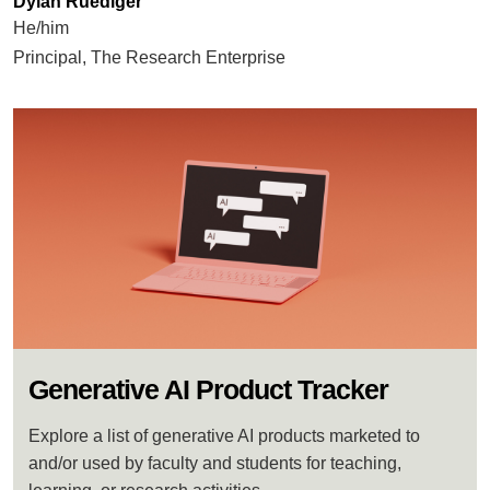
Dylan Ruediger
He/him
Principal, The Research Enterprise
Generative AI Product Tracker
Explore a list of generative AI products marketed to
and/or used by faculty and students for teaching,