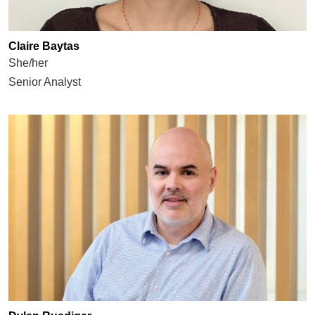
Claire Baytas
She/her
Senior Analyst