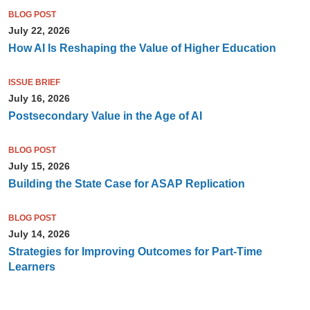
BLOG POST
July 22, 2026
How AI Is Reshaping the Value of Higher Education
ISSUE BRIEF
July 16, 2026
Postsecondary Value in the Age of AI
BLOG POST
July 15, 2026
Building the State Case for ASAP Replication
BLOG POST
July 14, 2026
Strategies for Improving Outcomes for Part-Time
Learners