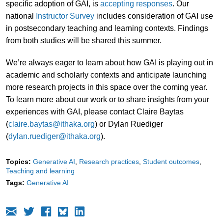
specific adoption of GAI, is
accepting responses
. Our
national
Instructor Survey
includes consideration of GAI use
in postsecondary teaching and learning contexts. Findings
from both studies will be shared this summer.
We’re always eager to learn about how GAI is playing out in
academic and scholarly contexts and anticipate launching
more research projects in this space over the coming year.
To learn more about our work or to share insights from your
experiences with GAI, please contact Claire Baytas
(
claire.baytas@ithaka.org
) or Dylan Ruediger
(
dylan.ruediger@ithaka.org
).
Topics:
Generative AI
Research practices
Student outcomes
Teaching and learning
Tags:
Generative AI