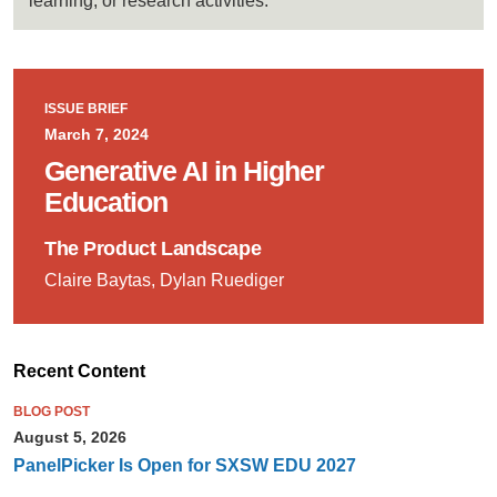
learning, or research activities.
ISSUE BRIEF
March 7, 2024
Generative AI in Higher
Education
The Product Landscape
Claire Baytas, Dylan Ruediger
Recent Content
BLOG POST
August 5, 2026
PanelPicker Is Open for SXSW EDU 2027