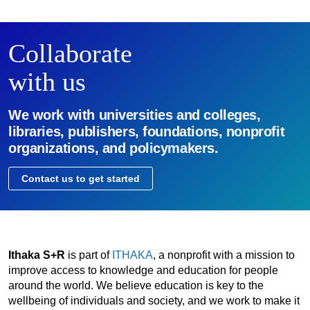
Collaborate
with us
We work with universities and colleges,
libraries, publishers, foundations, nonprofit
organizations, and policymakers.
Contact us to get started
Ithaka S+R
is part of
ITHAKA
, a nonprofit with a mission to
improve access to knowledge and education for people
around the world. We believe education is key to the
wellbeing of individuals and society, and we work to make it