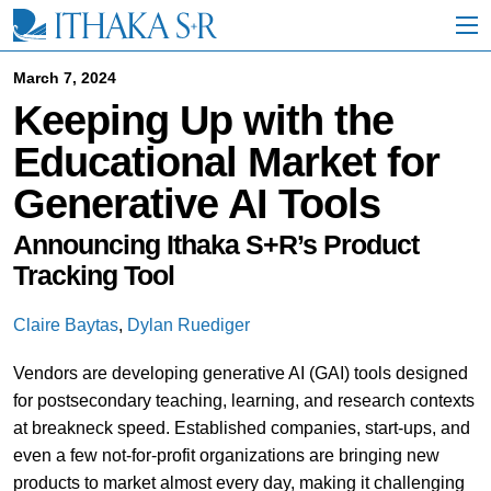
S
k
i
p
March 7, 2024
t
Keeping Up with the
o
M
Educational Market for
a
i
Generative AI Tools
n
C
o
Announcing Ithaka S+R’s Product
n
Tracking Tool
t
e
n
Claire Baytas
,
Dylan Ruediger
t
Vendors are developing generative AI (GAI) tools designed
for postsecondary teaching, learning, and research contexts
at breakneck speed. Established companies, start-ups, and
even a few not-for-profit organizations are bringing new
products to market almost every day, making it challenging