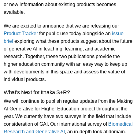
or new information about existing products becomes
available.
We are excited to announce that we are releasing our
Product Tracker
for public use today alongside an
issue
brief
exploring what these products suggest about the future
of generative AI in teaching, learning, and academic
research. Together, these two publications provide the
higher education community with an easy way to keep up
with developments in this space and assess the value of
individual products.
What’s Next for Ithaka S+R?
We will continue to publish regular updates from the Making
AI Generative for Higher Education project throughout the
year. We currently have two surveys in the field that include
consideration of GAI. Our international survey of
Biomedical
Research and Generative AI
, an in-depth look at domain-