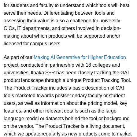
for students and faculty to understand which tools will best
serve their needs. Differentiating between tools and
assessing their value is also a challenge for university
CIOs, IT departments, and others involved in decision-
making about which products will be supported and/or
licensed for campus users.
As part of our
Making AI Generative for Higher Education
project, conducted in partnership with 18 colleges and
universities, Ithaka S+R has been closely tracking the GAI
product landscape through a unique Product Tracking Tool.
The Product Tracker includes a basic description of GAI
tools marketed towards postsecondary faculty or student
users, as well as information about the pricing model, key
features, and other relevant details such as the large
language model or datasets behind the tool or background
on the vendor. The Product Tracker is a living document,
which we update regularly as new products come to market