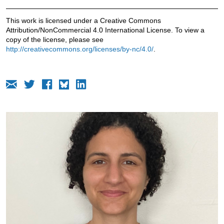
This work is licensed under a Creative Commons
Attribution/NonCommercial 4.0 International License. To view a
copy of the license, please see
http://creativecommons.org/licenses/by-nc/4.0/
.