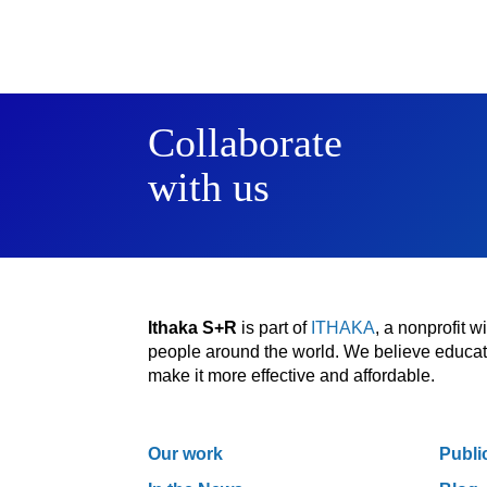
Collaborate
with us
Ithaka S+R
is part of
ITHAKA
, a nonprofit 
people around the world. We believe educatio
make it more effective and affordable.
Our work
Publi