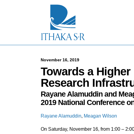
S
k
i
p
t
o
M
a
i
n
C
November 16, 2019
o
Towards a Higher 
n
t
Research Infrastr
e
n
Rayane Alamuddin and Meaga
t
2019 National Conference on
Rayane Alamuddin
,
Meagan Wilson
On Saturday, November 16, from 1:00 – 2: