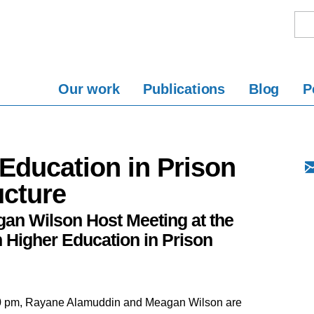
Our work
Publications
Blog
P
Education in Prison
ucture
n Wilson Host Meeting at the
 Higher Education in Prison
00 pm, Rayane Alamuddin and Meagan Wilson are