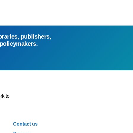
braries, publishers,
 policymakers.
rk to
Contact us