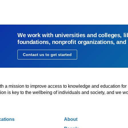
We work with universities and colleges, li
foundations, nonprofit organizations, and
Contact us to get started
with a mission to improve access to knowledge and education for
n is key to the wellbeing of individuals and society, and we wo
cations
About