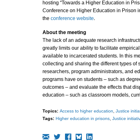
hosting “Towards a Higher Education in Pris
Conference on Higher Education in Prison in
the
conference website
.
About the meeting
The lack of an adequate research infrastru
greatly limits our ability to facilitate empiri
available to incarcerated students. In this me
collecting and sharing the different types of
researchers, program administrators, and ed
programs have on students – such as degree 
outcomes – and evaluate the effects that di
education – such as classroom models, curr
Topics:
Access to higher education
Justice initi
Tags:
Higher education in prisons
Justice initiat