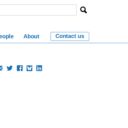
Contact us
eople
About