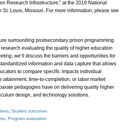
on Research Infrastructure,” at the 2019 National
 St. Louis, Missouri. For more information, please see
cture surrounding postsecondary prison programming
cal research evaluating the quality of higher education
eting, we’ll discuss the barriers and opportunities for
 standardized information and data capture that allows
ucators to compare specific impacts individual
attainment, time-to-completion, or labor market
sparate pedagogies have on delivering quality higher
iculum design, and technology solutions.
atives
Student outcomes
ives
Program evaluation