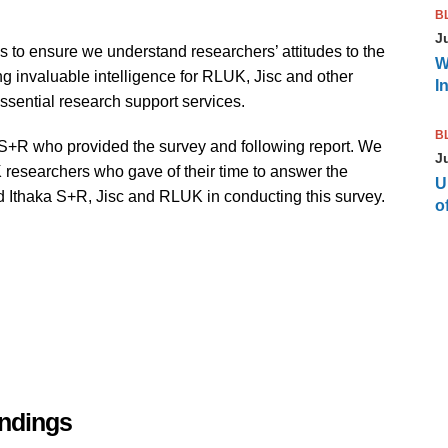
B
J
ls to ensure we understand researchers’ attitudes to the
W
g invaluable intelligence for RLUK, Jisc and other
I
ssential research support services.
B
a S+R who provided the survey and following report. We
J
K researchers who gave of their time to answer the
U
ed Ithaka S+R, Jisc and RLUK in conducting this survey.
of
indings