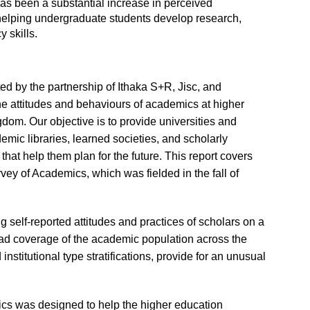
 has been a substantial increase in perceived
in helping undergraduate students develop research,
y skills.
 by the partnership of Ithaka S+R, Jisc, and
 attitudes and behaviours of academics at higher
gdom. Our objective is to provide universities and
emic libraries, learned societies, and scholarly
that help them plan for the future. This report covers
vey of Academics, which was fielded in the fall of
g self-reported attitudes and practices of scholars on a
road coverage of the academic population across the
 institutional type stratifications, provide for an unusual
ics was designed to help the higher education