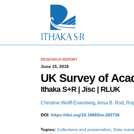
S
k
i
p
t
o
M
a
i
n
C
RESEARCH REPORT
o
June 15, 2016
n
UK Survey of Aca
t
e
Ithaka S+R | Jisc | RLUK
n
t
Christine Wolff-Eisenberg
,
Alisa B. Rod
,
Rog
DOI:
https://doi.org/10.18665/sr.282736
Topics:
Collections and preservation
Data man