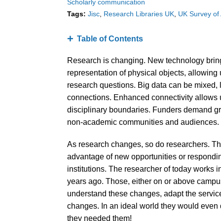
Scholarly communication
Tags:
Jisc
Research Libraries UK
UK Survey of
Table of Contents
Research is changing. New technology bring
representation of physical objects, allowin
research questions. Big data can be mixed,
connections. Enhanced connectivity allows u
disciplinary boundaries. Funders demand g
non-academic communities and audiences.
As research changes, so do researchers. The
advantage of new opportunities or respondin
institutions. The researcher of today works in
years ago. Those, either on or above campus,
understand these changes, adapt the service
changes. In an ideal world they would even 
they needed them!