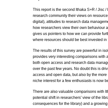
This report is the second Ithaka S+R / Jisc 
research community their views on resource 
digital), attitudes to research data managem
how researchers view their own behaviour an
gives us pointers to how we can provide furth
where resources should be best invested in t
The results of this survey are powerful in iso
provides very interesting comparisons with att
both open access and research data manag
over the past few years. No doubt this is driv
access and open data, but also by the more 
niche interest for a few enthusiasts is now
There are also valuable comparisons with It
potential shift in researchers’ view of the li
consequences for the library) and a growin