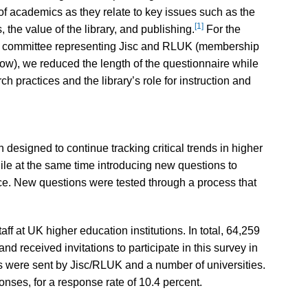
 academics as they relate to key issues such as the
[1]
 the value of the library, and publishing.
For the
ry committee representing Jisc and RLUK (membership
low), we reduced the length of the questionnaire while
 practices and the library’s role for instruction and
signed to continue tracking critical trends in higher
ile at the same time introducing new questions to
nce. New questions were tested through a process that
ff at UK higher education institutions. In total, 64,259
d received invitations to participate in this survey in
s were sent by Jisc/RLUK and a number of universities.
nses, for a response rate of 10.4 percent.