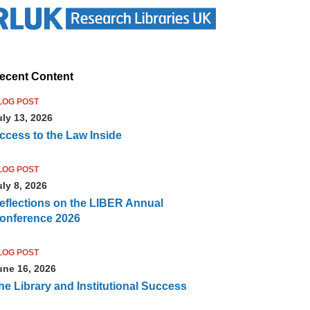
ecent Content
LOG POST
uly 13, 2026
ccess to the Law Inside
LOG POST
uly 8, 2026
eflections on the LIBER Annual
onference 2026
LOG POST
une 16, 2026
he Library and Institutional Success