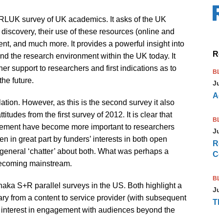
/ RLUK survey of UK academics. It asks of the UK
discovery, their use of these resources (online and
ent, and much more. It provides a powerful insight into
R
d the research environment within the UK today. It
er support to researchers and first indications as to
B
he future.
J
A
lation. However, as this is the second survey it also
itudes from the first survey of 2012. It is clear that
B
ement have become more important to researchers
J
en in great part by funders’ interests in both open
R
general ‘chatter’ about both. What was perhaps a
C
 becoming mainstream.
B
haka S+R parallel surveys in the US. Both highlight a
J
brary from a content to service provider (with subsequent
T
g interest in engagement with audiences beyond the