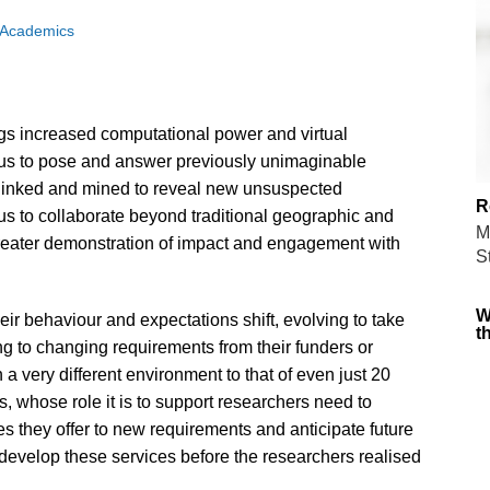
 Academics
s increased computational power and virtual
g us to pose and answer previously unimaginable
 linked and mined to reveal new unsuspected
R
s to collaborate beyond traditional geographic and
M
reater demonstration of impact and engagement with
S
W
ir behaviour and expectations shift, evolving to take
t
g to changing requirements from their funders or
 a very different environment to that of even just 20
 whose role it is to support researchers need to
s they offer to new requirements and anticipate future
develop these services before the researchers realised