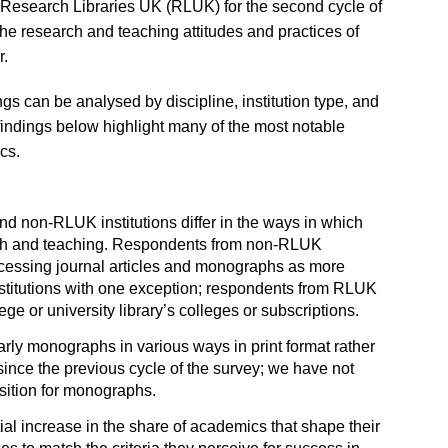
 Research Libraries UK (RLUK) for the second cycle of
e research and teaching attitudes and practices of
r.
ngs can be analysed by discipline, institution type, and
findings below highlight many of the most notable
cs.
d non-RLUK institutions differ in the ways in which
rch and teaching. Respondents from non-RLUK
 accessing journal articles and monographs as more
stitutions with one exception; respondents from RLUK
lege or university library’s colleges or subscriptions.
rly monographs in various ways in print format rather
since the previous cycle of the survey; we have not
sition for monographs.
al increase in the share of academics that shape their