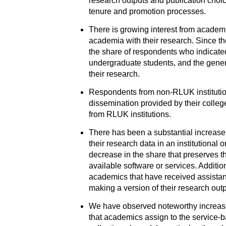
research outputs and publication choice
tenure and promotion processes.
There is growing interest from academi
academia with their research. Since t
the share of respondents who indicated
undergraduate students, and the gener
their research.
Respondents from non-RLUK institution
dissemination provided by their college
from RLUK institutions.
There has been a substantial increase
their research data in an institutional 
decrease in the share that preserves t
available software or services. Additio
academics that have received assistance
making a version of their research outp
We have observed noteworthy increases
that academics assign to the service-ba