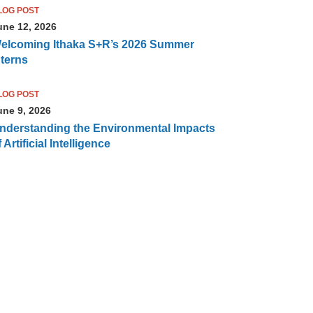
LOG POST
une 12, 2026
elcoming Ithaka S+R’s 2026 Summer
nterns
LOG POST
une 9, 2026
nderstanding the Environmental Impacts
 Artificial Intelligence