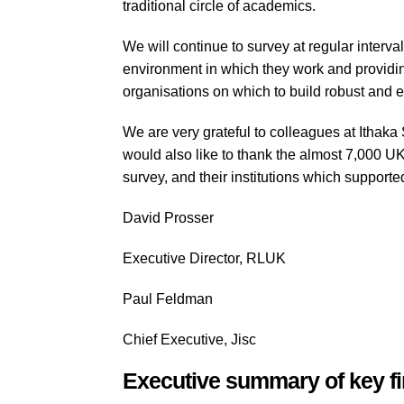
traditional circle of academics.
We will continue to survey at regular interva
environment in which they work and providin
organisations on which to build robust and e
We are very grateful to colleagues at Ithak
would also like to thank the almost 7,000 U
survey, and their institutions which support
David Prosser
Executive Director, RLUK
Paul Feldman
Chief Executive, Jisc
Executive summary of key f