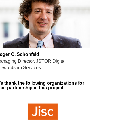
oger C. Schonfeld
anaging Director, JSTOR Digital
tewardship Services
e thank the following organizations for
heir partnership in this project: