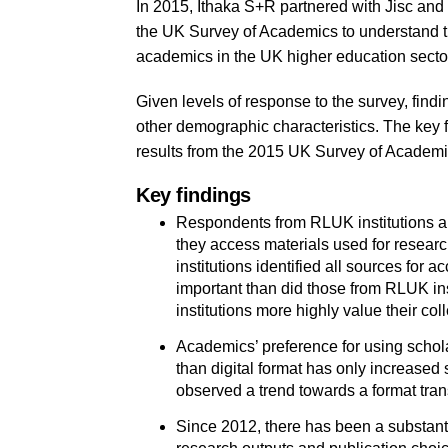
In 2015, Ithaka S+R partnered with Jisc and
the UK Survey of Academics to understand th
academics in the UK higher education secto
Given levels of response to the survey, findi
other demographic characteristics. The key 
results from the 2015 UK Survey of Academi
Key findings
Respondents from RLUK institutions an
they access materials used for resea
institutions identified all sources for
important than did those from RLUK in
institutions more highly value their col
Academics’ preference for using schola
than digital format has only increased 
observed a trend towards a format tran
Since 2012, there has been a substanti