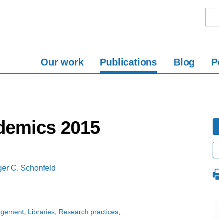
Our work
Publications
Blog
P
demics 2015
er C. Schonfeld
agement
Libraries
Research practices