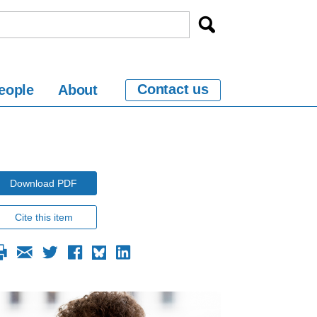
Contact us
eople
About
Download PDF
Cite this item