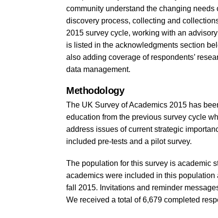
community understand the changing needs of
discovery process, collecting and collections,
2015 survey cycle, working with an adviso
is listed in the acknowledgments section be
also adding coverage of respondents’ research
data management.
Methodology
The UK Survey of Academics 2015 has been de
education from the previous survey cycle wh
address issues of current strategic importa
included pre-tests and a pilot survey.
The population for this survey is academic sta
academics were included in this population an
fall 2015. Invitations and reminder message
We received a total of 6,679 completed respo