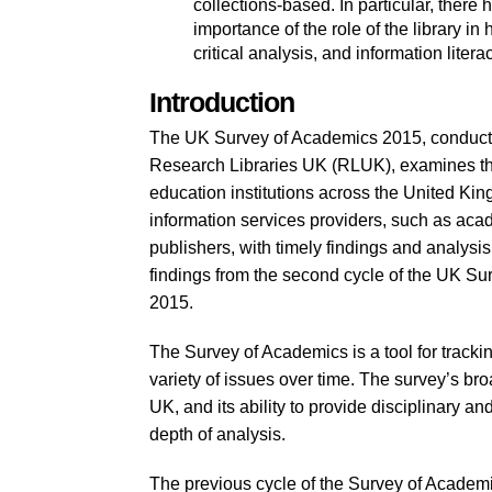
collections-based. In particular, there
importance of the role of the library 
critical analysis, and information literac
Introduction
The UK Survey of Academics 2015, conducted
Research Libraries UK (RLUK), examines the
education institutions across the United Kin
information services providers, such as acad
publishers, with timely findings and analysis 
findings from the second cycle of the UK Sur
2015.
The Survey of Academics is a tool for trackin
variety of issues over time. The survey’s b
UK, and its ability to provide disciplinary and
depth of analysis.
The previous cycle of the Survey of Academ