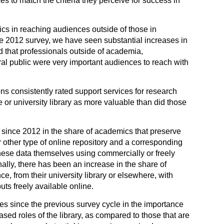
s to match the criteria they perceive for success in
cs in reaching audiences outside of those in
he 2012 survey, we have seen substantial increases in
 that professionals outside of academia,
al public were very important audiences to reach with
s consistently rated support services for research
 or university library as more valuable than did those
 since 2012 in the share of academics that preserve
or other type of online repository and a corresponding
hese data themselves using commercially or freely
nally, there has been an increase in the share of
, from their university library or elsewhere, with
uts freely available online.
 since the previous survey cycle in the importance
sed roles of the library, as compared to those that are