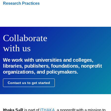
Research Practices
Collaborate
with us
We work with universities and colleges,
libraries, publishers, foundations, nonprofit
organizations, and policymakers.
Contact us to get started
Ithaka S+R
is part of
ITHAKA
, a nonprofit with a mission to