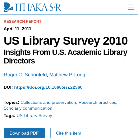
S
k
i
p
RESEARCH REPORT
t
April 11, 2011
o
US Library Survey 2010
M
a
i
Insights From U.S. Academic Library
n
Directors
C
o
n
Roger C. Schonfeld
,
Matthew P. Long
t
e
DOI:
https://doi.org/10.18665/sr.22360
n
t
Topics:
Collections and preservation
Research practices
Scholarly communication
Tags:
US Library Survey
Download PDF
Cite this item