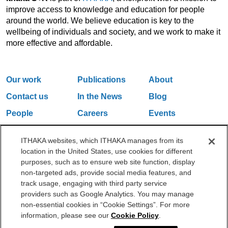
improve access to knowledge and education for people
around the world. We believe education is key to the
wellbeing of individuals and society, and we work to make it
more effective and affordable.
Our work
Publications
About
Contact us
In the News
Blog
People
Careers
Events
Email Updates
ITHAKA websites, which ITHAKA manages from its
location in the United States, use cookies for different
purposes, such as to ensure web site function, display
One Liberty Plaza, 165 Broadway, 5th Floor, New York, NY 10006
non-targeted ads, provide social media features, and
212.500.2355
ithakasr@ithaka.org
track usage, engaging with third party service
©2000-2026 ITHAKA. All Rights Reserved.
providers such as Google Analytics. You may manage
non-essential cookies in “Cookie Settings”. For more
Privacy Policy
Cookie Policy
Cookie Settings
information, please see our
Cookie Policy
.