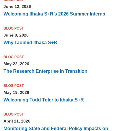
June 12, 2026
Welcoming Ithaka S+R’s 2026 Summer Interns
BLOG POST
June 8, 2026
Why I Joined Ithaka S+R
BLOG POST
May 22, 2026
The Research Enterprise in Transition
BLOG POST
May 19, 2026
Welcoming Todd Toler to Ithaka S+R
BLOG POST
April 21, 2026
Monitoring State and Federal Policy Impacts on