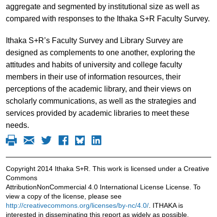
aggregate and segmented by institutional size as well as
compared with responses to the Ithaka S+R Faculty Survey.
Ithaka S+R’s Faculty Survey and Library Survey are
designed as complements to one another, exploring the
attitudes and habits of university and college faculty
members in their use of information resources, their
perceptions of the academic library, and their views on
scholarly communications, as well as the strategies and
services provided by academic libraries to meet these
needs.
Copyright 2014 Ithaka S+R. This work is licensed under a Creative
Commons
AttributionNonCommercial 4.0 International License License. To
view a copy of the license, please see
http://creativecommons.org/licenses/by-nc/4.0/
. ITHAKA is
interested in disseminating this report as widely as possible.