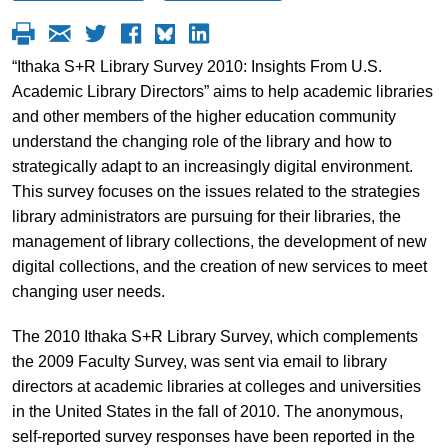
“Ithaka S+R Library Survey 2010: Insights From U.S.
Academic Library Directors” aims to help academic libraries
and other members of the higher education community
understand the changing role of the library and how to
strategically adapt to an increasingly digital environment.
This survey focuses on the issues related to the strategies
library administrators are pursuing for their libraries, the
management of library collections, the development of new
digital collections, and the creation of new services to meet
changing user needs.
The 2010 Ithaka S+R Library Survey, which complements
the 2009 Faculty Survey, was sent via email to library
directors at academic libraries at colleges and universities
in the United States in the fall of 2010. The anonymous,
self-reported survey responses have been reported in the