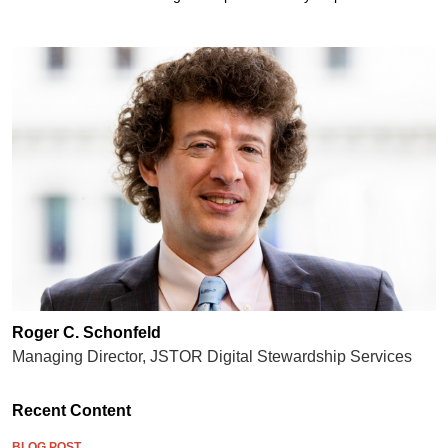
Roger C. Schonfeld
Managing Director, JSTOR Digital Stewardship Services
Recent Content
BLOG POST