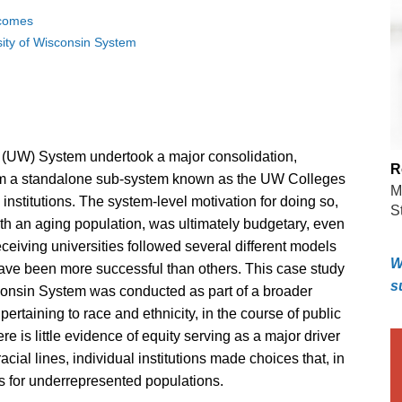
tcomes
sity of Wisconsin System
n (UW) System undertook a major consolidation,
R
om a standalone sub-system known as the UW Colleges
M
nstitutions. The system-level motivation for doing so,
S
ith an aging population, was ultimately budgetary, even
eceiving universities followed several different models
W
have been more successful than others. This case study
s
isconsin System was conducted as part of a broader
pertaining to race and ethnicity, in the course of public
re is little evidence of equity serving as a major driver
acial lines, individual institutions made choices that, in
 for underrepresented populations.