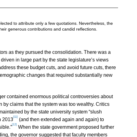
lected to attribute only a few quotations. Nevertheless, the
their generous contributions and candid reflections.
tors as they pursued the consolidation. There was a
riven in large part by the state legislature’s views
address these budget cuts, and avoid future cuts, there
emographic changes that required substantially new
er contained enormous political controversies about
n by claims that the system was too wealthy. Critics
aintained by the state university system “slush
[11]
in 2013
(and then extended again and again) to
[12]
ible.”
When the state government proposed further
nding, the governor suggested that faculty members