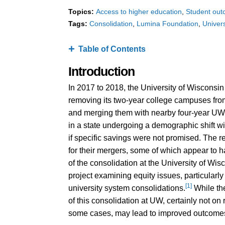
Topics:
Access to higher education
Student ou
Tags:
Consolidation
Lumina Foundation
Univer
Table of Contents
Introduction
In 2017 to 2018, the University of Wisconsi
removing its two-year college campuses fr
and merging them with nearby four-year UW i
in a state undergoing a demographic shift w
if specific savings were not promised. The r
for their mergers, some of which appear to 
of the consolidation at the University of W
project examining equity issues, particularly 
[1]
university system consolidations.
While the
of this consolidation at UW, certainly not on r
some cases, may lead to improved outcomes