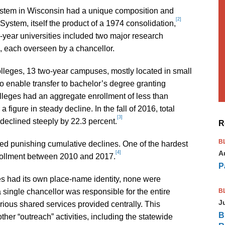
system in Wisconsin had a unique composition and
[2]
System, itself the product of a 1974 consolidation,
ur-year universities included two major research
, each overseen by a chancellor.
lleges, 13 two-year campuses, mostly located in small
o enable transfer to bachelor’s degree granting
Colleges had an aggregate enrollment of less than
 figure in steady decline. In the fall of 2016, total
[3]
eclined steeply by 22.3 percent.
R
B
ed punishing cumulative declines. One of the hardest
A
[4]
nrollment between 2010 and 2017.
P
 had its own place-name identity, none were
B
 single chancellor was responsible for the entire
J
rious shared services provided centrally. This
B
ther “outreach” activities, including the statewide