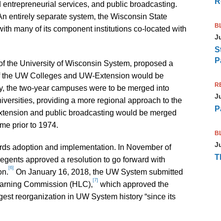
R
 entrepreneurial services, and public broadcasting.
An entirely separate system, the Wisconsin State
B
ith many of its component institutions co-located with
J
S
P
of the University of Wisconsin System, proposed a
of the UW Colleges and UW-Extension would be
R
ally, the two-year campuses were to be merged into
J
iversities, providing a more regional approach to the
P
tension and public broadcasting would be merged
ome prior to 1974.
B
J
rds adoption and implementation. In November of
T
egents approved a resolution to go forward with
[6]
on.
On January 16, 2018, the UW System submitted
[7]
 Learning Commission (HLC),
which approved the
est reorganization in UW System history “since its