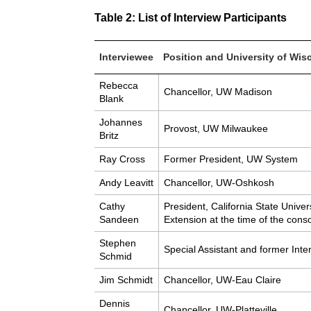
Table 2: List of Interview Participants
Interviewee
Position and University of Wisc
Rebecca
Chancellor, UW Madison
Blank
Johannes
Provost, UW Milwaukee
Britz
Ray Cross
Former President, UW System
Andy Leavitt
Chancellor, UW-Oshkosh
Cathy
President, California State Unive
Sandeen
Extension at the time of the conso
Stephen
Special Assistant and former In
Schmid
Jim Schmidt
Chancellor, UW-Eau Claire
Dennis
Chancellor, UW-Platteville