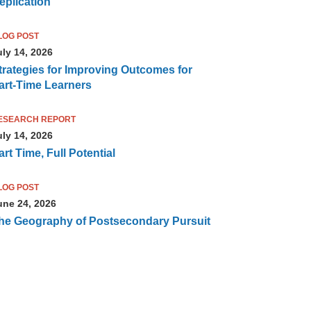
eplication
LOG POST
uly 14, 2026
trategies for Improving Outcomes for
art-Time Learners
ESEARCH REPORT
uly 14, 2026
art Time, Full Potential
LOG POST
une 24, 2026
he Geography of Postsecondary Pursuit