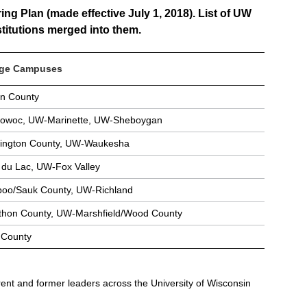
g Plan (made effective July 1, 2018). List of UW
stitutions merged into them.
ege Campuses
n County
owoc, UW-Marinette, UW-Sheboygan
ngton County, UW-Waukesha
du Lac, UW-Fox Valley
oo/Sauk County, UW-Richland
hon County, UW-Marshfield/Wood County
County
rent and former leaders across the University of Wisconsin