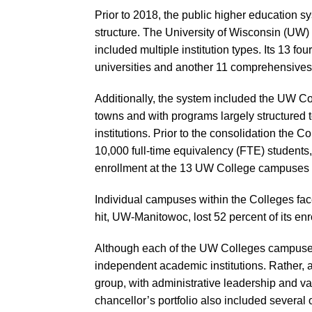
Prior to 2018, the public higher education 
structure. The University of Wisconsin (UW) 
included multiple institution types. Its 13 fo
universities and another 11 comprehensives
Additionally, the system included the UW Co
towns and with programs largely structured t
institutions. Prior to the consolidation the 
10,000 full-time equivalency (FTE) students, a
enrollment at the 13 UW College campuses d
Individual campuses within the Colleges fac
hit, UW-Manitowoc, lost 52 percent of its e
Although each of the UW Colleges campuses
independent academic institutions. Rather, a
group, with administrative leadership and va
chancellor’s portfolio also included several o