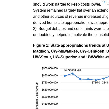
[13]
should work harder to keep costs lower.
F
System remained largely flat over an extende
and other sources of revenue increased at gr
derived from state appropriations was appr
2). Budget debates and constraints were a ba
undoubtedly helped to motivate the consolid
Figure 1: State appropriations trends a
Madison, UW-Milwaukee, UW-Oshkosh, UW-
UW-Stout, UW-Superior, and UW-Whitewa