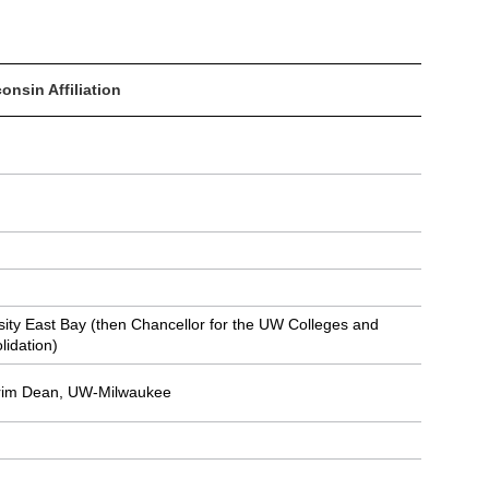
onsin Affiliation
rsity East Bay (then Chancellor for the UW Colleges and
lidation)
terim Dean, UW-Milwaukee