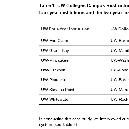
Table 1: UW Colleges Campus Restructurin
four-year institutions and the two-year in
UW Four-Year Institution
UW Coll
UW-Eau Claire
UW-Barro
UW-Green Bay
UW-Manit
UW-Milwaukee
UW-Washi
UW-Oshkosh
UW-Fond 
UW-Platteville
UW-Barab
UW-Stevens Point
UW-Marat
UW-Whitewater
UW-Rock 
In conducting this case study, we interviewed cur
system (see Table 2).