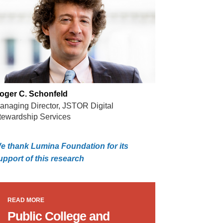
oger C. Schonfeld
anaging Director, JSTOR Digital
tewardship Services
e thank Lumina Foundation for its
upport of this research
READ MORE
Public College and