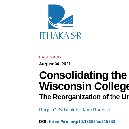
S
k
i
p
t
o
M
a
i
n
C
CASE STUDY
o
August 30, 2021
n
Consolidating the 
t
e
Wisconsin Colleg
n
t
The Reorganization of the U
Roger C. Schonfeld
,
Jane Radecki
DOI:
https://doi.org/10.18665/sr.315853