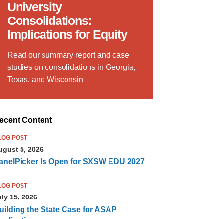
University
Consolidations:
Implications for Equity
Read our summary report and case
studies on consolidations in Georgia,
Texas, and Wisconsin
ecent Content
LOG POST
ugust 5, 2026
anelPicker Is Open for SXSW EDU 2027
LOG POST
uly 15, 2026
uilding the State Case for ASAP