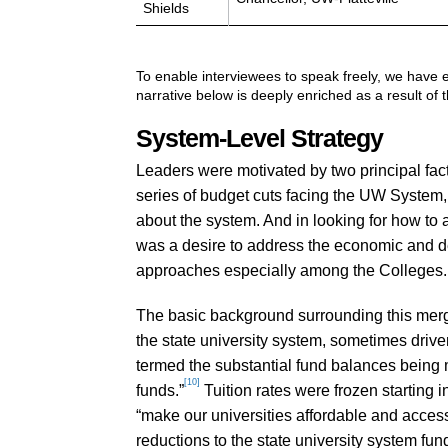
Shields
To enable interviewees to speak freely, we have e
narrative below is deeply enriched as a result of 
System-Level Strategy
Leaders were motivated by two principal fac
series of budget cuts facing the UW System, d
about the system. And in looking for how to 
was a desire to address the economic and d
approaches especially among the Colleges.
The basic background surrounding this merg
the state university system, sometimes drive
termed the substantial fund balances being m
[10]
funds.”
Tuition rates were frozen starting 
“make our universities affordable and access
reductions to the state university system fu