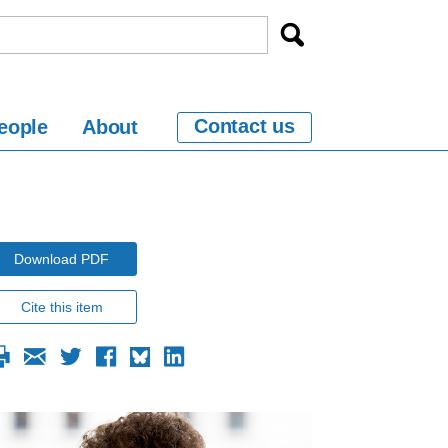
Contact us
eople
About
Download PDF
Cite this item