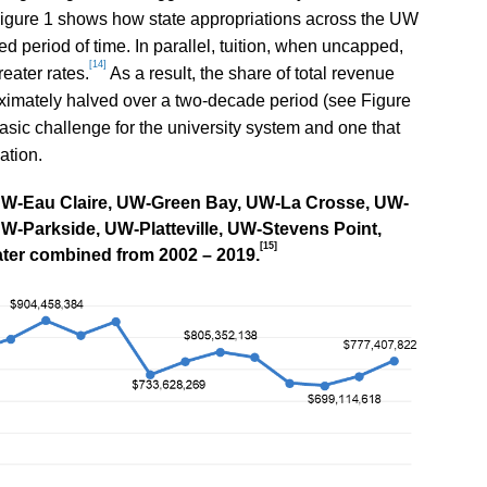
igure 1 shows how state appropriations across the UW
d period of time. In parallel, tuition, when uncapped,
[14]
eater rates.
As a result, the share of total revenue
oximately halved over a two-decade period (see Figure
sic challenge for the university system and one that
ation.
t UW-Eau Claire, UW-Green Bay, UW-La Crosse, UW-
Parkside, UW-Platteville, UW-Stevens Point,
[15]
ter combined from 2002 – 2019.