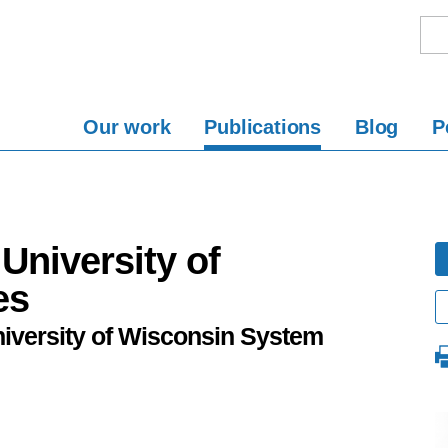
Our work
Publications
Blog
P
University of
es
niversity of Wisconsin System