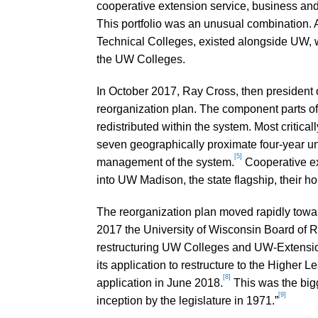
cooperative extension service, business and
This portfolio was an unusual combination. 
Technical Colleges, existed alongside UW, w
the UW Colleges.
In October 2017, Ray Cross, then president 
reorganization plan. The component parts 
redistributed within the system. Most critic
seven geographically proximate four-year un
[5]
management of the system.
Cooperative ex
into UW Madison, the state flagship, their h
The reorganization plan moved rapidly towa
2017 the University of Wisconsin Board of R
restructuring UW Colleges and UW-Extensi
its application to restructure to the Higher
[8]
application in June 2018.
This was the bigg
[9]
inception by the legislature in 1971.”