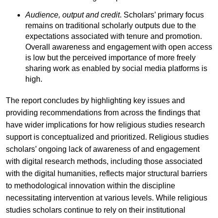
Audience, output and credit
. Scholars’ primary focus
remains on traditional scholarly outputs due to the
expectations associated with tenure and promotion.
Overall awareness and engagement with open access
is low but the perceived importance of more freely
sharing work as enabled by social media platforms is
high.
The report concludes by highlighting key issues and
providing recommendations from across the findings that
have wider implications for how religious studies research
support is conceptualized and prioritized. Religious studies
scholars’ ongoing lack of awareness of and engagement
with digital research methods, including those associated
with the digital humanities, reflects major structural barriers
to methodological innovation within the discipline
necessitating intervention at various levels. While religious
studies scholars continue to rely on their institutional