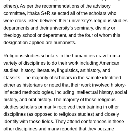
others). As per the recommendations of the advisory
committee, Ithaka S+R selected all of the scholars who
were cross-listed between their university’s religious studies
departments and their university’s seminary, divinity or
theology school or department, and the four of whom this
designation applied are humanists.
Religious studies scholars in the humanities draw from a
variety of disciplines to do their work including American
studies, history, literature, linguistics, art history, and
classics. The majority of scholars in the sample identified
either as historians or noted that their work involved history-
inflected methodologies, including intellectual history, social
history, and oral history. The majority of these religious
studies scholars primarily received their training in other
disciplines (as opposed to religious studies) and closely
identify with those fields. They attend conferences in these
other disciplines and many reported that they became