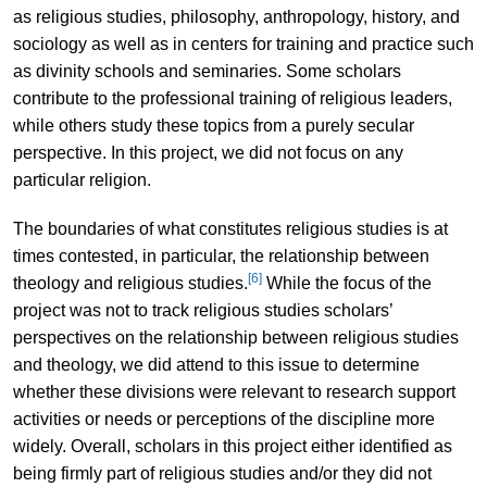
as religious studies, philosophy, anthropology, history, and
sociology as well as in centers for training and practice such
as divinity schools and seminaries. Some scholars
contribute to the professional training of religious leaders,
while others study these topics from a purely secular
perspective. In this project, we did not focus on any
particular religion.
The boundaries of what constitutes religious studies is at
times contested, in particular, the relationship between
[6]
theology and religious studies.
While the focus of the
project was not to track religious studies scholars’
perspectives on the relationship between religious studies
and theology, we did attend to this issue to determine
whether these divisions were relevant to research support
activities or needs or perceptions of the discipline more
widely. Overall, scholars in this project either identified as
being firmly part of religious studies and/or they did not