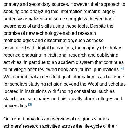
primary and secondary sources. However, their approach to
seeking and analyzing this information remains largely
under systematized and some struggle with even basic
awareness of and skills using these tools. Despite the
promise of new technology-enabled research
methodologies and dissemination, such as those
associated with digital humanities, the majority of scholars
reported engaging in traditional research and publishing
activities, in part due to an academic system that continues
[2]
to privilege peer-reviewed book and journal publications.
We learned that access to digital information is a challenge
for scholars studying religion beyond the West and scholars
located in institutions with funding constraints, such as
standalone seminaries and historically black colleges and
[3]
universities.
Our report provides an overview of religious studies
scholars’ research activities across the life-cycle of their