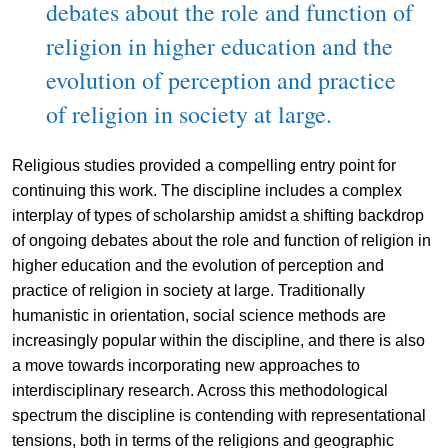
debates about the role and function of
religion in higher education and the
evolution of perception and practice
of religion in society at large.
Religious studies provided a compelling entry point for
continuing this work. The discipline includes a complex
interplay of types of scholarship amidst a shifting backdrop
of ongoing debates about the role and function of religion in
higher education and the evolution of perception and
practice of religion in society at large. Traditionally
humanistic in orientation, social science methods are
increasingly popular within the discipline, and there is also
a move towards incorporating new approaches to
interdisciplinary research. Across this methodological
spectrum the discipline is contending with representational
tensions, both in terms of the religions and geographic