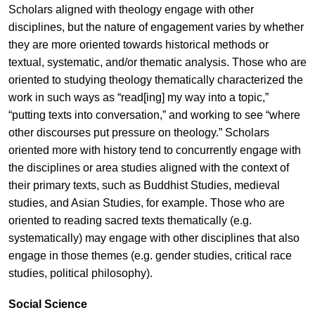
Scholars aligned with theology engage with other
disciplines, but the nature of engagement varies by whether
they are more oriented towards historical methods or
textual, systematic, and/or thematic analysis. Those who are
oriented to studying theology thematically characterized the
work in such ways as “read[ing] my way into a topic,”
“putting texts into conversation,” and working to see “where
other discourses put pressure on theology.” Scholars
oriented more with history tend to concurrently engage with
the disciplines or area studies aligned with the context of
their primary texts, such as Buddhist Studies, medieval
studies, and Asian Studies, for example. Those who are
oriented to reading sacred texts thematically (e.g.
systematically) may engage with other disciplines that also
engage in those themes (e.g. gender studies, critical race
studies, political philosophy).
Social Science