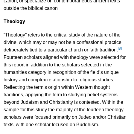
canon, or specialize on contemporaneous ancient texts
outside the biblical canon
Theology
“Theology” refers to the critical study of the nature of the
divine, which may or may not be a confessional practice
[8]
deliberately tied to a particular church or faith tradition.
Fourteen scholars aligned with theology were selected for
this report in addition to the scholars selected in the
humanities category in recognition of the field’s unique
history and complex relationship to religious studies.
Reflecting the term’s origin within Western thought
traditions, applying the term to studying belief systems
beyond Judaism and Christianity is contested. Within the
sample for this study the majority of the fourteen theology
scholars were focused primarily on Judeo and/or Christian
texts, with one scholar focused on Buddhism.