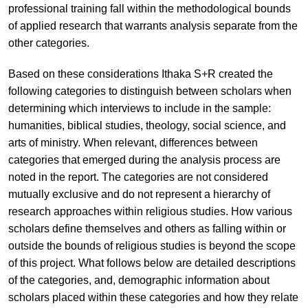
professional training fall within the methodological bounds
of applied research that warrants analysis separate from the
other categories.
Based on these considerations Ithaka S+R created the
following categories to distinguish between scholars when
determining which interviews to include in the sample:
humanities, biblical studies, theology, social science, and
arts of ministry. When relevant, differences between
categories that emerged during the analysis process are
noted in the report. The categories are not considered
mutually exclusive and do not represent a hierarchy of
research approaches within religious studies. How various
scholars define themselves and others as falling within or
outside the bounds of religious studies is beyond the scope
of this project. What follows below are detailed descriptions
of the categories, and, demographic information about
scholars placed within these categories and how they relate