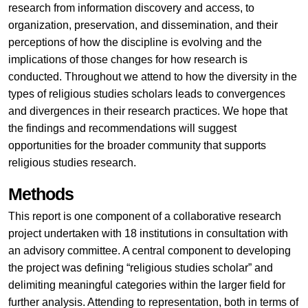
research from information discovery and access, to
organization, preservation, and dissemination, and their
perceptions of how the discipline is evolving and the
implications of those changes for how research is
conducted. Throughout we attend to how the diversity in the
types of religious studies scholars leads to convergences
and divergences in their research practices. We hope that
the findings and recommendations will suggest
opportunities for the broader community that supports
religious studies research.
Methods
This report is one component of a collaborative research
project undertaken with 18 institutions in consultation with
an advisory committee. A central component to developing
the project was defining “religious studies scholar” and
delimiting meaningful categories within the larger field for
further analysis. Attending to representation, both in terms of