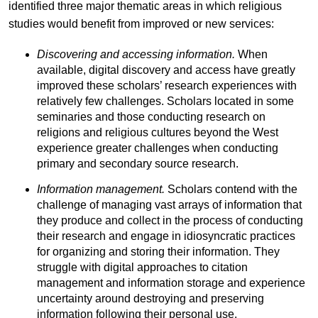
identified three major thematic areas in which religious
studies would benefit from improved or new services:
Discovering and accessing information.
When
available, digital discovery and access have greatly
improved these scholars’ research experiences with
relatively few challenges. Scholars located in some
seminaries and those conducting research on
religions and religious cultures beyond the West
experience greater challenges when conducting
primary and secondary source research.
Information management.
Scholars contend with the
challenge of managing vast arrays of information that
they produce and collect in the process of conducting
their research and engage in idiosyncratic practices
for organizing and storing their information. They
struggle with digital approaches to citation
management and information storage and experience
uncertainty around destroying and preserving
information following their personal use.