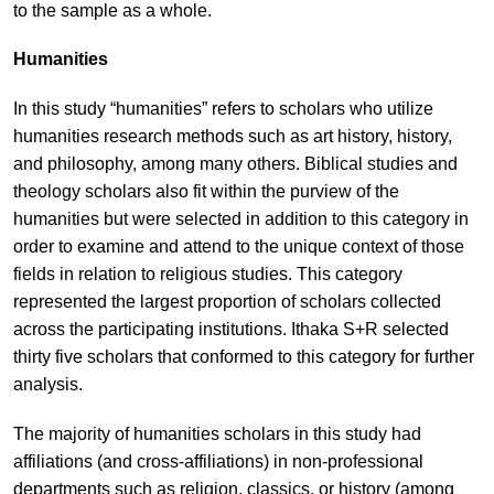
to the sample as a whole.
Humanities
In this study “humanities” refers to scholars who utilize
humanities research methods such as art history, history,
and philosophy, among many others. Biblical studies and
theology scholars also fit within the purview of the
humanities but were selected in addition to this category in
order to examine and attend to the unique context of those
fields in relation to religious studies. This category
represented the largest proportion of scholars collected
across the participating institutions. Ithaka S+R selected
thirty five scholars that conformed to this category for further
analysis.
The majority of humanities scholars in this study had
affiliations (and cross-affiliations) in non-professional
departments such as religion, classics, or history (among