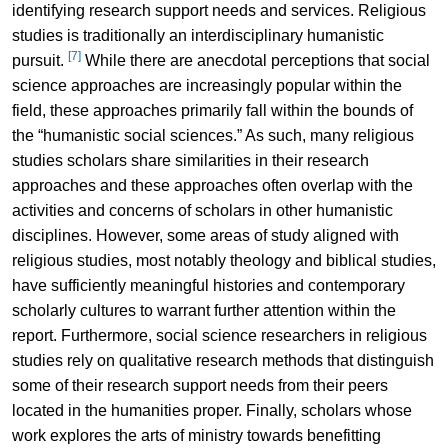
identifying research support needs and services. Religious
studies is traditionally an interdisciplinary humanistic
[7]
pursuit.
While there are anecdotal perceptions that social
science approaches are increasingly popular within the
field, these approaches primarily fall within the bounds of
the “humanistic social sciences.” As such, many religious
studies scholars share similarities in their research
approaches and these approaches often overlap with the
activities and concerns of scholars in other humanistic
disciplines. However, some areas of study aligned with
religious studies, most notably theology and biblical studies,
have sufficiently meaningful histories and contemporary
scholarly cultures to warrant further attention within the
report. Furthermore, social science researchers in religious
studies rely on qualitative research methods that distinguish
some of their research support needs from their peers
located in the humanities proper. Finally, scholars whose
work explores the arts of ministry towards benefitting