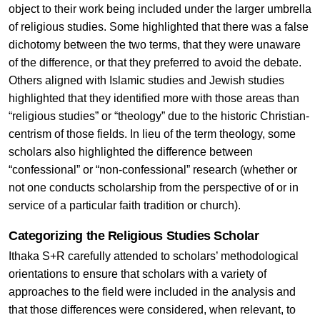
object to their work being included under the larger umbrella
of religious studies. Some highlighted that there was a false
dichotomy between the two terms, that they were unaware
of the difference, or that they preferred to avoid the debate.
Others aligned with Islamic studies and Jewish studies
highlighted that they identified more with those areas than
“religious studies” or “theology” due to the historic Christian-
centrism of those fields. In lieu of the term theology, some
scholars also highlighted the difference between
“confessional” or “non-confessional” research (whether or
not one conducts scholarship from the perspective of or in
service of a particular faith tradition or church).
Categorizing the Religious Studies Scholar
Ithaka S+R carefully attended to scholars’ methodological
orientations to ensure that scholars with a variety of
approaches to the field were included in the analysis and
that those differences were considered, when relevant, to