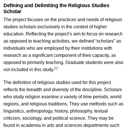
Defining and Delimiting the Religious Studies
Scholar
The project focuses on the practices and needs of religious
studies scholars exclusively in the context of higher
education. Reflecting the project’s aim to focus on research
as opposed to teaching activities, we defined “scholars” as
individuals who are employed by their institutions with
research as a significant component of their capacity, as
opposed to primarily teaching. Graduate students were also
[5]
not included in this study.
The definition of religious studies used for this project
reflects the breadth and diversity of the discipline. Scholars
who study religion examine a variety of time periods, world
regions, and religious traditions. They use methods such as
linguistics, anthropology, history, philosophy, textual
criticism, sociology, and political science. They may be
found in academia in arts and sciences departments such