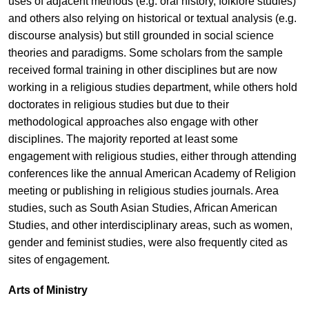
uses of adjacent methods (e.g. oral history, folklore studies)
and others also relying on historical or textual analysis (e.g.
discourse analysis) but still grounded in social science
theories and paradigms. Some scholars from the sample
received formal training in other disciplines but are now
working in a religious studies department, while others hold
doctorates in religious studies but due to their
methodological approaches also engage with other
disciplines. The majority reported at least some
engagement with religious studies, either through attending
conferences like the annual American Academy of Religion
meeting or publishing in religious studies journals. Area
studies, such as South Asian Studies, African American
Studies, and other interdisciplinary areas, such as women,
gender and feminist studies, were also frequently cited as
sites of engagement.
Arts of Ministry