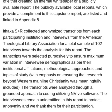
of either creating an internal whitepaper or a publicly
available report. The publicly available local reports, which
provide a compliment to this capstone report, are listed and
linked in Appendix 5.
Ithaka S+R collected anonymized transcripts from each
participating institution and interviews from the American
Theological Library Association for a total sample of 102
interviews towards the analysis for this report. The
transcripts were selected purposively to ensure maximum
variation in interviewee demographics as per their
institutional affiliations, methodological approaches, and
topics of study (with emphasis on ensuring that research
beyond Western mainline Christianity was meaningfully
included). The transcripts were analyzed through a
grounded approach to coding utilizing NVivo software. The
interviewees remain unidentified in this report to protect
anonymity and we thank them for their participation.