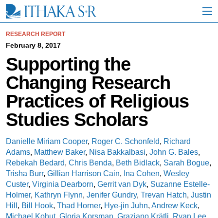
S
k
i
p
RESEARCH REPORT
t
February 8, 2017
o
Supporting the
M
a
Changing Research
i
n
Practices of Religious
C
o
Studies Scholars
n
t
e
Danielle Miriam Cooper
,
Roger C. Schonfeld
,
Richard
n
Adams
,
Matthew Baker
,
Nisa Bakkalbasi
,
John G. Bales
,
t
Rebekah Bedard
,
Chris Benda
,
Beth Bidlack
,
Sarah Bogue
,
Trisha Burr
,
Gillian Harrison Cain
,
Ina Cohen
,
Wesley
Custer
,
Virginia Dearborn
,
Gerrit van Dyk
,
Suzanne Estelle-
Holmer
,
Kathryn Flynn
,
Jenifer Gundry
,
Trevan Hatch
,
Justin
Hill
,
Bill Hook
,
Thad Horner
,
Hye-jin Juhn
,
Andrew Keck
,
Michael Kohut
,
Gloria Korsman
,
Graziano Krätli
,
Ryan Lee
,