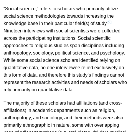
“Social science,” refers to scholars who primarily utilize
social science methodologies towards increasing the
[9]
knowledge base in their particular field(s) of study.
Nineteen interviews with social scientists were collected
across the participating institutions. Social scientific
approaches to religious studies span disciplines including
anthropology, sociology, political science, and psychology.
While some social science scholars identified relying on
quantitative data, no one interviewee relied exclusively on
this form of data, and therefore this study’s findings cannot
represent the research activities and needs of scholars who
rely primarily on quantitative data.
The majority of these scholars had affiliations (and cross-
affiliations) in academic departments such as religion,
anthropology, and sociology, and their methods were also
primarily ethnographic in nature, some with overlapping