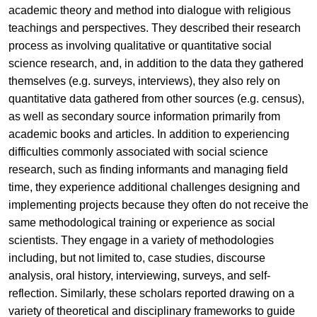
academic theory and method into dialogue with religious
teachings and perspectives. They described their research
process as involving qualitative or quantitative social
science research, and, in addition to the data they gathered
themselves (e.g. surveys, interviews), they also rely on
quantitative data gathered from other sources (e.g. census),
as well as secondary source information primarily from
academic books and articles. In addition to experiencing
difficulties commonly associated with social science
research, such as finding informants and managing field
time, they experience additional challenges designing and
implementing projects because they often do not receive the
same methodological training or experience as social
scientists. They engage in a variety of methodologies
including, but not limited to, case studies, discourse
analysis, oral history, interviewing, surveys, and self-
reflection. Similarly, these scholars reported drawing on a
variety of theoretical and disciplinary frameworks to guide