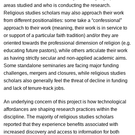
areas studied and who is conducting the research.
Religious studies scholars may also approach their work
from different positionalities: some take a “confessional”
approach to their work (meaning, their work is in service to
or support of a particular faith tradition) and/or they are
oriented towards the professional dimension of religion (e.g.
educating future pastors), while others articulate their work
as having strictly secular and non-applied academic aims.
Some standalone seminaries are facing major funding
challenges, mergers and closures, while religious studies
scholars also generally feel the threat of decline in funding
and lack of tenure-track jobs.
An underlying concern of this project is how technological
affordances are shaping research practices within the
discipline. The majority of religious studies scholars
reported that they experience benefits associated with
increased discovery and access to information for both