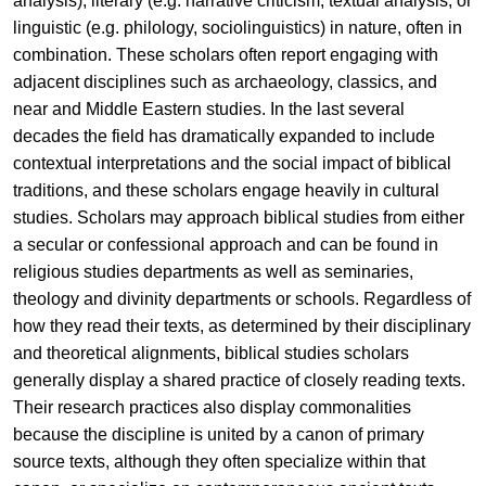
analysis), literary (e.g. narrative criticism, textual analysis, or
linguistic (e.g. philology, sociolinguistics) in nature, often in
combination. These scholars often report engaging with
adjacent disciplines such as archaeology, classics, and
near and Middle Eastern studies. In the last several
decades the field has dramatically expanded to include
contextual interpretations and the social impact of biblical
traditions, and these scholars engage heavily in cultural
studies. Scholars may approach biblical studies from either
a secular or confessional approach and can be found in
religious studies departments as well as seminaries,
theology and divinity departments or schools. Regardless of
how they read their texts, as determined by their disciplinary
and theoretical alignments, biblical studies scholars
generally display a shared practice of closely reading texts.
Their research practices also display commonalities
because the discipline is united by a canon of primary
source texts, although they often specialize within that