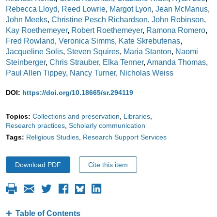
Rebecca Lloyd
,
Reed Lowrie
,
Margot Lyon
,
Jean McManus
,
John Meeks
,
Christine Pesch Richardson
,
John Robinson
,
Kay Roethemeyer
,
Robert Roethemeyer
,
Ramona Romero
,
Fred Rowland
,
Veronica Simms
,
Kate Skrebutenas
,
Jacqueline Solis
,
Steven Squires
,
Maria Stanton
,
Naomi
Steinberger
,
Chris Strauber
,
Elka Tenner
,
Amanda Thomas
,
Paul Allen Tippey
,
Nancy Turner
,
Nicholas Weiss
DOI:
https://doi.org/10.18665/sr.294119
Topics:
Collections and preservation
Libraries
Research practices
Scholarly communication
Tags:
Religious Studies
Research Support Services
Download PDF
Cite this item
Table of Contents