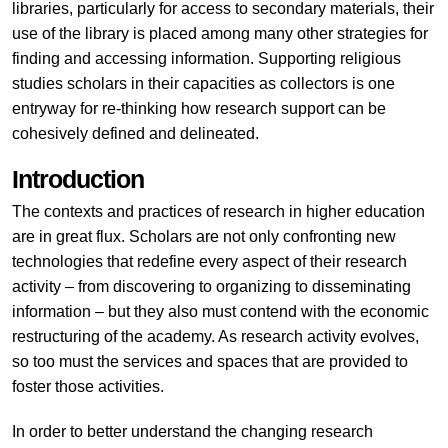
libraries, particularly for access to secondary materials, their
use of the library is placed among many other strategies for
finding and accessing information. Supporting religious
studies scholars in their capacities as collectors is one
entryway for re-thinking how research support can be
cohesively defined and delineated.
Introduction
The contexts and practices of research in higher education
are in great flux. Scholars are not only confronting new
technologies that redefine every aspect of their research
activity – from discovering to organizing to disseminating
information – but they also must contend with the economic
restructuring of the academy. As research activity evolves,
so too must the services and spaces that are provided to
foster those activities.
In order to better understand the changing research