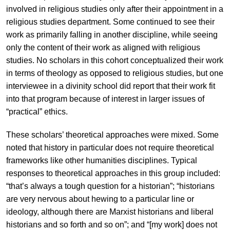
involved in religious studies only after their appointment in a
religious studies department. Some continued to see their
work as primarily falling in another discipline, while seeing
only the content of their work as aligned with religious
studies. No scholars in this cohort conceptualized their work
in terms of theology as opposed to religious studies, but one
interviewee in a divinity school did report that their work fit
into that program because of interest in larger issues of
“practical” ethics.
These scholars’ theoretical approaches were mixed. Some
noted that history in particular does not require theoretical
frameworks like other humanities disciplines. Typical
responses to theoretical approaches in this group included:
“that’s always a tough question for a historian”; “historians
are very nervous about hewing to a particular line or
ideology, although there are Marxist historians and liberal
historians and so forth and so on”; and “[my work] does not