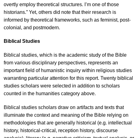
overtly employ theoretical structures. I’m one of those
historians.” Yet, others did note that their research is
informed by theoretical frameworks, such as feminist, post-
colonial, and postmodern.
Biblical Studies
Biblical studies, which is the academic study of the Bible
from various disciplinary perspectives, represents an
important field of humanistic inquiry within religious studies
warranting particular attention for this report. Twenty biblical
studies scholars were selected in addition to scholars
counted in the humanities category above.
Biblical studies scholars draw on artifacts and texts that
illuminate the context and meaning of the Bible relying on
methodologies that are generally historical (e.g. intellectual
history, historical-critical, reception history, discourse