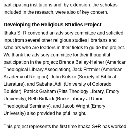
participating institutions and, by extension, the scholars
included in the research, were also of key concern.
Developing the Religious Studies Project
Ithaka S+R convened an advisory committee and solicited
input from several other religious studies librarians and
scholars who are leaders in their fields to guide the project.
We thank the advisory committee for their thoughtful
participation in the project: Brenda Bailey-Hainer (American
Theological Library Association), Jack Fitzmier (American
Academy of Religion), John Kutsko (Society of Biblical
Literature), and Sabahat Adil (University of Colorado
Boulder). Patrick Graham (Pitts Theology Library, Emory
University), Beth Bidlack (Burke Library at Union
Theological Seminary), and Jacob Wright (Emory
University) also provided helpful insight.
This project represents the first time Ithaka S+R has worked