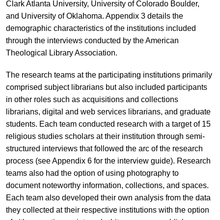
Clark Atlanta University, University of Colorado Boulder,
and University of Oklahoma. Appendix 3 details the
demographic characteristics of the institutions included
through the interviews conducted by the American
Theological Library Association.
The research teams at the participating institutions primarily
comprised subject librarians but also included participants
in other roles such as acquisitions and collections
librarians, digital and web services librarians, and graduate
students. Each team conducted research with a target of 15
religious studies scholars at their institution through semi-
structured interviews that followed the arc of the research
process (see Appendix 6 for the interview guide). Research
teams also had the option of using photography to
document noteworthy information, collections, and spaces.
Each team also developed their own analysis from the data
they collected at their respective institutions with the option