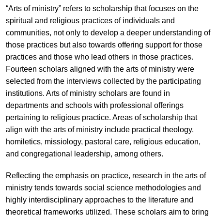
“Arts of ministry” refers to scholarship that focuses on the
spiritual and religious practices of individuals and
communities, not only to develop a deeper understanding of
those practices but also towards offering support for those
practices and those who lead others in those practices.
Fourteen scholars aligned with the arts of ministry were
selected from the interviews collected by the participating
institutions. Arts of ministry scholars are found in
departments and schools with professional offerings
pertaining to religious practice. Areas of scholarship that
align with the arts of ministry include practical theology,
homiletics, missiology, pastoral care, religious education,
and congregational leadership, among others.
Reflecting the emphasis on practice, research in the arts of
ministry tends towards social science methodologies and
highly interdisciplinary approaches to the literature and
theoretical frameworks utilized. These scholars aim to bring