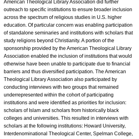
American Theological Library Association did further
outreach to specific institutions to ensure broader inclusion
across the spectrum of religious studies in U.S. higher
education. Of particular concern was enabling participation
of standalone seminaries and institutions with scholars that
study religions beyond Christianity. A portion of the
sponsorship provided by the American Theological Library
Association enabled the inclusion of institutions that would
otherwise have been unable to participate due to financial
barriers and thus diversified participation. The American
Theological Library Association also participated by
conducting interviews with two groups that remained
underrepresented within the cohort of participating
institutions and were identified as priorities for inclusion:
scholars of Islam and scholars from historically black
colleges and universities. This resulted in interviews with
scholars at the following institutions: Howard University,
Interdenominational Theological Center, Spelman College,