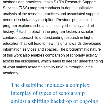
methods and practices, Ithaka S+R’s Research Support
Services (RSS) program conducts in-depth qualitative
analysis of the research practices and associated support
needs of scholars by discipline. Previous projects in the
program explored scholars in history, chemistry and art
[1]
history.
Each project in the program fosters a scholar-
centered approach to understanding research in higher
education that will lead to new insights towards developing
information services and spaces. The programmatic nature
of this work also enables comparison of scholarly activity
across the disciplines, which leads to deeper understanding
of what makes research activity unique throughout the
academy.
The discipline includes a complex
interplay of types of scholarship
amidst a shifting backdrop of ongoing