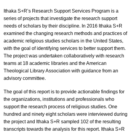
Ithaka S+R’s Research Support Services Program is a
series of projects that investigate the research support
needs of scholars by their discipline. In 2016 Ithaka S+R
examined the changing research methods and practices of
academic religious studies scholars in the United States,
with the goal of identifying services to better support them.
The project was undertaken collaboratively with research
teams at 18 academic libraries and the American
Theological Library Association with guidance from an
advisory committee.
The goal of this report is to provide actionable findings for
the organizations, institutions and professionals who
support the research process of religious studies. One
hundred and ninety eight scholars were interviewed during
the project and Ithaka S+R sampled 102 of the resulting
transcripts towards the analysis for this report. Ithaka S+R