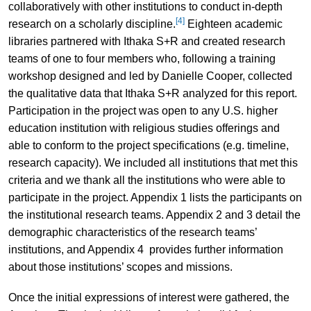
collaboratively with other institutions to conduct in-depth
[4]
research on a scholarly discipline.
Eighteen academic
libraries partnered with Ithaka S+R and created research
teams of one to four members who, following a training
workshop designed and led by Danielle Cooper, collected
the qualitative data that Ithaka S+R analyzed for this report.
Participation in the project was open to any U.S. higher
education institution with religious studies offerings and
able to conform to the project specifications (e.g. timeline,
research capacity). We included all institutions that met this
criteria and we thank all the institutions who were able to
participate in the project. Appendix 1 lists the participants on
the institutional research teams. Appendix 2 and 3 detail the
demographic characteristics of the research teams’
institutions, and Appendix 4 provides further information
about those institutions’ scopes and missions.
Once the initial expressions of interest were gathered, the